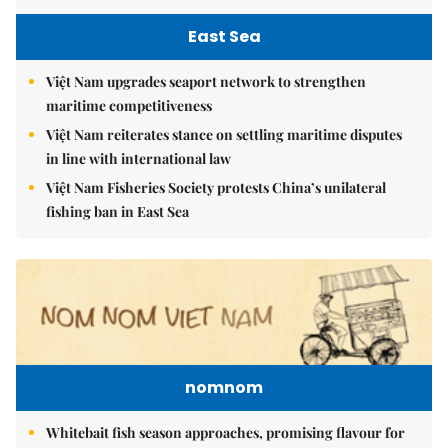
East Sea
Việt Nam upgrades seaport network to strengthen
maritime competitiveness
Việt Nam reiterates stance on settling maritime disputes
in line with international law
Việt Nam Fisheries Society protests China’s unilateral
fishing ban in East Sea
nomnom
Whitebait fish season approaches, promising flavour for