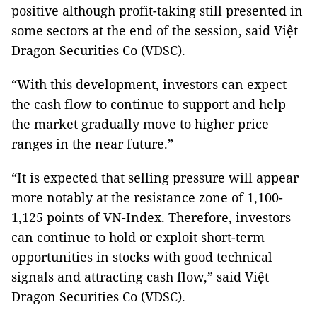
positive although profit-taking still presented in
some sectors at the end of the session, said Việt
Dragon Securities Co (VDSC).
“With this development, investors can expect
the cash flow to continue to support and help
the market gradually move to higher price
ranges in the near future.”
“It is expected that selling pressure will appear
more notably at the resistance zone of 1,100-
1,125 points of VN-Index. Therefore, investors
can continue to hold or exploit short-term
opportunities in stocks with good technical
signals and attracting cash flow,” said Việt
Dragon Securities Co (VDSC).