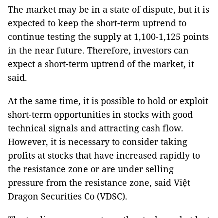
The market may be in a state of dispute, but it is
expected to keep the short-term uptrend to
continue testing the supply at 1,100-1,125 points
in the near future. Therefore, investors can
expect a short-term uptrend of the market, it
said.
At the same time, it is possible to hold or exploit
short-term opportunities in stocks with good
technical signals and attracting cash flow.
However, it is necessary to consider taking
profits at stocks that have increased rapidly to
the resistance zone or are under selling
pressure from the resistance zone, said Việt
Dragon Securities Co (VDSC).