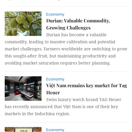
Economy
Durian: Valuable Commodity,
Growing Challenges
Durian has become a valuable
commodity, leading to massive cultivation and potential
market challenges. Farmers worldwide are switching to grow
this sought-after fruit, but maintaining productivity and
avoiding market saturation requires better planning.
Economy
Việt Nam remains key market for Tag
Heuer
Swiss luxury watch brand TAG Heuer
has recently announced that Việt Nam is one of their key
markets in the Indochina region.
Economy