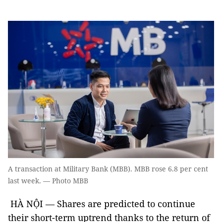
A transaction at Military Bank (MBB). MBB rose 6.8 per cent
last week. — Photo MBB
HÀ NỘI — Shares are predicted to continue
their short-term uptrend thanks to the return of