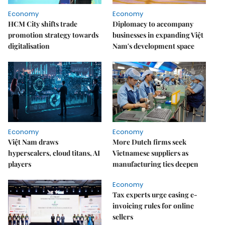
Economy
Economy
HCM City shifts trade
Diplomacy to accompany
promotion strategy towards
businesses in expanding Việt
digitalisation
Nam's development space
Economy
Economy
Việt Nam draws
More Dutch firms seek
hyperscalers, cloud titans, AI
Vietnamese suppliers as
players
manufacturing ties deepen
Economy
Tax experts urge easing e-
invoicing rules for online
sellers