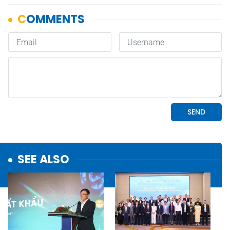
SEE ALSO