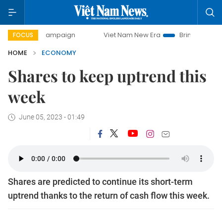
 campaign
Viet Nam New Era
Bringing Resolutions to Lif
FOCUS
HOME
ECONOMY
Shares to keep uptrend this
week
June 05, 2023 - 01:49
Shares are predicted to continue its short-term
uptrend thanks to the return of cash flow this week.