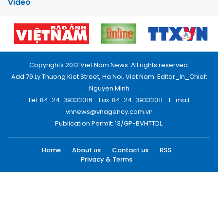
Video
Copyrights 2012 Viet Nam News. All rights reserved.
Add:79 Ly Thuong Kiet Street, Ha Noi, Viet Nam. Editor_In_Chief:
Nguyen Minh
Tel: 84-24-39332316 - Fax: 84-24-39332311 - E-mail:
vnnews@vnagency.com.vn
Publication Permit: 13/GP-BVHTTDL.
Home
About us
Contact us
RSS
Privacy & Terms