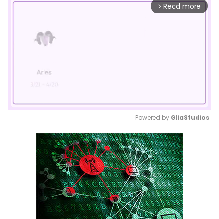
Read more
arrow_forward_ios
Powered by 
GliaStudios
Mute