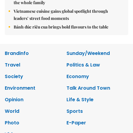
the whole family
Vietnamese cuisine gains global spotlight through
leaders’ street food moments
Bánh đúc riêu cua brings bold flavours to the table
Brandinfo
Sunday/Weekend
Travel
Politics & Law
Society
Economy
Environment
Talk Around Town
Opinion
Life & Style
World
Sports
Photo
E-Paper