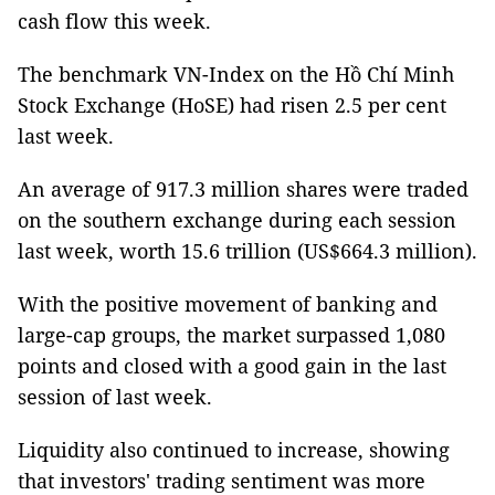
cash flow this week.
The benchmark VN-Index on the Hồ Chí Minh
Stock Exchange (HoSE) had risen 2.5 per cent
last week.
An average of 917.3 million shares were traded
on the southern exchange during each session
last week, worth 15.6 trillion (US$664.3 million).
With the positive movement of banking and
large-cap groups, the market surpassed 1,080
points and closed with a good gain in the last
session of last week.
Liquidity also continued to increase, showing
that investors' trading sentiment was more