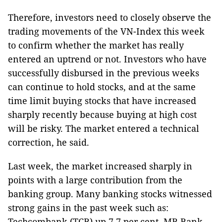
Therefore, investors need to closely observe the
trading movements of the VN-Index this week
to confirm whether the market has really
entered an uptrend or not. Investors who have
successfully disbursed in the previous weeks
can continue to hold stocks, and at the same
time limit buying stocks that have increased
sharply recently because buying at high cost
will be risky. The market entered a technical
correction, he said.
Last week, the market increased sharply in
points with a large contribution from the
banking group. Many banking stocks witnessed
strong gains in the past week such as:
Techcombank (TCB) up 7.7 per cent, MB Bank