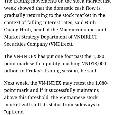
The trading movements on the stock market last
week showed that the domestic cash flow is
gradually returning to the stock market in the
context of falling interest rates, said Đinh
Quang Hinh, head of the Macroeconomics and
Market Strategy Department of VNDIRECT
Securities Company (VNDirect).
The VN-INDEX has put one foot past the 1,080
point mark with liquidity touching VND18,000
billion in Friday's trading session, he said.
Next week, the VN-INDEX may retest the 1,080-
point mark and if it successfully maintains
above this threshold, the Vietnamese stock
market will shift its status from sideways to
"uptrend".