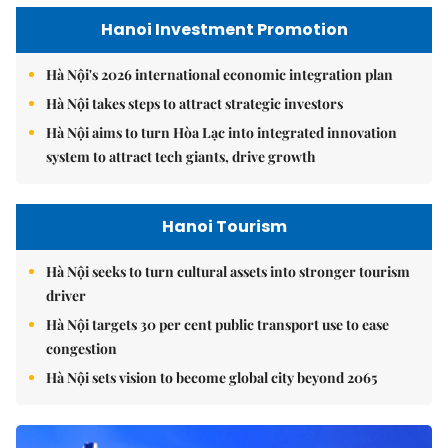
Hanoi Investment Promotion
Hà Nội's 2026 international economic integration plan
Hà Nội takes steps to attract strategic investors
Hà Nội aims to turn Hòa Lạc into integrated innovation
system to attract tech giants, drive growth
Hanoi Tourism
Hà Nội seeks to turn cultural assets into stronger tourism
driver
Hà Nội targets 30 per cent public transport use to ease
congestion
Hà Nội sets vision to become global city beyond 2065