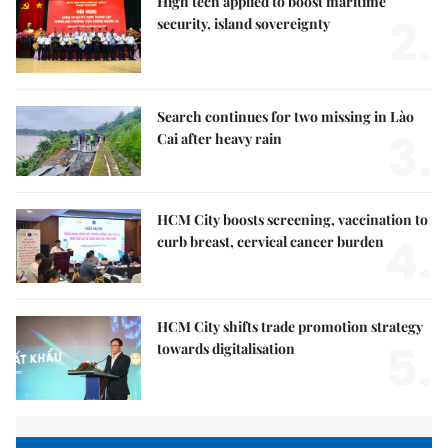
High tech applied to boost maritime
2.
security, island sovereignty
Search continues for two missing in Lào
3.
Cai after heavy rain
HCM City boosts screening, vaccination to
4.
curb breast, cervical cancer burden
HCM City shifts trade promotion strategy
5.
towards digitalisation