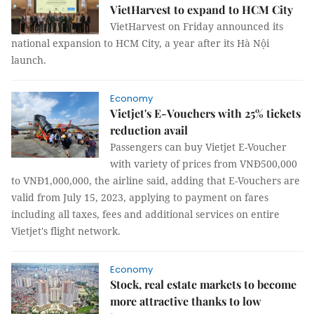
VietHarvest to expand to HCM City
VietHarvest on Friday announced its
national expansion to HCM City, a year after its Hà Nội
launch.
Economy
Vietjet's E-Vouchers with 25% tickets
reduction avail
Passengers can buy Vietjet E-Voucher
with variety of prices from VNĐ500,000
to VNĐ1,000,000, the airline said, adding that E-Vouchers are
valid from July 15, 2023, applying to payment on fares
including all taxes, fees and additional services on entire
Vietjet's flight network.
Economy
Stock, real estate markets to become
more attractive thanks to low