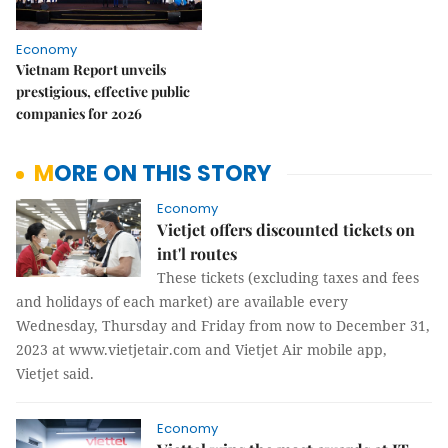
Economy
Vietnam Report unveils
prestigious, effective public
companies for 2026
MORE ON THIS STORY
Economy
Vietjet offers discounted tickets on
int'l routes
These tickets (excluding taxes and fees
and holidays of each market) are available every
Wednesday, Thursday and Friday from now to December 31,
2023 at www.vietjetair.com and Vietjet Air mobile app,
Vietjet said.
Economy