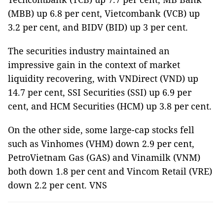
(MBB) up 6.8 per cent, Vietcombank (VCB) up
3.2 per cent, and BIDV (BID) up 3 per cent.
The securities industry maintained an
impressive gain in the context of market
liquidity recovering, with VNDirect (VND) up
14.7 per cent, SSI Securities (SSI) up 6.9 per
cent, and HCM Securities (HCM) up 3.8 per cent.
On the other side, some large-cap stocks fell
such as Vinhomes (VHM) down 2.9 per cent,
PetroVietnam Gas (GAS) and Vinamilk (VNM)
both down 1.8 per cent and Vincom Retail (VRE)
down 2.2 per cent. VNS