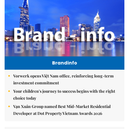
Brandinfo
Vorwerk opens Việt Nam office, reinforcing long-term
investment commitment
Your children's journey to success begins with the right
choice today
Vạn Xuân Group named Best Mid-Market Residential
Developer at Dot Property Vietnam Awards 2026