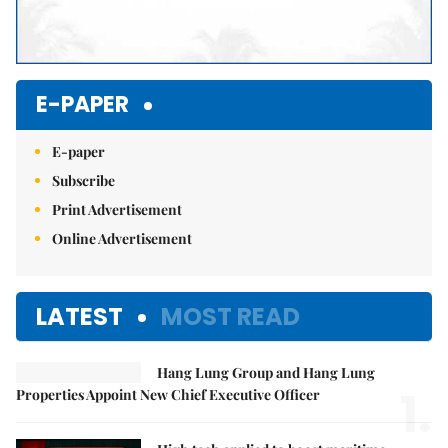
E-PAPER
E-paper
Subscribe
Print Advertisement
Online Advertisement
LATEST
MOST READ
Hang Lung Group and Hang Lung
1.
Properties Appoint New Chief Executive Officer