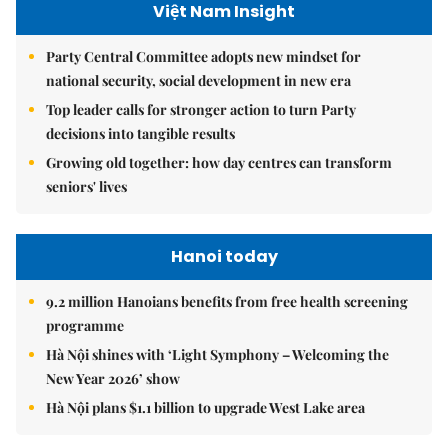
Việt Nam Insight
Party Central Committee adopts new mindset for
national security, social development in new era
Top leader calls for stronger action to turn Party
decisions into tangible results
Growing old together: how day centres can transform
seniors' lives
Hanoi today
9.2 million Hanoians benefits from free health screening
programme
Hà Nội shines with ‘Light Symphony – Welcoming the
New Year 2026’ show
Hà Nội plans $1.1 billion to upgrade West Lake area