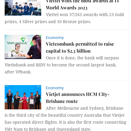
Viettel wins the most awards at IT
World Awards 2023
Viettel won 37/261 awards with 23 Gold
prizes, 4 Silver prizes and 10 Bronze prizes.
Economy
Vietcombank permitted to raise
capital to $2.3 billion
Once it is done, the bank will surpass
Vietinbank and BIDV to become the second largest bank,
after VPbank.
Economy
Vietjet announces HCM City-
Brisbane route
After Melbourne and Sydney, Brisbane
is the third city of the beautiful country Australia that Vietjet
has operated direct flights. It is also the first route connecting
Việt Nam to Brisbane and Queensland state.