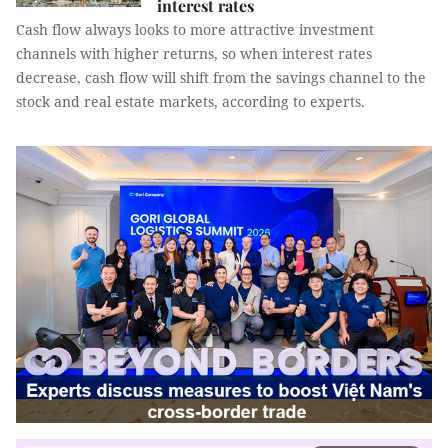
interest rates
Cash flow always looks to more attractive investment
channels with higher returns, so when interest rates
decrease, cash flow will shift from the savings channel to the
stock and real estate markets, according to experts.