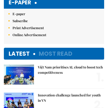
E-PAPER
E-paper
Subscribe
Print Advertisement
Online Advertisement
LATEST
MOST READ
Việt Nam prioritises AI, cloud to boost tech
1.
competitiveness
Innovation challenge launched for youth
2.
in VN