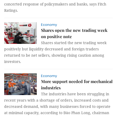
concerted response of policymakers and banks, says Fitch
Ratings.
Economy
Shares open the new trading week
on positive note
Shares started the new trading week
positively but liquidity decreased and foreign traders
returned to be net sellers, showing rising caution among
investors.
Economy
More support needed for mechanical
industries
The industries have been struggling in
recent years with a shortage of orders, increased costs and
decreased demand, with many businesses forced to operate
at minimal capacity, according to Đào Phan Long, chairman