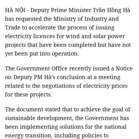
HÀ NỘI - Deputy Prime Minister Trần Hồng Hà
has requested the Ministry of Industry and
Trade to accelerate the process of issuing
electricity licences for wind and solar power
projects that have been completed but have not
yet been put into operation.
The Government Office recently issued a Notice
on Deputy PM Hà’s conclusion at a meeting
related to the negotiations of electricity prices
for these projects.
The document stated that to achieve the goal of
sustainable development, the Government has
been implementing solutions for the national
energy transition, including policies to