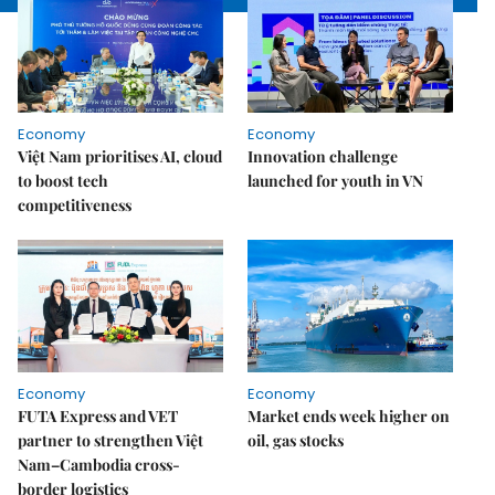
Economy
Economy
Việt Nam prioritises AI, cloud
Innovation challenge
to boost tech
launched for youth in VN
competitiveness
Economy
Economy
FUTA Express and VET
Market ends week higher on
partner to strengthen Việt
oil, gas stocks
Nam–Cambodia cross-
border logistics