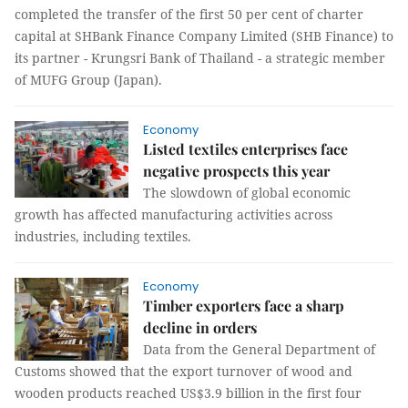
completed the transfer of the first 50 per cent of charter
capital at SHBank Finance Company Limited (SHB Finance) to
its partner - Krungsri Bank of Thailand - a strategic member
of MUFG Group (Japan).
Economy
Listed textiles enterprises face
negative prospects this year
The slowdown of global economic
growth has affected manufacturing activities across
industries, including textiles.
Economy
Timber exporters face a sharp
decline in orders
Data from the General Department of
Customs showed that the export turnover of wood and
wooden products reached US$3.9 billion in the first four