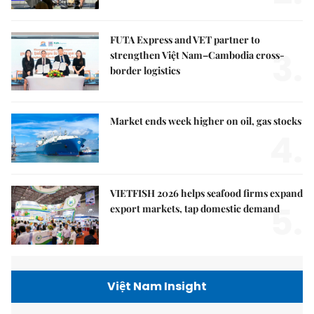
FUTA Express and VET partner to
3.
strengthen Việt Nam–Cambodia cross-
border logistics
Market ends week higher on oil, gas stocks
4.
VIETFISH 2026 helps seafood firms expand
5.
export markets, tap domestic demand
Việt Nam Insight