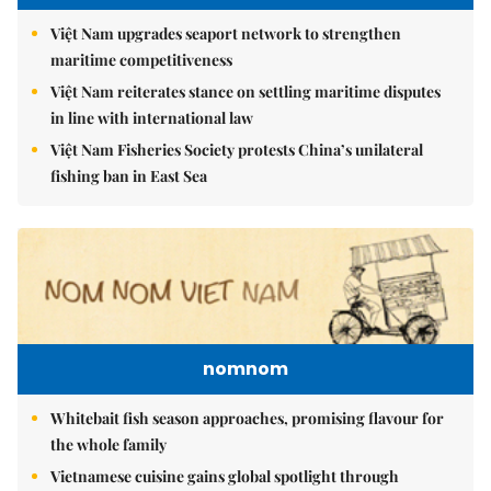
Việt Nam upgrades seaport network to strengthen
maritime competitiveness
Việt Nam reiterates stance on settling maritime disputes
in line with international law
Việt Nam Fisheries Society protests China’s unilateral
fishing ban in East Sea
nomnom
Whitebait fish season approaches, promising flavour for
the whole family
Vietnamese cuisine gains global spotlight through