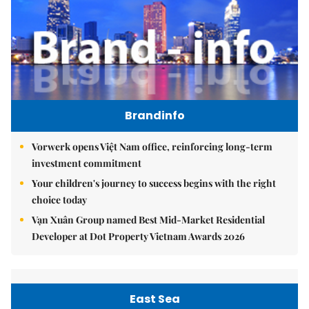
Brandinfo
Vorwerk opens Việt Nam office, reinforcing long-term
investment commitment
Your children's journey to success begins with the right
choice today
Vạn Xuân Group named Best Mid-Market Residential
Developer at Dot Property Vietnam Awards 2026
East Sea