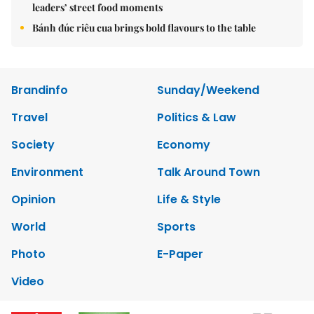
leaders’ street food moments
Bánh đúc riêu cua brings bold flavours to the table
Brandinfo
Sunday/Weekend
Travel
Politics & Law
Society
Economy
Environment
Talk Around Town
Opinion
Life & Style
World
Sports
Photo
E-Paper
Video