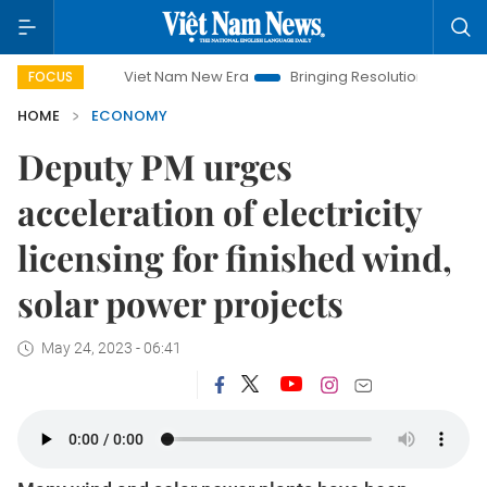
Viet Nam New Era
Bringing Resolutions to Life
Hanoi 
FOCUS
HOME
ECONOMY
Deputy PM urges
acceleration of electricity
licensing for finished wind,
solar power projects
May 24, 2023 - 06:41