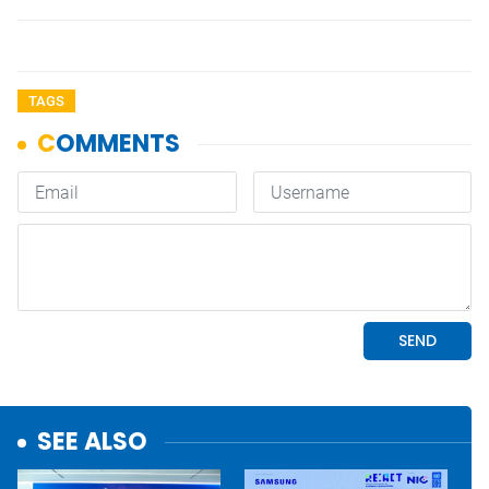
TAGS
SEE ALSO