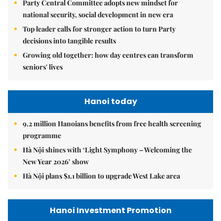
Party Central Committee adopts new mindset for
national security, social development in new era
Top leader calls for stronger action to turn Party
decisions into tangible results
Growing old together: how day centres can transform
seniors' lives
Hanoi today
9.2 million Hanoians benefits from free health screening
programme
Hà Nội shines with ‘Light Symphony – Welcoming the
New Year 2026’ show
Hà Nội plans $1.1 billion to upgrade West Lake area
Hanoi Investment Promotion