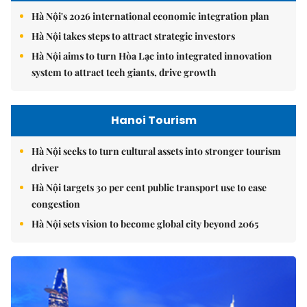
Hà Nội's 2026 international economic integration plan
Hà Nội takes steps to attract strategic investors
Hà Nội aims to turn Hòa Lạc into integrated innovation
system to attract tech giants, drive growth
Hanoi Tourism
Hà Nội seeks to turn cultural assets into stronger tourism
driver
Hà Nội targets 30 per cent public transport use to ease
congestion
Hà Nội sets vision to become global city beyond 2065