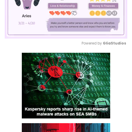
Powered by 
GliaStudios
Mute