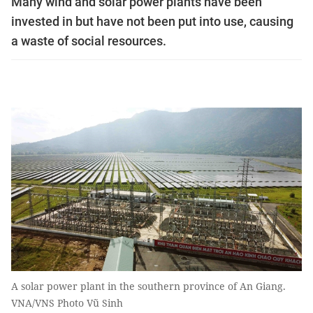
Many wind and solar power plants have been
invested in but have not been put into use, causing
a waste of social resources.
A solar power plant in the southern province of An Giang.
VNA/VNS Photo Vũ Sinh