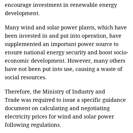
encourage investment in renewable energy
development.
Many wind and solar power plants, which have
been invested in and put into operation, have
supplemented an important power source to
ensure national energy security and boost socio-
economic development. However, many others
have not been put into use, causing a waste of
social resources.
Therefore, the Ministry of Industry and
Trade was required to issue a specific guidance
document on calculating and negotiating
electricity prices for wind and solar power
following regulations.