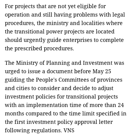
For projects that are not yet eligible for
operation and still having problems with legal
procedures, the ministry and localities where
the transitional power projects are located
should urgently guide enterprises to complete
the prescribed procedures.
The Ministry of Planning and Investment was
urged to issue a document before May 25
guiding the People's Committees of provinces
and cities to consider and decide to adjust
investment policies for transitional projects
with an implementation time of more than 24
months compared to the time limit specified in
the first investment policy approval letter
following regulations. VNS