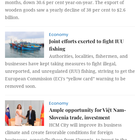
months, down 30.6 per cent year-on-year. The export of
wooden goods saw a yearly decline of 38 per cent to $2.6
billion.
Economy
Joint efforts exerted to fight IUU
fishing
Authorities, localities, fishermen, and
businesses have kept taking measures to fight illegal,
unreported, and unregulated (IUU) fishing, striving to get the
European Commission (EC)'s “yellow card” warning to be
removed soon.
Economy
Ample opportunity for Việt Nam-
Slovenia trade, investment
HCM City will improve its business
climate and create favorable conditions for foreign
businesses, especially those from Slovenia, to invest in the