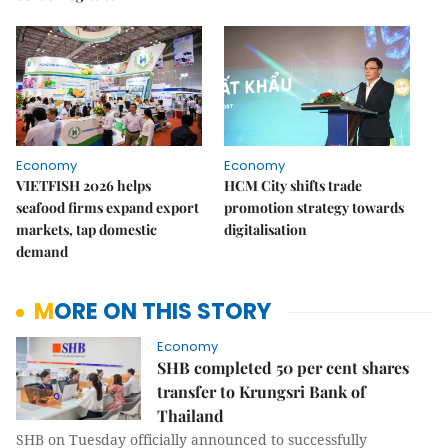
Economy
Economy
VIETFISH 2026 helps
HCM City shifts trade
seafood firms expand export
promotion strategy towards
markets, tap domestic
digitalisation
demand
MORE ON THIS STORY
Economy
SHB completed 50 per cent shares
transfer to Krungsri Bank of
Thailand
SHB on Tuesday officially announced to successfully