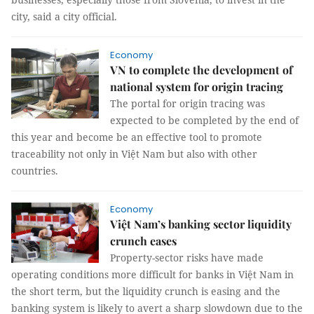
city, said a city official.
Economy
VN to complete the development of
national system for origin tracing
The portal for origin tracing was
expected to be completed by the end of
this year and become be an effective tool to promote
traceability not only in Việt Nam but also with other
countries.
Economy
Việt Nam’s banking sector liquidity
crunch eases
Property-sector risks have made
operating conditions more difficult for banks in Việt Nam in
the short term, but the liquidity crunch is easing and the
banking system is likely to avert a sharp slowdown due to the