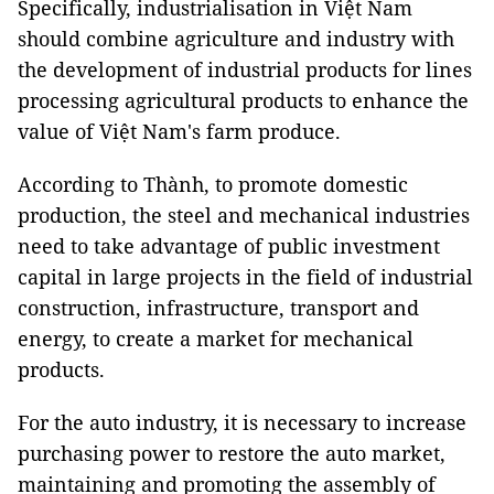
Specifically, industrialisation in Việt Nam
should combine agriculture and industry with
the development of industrial products for lines
processing agricultural products to enhance the
value of Việt Nam's farm produce.
According to Thành, to promote domestic
production, the steel and mechanical industries
need to take advantage of public investment
capital in large projects in the field of industrial
construction, infrastructure, transport and
energy, to create a market for mechanical
products.
For the auto industry, it is necessary to increase
purchasing power to restore the auto market,
maintaining and promoting the assembly of