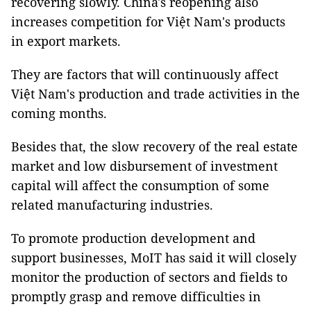
recovering slowly. China's reopening also
increases competition for Việt Nam's products
in export markets.
They are factors that will continuously affect
Việt Nam's production and trade activities in the
coming months.
Besides that, the slow recovery of the real estate
market and low disbursement of investment
capital will affect the consumption of some
related manufacturing industries.
To promote production development and
support businesses, MoIT has said it will closely
monitor the production of sectors and fields to
promptly grasp and remove difficulties in