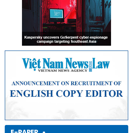
E-PAPER