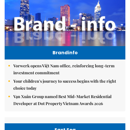
Brandinfo
Vorwerk opens Việt Nam office, reinforcing long-term
investment commitment
Your children's journey to success begins with the right
choice today
Vạn Xuân Group named Best Mid-Market Residential
Developer at Dot Property Vietnam Awards 2026
East Sea