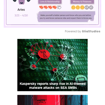
Powered by 
GliaStudios
Mute