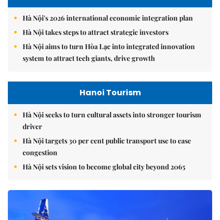
Hà Nội's 2026 international economic integration plan
Hà Nội takes steps to attract strategic investors
Hà Nội aims to turn Hòa Lạc into integrated innovation
system to attract tech giants, drive growth
Hanoi Tourism
Hà Nội seeks to turn cultural assets into stronger tourism
driver
Hà Nội targets 30 per cent public transport use to ease
congestion
Hà Nội sets vision to become global city beyond 2065