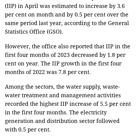
(IIP) in April was estimated to increase by 3.6
per cent on month and by 0.5 per cent over the
same period last year, according to the General
Statistics Office (GSO).
However, the office also reported that IIP in the
first four months of 2023 decreased by 1.8 per
cent on year. The IIP growth in the first four
months of 2022 was 7.8 per cent.
Among the sectors, the water supply, waste-
water treatment and management activities
recorded the highest IIP increase of 5.5 per cent
in the first four months. The electricity
generation and distribution sector followed
with 0.5 per cent.