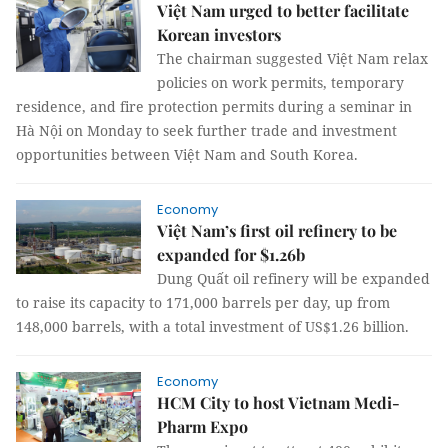
Việt Nam urged to better facilitate
Korean investors
The chairman suggested Việt Nam relax
policies on work permits, temporary
residence, and fire protection permits during a seminar in
Hà Nội on Monday to seek further trade and investment
opportunities between Việt Nam and South Korea.
Economy
Việt Nam’s first oil refinery to be
expanded for $1.26b
Dung Quất oil refinery will be expanded
to raise its capacity to 171,000 barrels per day, up from
148,000 barrels, with a total investment of US$1.26 billion.
Economy
HCM City to host Vietnam Medi-
Pharm Expo