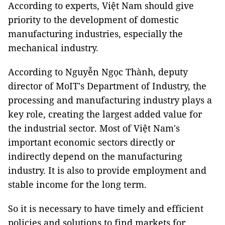
According to experts, Việt Nam should give
priority to the development of domestic
manufacturing industries, especially the
mechanical industry.
According to Nguyễn Ngọc Thành, deputy
director of MoIT's Department of Industry, the
processing and manufacturing industry plays a
key role, creating the largest added value for
the industrial sector. Most of Việt Nam's
important economic sectors directly or
indirectly depend on the manufacturing
industry. It is also to provide employment and
stable income for the long term.
So it is necessary to have timely and efficient
policies and solutions to find markets for