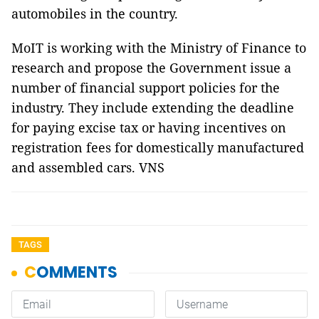
automobiles in the country.
MoIT is working with the Ministry of Finance to
research and propose the Government issue a
number of financial support policies for the
industry. They include extending the deadline
for paying excise tax or having incentives on
registration fees for domestically manufactured
and assembled cars. VNS
TAGS