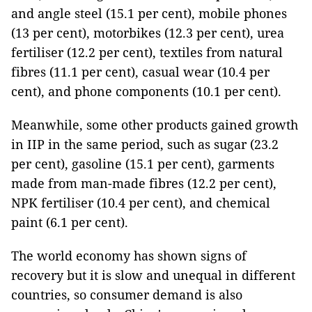
and angle steel (15.1 per cent), mobile phones
(13 per cent), motorbikes (12.3 per cent), urea
fertiliser (12.2 per cent), textiles from natural
fibres (11.1 per cent), casual wear (10.4 per
cent), and phone components (10.1 per cent).
Meanwhile, some other products gained growth
in IIP in the same period, such as sugar (23.2
per cent), gasoline (15.1 per cent), garments
made from man-made fibres (12.2 per cent),
NPK fertiliser (10.4 per cent), and chemical
paint (6.1 per cent).
The world economy has shown signs of
recovery but it is slow and unequal in different
countries, so consumer demand is also