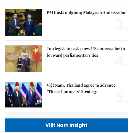
PM hosts outgoing Malaysian Ambassador
3.
Top legislator asks new US ambassador to
4.
forward parliamentary ties
Việt Nam, Thailand agree to advance
5.
"Three Connects" Strategy
Việt Nam Insight