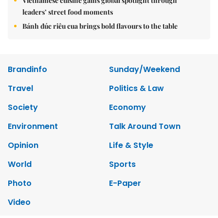
Vietnamese cuisine gains global spotlight through
leaders’ street food moments
Bánh đúc riêu cua brings bold flavours to the table
Brandinfo
Sunday/Weekend
Travel
Politics & Law
Society
Economy
Environment
Talk Around Town
Opinion
Life & Style
World
Sports
Photo
E-Paper
Video