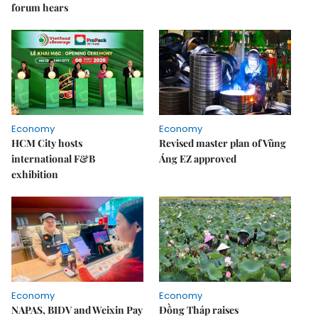
forum hears
Economy
Economy
HCM City hosts
Revised master plan of Vũng
international F&B
Áng EZ approved
exhibition
Economy
Economy
NAPAS, BIDV and Weixin Pay
Đồng Tháp raises