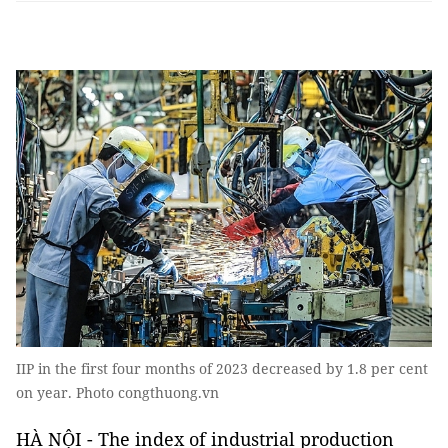
IIP in the first four months of 2023 decreased by 1.8 per cent
on year. Photo congthuong.vn
HÀ NỘI - The index of industrial production