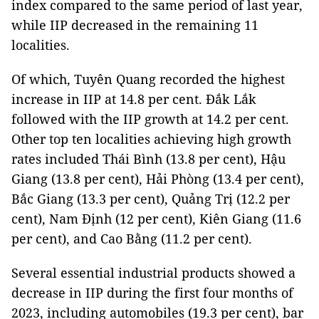
index compared to the same period of last year,
while IIP decreased in the remaining 11
localities.
Of which, Tuyên Quang recorded the highest
increase in IIP at 14.8 per cent. Đắk Lắk
followed with the IIP growth at 14.2 per cent.
Other top ten localities achieving high growth
rates included Thái Bình (13.8 per cent), Hậu
Giang (13.8 per cent), Hải Phòng (13.4 per cent),
Bắc Giang (13.3 per cent), Quảng Trị (12.2 per
cent), Nam Định (12 per cent), Kiên Giang (11.6
per cent), and Cao Bằng (11.2 per cent).
Several essential industrial products showed a
decrease in IIP during the first four months of
2023, including automobiles (19.3 per cent), bar