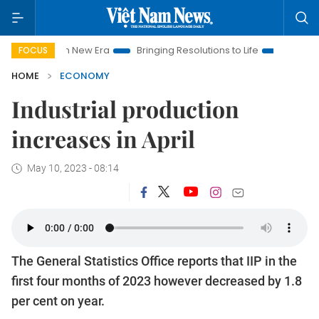
Nam New Era
Bringing Resolutions to Life
Hanoi Investment P
FOCUS
HOME
ECONOMY
Industrial production
increases in April
May 10, 2023 - 08:14
The General Statistics Office reports that IIP in the
first four months of 2023 however decreased by 1.8
per cent on year.