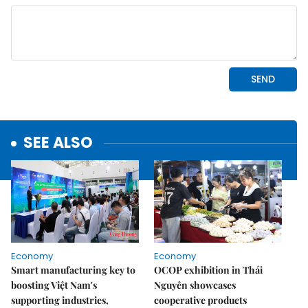
SEE ALSO
Economy
Economy
Smart manufacturing key to
OCOP exhibition in Thái
boosting Việt Nam's
Nguyên showcases
supporting industries,
cooperative products