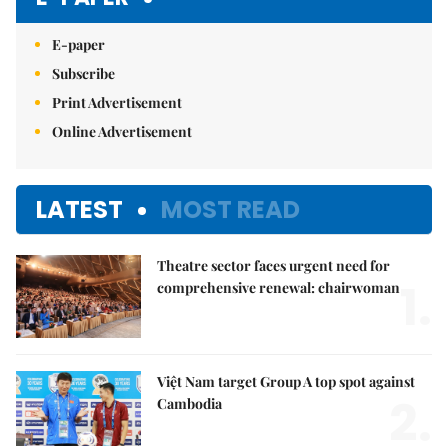
E-paper
Subscribe
Print Advertisement
Online Advertisement
LATEST
MOST READ
Theatre sector faces urgent need for
1.
comprehensive renewal: chairwoman
Việt Nam target Group A top spot against
2.
Cambodia