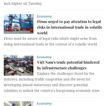
inch higher on Tuesday.
Economy
Firms urged to pay attention to legal
risks in international trade in volatile
world
Firms must be aware of legal risks which might arise from
doing international trade in the context of a volatile world.
Economy
Việt Nam's trade potential hindered
by infrastructure challenges
Explore the challenges faced by the
industry, including traffic congestion and the need for
developing inland waterways and discover potential
solutions to unlock the country's burgeoning economic zone.
Economy