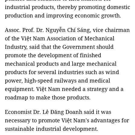
industrial products, thereby promoting domestic
production and improving economic growth.
Assoc. Prof. Dr. Nguyễn Chí Sáng, vice chairman
of the Việt Nam Association of Mechanical
Industry, said that the Government should
promote the development of finished
mechanical products and large mechanical
products for several industries such as wind
power, high-speed railways and medical
equipment. Việt Nam needed a strategy and a
roadmap to make those products.
Economist Dr. Lê Đăng Doanh said it was
necessary to promote Việt Nam's advantages for
sustainable industrial development.