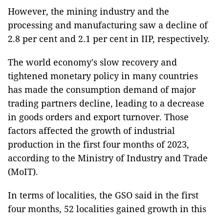
However, the mining industry and the
processing and manufacturing saw a decline of
2.8 per cent and 2.1 per cent in IIP, respectively.
The world economy's slow recovery and
tightened monetary policy in many countries
has made the consumption demand of major
trading partners decline, leading to a decrease
in goods orders and export turnover. Those
factors affected the growth of industrial
production in the first four months of 2023,
according to the Ministry of Industry and Trade
(MoIT).
In terms of localities, the GSO said in the first
four months, 52 localities gained growth in this