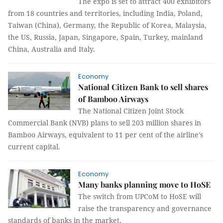
The expo is set to attract 400 exhibitors
from 18 countries and territories, including India, Poland,
Taiwan (China), Germany, the Republic of Korea, Malaysia,
the US, Russia, Japan, Singapore, Spain, Turkey, mainland
China, Australia and Italy.
Economy
National Citizen Bank to sell shares
of Bamboo Airways
The National Citizen Joint Stock
Commercial Bank (NVB) plans to sell 203 million shares in
Bamboo Airways, equivalent to 11 per cent of the airline's
current capital.
Economy
Many banks planning move to HoSE
The switch from UPCoM to HoSE will
raise the transparency and governance
standards of banks in the market.