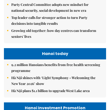
Party Central Committee adopts new mindset for
national security, social development in new era
Top leader calls for stronger action to turn Party
decisions into tangible results
Growing old together: how day centres can transform
seniors' lives
Hanoi today
9.2 million Hanoians benefits from free health screening
programme
Hà Nội shines with ‘Light Symphony – Welcoming the
New Year 2026’ show
Hà Nội plans $1.1 billion to upgrade West Lake area
Hanoi Investment Promotion