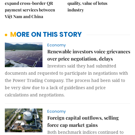
expand cross-border QR
quality, value of lotus
payment services between
industry
Việt Nam and China
MORE ON THIS STORY
Economy
Renewable investors voice grievances
over price negotiation, delays
Investors said they had submitted
documents and requested to participate in negotiations with
the Power Trading Company. The process had been said to
be very slow due to a lack of guidelines and price
calculations and negotiations.
Economy
Foreign capital outflows, selling
force cap market gains
Both benchmark indices continued to