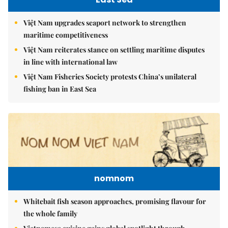
Việt Nam upgrades seaport network to strengthen
maritime competitiveness
Việt Nam reiterates stance on settling maritime disputes
in line with international law
Việt Nam Fisheries Society protests China’s unilateral
fishing ban in East Sea
nomnom
Whitebait fish season approaches, promising flavour for
the whole family