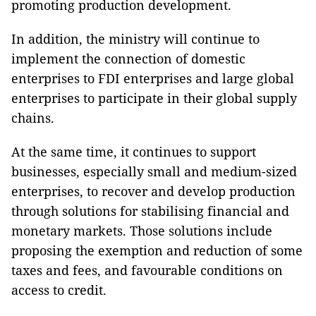
promoting production development.
In addition, the ministry will continue to
implement the connection of domestic
enterprises to FDI enterprises and large global
enterprises to participate in their global supply
chains.
At the same time, it continues to support
businesses, especially small and medium-sized
enterprises, to recover and develop production
through solutions for stabilising financial and
monetary markets. Those solutions include
proposing the exemption and reduction of some
taxes and fees, and favourable conditions on
access to credit.