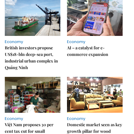
Economy
Economy
British investors propose
AI – a catalyst for e-
US$18-bln deep-sea port,
commerce expansion
industrial urban complex in
Quảng Ninh
Economy
Economy
Việt Nam proposes 30 per
Domestic market seen as key
cent tax cut for small
growth pillar for wood