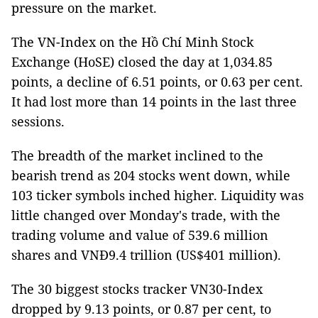
pressure on the market.
The VN-Index on the Hồ Chí Minh Stock
Exchange (HoSE) closed the day at 1,034.85
points, a decline of 6.51 points, or 0.63 per cent.
It had lost more than 14 points in the last three
sessions.
The breadth of the market inclined to the
bearish trend as 204 stocks went down, while
103 ticker symbols inched higher. Liquidity was
little changed over Monday's trade, with the
trading volume and value of 539.6 million
shares and VNĐ9.4 trillion (US$401 million).
The 30 biggest stocks tracker VN30-Index
dropped by 9.13 points, or 0.87 per cent, to