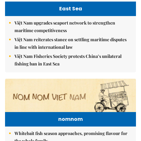
East Sea
Việt Nam upgrades seaport network to strengthen
maritime competitiveness
Việt Nam reiterates stance on settling maritime disputes
in line with international law
Việt Nam Fisheries Society protests China’s unilateral
fishing ban in East Sea
nomnom
Whitebait fish season approaches, promising flavour for
the whole family