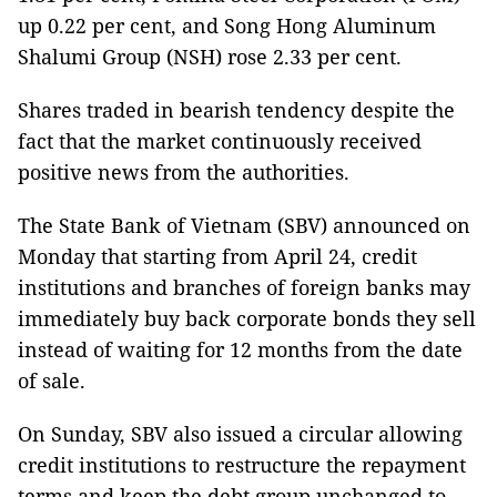
up 0.22 per cent, and Song Hong Aluminum
Shalumi Group (NSH) rose 2.33 per cent.
Shares traded in bearish tendency despite the
fact that the market continuously received
positive news from the authorities.
The State Bank of Vietnam (SBV) announced on
Monday that starting from April 24, credit
institutions and branches of foreign banks may
immediately buy back corporate bonds they sell
instead of waiting for 12 months from the date
of sale.
On Sunday, SBV also issued a circular allowing
credit institutions to restructure the repayment
terms and keep the debt group unchanged to