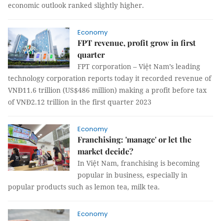
economic outlook ranked slightly higher.
Economy
FPT revenue, profit grow in first
quarter
FPT corporation – Việt Nam’s leading
technology corporation reports today it recorded revenue of
VNĐ11.6 trillion (US$486 million) making a profit before tax
of VNĐ2.12 trillion in the first quarter 2023
Economy
Franchising: 'manage' or let the
market decide?
In Việt Nam, franchising is becoming
popular in business, especially in
popular products such as lemon tea, milk tea.
Economy