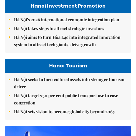
Hanoi Investment Promotion
Hà Nội's 2026 international economic integration plan
Hà Nội takes steps to attract strategic investors
Hà Nội aims to turn Hòa Lạc into integrated innovation
system to attract tech giants, drive growth
Hanoi Tourism
Hà Nội seeks to turn cultural assets into stronger tourism
driver
Hà Nội targets 30 per cent public transport use to ease
congestion
Hà Nội sets vision to become global city beyond 2065