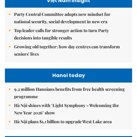
Việt Nam Insight
Party Central Committee adopts new mindset for
national security, social development in new era
Top leader calls for stronger action to turn Party
decisions into tangible results
Growing old together: how day centres can transform
seniors' lives
Hanoi today
9.2 million Hanoians benefits from free health screening
programme
Hà Nội shines with ‘Light Symphony – Welcoming the
New Year 2026’ show
Hà Nội plans $1.1 billion to upgrade West Lake area