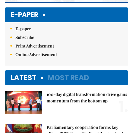
E-PAPER
E-paper
Subscribe
Print Advertisement
Online Advertisement
LATEST
MOST READ
100-day digital transformation drive gains
1.
momentum from the bottom up
Parliamentary cooperation forms key