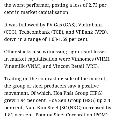
the worst performer, posting a loss of 2.73 per
cent in market capitalisation.
It was followed by PV Gas (GAS), Vietinbank
(CTG), Techcombank (TCB), and VPBank (VPB),
down in a range of 1.03-1.69 per cent.
Other stocks also witnessing significant losses
in market capitalisation were Vinhomes (VHM),
Vinamilk (VNM), and Vincom Retail (VRE).
Trading on the contrasting side of the market,
the group of steel producers saw a positive
movement. Of which, Hòa Phát Group (HPG)
grew 1.94 per cent, Hoa Sen Group (HSG) up 2.4
per cent, Nam Kim Steel JSC (NKG) increased by
1.81 per cent, Pomina Steel Corporation (POM)