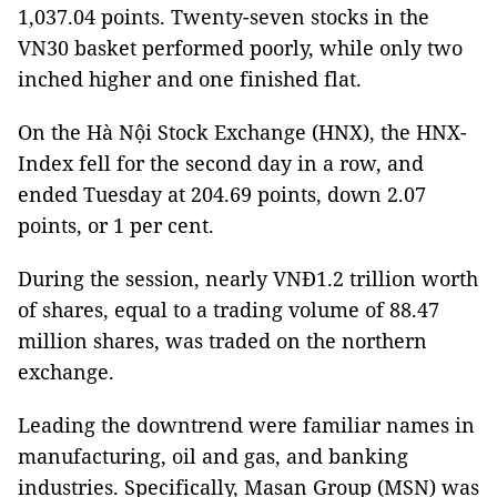
1,037.04 points. Twenty-seven stocks in the
VN30 basket performed poorly, while only two
inched higher and one finished flat.
On the Hà Nội Stock Exchange (HNX), the HNX-
Index fell for the second day in a row, and
ended Tuesday at 204.69 points, down 2.07
points, or 1 per cent.
During the session, nearly VNĐ1.2 trillion worth
of shares, equal to a trading volume of 88.47
million shares, was traded on the northern
exchange.
Leading the downtrend were familiar names in
manufacturing, oil and gas, and banking
industries. Specifically, Masan Group (MSN) was