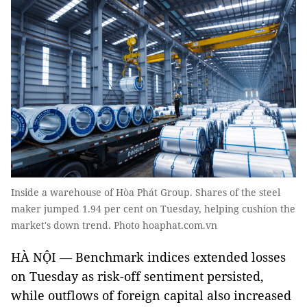
Inside a warehouse of Hòa Phát Group. Shares of the steel
maker jumped 1.94 per cent on Tuesday, helping cushion the
market's down trend. Photo hoaphat.com.vn
HÀ NỘI — Benchmark indices extended losses
on Tuesday as risk-off sentiment persisted,
while outflows of foreign capital also increased