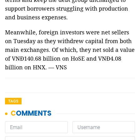
support borrowers struggling with production
and business expenses.
Meanwhile, foreign investors were net sellers
on Tuesday as they withdrew capital from both
main exchanges. Of which, they net sold a value
of VNĐ140.68 billion on HoSE and VNĐ4.08
billion on HNX. — VNS
TAGS