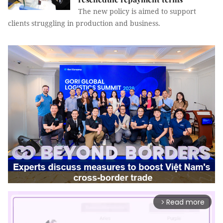
The new policy is aimed to support
clients struggling in production and business.
Read more
arrow_forward_ios