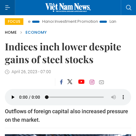
Life
Hanoi Investment Promotion
Land Law Insights
Ha
FOCUS
HOME
ECONOMY
Indices inch lower despite
gains of steel stocks
April 26, 2023 - 07:00
Outflows of foreign capital also increased pressure
on the market.