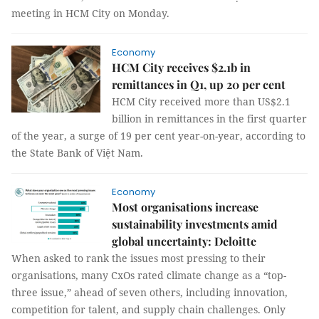
meeting in HCM City on Monday.
Economy
HCM City receives $2.1b in
remittances in Q1, up 20 per cent
HCM City received more than US$2.1
billion in remittances in the first quarter
of the year, a surge of 19 per cent year-on-year, according to
the State Bank of Việt Nam.
Economy
Most organisations increase
sustainability investments amid
global uncertainty: Deloitte
When asked to rank the issues most pressing to their
organisations, many CxOs rated climate change as a “top-
three issue,” ahead of seven others, including innovation,
competition for talent, and supply chain challenges. Only