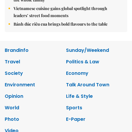
Vietnamese cuisine gains global spotlight through
leaders’ street food moments
Bánh đúc riêu cua brings bold flavours to the table
Brandinfo
Sunday/Weekend
Travel
Politics & Law
Society
Economy
Environment
Talk Around Town
Opinion
Life & Style
World
Sports
Photo
E-Paper
Video