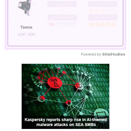
Powered by 
GliaStudios
Mute