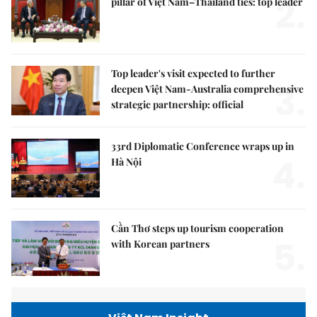
2.
pillar of Việt Nam–Thailand ties: top leader
Top leader's visit expected to further
3.
deepen Việt Nam-Australia comprehensive
strategic partnership: official
33rd Diplomatic Conference wraps up in
4.
Hà Nội
Cần Thơ steps up tourism cooperation
5.
with Korean partners