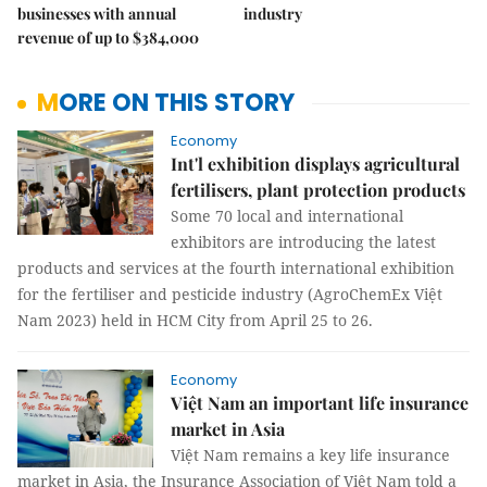
businesses with annual
industry
revenue of up to $384,000
MORE ON THIS STORY
Economy
Int'l exhibition displays agricultural
fertilisers, plant protection products
Some 70 local and international
exhibitors are introducing the latest
products and services at the fourth international exhibition
for the fertiliser and pesticide industry (AgroChemEx Việt
Nam 2023) held in HCM City from April 25 to 26.
Economy
Việt Nam an important life insurance
market in Asia
Việt Nam remains a key life insurance
market in Asia, the Insurance Association of Việt Nam told a