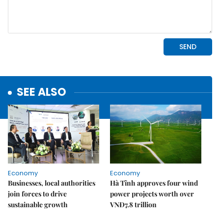
SEE ALSO
Economy
Economy
Businesses, local authorities
Hà Tĩnh approves four wind
join forces to drive
power projects worth over
sustainable growth
VNĐ7.8 trillion