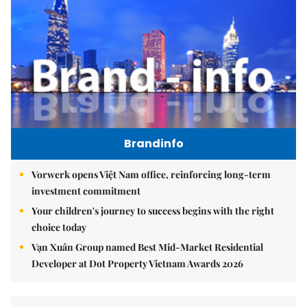
Brandinfo
Vorwerk opens Việt Nam office, reinforcing long-term
investment commitment
Your children's journey to success begins with the right
choice today
Vạn Xuân Group named Best Mid-Market Residential
Developer at Dot Property Vietnam Awards 2026