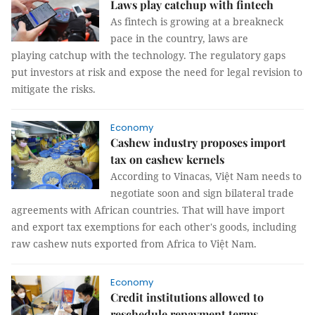
Laws play catchup with fintech
As fintech is growing at a breakneck
pace in the country, laws are
playing catchup with the technology. The regulatory gaps
put investors at risk and expose the need for legal revision to
mitigate the risks.
Economy
Cashew industry proposes import
tax on cashew kernels
According to Vinacas, Việt Nam needs to
negotiate soon and sign bilateral trade
agreements with African countries. That will have import
and export tax exemptions for each other's goods, including
raw cashew nuts exported from Africa to Việt Nam.
Economy
Credit institutions allowed to
reschedule repayment terms