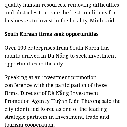
quality human resources, removing difficulties
and obstacles to create the best conditions for
businesses to invest in the locality, Minh said.
South Korean firms seek opportunities
Over 100 enterprises from South Korea this
month arrived in Đà Nẵng to seek investment
opportunities in the city.
Speaking at an investment promotion
conference with the participation of these
firms, Director of Đà Nẵng Investment
Promotion Agency Huỳnh Liên Phương said the
city identified Korea as one of the leading
strategic partners in investment, trade and
tourism cooperation.