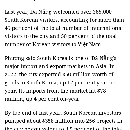
Last year, Đà Nẵng welcomed over 385,000
South Korean visitors, accounting for more than
45 per cent of the total number of international
visitors to the city and 50 per cent of the total
number of Korean visitors to Việt Nam.
Phương said South Korea is one of Đà Nẵng's
major import and export markets in Asia. In
2022, the city exported $50 million worth of
goods to South Korea, up 12 per cent year-on-
year. Its imports from the market hit $78
million, up 4 per cent on-year.
By the end of last year, South Korean investors
pumped about $358 million into 256 projects in
the city or equivalent to 8.9 per cent of the total