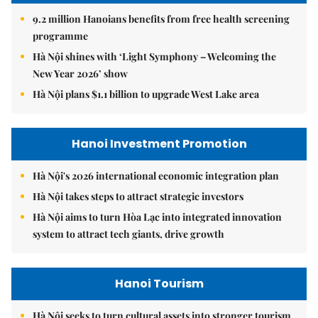
9.2 million Hanoians benefits from free health screening
programme
Hà Nội shines with ‘Light Symphony – Welcoming the
New Year 2026’ show
Hà Nội plans $1.1 billion to upgrade West Lake area
Hanoi Investment Promotion
Hà Nội's 2026 international economic integration plan
Hà Nội takes steps to attract strategic investors
Hà Nội aims to turn Hòa Lạc into integrated innovation
system to attract tech giants, drive growth
Hanoi Tourism
Hà Nội seeks to turn cultural assets into stronger tourism