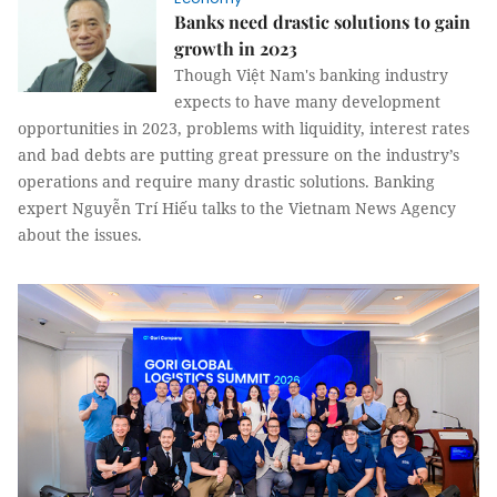
Banks need drastic solutions to gain
growth in 2023
Though Việt Nam's banking industry
expects to have many development
opportunities in 2023, problems with liquidity, interest rates
and bad debts are putting great pressure on the industry’s
operations and require many drastic solutions. Banking
expert Nguyễn Trí Hiếu talks to the Vietnam News Agency
about the issues.