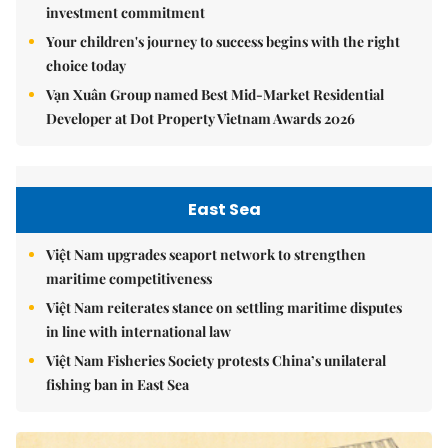
investment commitment
Your children's journey to success begins with the right
choice today
Vạn Xuân Group named Best Mid-Market Residential
Developer at Dot Property Vietnam Awards 2026
East Sea
Việt Nam upgrades seaport network to strengthen
maritime competitiveness
Việt Nam reiterates stance on settling maritime disputes
in line with international law
Việt Nam Fisheries Society protests China’s unilateral
fishing ban in East Sea