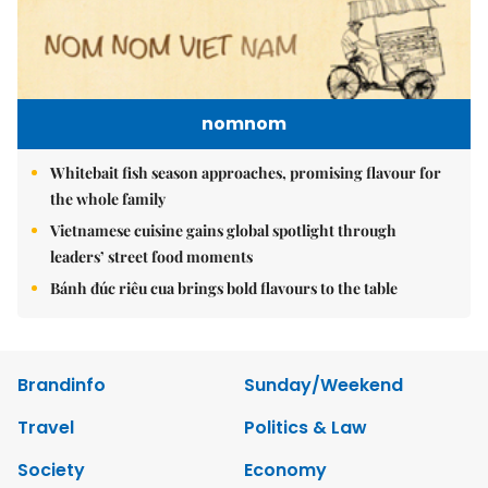
nomnom
Whitebait fish season approaches, promising flavour for
the whole family
Vietnamese cuisine gains global spotlight through
leaders’ street food moments
Bánh đúc riêu cua brings bold flavours to the table
Brandinfo
Sunday/Weekend
Travel
Politics & Law
Society
Economy