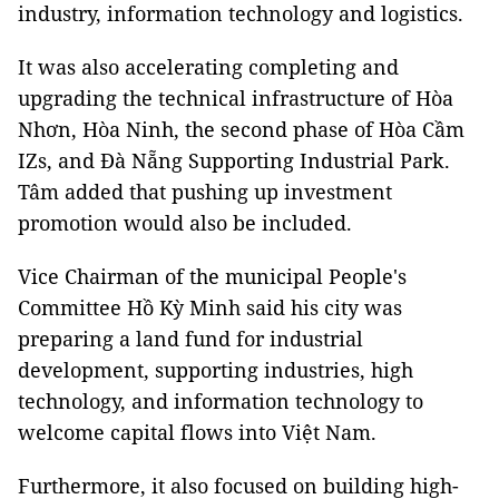
industry, information technology and logistics.
It was also accelerating completing and
upgrading the technical infrastructure of Hòa
Nhơn, Hòa Ninh, the second phase of Hòa Cầm
IZs, and Đà Nẵng Supporting Industrial Park.
Tâm added that pushing up investment
promotion would also be included.
Vice Chairman of the municipal People's
Committee Hồ Kỳ Minh said his city was
preparing a land fund for industrial
development, supporting industries, high
technology, and information technology to
welcome capital flows into Việt Nam.
Furthermore, it also focused on building high-