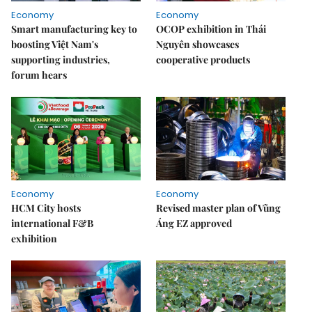
Economy
Economy
Smart manufacturing key to
OCOP exhibition in Thái
boosting Việt Nam's
Nguyên showcases
supporting industries,
cooperative products
forum hears
Economy
Economy
HCM City hosts
Revised master plan of Vũng
international F&B
Áng EZ approved
exhibition