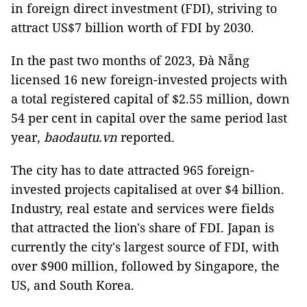
in foreign direct investment (FDI), striving to
attract US$7 billion worth of FDI by 2030.
In the past two months of 2023, Đà Nẵng
licensed 16 new foreign-invested projects with
a total registered capital of $2.55 million, down
54 per cent in capital over the same period last
year,
baodautu.vn
reported.
The city has to date attracted 965 foreign-
invested projects capitalised at over $4 billion.
Industry, real estate and services were fields
that attracted the lion's share of FDI. Japan is
currently the city's largest source of FDI, with
over $900 million, followed by Singapore, the
US, and South Korea.