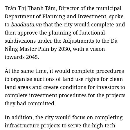
Trần Thị Thanh Tâm, Director of the municipal
Department of Planning and Investment, spoke
to
baodautu.vn
that the city would complete and
then approve the planning of functional
subdivisions under the Adjustments to the Đà
Nẵng Master Plan by 2030, with a vision
towards 2045.
At the same time, it would complete procedures
to organise auctions of land use rights for clean
land areas and create conditions for investors to
complete investment procedures for the projects
they had committed.
In addition, the city would focus on completing
infrastructure projects to serve the high-tech