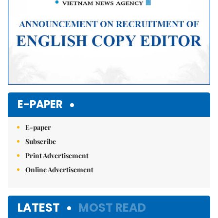
E-PAPER
E-paper
Subscribe
Print Advertisement
Online Advertisement
LATEST
MOST READ