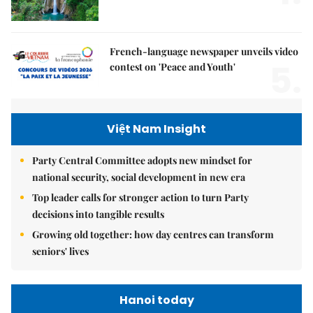
French-language newspaper unveils video
5.
contest on 'Peace and Youth'
Việt Nam Insight
Party Central Committee adopts new mindset for
national security, social development in new era
Top leader calls for stronger action to turn Party
decisions into tangible results
Growing old together: how day centres can transform
seniors' lives
Hanoi today