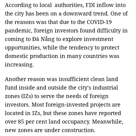
According to local authorities, FDI inflow into
the city has been on a downward trend. One of
the reasons was that due to the COVID-19
pandemic, foreign investors found difficulty in
coming to Đà Nẵng to explore investment
opportunities, while the tendency to protect
domestic production in many countries was
increasing.
Another reason was insufficient clean land
fund inside and outside the city's industrial
zones (IZs) to serve the needs of foreign
investors. Most foreign-invested projects are
located in IZs, but these zones have reported
over 85 per cent land occupancy. Meanwhile,
new zones are under construction.