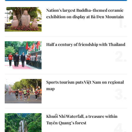
Nation's largest Buddha-themed ceramic
1.
exhibition on display at Bà Đen Mountain
Half a century of friendship with Thailand
2.
Sports tourism puts Việt Nam on regional
3.
map
Khuổi Nhi Waterfall, a treasure within
4.
Tuyên Quang’s forest