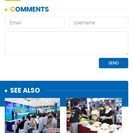
SEE ALSO