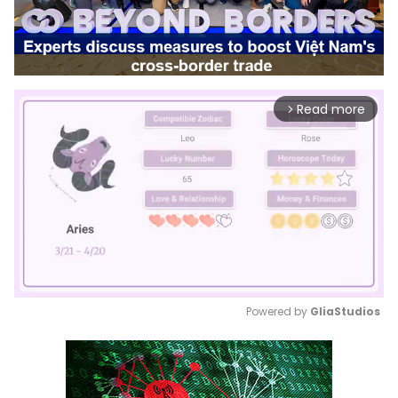
Read more
arrow_forward_ios
Powered by 
GliaStudios
Mute