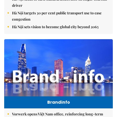
driver
Hà Nội targets 30 per cent public transport use to ease
congestion
Hà Nội sets vision to become global city beyond 2065
Brandinfo
Vorwerk opens Việt Nam office, reinforcing long-term