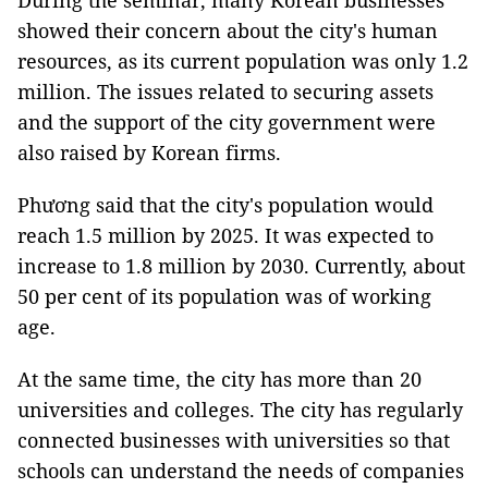
During the seminar, many Korean businesses
showed their concern about the city's human
resources, as its current population was only 1.2
million. The issues related to securing assets
and the support of the city government were
also raised by Korean firms.
Phương said that the city's population would
reach 1.5 million by 2025. It was expected to
increase to 1.8 million by 2030. Currently, about
50 per cent of its population was of working
age.
At the same time, the city has more than 20
universities and colleges. The city has regularly
connected businesses with universities so that
schools can understand the needs of companies