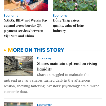
Economy
Economy
NAPAS, BIDV and Weixin Pay
Đồng Tháp raises
expand cross-border QR
quality, value of lotus
payment services between
industry
Việt Nam and China
MORE ON THIS STORY
Economy
Shares maintain uptrend on rising
liquidity
Shares struggled to maintain the
uptrend as many shares turned dark in the afternoon
session, showing faltering investors’ psychology amid mixed
economic data.
Economy