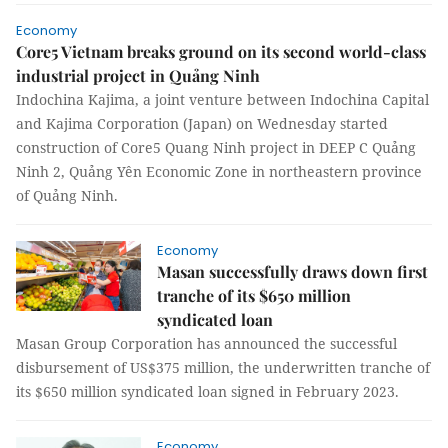
Economy
Core5 Vietnam breaks ground on its second world-class
industrial project in Quảng Ninh
Indochina Kajima, a joint venture between Indochina Capital
and Kajima Corporation (Japan) on Wednesday started
construction of Core5 Quang Ninh project in DEEP C Quảng
Ninh 2, Quảng Yên Economic Zone in northeastern province
of Quảng Ninh.
Economy
Masan successfully draws down first
tranche of its $650 million
syndicated loan
Masan Group Corporation has announced the successful
disbursement of US$375 million, the underwritten tranche of
its $650 million syndicated loan signed in February 2023.
Economy