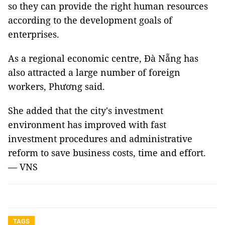
so they can provide the right human resources
according to the development goals of
enterprises.
As a regional economic centre, Đà Nẵng has
also attracted a large number of foreign
workers, Phương said.
She added that the city's investment
environment has improved with fast
investment procedures and administrative
reform to save business costs, time and effort.
— VNS
TAGS