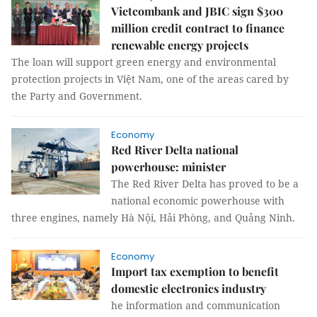
Vietcombank and JBIC sign $300
million credit contract to finance
renewable energy projects
The loan will support green energy and environmental
protection projects in Việt Nam, one of the areas cared by
the Party and Government.
Economy
Red River Delta national
powerhouse: minister
The Red River Delta has proved to be a
national economic powerhouse with
three engines, namely Hà Nội, Hải Phòng, and Quảng Ninh.
Economy
Import tax exemption to benefit
domestic electronics industry
he information and communication