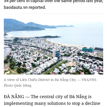
54 per cent in capital over the same period last year,
baodautu.vn reported.
A view of Liên Chiểu District in Đà Nẵng City. — VNA/VNS
Photo Quốc Dũng
ĐÀ NẴNG — The central city of Đà Nẵng is
implementing many solutions to stop a decline