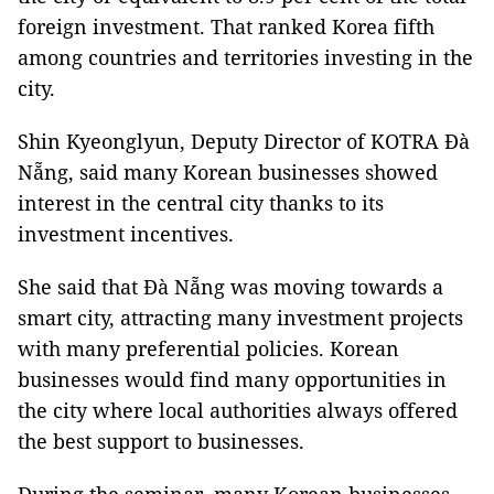
foreign investment. That ranked Korea fifth
among countries and territories investing in the
city.
Shin Kyeonglyun, Deputy Director of KOTRA Đà
Nẵng, said many Korean businesses showed
interest in the central city thanks to its
investment incentives.
She said that Đà Nẵng was moving towards a
smart city, attracting many investment projects
with many preferential policies. Korean
businesses would find many opportunities in
the city where local authorities always offered
the best support to businesses.