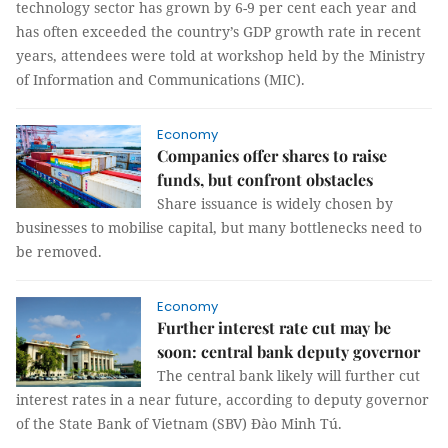
technology sector has grown by 6-9 per cent each year and
has often exceeded the country’s GDP growth rate in recent
years, attendees were told at workshop held by the Ministry
of Information and Communications (MIC).
Economy
Companies offer shares to raise
funds, but confront obstacles
Share issuance is widely chosen by
businesses to mobilise capital, but many bottlenecks need to
be removed.
Economy
Further interest rate cut may be
soon: central bank deputy governor
The central bank likely will further cut
interest rates in a near future, according to deputy governor
of the State Bank of Vietnam (SBV) Đào Minh Tú.