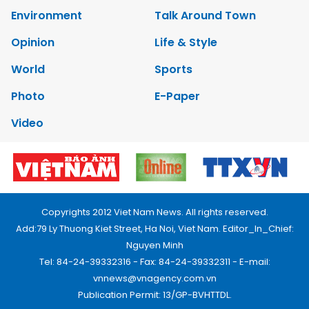
Environment
Talk Around Town
Opinion
Life & Style
World
Sports
Photo
E-Paper
Video
Copyrights 2012 Viet Nam News. All rights reserved.
Add:79 Ly Thuong Kiet Street, Ha Noi, Viet Nam. Editor_In_Chief:
Nguyen Minh
Tel: 84-24-39332316 - Fax: 84-24-39332311 - E-mail:
vnnews@vnagency.com.vn
Publication Permit: 13/GP-BVHTTDL.