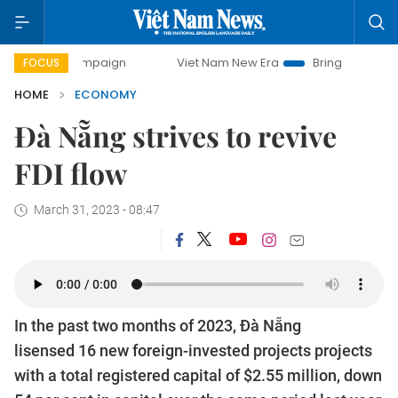
campaign
Viet Nam New Era
Bringing Resolutions to Life
FOCUS
HOME
ECONOMY
Đà Nẵng strives to revive
FDI flow
March 31, 2023 - 08:47
In the past two months of 2023, Đà Nẵng
lisensed 16 new foreign-invested projects projects
with a total registered capital of $2.55 million, down