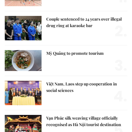
Couple sentenced to 24 years over illegal
2.
drug ring at karaoke bar
Mỳ Quảng to promote tourism
3.
Việt Nam, Laos step up cooperation in
4.
social sciences
Vạn Phúc silk weaving village officially
5.
recognised as Hà Nội tourist destination