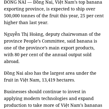
ĐỒNG NAI — Đồng Nai, Việt Nam’s top banana
exporting province, is expected to ship over
500,000 tonnes of the fruit this year, 25 per cent
higher than last year.
Nguyễn Thị Hoàng, deputy chairwoman of the
province People’s Committee, said banana is
one of the province’s main export products,
with 80 per cent of the annual output sold
abroad.
Đồng Nai also has the largest area under the
fruit in Việt Nam, 13,419 hectares.
Businesses should continue to invest in
applying modern technologies and expand
production to take more of Việt Nam’s bananas