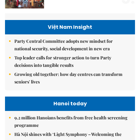
Việt Nam Insight
Party Central Committee adopts new mindset for
national security, social development in new era
Top leader calls for stronger action to turn Party
decisions into tangible results
Growing old together: how day centres can transform
seniors' lives
Hanoi today
9.2 million Hanoians benefits from free health screening
programme
Hà Nội shines with ‘Light Symphony – Welcoming the