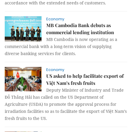
accordance with the extended needs of customers.
Economy
MB Cambodia Bank debuts as
commercial lending institution
MB Cambodia is now operating as a
commercial bank with a long-term vision of supplying
diverse banking services for clients.
Economy
US asked to help facilitate export of
Việt Nam’s fresh fruits
Deputy Minister of Industry and Trade
Đỗ Thắng Hải has called on the US Department of
Agriculture (USDA) to promote the approval process for
irradiation facilities so as to facilitate the export of Việt Nam’s
fresh fruits to the US.