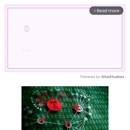
Read more
arrow_forward_ios
Powered by 
GliaStudios
Mute