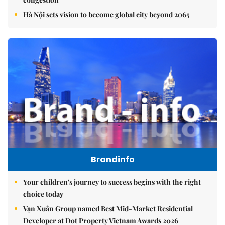
Hà Nội sets vision to become global city beyond 2065
Brandinfo
Your children's journey to success begins with the right
choice today
Vạn Xuân Group named Best Mid-Market Residential
Developer at Dot Property Vietnam Awards 2026