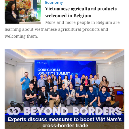
Economy
Vietnamese agricultural products
welcomed in Belgium
More and more people in Belgium are
learning about Vietnamese agricultural products and
welcoming them.