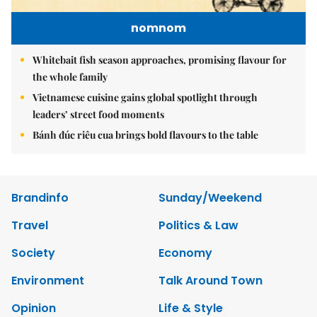
nomnom
Whitebait fish season approaches, promising flavour for
the whole family
Vietnamese cuisine gains global spotlight through
leaders’ street food moments
Bánh đúc riêu cua brings bold flavours to the table
Brandinfo
Sunday/Weekend
Travel
Politics & Law
Society
Economy
Environment
Talk Around Town
Opinion
Life & Style