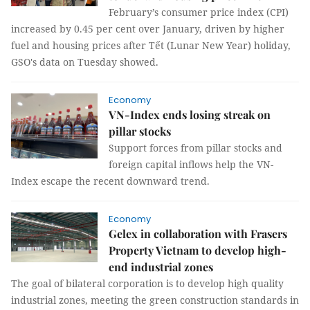
February’s consumer price index (CPI)
increased by 0.45 per cent over January, driven by higher
fuel and housing prices after Tết (Lunar New Year) holiday,
GSO's data on Tuesday showed.
Economy
VN-Index ends losing streak on
pillar stocks
Support forces from pillar stocks and
foreign capital inflows help the VN-
Index escape the recent downward trend.
Economy
Gelex in collaboration with Frasers
Property Vietnam to develop high-
end industrial zones
The goal of bilateral corporation is to develop high quality
industrial zones, meeting the green construction standards in