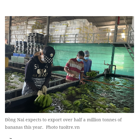
Đồng Nai expects to export over half a million tonnes of
bananas this year. Photo tuoitre.vn