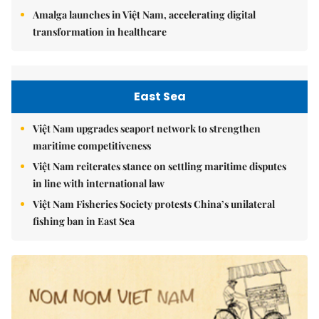
Amalga launches in Việt Nam, accelerating digital
transformation in healthcare
East Sea
Việt Nam upgrades seaport network to strengthen
maritime competitiveness
Việt Nam reiterates stance on settling maritime disputes
in line with international law
Việt Nam Fisheries Society protests China’s unilateral
fishing ban in East Sea