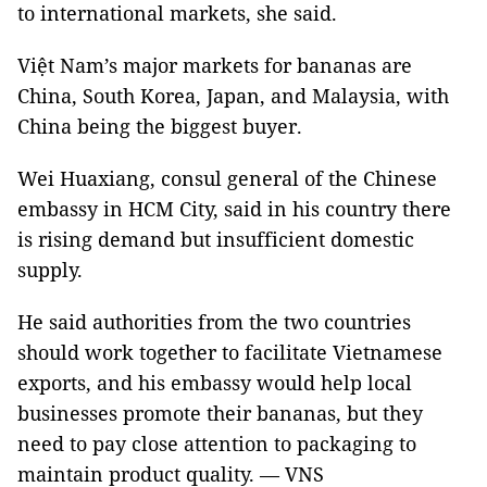
to international markets, she said.
Việt Nam’s major markets for bananas are
China, South Korea, Japan, and Malaysia, with
China being the biggest buyer.
Wei Huaxiang, consul general of the Chinese
embassy in HCM City, said in his country there
is rising demand but insufficient domestic
supply.
He said authorities from the two countries
should work together to facilitate Vietnamese
exports, and his embassy would help local
businesses promote their bananas, but they
need to pay close attention to packaging to
maintain product quality. — VNS