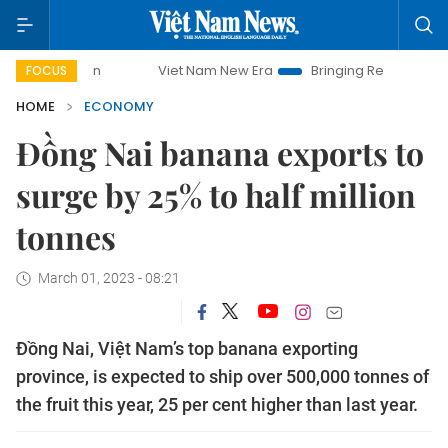
Viet Nam New Era
Bringing Resolutions to Life
FOCUS
HOME
ECONOMY
Đồng Nai banana exports to
surge by 25% to half million
tonnes
March 01, 2023 - 08:21
Đồng Nai, Việt Nam’s top banana exporting
province, is expected to ship over 500,000 tonnes of
the fruit this year, 25 per cent higher than last year.