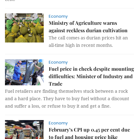
Economy
Ministry of Agriculture warns
against reckless durian cultivation
The call comes as durian prices hit an
all-time high in recent months.
Economy
Fuel price in check despite mounting
difficulties: Minister of Industry and
Trade
Fuel retailers are finding themselves stuck between a rock
and a hard place. They have to buy fuel without a discount
and suffer a loss, or refuse to buy it and get a fine.
Economy
February’s CPI up 0.45 per cent due
to fuel and housing price hike