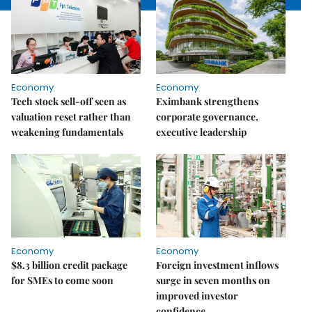
Economy
Economy
Tech stock sell-off seen as
Eximbank strengthens
valuation reset rather than
corporate governance,
weakening fundamentals
executive leadership
Economy
Economy
$8.3 billion credit package
Foreign investment inflows
for SMEs to come soon
surge in seven months on
improved investor
confidence