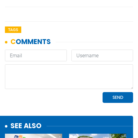
TAGS
SEE ALSO