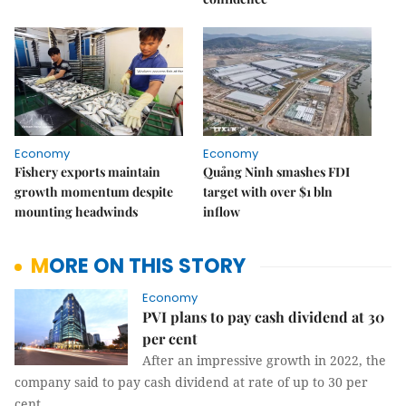
Economy
Economy
Fishery exports maintain
Quảng Ninh smashes FDI
growth momentum despite
target with over $1 bln
mounting headwinds
inflow
MORE ON THIS STORY
Economy
PVI plans to pay cash dividend at 30
per cent
After an impressive growth in 2022, the
company said to pay cash dividend at rate of up to 30 per
cent.