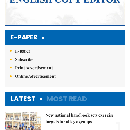
E-PAPER
E-paper
Subscribe
Print Advertisement
Online Advertisement
LATEST
MOST READ
New national handbook sets exercise
1.
targets for all age groups