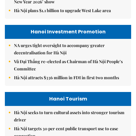
New Year 2026’ show
Hà Nội plans $1.1 billion to upgrade West Lake area
Hanoi Investment Promotion
NA urges tight oversight to accompany greater
decentralisation for Hà Nội
Vũ Đại Thắng re-elected as Chairman of Hà Nội People’s
Committee
Hà Nội attracts $336 million in FDI in first two months
Hanoi Tourism
Hà Nội seeks to turn cultural assets into stronger tourism
driver
Hà Nội targets 30 per cent public transport use to ease
congestion