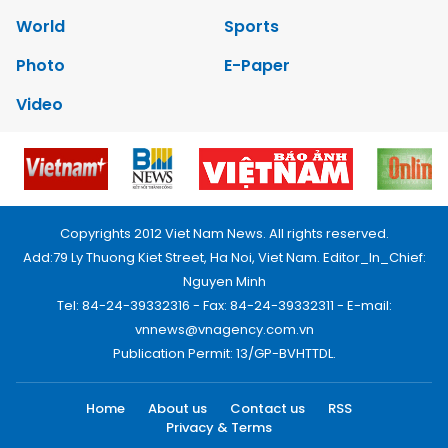
World
Sports
Photo
E-Paper
Video
Copyrights 2012 Viet Nam News. All rights reserved.
Add:79 Ly Thuong Kiet Street, Ha Noi, Viet Nam. Editor_In_Chief:
Nguyen Minh
Tel: 84-24-39332316 - Fax: 84-24-39332311 - E-mail:
vnnews@vnagency.com.vn
Publication Permit: 13/GP-BVHTTDL.
Home
About us
Contact us
RSS
Privacy & Terms