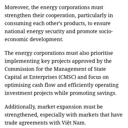
Moreover, the energy corporations must
strengthen their cooperation, particularly in
consuming each other's products, to ensure
national energy security and promote socio-
economic development.
The energy corporations must also prioritise
implementing key projects approved by the
Commission for the Management of State
Capital at Enterprises (CMSC) and focus on
optimising cash flow and efficiently operating
investment projects while promoting savings.
Additionally, market expansion must be
strengthened, especially with markets that have
trade agreements with Việt Nam.