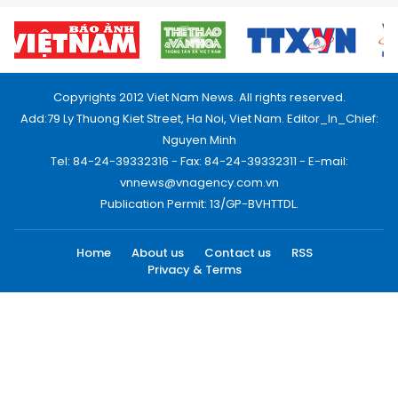
Copyrights 2012 Viet Nam News. All rights reserved.
Add:79 Ly Thuong Kiet Street, Ha Noi, Viet Nam. Editor_In_Chief:
Nguyen Minh
Tel: 84-24-39332316 - Fax: 84-24-39332311 - E-mail:
vnnews@vnagency.com.vn
Publication Permit: 13/GP-BVHTTDL.
Home
About us
Contact us
RSS
Privacy & Terms