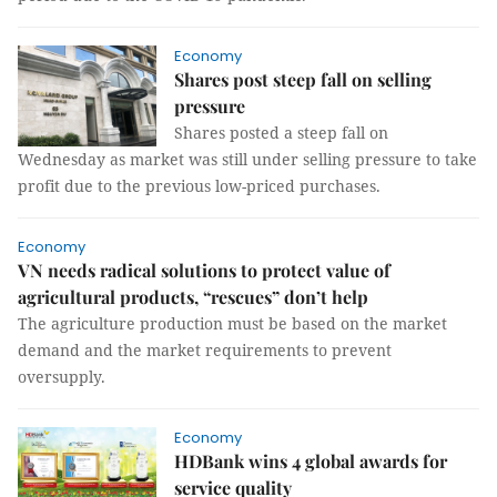
Economy
Shares post steep fall on selling
pressure
Shares posted a steep fall on
Wednesday as market was still under selling pressure to take
profit due to the previous low-priced purchases.
Economy
VN needs radical solutions to protect value of
agricultural products, “rescues” don’t help
The agriculture production must be based on the market
demand and the market requirements to prevent
oversupply.
Economy
HDBank wins 4 global awards for
service quality