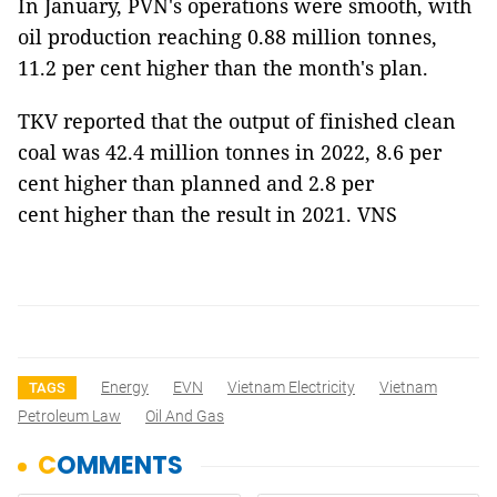
In January, PVN's operations were smooth, with
oil production reaching 0.88 million tonnes,
11.2 per cent higher than the month's plan.
TKV reported that the output of finished clean
coal was 42.4 million tonnes in 2022, 8.6 per
cent higher than planned and 2.8 per
cent higher than the result in 2021. VNS
Energy
EVN
Vietnam Electricity
Vietnam
TAGS
Petroleum Law
Oil And Gas