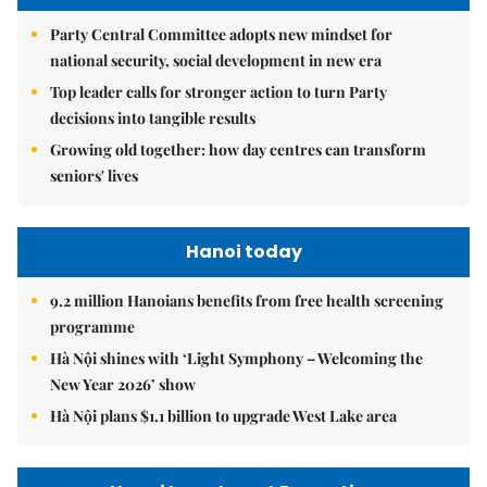
Party Central Committee adopts new mindset for
national security, social development in new era
Top leader calls for stronger action to turn Party
decisions into tangible results
Growing old together: how day centres can transform
seniors' lives
Hanoi today
9.2 million Hanoians benefits from free health screening
programme
Hà Nội shines with ‘Light Symphony – Welcoming the
New Year 2026’ show
Hà Nội plans $1.1 billion to upgrade West Lake area