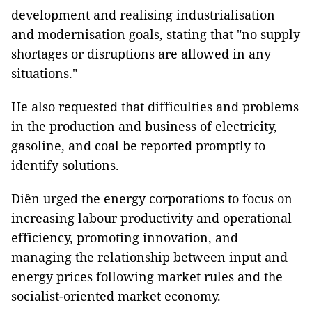
development and realising industrialisation
and modernisation goals, stating that "no supply
shortages or disruptions are allowed in any
situations."
He also requested that difficulties and problems
in the production and business of electricity,
gasoline, and coal be reported promptly to
identify solutions.
Diên urged the energy corporations to focus on
increasing labour productivity and operational
efficiency, promoting innovation, and
managing the relationship between input and
energy prices following market rules and the
socialist-oriented market economy.