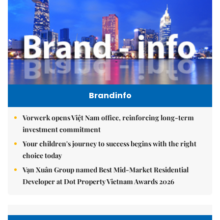
Brandinfo
Vorwerk opens Việt Nam office, reinforcing long-term
investment commitment
Your children's journey to success begins with the right
choice today
Vạn Xuân Group named Best Mid-Market Residential
Developer at Dot Property Vietnam Awards 2026