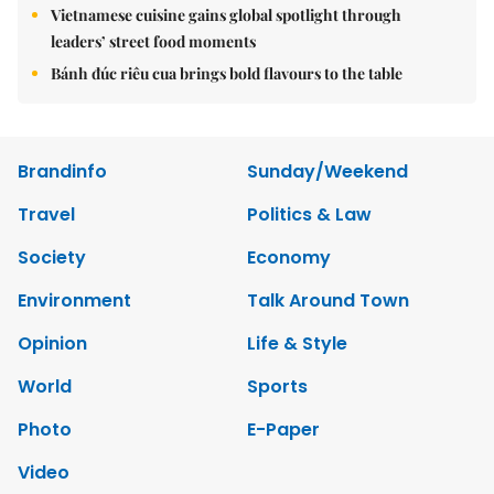
Vietnamese cuisine gains global spotlight through
leaders’ street food moments
Bánh đúc riêu cua brings bold flavours to the table
Brandinfo
Sunday/Weekend
Travel
Politics & Law
Society
Economy
Environment
Talk Around Town
Opinion
Life & Style
World
Sports
Photo
E-Paper
Video