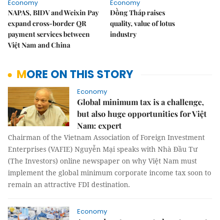
Economy
Economy
NAPAS, BIDV and Weixin Pay
Đồng Tháp raises
expand cross-border QR
quality, value of lotus
payment services between
industry
Việt Nam and China
MORE ON THIS STORY
Economy
Global minimum tax is a challenge,
but also huge opportunities for Việt
Nam: expert
Chairman of the Vietnam Association of Foreign Investment
Enterprises (VAFIE) Nguyễn Mại speaks with Nhà Đầu Tư
(The Investors) online newspaper on why Việt Nam must
implement the global minimum corporate income tax soon to
remain an attractive FDI destination.
Economy