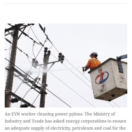
An EVN worker cleaning power pylons. The Ministry of
Industry and Trade has asked energy corporations to ensure
an adequate supply of electricity, petroleum and coal for the