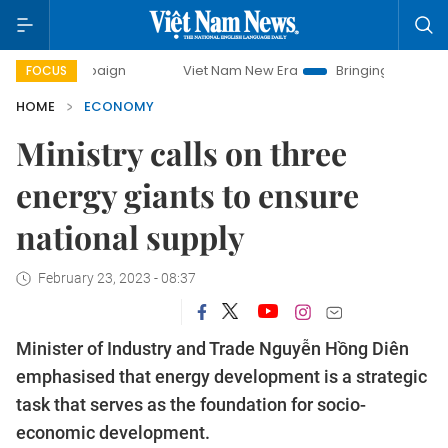
ampaign
Viet Nam New Era
Bringing Resolutions to Life
FOCUS
HOME
ECONOMY
Ministry calls on three
energy giants to ensure
national supply
February 23, 2023 - 08:37
Minister of Industry and Trade Nguyễn Hồng Diên
emphasised that energy development is a strategic
task that serves as the foundation for socio-
economic development.