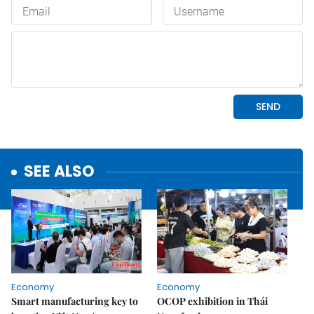
SEE ALSO
Economy
Economy
Smart manufacturing key to
OCOP exhibition in Thái