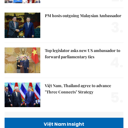
PM hosts outgoing Malaysian Ambassador
3.
Top legislator asks new US ambassador to
4.
forward parliamentary ties
Việt Nam, Thailand agree to advance
5.
"Three Connects" Strategy
Việt Nam Insight