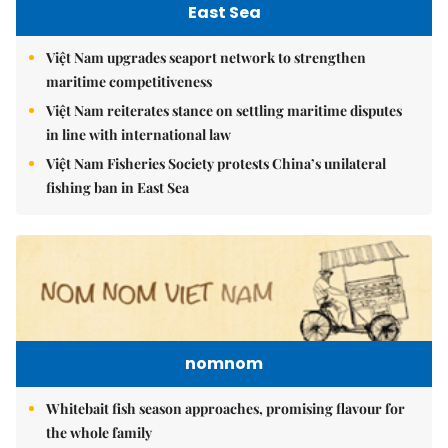
East Sea
Việt Nam upgrades seaport network to strengthen
maritime competitiveness
Việt Nam reiterates stance on settling maritime disputes
in line with international law
Việt Nam Fisheries Society protests China’s unilateral
fishing ban in East Sea
nomnom
Whitebait fish season approaches, promising flavour for
the whole family