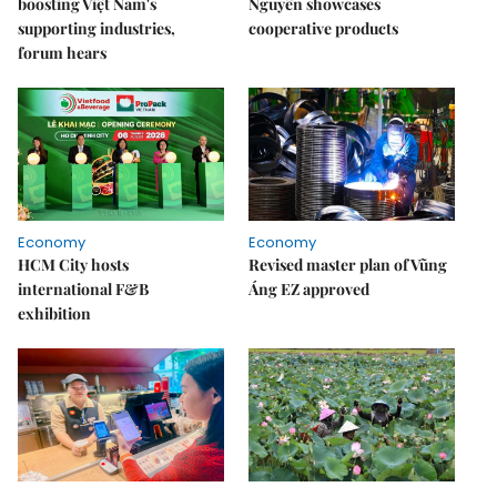
boosting Việt Nam's
Nguyên showcases
supporting industries,
cooperative products
forum hears
Economy
Economy
HCM City hosts
Revised master plan of Vũng
international F&B
Áng EZ approved
exhibition