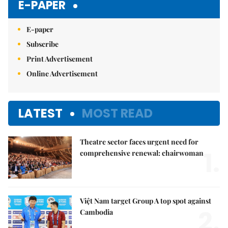
E-PAPER
E-paper
Subscribe
Print Advertisement
Online Advertisement
LATEST
MOST READ
Theatre sector faces urgent need for
1.
comprehensive renewal: chairwoman
Việt Nam target Group A top spot against
2.
Cambodia