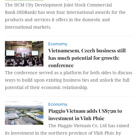
The HCM City Development Joint Stock Commercial
Bank (HDBank) has won four international awards for the
products and services it offers in the domestic and
international markets.
Economy
Vietnamesem, Czech business still
has much potential for growth:
conference
The conference served as a platform for both sides to discuss
ways to build upon existing business ties and unlock the full
potential of their economic relationship.
Economy
Piaggio Vietnam adds US$75m to
investment in Vĩnh Phúc
The Piaggio Vietnam Co. Ltd has raised
its investment in the northern province of Vĩnh Phúc by