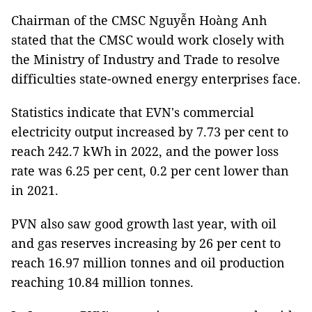
Chairman of the CMSC Nguyễn Hoàng Anh
stated that the CMSC would work closely with
the Ministry of Industry and Trade to resolve
difficulties state-owned energy enterprises face.
Statistics indicate that EVN's commercial
electricity output increased by 7.73 per cent to
reach 242.7 kWh in 2022, and the power loss
rate was 6.25 per cent, 0.2 per cent lower than
in 2021.
PVN also saw good growth last year, with oil
and gas reserves increasing by 26 per cent to
reach 16.97 million tonnes and oil production
reaching 10.84 million tonnes.