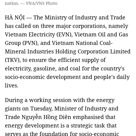
nation. — VNA/VNS Photo
HÀ NỘI — The Ministry of Industry and Trade
has called on three major corporations, namely
Vietnam Electricity (EVN), Vietnam Oil and Gas
Group (PVN), and Vietnam National Coal-
Mineral Industries Holding Corporation Limited
(TKV), to ensure the efficient supply of
electricity, gasoline, and coal for the country's
socio-economic development and people's daily
lives.
During a working session with the energy
giants on Tuesday, Minister of Industry and
Trade Nguyễn Hồng Diên emphasised that
energy development is a strategic task that
serves as the foundation for socio-economic