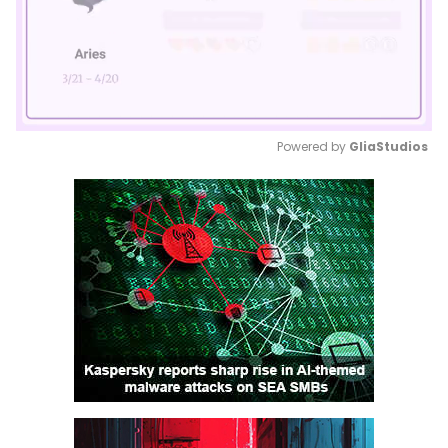
Powered by 
GliaStudios
Mute