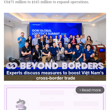
US$75 million to $165 million to expand operations.
Read more
arrow_forward_ios