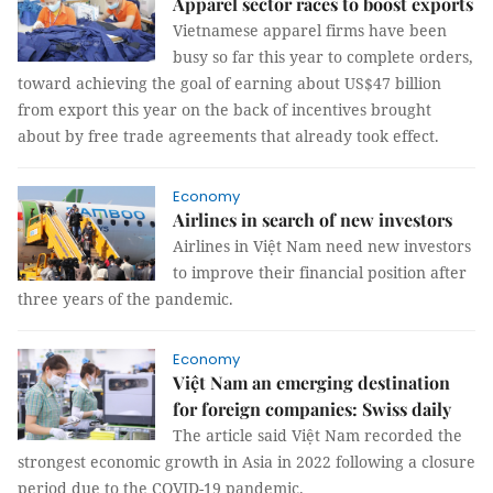
Apparel sector races to boost exports
Vietnamese apparel firms have been
busy so far this year to complete orders,
toward achieving the goal of earning about US$47 billion
from export this year on the back of incentives brought
about by free trade agreements that already took effect.
Economy
Airlines in search of new investors
Airlines in Việt Nam need new investors
to improve their financial position after
three years of the pandemic.
Economy
Việt Nam an emerging destination
for foreign companies: Swiss daily
The article said Việt Nam recorded the
strongest economic growth in Asia in 2022 following a closure
period due to the COVID-19 pandemic.