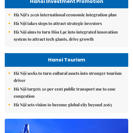
Hanoi Investment Promotion
Hà Nội's 2026 international economic integration plan
Hà Nội takes steps to attract strategic investors
Hà Nội aims to turn Hòa Lạc into integrated innovation
system to attract tech giants, drive growth
Hanoi Tourism
Hà Nội seeks to turn cultural assets into stronger tourism
driver
Hà Nội targets 30 per cent public transport use to ease
congestion
Hà Nội sets vision to become global city beyond 2065