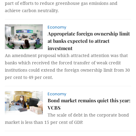
part of efforts to reduce greenhouse gas emissions and
achieve carbon neutrality.
Economy
Appropriate foreign ownership limit
at banks expected to attract
investment
An amendment proposal which attracted attention was that
banks which received the forced transfer of weak credit
institutions could extend the foreign ownership limit from 30
per cent to 49 per cent.
Economy
Bond market remains quiet this year:
VCBS
The scale of debt in the corporate bond
market is less than 15 per cent of GDP.