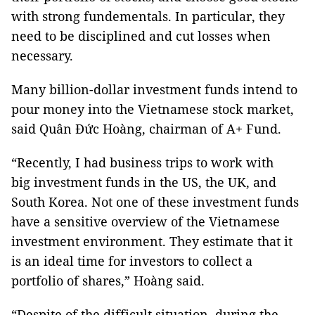
with strong fundementals. In particular, they
need to be disciplined and cut losses when
necessary.
Many billion-dollar investment funds intend to
pour money into the Vietnamese stock market,
said Quân Đức Hoàng, chairman of A+ Fund.
“Recently, I had business trips to work with
big investment funds in the US, the UK, and
South Korea. Not one of these investment funds
have a sensitive overview of the Vietnamese
investment environment. They estimate that it
is an ideal time for investors to collect a
portfolio of shares,” Hoàng said.
“Despite of the difficult situation, during the