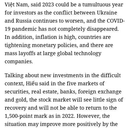
Việt Nam, said 2023 could be a tumultuous year
for investors as the conflict between Ukraine
and Russia continues to worsen, and the COVID-
19 pandemic has not completely disappeared.
In addition, inflation is high, countries are
tightening monetary policies, and there are
mass layoffs at large global technology
companies.
Talking about new investments in the difficult
context, Hiếu said in the five markets of
securities, real estate, banks, foreign exchange
and gold, the stock market will see little sign of
recovery and will not be able to return to the
1,500-point mark as in 2022. However, the
situation may improve more positively by the