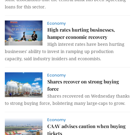
loans for this sector.
Economy
High rates hurting businesses,
hamper economic recovery
High interest rates have been hurting
businesses' ability to invest in ramping up production
capacity, said industry insiders and economists.
Economy
Shares recover on strong buying
force
Shares recovered on Wednesday thanks
to strong buying force, bolstering many large-caps to grow.
Economy
CAAV advises caution when buying
tickets