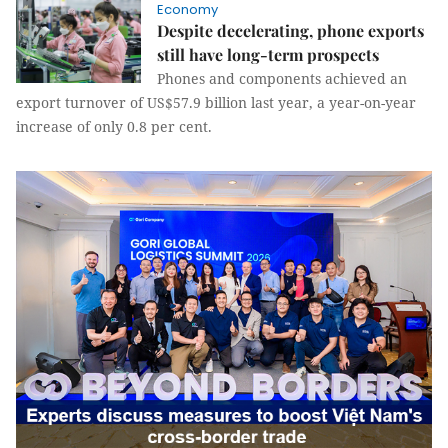
Economy
Despite decelerating, phone exports
still have long-term prospects
Phones and components achieved an
export turnover of US$57.9 billion last year, a year-on-year
increase of only 0.8 per cent.