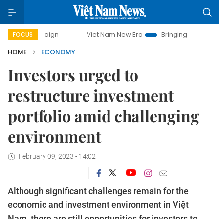
paign
Viet Nam New Era
Bringing Resolutions to Life
FOCUS
HOME
ECONOMY
Investors urged to
restructure investment
portfolio amid challenging
environment
February 09, 2023 - 14:02
Although significant challenges remain for the
economic and investment environment in Việt
Nam, there are still opportunities for investors to