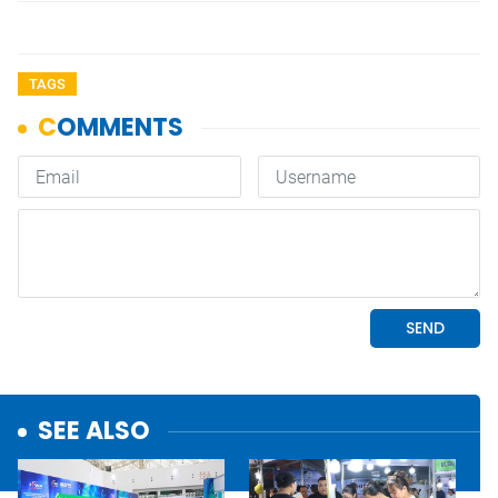
TAGS
SEE ALSO