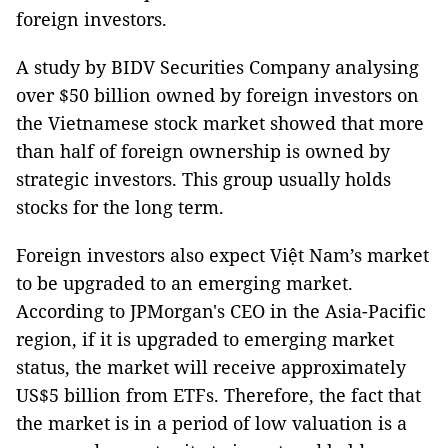
foreign investors.
A study by BIDV Securities Company analysing
over $50 billion owned by foreign investors on
the Vietnamese stock market showed that more
than half of foreign ownership is owned by
strategic investors. This group usually holds
stocks for the long term.
Foreign investors also expect Việt Nam’s market
to be upgraded to an emerging market.
According to JPMorgan's CEO in the Asia-Pacific
region, if it is upgraded to emerging market
status, the market will receive approximately
US$5 billion from ETFs. Therefore, the fact that
the market is in a period of low valuation is a