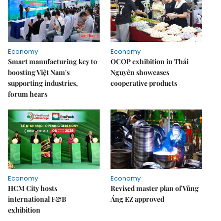
Economy
Economy
Smart manufacturing key to
OCOP exhibition in Thái
boosting Việt Nam's
Nguyên showcases
supporting industries,
cooperative products
forum hears
Economy
Economy
HCM City hosts
Revised master plan of Vũng
international F&B
Áng EZ approved
exhibition