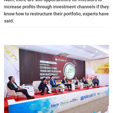
increase profits through investment channels if they
know how to restructure their portfolio, experts have
said.