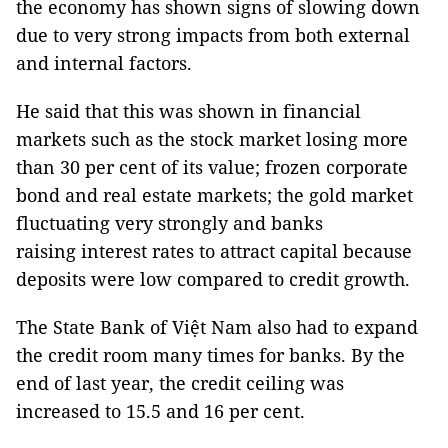
the economy has shown signs of slowing down
due to very strong impacts from both external
and internal factors.
He said that this was shown in financial
markets such as the stock market losing more
than 30 per cent of its value; frozen corporate
bond and real estate markets; the gold market
fluctuating very strongly and banks
raising interest rates to attract capital because
deposits were low compared to credit growth.
The State Bank of Việt Nam also had to expand
the credit room many times for banks. By the
end of last year, the credit ceiling was
increased to 15.5 and 16 per cent.