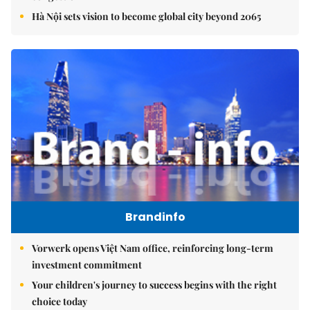
Hà Nội sets vision to become global city beyond 2065
Brandinfo
Vorwerk opens Việt Nam office, reinforcing long-term
investment commitment
Your children's journey to success begins with the right
choice today