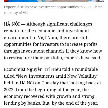
Experts discuss new investment opportunities in 2023. Photo
courtesy of VIR
HÀ NỘI — Although significant challenges
remain for the economic and investment
environment in Việt Nam, there are still
opportunities for investors to increase profits
through investment channels if they know how
to restructure their portfolio, experts have said.
Economist Nguyễn Trí Hiếu told a roundtable
titled “New Investments amid New Volatility”
held in Hà Nội on Tuesday that looking back at
2022, from the beginning of the year, the
economy recovered with growth and strong
lending by banks. But, by the end of the year,