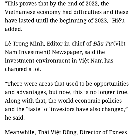
"This proves that by the end of 2022, the
Vietnamese economy had difficulties and these
have lasted until the beginning of 2023," Hiếu
added.
Lê Trọng Minh, Editor-in-chief of
Đầu Tư
(Việt
Nam Investment) Newspaper, said the
investment environment in Việt Nam has
changed a lot.
“There were areas that used to be opportunities
and advantages, but now, this is no longer true.
Along with that, the world economic policies
and the "taste" of investors have also changed,”
he said.
Meanwhile, Thái Việt Dũng, Director of Exness