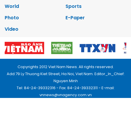
World
Sports
Photo
E-Paper
Video
Copyrights 2012 Viet Nam News. All rights reserved.
Add:79 Ly Thuong Kiet Street, Ha Noi, Viet Nam. Editor_In_Chief:
Nguyen Minh
Tel: 84-24-39332316 - Fax: 84-24-39332311 - E-mail:
vnnews@vnagency.com.vn
Publication Permit: 13/GP-BVHTTDL.
Home
About us
Contact us
RSS
Privacy & Terms