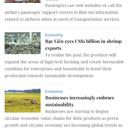
Passengers can visit websites or call the
airline's passenger support centres to find out information
related to airfares when in need of transportation services.
Economy
Bạc Liêu eyes US$1 billion in shrimp
exports
To realise the goal, the province will
expand the areas of high-tech farming and create favourable
condition for enterprises and households to boost their
production towards sustainable development.
Economy
Businesses increasingly embrace
sustainability
Businesses are starting to deploy
circular economic value chains for their products as green
growth and circular economy are becoming global trends as