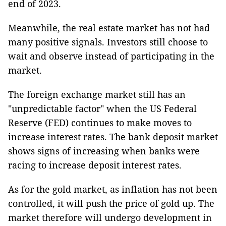
end of 2023.
Meanwhile, the real estate market has not had
many positive signals. Investors still choose to
wait and observe instead of participating in the
market.
The foreign exchange market still has an
"unpredictable factor" when the US Federal
Reserve (FED) continues to make moves to
increase interest rates. The bank deposit market
shows signs of increasing when banks were
racing to increase deposit interest rates.
As for the gold market, as inflation has not been
controlled, it will push the price of gold up. The
market therefore will undergo development in