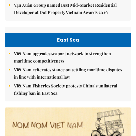
Vạn Xuân Group named Best Mid-Market Residential
Developer at Dot Property Vietnam Awards 2026
East Sea
Việt Nam upgrades seaport network to strengthen
maritime competitiveness
Việt Nam reiterates stance on settling maritime disputes
in line with international law
Việt Nam Fisheries Society protests China’s unilateral
fishing ban in East Sea