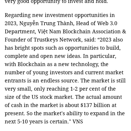
very good opportunity to invest and hold.
Regarding new investment opportunities in
2023, Nguyễn Trung Thành, Head of Web 3.0
Department, Việt Nam Blockchain Association &
Founder of Trustkeys Network, said: “2023 also
has bright spots such as opportunities to build,
complete and open new ideas. In particular,
with Blockchain as a new technology, the
number of young investors and current market
entrants is an endless source. The market is still
very small, only reaching 1-2 per cent of the
size of the US stock market. The actual amount
of cash in the market is about $137 billion at
present. So the market's ability to expand in the
next 5-10 years is certain." VNS