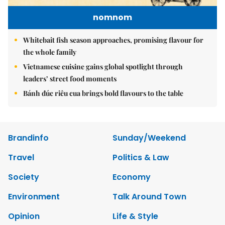
nomnom
Whitebait fish season approaches, promising flavour for
the whole family
Vietnamese cuisine gains global spotlight through
leaders’ street food moments
Bánh đúc riêu cua brings bold flavours to the table
Brandinfo
Sunday/Weekend
Travel
Politics & Law
Society
Economy
Environment
Talk Around Town
Opinion
Life & Style