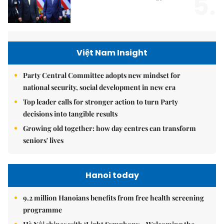
5.
Việt Nam Insight
Party Central Committee adopts new mindset for
national security, social development in new era
Top leader calls for stronger action to turn Party
decisions into tangible results
Growing old together: how day centres can transform
seniors' lives
Hanoi today
9.2 million Hanoians benefits from free health screening
programme