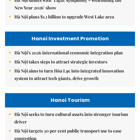
Hà Nội shines with ‘Light Symphony – Welcoming the
New Year 2026’ show
Hà Nội plans $1.1 billion to upgrade West Lake area
Hanoi Investment Promotion
Hà Nội's 2026 international economic integration plan
Hà Nội takes steps to attract strategic investors
Hà Nội aims to turn Hòa Lạc into integrated innovation
system to attract tech giants, drive growth
Hanoi Tourism
Hà Nội seeks to turn cultural assets into stronger tourism
driver
Hà Nội targets 30 per cent public transport use to ease
congestion