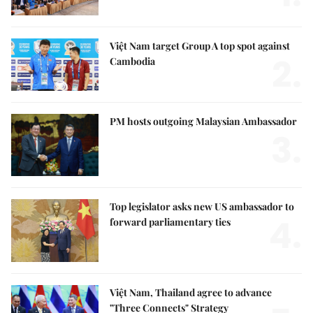
Việt Nam target Group A top spot against
2.
Cambodia
PM hosts outgoing Malaysian Ambassador
3.
Top legislator asks new US ambassador to
4.
forward parliamentary ties
Việt Nam, Thailand agree to advance
"Three Connects" Strategy