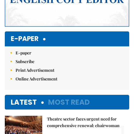
E-PAPER
E-paper
Subscribe
Print Advertisement
Online Advertisement
LATEST
MOST READ
Theatre sector faces urgent need for
1.
comprehensive renewal: chairwoman