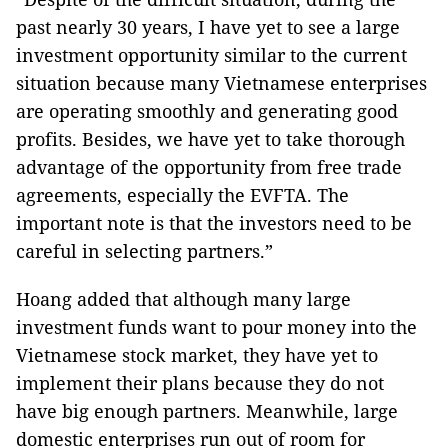
past nearly 30 years, I have yet to see a large
investment opportunity similar to the current
situation because many Vietnamese enterprises
are operating smoothly and generating good
profits. Besides, we have yet to take thorough
advantage of the opportunity from free trade
agreements, especially the EVFTA. The
important note is that the investors need to be
careful in selecting partners.”
Hoang added that although many large
investment funds want to pour money into the
Vietnamese stock market, they have yet to
implement their plans because they do not
have big enough partners. Meanwhile, large
domestic enterprises run out of room for