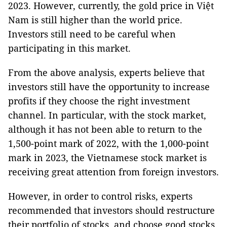
2023. However, currently, the gold price in Việt
Nam is still higher than the world price.
Investors still need to be careful when
participating in this market.
From the above analysis, experts believe that
investors still have the opportunity to increase
profits if they choose the right investment
channel. In particular, with the stock market,
although it has not been able to return to the
1,500-point mark of 2022, with the 1,000-point
mark in 2023, the Vietnamese stock market is
receiving great attention from foreign investors.
However, in order to control risks, experts
recommended that investors should restructure
their portfolio of stocks, and choose good stocks