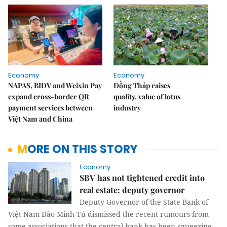
Economy
Economy
NAPAS, BIDV and Weixin Pay
Đồng Tháp raises
expand cross-border QR
quality, value of lotus
payment services between
industry
Việt Nam and China
MORE ON THIS STORY
Economy
SBV has not tightened credit into
real estate: deputy governor
Deputy Governor of the State Bank of
Việt Nam Đào Minh Tú dismissed the recent rumours from
some associations that the central bank has been squeezing