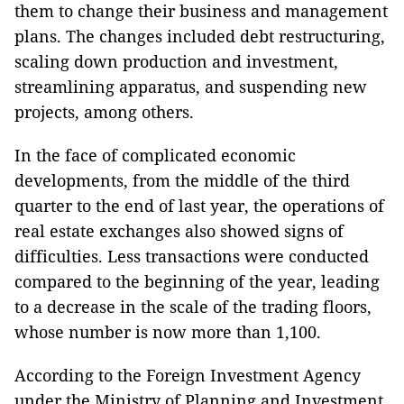
them to change their business and management
plans. The changes included debt restructuring,
scaling down production and investment,
streamlining apparatus, and suspending new
projects, among others.
In the face of complicated economic
developments, from the middle of the third
quarter to the end of last year, the operations of
real estate exchanges also showed signs of
difficulties. Less transactions were conducted
compared to the beginning of the year, leading
to a decrease in the scale of the trading floors,
whose number is now more than 1,100.
According to the Foreign Investment Agency
under the Ministry of Planning and Investment,