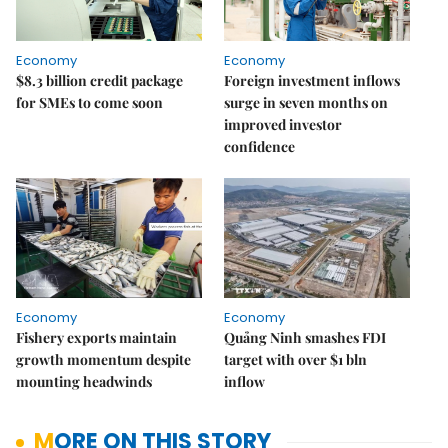
Economy
Economy
$8.3 billion credit package
Foreign investment inflows
for SMEs to come soon
surge in seven months on
improved investor
confidence
Economy
Economy
Fishery exports maintain
Quảng Ninh smashes FDI
growth momentum despite
target with over $1 bln
mounting headwinds
inflow
MORE ON THIS STORY