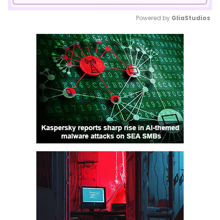
Powered by 
GliaStudios
Mute