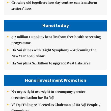
Growing old together: how day centres can transform
seniors' lives
Hanoi today
9.2 million Hanoians benefits from free health screening
programme
Hà Nội shines with ‘Light Symphony – Welcoming the
New Year 2026’ show
Hà Nội plans $1.1 billion to upgrade West Lake area
Hanoi Investment Promotion
NA urges tight oversight to accompany greater
decentralisation for Hà Nội
Vũ Đại Thắng re-elected as Chairman of Hà Nội People’s
Committee