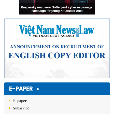
E-PAPER
E-paper
Subscribe