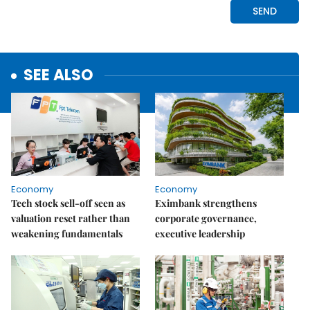
SEE ALSO
Economy
Economy
Tech stock sell-off seen as
Eximbank strengthens
valuation reset rather than
corporate governance,
weakening fundamentals
executive leadership