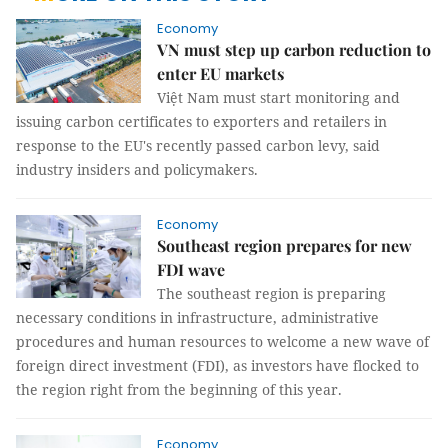
Economy
VN must step up carbon reduction to
enter EU markets
Việt Nam must start monitoring and
issuing carbon certificates to exporters and retailers in
response to the EU's recently passed carbon levy, said
industry insiders and policymakers.
Economy
Southeast region prepares for new
FDI wave
The southeast region is preparing
necessary conditions in infrastructure, administrative
procedures and human resources to welcome a new wave of
foreign direct investment (FDI), as investors have flocked to
the region right from the beginning of this year.
Economy