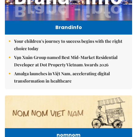
Brandinfo
Your children's journey to success begins with the right
choice today
Vạn Xuân Group named Best Mid-Market Residential
Developer at Dot Property Vietnam Awards 2026
Amalga launches in Việt Nam, accelerating digital
transformation in healthcare
nomnom