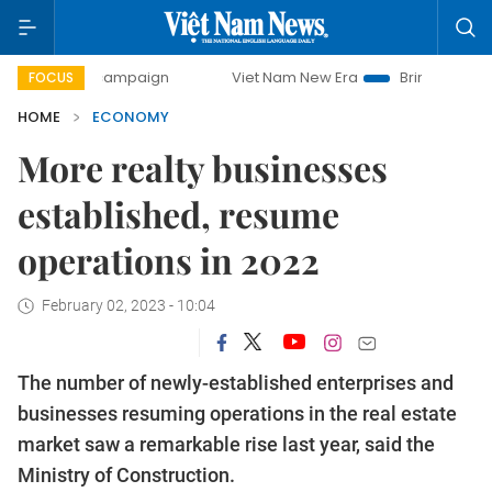
day campaign
Viet Nam New Era
Bringing Resolutions to 
FOCUS
HOME
ECONOMY
More realty businesses
established, resume
operations in 2022
February 02, 2023 - 10:04
The number of newly-established enterprises and
businesses resuming operations in the real estate
market saw a remarkable rise last year, said the
Ministry of Construction.