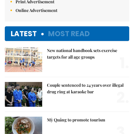
Print Advertisement
Online Advertisement
LATEST
MOST READ
New national handbook sets exercise
1.
targets for all age groups
Couple sentenced to 24 years over illegal
2.
drug ring at karaoke bar
Mỳ Quảng to promote tourism
3.