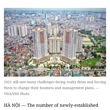
2022 still saw many challenges facing realty firms and forcing
them to change their business and management plans. —
VNA/VNS Photo
HÀ NỘI — The number of newly-established