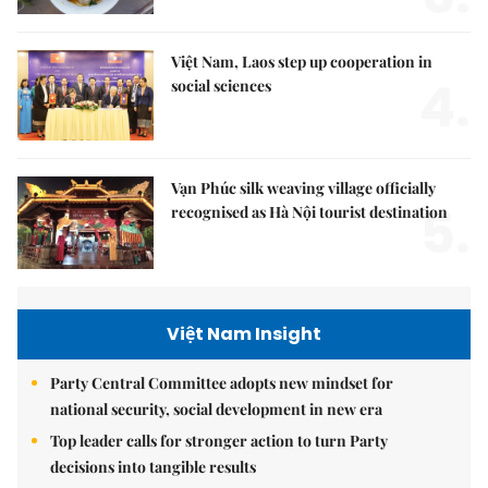
Việt Nam, Laos step up cooperation in
4.
social sciences
Vạn Phúc silk weaving village officially
5.
recognised as Hà Nội tourist destination
Việt Nam Insight
Party Central Committee adopts new mindset for
national security, social development in new era
Top leader calls for stronger action to turn Party
decisions into tangible results