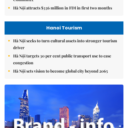
Hà Nội attracts $336 million in FDI in first two months
Hanoi Tourism
Hà Nội seeks to turn cultural assets into stronger tourism
driver
Hà Nội targets 30 per cent public transport use to ease
congestion
Hà Nội sets vision to become global city beyond 2065