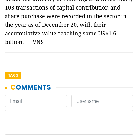
103 transactions of capital contribution and
share purchase were recorded in the sector in
the year as of December 20, with their
accumulative value reaching some US$1.6
billion. — VNS
TAGS