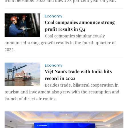
from December 2022 and down 25 per cent year on year.
Economy
Coal companies announce strong
profit results in Q4
Coal companies simultaneously
announced strong growth results in the fourth quarter of
2022.
Economy
Việt Nam's trade with India hits
record in 2022
Besides trade, bilateral cooperation in
tourism and investment also grew with the resumption and
launch of direct air routes.