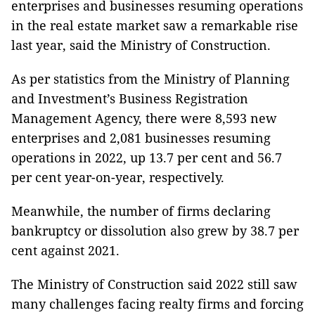
enterprises and businesses resuming operations
in the real estate market saw a remarkable rise
last year, said the Ministry of Construction.
As per statistics from the Ministry of Planning
and Investment’s Business Registration
Management Agency, there were 8,593 new
enterprises and 2,081 businesses resuming
operations in 2022, up 13.7 per cent and 56.7
per cent year-on-year, respectively.
Meanwhile, the number of firms declaring
bankruptcy or dissolution also grew by 38.7 per
cent against 2021.
The Ministry of Construction said 2022 still saw
many challenges facing realty firms and forcing