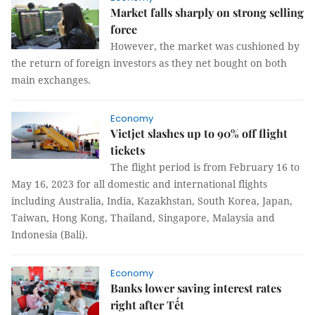
Market falls sharply on strong selling
force
However, the market was cushioned by
the return of foreign investors as they net bought on both
main exchanges.
Economy
Vietjet slashes up to 90% off flight
tickets
The flight period is from February 16 to
May 16, 2023 for all domestic and international flights
including Australia, India, Kazakhstan, South Korea, Japan,
Taiwan, Hong Kong, Thailand, Singapore, Malaysia and
Indonesia (Bali).
Economy
Banks lower saving interest rates
right after Tết