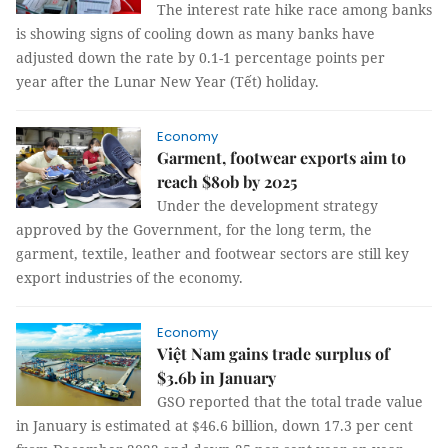
The interest rate hike race among banks
is showing signs of cooling down as many banks have
adjusted down the rate by 0.1-1 percentage points per
year after the Lunar New Year (Tết) holiday.
Economy
Garment, footwear exports aim to
reach $80b by 2025
Under the development strategy
approved by the Government, for the long term, the
garment, textile, leather and footwear sectors are still key
export industries of the economy.
Economy
Việt Nam gains trade surplus of
$3.6b in January
GSO reported that the total trade value
in January is estimated at $46.6 billion, down 17.3 per cent