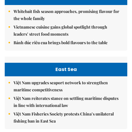
Whitebait fish season approaches, promising flavour for
the whole family
Vietnamese cuisine gains global spotlight through
leaders’ street food moments
Bánh đúc riêu cua brings bold flavours to the table
East Sea
Việt Nam upgrades seaport network to strengthen
maritime competitiveness
Việt Nam reiterates stance on settling maritime disputes
in line with international law
Việt Nam Fisheries Society protests China’s unilateral
fishing ban in East Sea