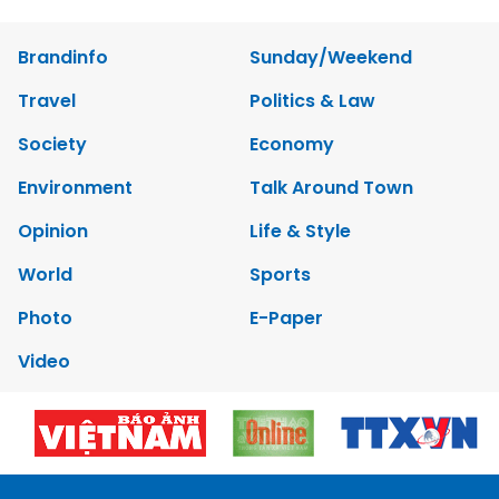
Brandinfo
Sunday/Weekend
Travel
Politics & Law
Society
Economy
Environment
Talk Around Town
Opinion
Life & Style
World
Sports
Photo
E-Paper
Video