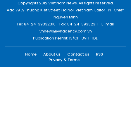
Copyrights 2012 Viet Nam News. All rights reserved.
Add:79 Ly Thuong Kiet Street, Ha Noi, Viet Nam. Editor_In_Chief:
Nguyen Minh
Tel: 84-24-39332316 - Fax: 84-24-39332311 - E-mail:
vnnews@vnagency.com.vn
Publication Permit: 13/GP-BVHTTDL.
Home
About us
Contact us
RSS
Privacy & Terms