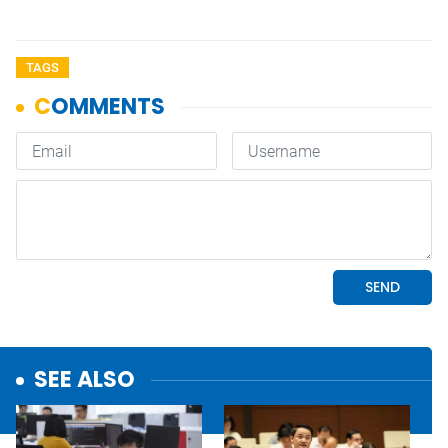
TAGS
SEE ALSO