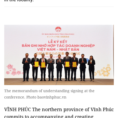
The memorandum of understanding signing at the
conference. Photo baovinhphuc.vn
VĨNH PHÚC The northern province of Vĩnh Phúc
commits to accompanying and creating