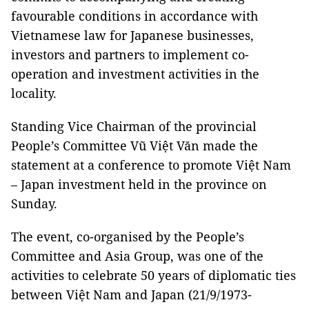
favourable conditions in accordance with
Vietnamese law for Japanese businesses,
investors and partners to implement co-
operation and investment activities in the
locality.
Standing Vice Chairman of the provincial
People’s Committee Vũ Việt Văn made the
statement at a conference to promote Việt Nam
– Japan investment held in the province on
Sunday.
The event, co-organised by the People’s
Committee and Asia Group, was one of the
activities to celebrate 50 years of diplomatic ties
between Việt Nam and Japan (21/9/1973-