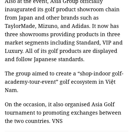
Also at the event, Asia Group officially
inaugurated its golf product showroom chain
from Japan and other brands such as
TaylorMade, Mizuno, and Adidas. It now has
three showrooms providing products in three
market segments including Standard, VIP and
Luxury. All of its golf products are displayed
and follow Japanese standards.
The group aimed to create a “shop-indoor golf-
academy-tour-event” golf ecosystem in Việt
Nam.
On the occasion, it also organised Asia Golf
tournament to promoting exchanges between
the two countries. VNS