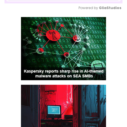
Powered by 
GliaStudios
Mute