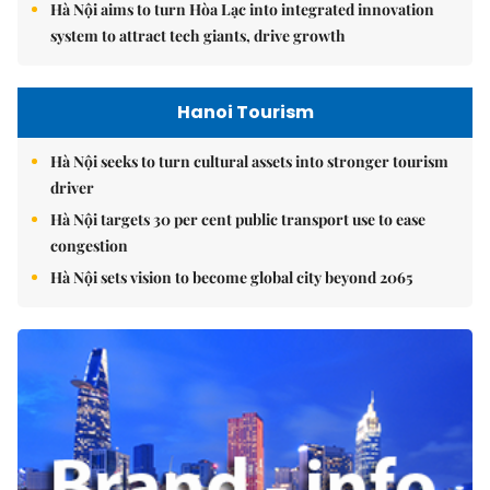
Hà Nội aims to turn Hòa Lạc into integrated innovation
system to attract tech giants, drive growth
Hanoi Tourism
Hà Nội seeks to turn cultural assets into stronger tourism
driver
Hà Nội targets 30 per cent public transport use to ease
congestion
Hà Nội sets vision to become global city beyond 2065