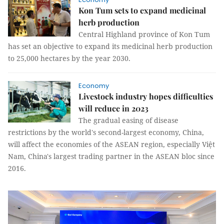
Kon Tum sets to expand medicinal
herb production
Central Highland province of Kon Tum
has set an objective to expand its medicinal herb production
to 25,000 hectares by the year 2030.
Economy
Livestock industry hopes difficulties
will reduce in 2023
The gradual easing of disease
restrictions by the world's second-largest economy, China,
will affect the economies of the ASEAN region, especially Việt
Nam, China's largest trading partner in the ASEAN bloc since
2016.