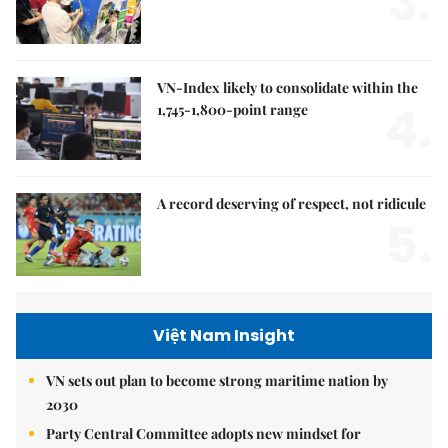
3.
VN-Index likely to consolidate within the
4.
1,745-1,800-point range
A record deserving of respect, not ridicule
5.
Việt Nam Insight
VN sets out plan to become strong maritime nation by
2030
Party Central Committee adopts new mindset for