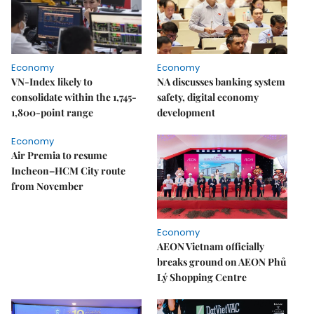
Economy
Economy
VN-Index likely to
NA discusses banking system
consolidate within the 1,745-
safety, digital economy
1,800-point range
development
Economy
Air Premia to resume
Incheon–HCM City route
from November
Economy
AEON Vietnam officially
breaks ground on AEON Phủ
Lý Shopping Centre