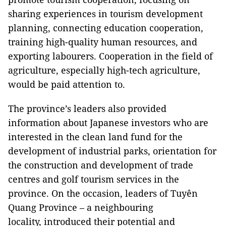
sharing experiences in tourism development
planning, connecting education cooperation,
training high-quality human resources, and
exporting labourers. Cooperation in the field of
agriculture, especially high-tech agriculture,
would be paid attention to.
The province’s leaders also provided
information about Japanese investors who are
interested in the clean land fund for the
development of industrial parks, orientation for
the construction and development of trade
centres and golf tourism services in the
province. On the occasion, leaders of Tuyên
Quang Province – a neighbouring
locality, introduced their potential and