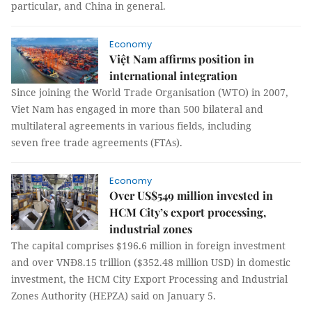
particular, and China in general.
Economy
Việt Nam affirms position in
international integration
Since joining the World Trade Organisation (WTO) in 2007,
Viet Nam has engaged in more than 500 bilateral and
multilateral agreements in various fields, including
seven free trade agreements (FTAs).
Economy
Over US$549 million invested in
HCM City’s export processing,
industrial zones
The capital comprises $196.6 million in foreign investment
and over VNĐ8.15 trillion ($352.48 million USD) in domestic
investment, the HCM City Export Processing and Industrial
Zones Authority (HEPZA) said on January 5.