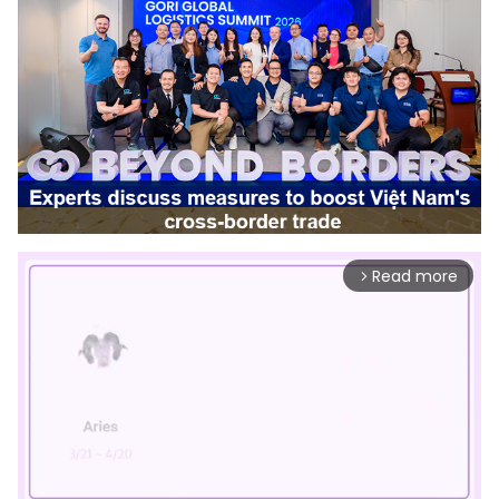
Read more
arrow_forward_ios