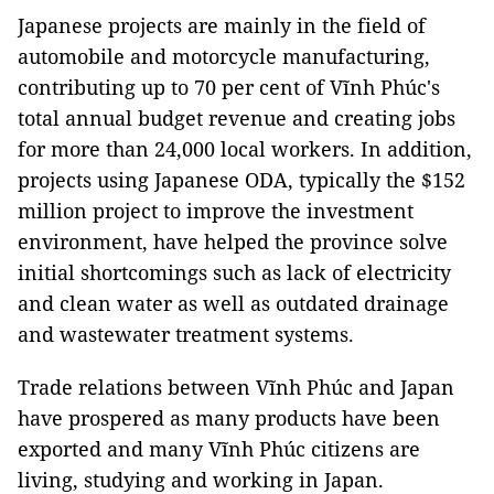
Japanese projects are mainly in the field of
automobile and motorcycle manufacturing,
contributing up to 70 per cent of Vĩnh Phúc's
total annual budget revenue and creating jobs
for more than 24,000 local workers. In addition,
projects using Japanese ODA, typically the $152
million project to improve the investment
environment, have helped the province solve
initial shortcomings such as lack of electricity
and clean water as well as outdated drainage
and wastewater treatment systems.
Trade relations between Vĩnh Phúc and Japan
have prospered as many products have been
exported and many Vĩnh Phúc citizens are
living, studying and working in Japan.