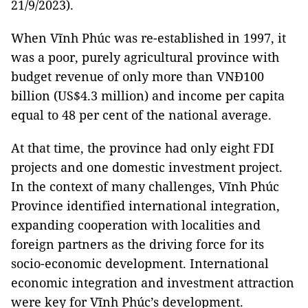
21/9/2023).
When Vĩnh Phúc was re-established in 1997, it
was a poor, purely agricultural province with
budget revenue of only more than VNĐ100
billion (US$4.3 million) and income per capita
equal to 48 per cent of the national average.
At that time, the province had only eight FDI
projects and one domestic investment project.
In the context of many challenges, Vĩnh Phúc
Province identified international integration,
expanding cooperation with localities and
foreign partners as the driving force for its
socio-economic development. International
economic integration and investment attraction
were key for Vĩnh Phúc’s development.