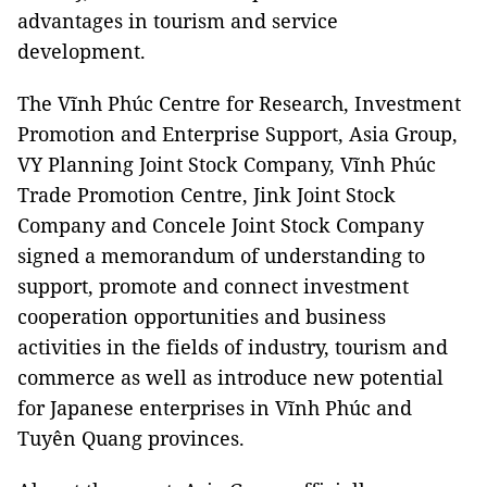
advantages in tourism and service
development.
The Vĩnh Phúc Centre for Research, Investment
Promotion and Enterprise Support, Asia Group,
VY Planning Joint Stock Company, Vĩnh Phúc
Trade Promotion Centre, Jink Joint Stock
Company and Concele Joint Stock Company
signed a memorandum of understanding to
support, promote and connect investment
cooperation opportunities and business
activities in the fields of industry, tourism and
commerce as well as introduce new potential
for Japanese enterprises in Vĩnh Phúc and
Tuyên Quang provinces.