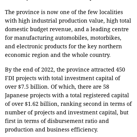
The province is now one of the few localities
with high industrial production value, high total
domestic budget revenue, and a leading centre
for manufacturing automobiles, motorbikes,
and electronic products for the key northern
economic region and the whole country.
By the end of 2022, the province attracted 450
FDI projects with total investment capital of
over $7.5 billion. Of which, there are 58
Japanese projects with a total registered capital
of over $1.62 billion, ranking second in terms of
number of projects and investment capital, but
first in terms of disbursement ratio and
production and business efficiency.