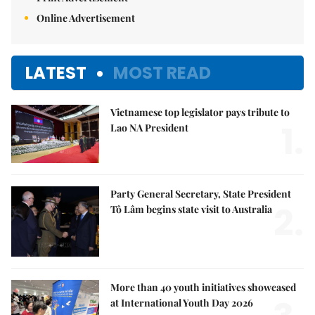
Online Advertisement
LATEST
MOST READ
Vietnamese top legislator pays tribute to
1.
Lao NA President
Party General Secretary, State President
2.
Tô Lâm begins state visit to Australia
More than 40 youth initiatives showcased
at International Youth Day 2026