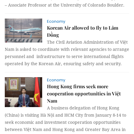
– Associate Professor at the University of Colorado Boulder.
Economy
Korean Air allowed to fly to Lâm
Đồng
The Civil Aviation Administration of Việt
Nam is asked to coordinate with relevant agencies to arrange
personnel and infrastructure to serve international flights
operated by the Korean Air, ensuring safety and security.
Economy
Hong Kong firms seek more
cooperation opportunities in Việt
Nam
A business delegation of Hong Kong
(China) is visiting Hà Nội and HCM City from January 8-14 to
seek economic and investment cooperation opportunities
between Việt Nam and Hong Kong and Greater Bay Area in