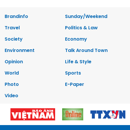
Brandinfo
Sunday/Weekend
Travel
Politics & Law
Society
Economy
Environment
Talk Around Town
Opinion
Life & Style
World
Sports
Photo
E-Paper
Video