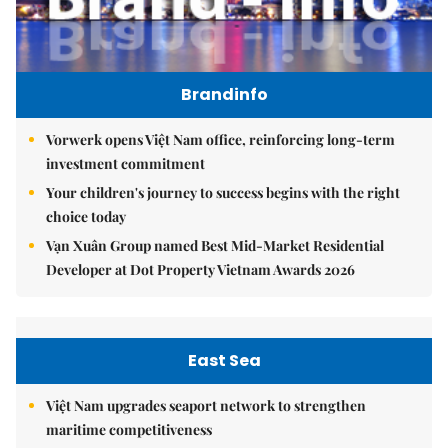
Brandinfo
Vorwerk opens Việt Nam office, reinforcing long-term
investment commitment
Your children's journey to success begins with the right
choice today
Vạn Xuân Group named Best Mid-Market Residential
Developer at Dot Property Vietnam Awards 2026
East Sea
Việt Nam upgrades seaport network to strengthen
maritime competitiveness