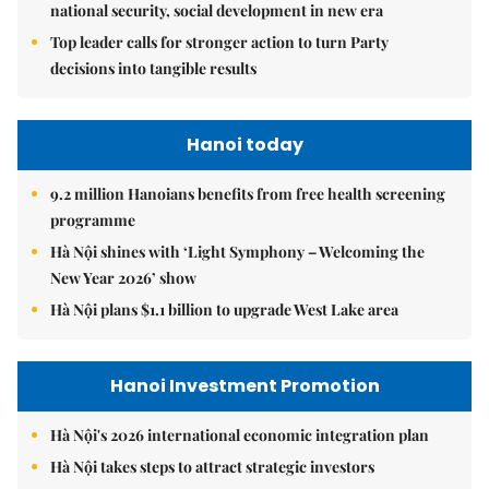
national security, social development in new era
Top leader calls for stronger action to turn Party
decisions into tangible results
Hanoi today
9.2 million Hanoians benefits from free health screening
programme
Hà Nội shines with ‘Light Symphony – Welcoming the
New Year 2026’ show
Hà Nội plans $1.1 billion to upgrade West Lake area
Hanoi Investment Promotion
Hà Nội's 2026 international economic integration plan
Hà Nội takes steps to attract strategic investors