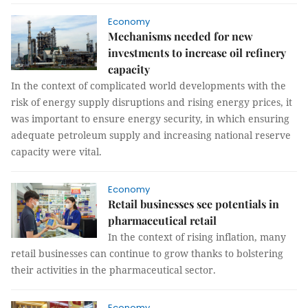
Economy
Mechanisms needed for new
investments to increase oil refinery
capacity
In the context of complicated world developments with the
risk of energy supply disruptions and rising energy prices, it
was important to ensure energy security, in which ensuring
adequate petroleum supply and increasing national reserve
capacity were vital.
Economy
Retail businesses see potentials in
pharmaceutical retail
In the context of rising inflation, many
retail businesses can continue to grow thanks to bolstering
their activities in the pharmaceutical sector.
Economy