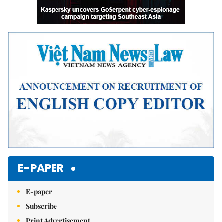
E-PAPER
E-paper
Subscribe
Print Advertisement