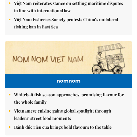
Việt Nam reiterates stance on settling maritime disputes
in line with international law
Việt Nam Fisheries Society protests China’s unilateral
fishing ban in East Sea
nomnom
Whitebait fish season approaches, promising flavour for
the whole family
Vietnamese cuisine gains global spotlight through
leaders’ street food moments
Bánh đúc riêu cua brings bold flavours to the table