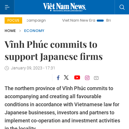
y campaign
Viet Nam New Era
Bringing Resolutions to Li
FOCUS
HOME
ECONOMY
Vĩnh Phúc commits to
support Japanese firms
January 09, 2023 - 17:31
The northern province of Vĩnh Phúc commits to
accompanying and creating all favourable
conditions in accordance with Vietnamese law for
Japanese businesses, investors and partners to
implement co-operation and investment activities
in the locality.