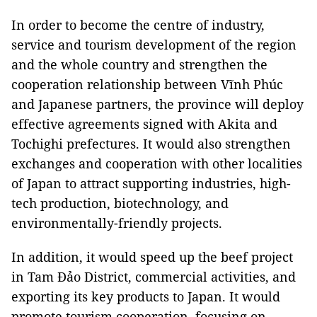
In order to become the centre of industry,
service and tourism development of the region
and the whole country and strengthen the
cooperation relationship between Vĩnh Phúc
and Japanese partners, the province will deploy
effective agreements signed with Akita and
Tochighi prefectures. It would also strengthen
exchanges and cooperation with other localities
of Japan to attract supporting industries, high-
tech production, biotechnology, and
environmentally-friendly projects.
In addition, it would speed up the beef project
in Tam Đảo District, commercial activities, and
exporting its key products to Japan. It would
promote tourism cooperation, focusing on