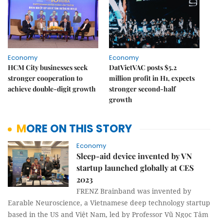
Economy
Economy
HCM City businesses seek
DatVietVAC posts $5.2
stronger cooperation to
million profit in H1, expects
achieve double-digit growth
stronger second-half
growth
MORE ON THIS STORY
Economy
Sleep-aid device invented by VN
startup launched globally at CES
2023
FRENZ Brainband was invented by
Earable Neuroscience, a Vietnamese deep technology startup
based in the US and Việt Nam, led by Professor Vũ Ngọc Tâm