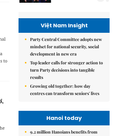
Việt Nam Insight
nal
Party Central Committee adopts new
mindset for national security, social
 a
development in new era
s to
Top leader calls for stronger action to
turn Party decisions into tangible
results
Growing old together: how day
centres can transform seniors' lives
ơ,
Hanoi today
the
9.2 million Hanoians benefits from