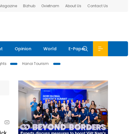
 Magazine
Bizhub
Ovietnam
About Us
Contact Us
nt
Opinion
World
E-Paper
ghts
Hanoi Tourism
ick