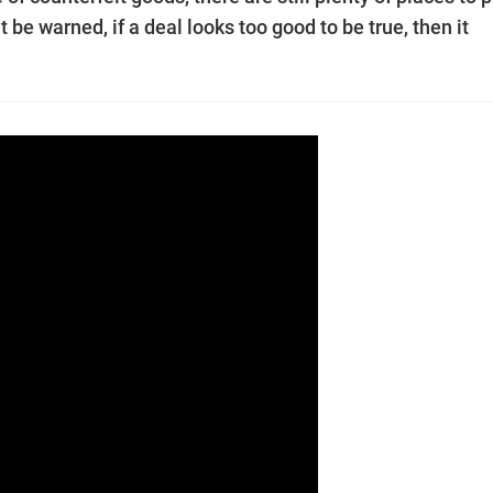
be warned, if a deal looks too good to be true, then it