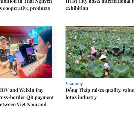
ibition in Thái Nguyên
HCM City hosts international
s cooperative products
exhibition
Economy
IDV and Weixin Pay
Đồng Tháp raises quality, value
ross-border QR payment
lotus industry
between Việt Nam and