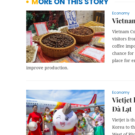
MORE ON THIS STORY
Economy
Vietna
Vietnam Co
visitors fr
coffee impo
chance for 
place for 
improve production.
Economy
Vietjet
Đà Lạt
Vietjet is 
Korea to t
West of Riv