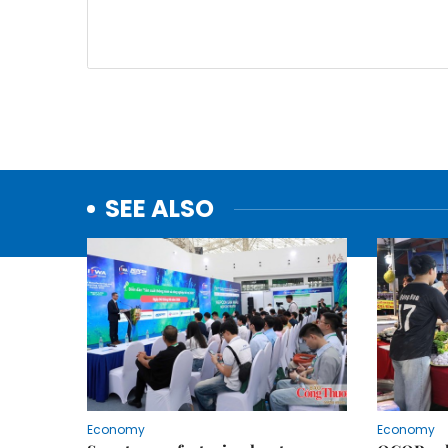
SEE ALSO
Economy
Economy