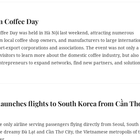
m Coffee Day
ffee Day was held in Hà Nội last weekend, attracting numerous
om local coffee shop owners, and manufacturers to large internatio
rt-export corporations and associations. The event was not only a
visitors to learn more about the domestic coffee industry, but also
entrepreneurs to expand networks, find new partners, and solution
 launches flights to South Korea from Cần Th
the only airline serving passengers flying directly from Seoul, South
he dreamy Đà Lạt and Cần Thơ City, the Vietnamese metropolis of 
er.