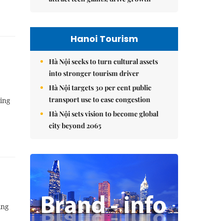
Hanoi Tourism
Hà Nội seeks to turn cultural assets
into stronger tourism driver
Hà Nội targets 30 per cent public
transport use to ease congestion
king
Hà Nội sets vision to become global
city beyond 2065
ing