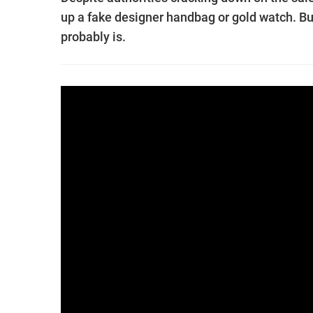
up a fake designer handbag or gold watch. But 
probably is.