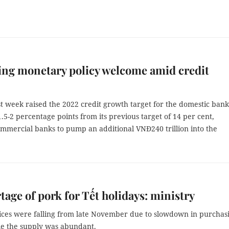
ng monetary policy welcome amid credit
t week raised the 2022 credit growth target for the domestic ban
.5-2 percentage points from its previous target of 14 per cent,
ommercial banks to pump an additional VNĐ240 trillion into the
tage of pork for Tết holidays: ministry
rices were falling from late November due to slowdown in purchas
e the supply was abundant.