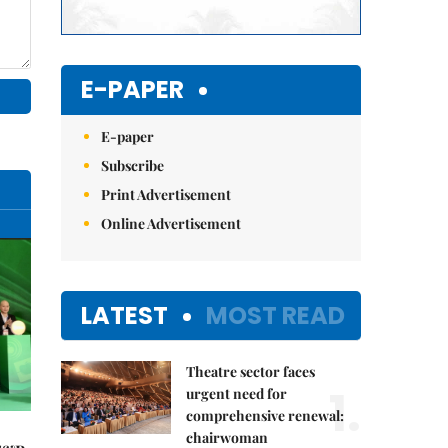
E-PAPER
E-paper
Subscribe
Print Advertisement
Online Advertisement
LATEST
MOST READ
Theatre sector faces
1.
urgent need for
comprehensive renewal:
chairwoman