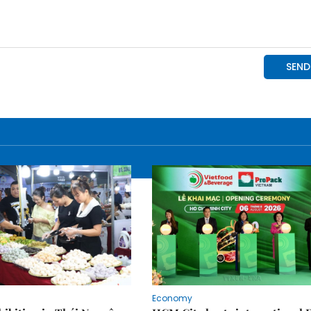
Economy