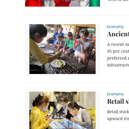
Economy
Ancient
A recent s
95 per cent
preferred 
infrastruct
Economy
Retail 
Retail stoc
upward tre