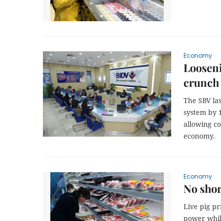
Economy
Looseni
crunch
The SBV las
system by 1
allowing c
economy.
Economy
No shor
Live pig p
power whil