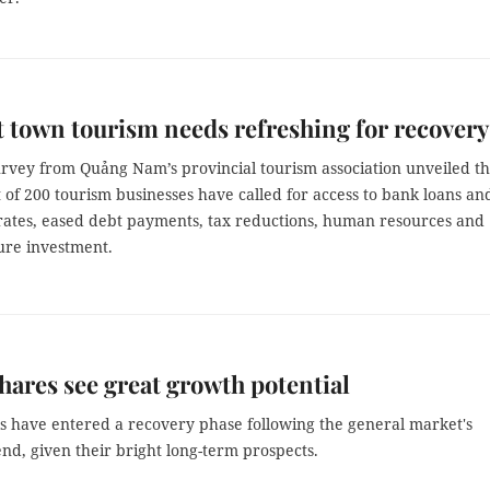
 town tourism needs refreshing for recovery
urvey from Quảng Nam’s provincial tourism association unveiled th
 of 200 tourism businesses have called for access to bank loans an
rates, eased debt payments, tax reductions, human resources and
ure investment.
shares see great growth potential
ks have entered a recovery phase following the general market's
nd, given their bright long-term prospects.