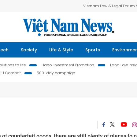
Vietnam Law & Legal Forum
Tech
Society
Life & Style
Sports
Environme
lutions to Life
Hanoi Investment Promotion
Land Law Insi
IUU Combat
500-day campaign
of counterfeit goods, there are still plenty of places to p