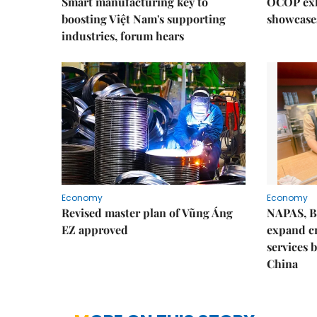
Smart manufacturing key to
OCOP exh
boosting Việt Nam's supporting
showcase
industries, forum hears
Economy
Economy
Revised master plan of Vũng Áng
NAPAS, B
EZ approved
expand c
services 
China