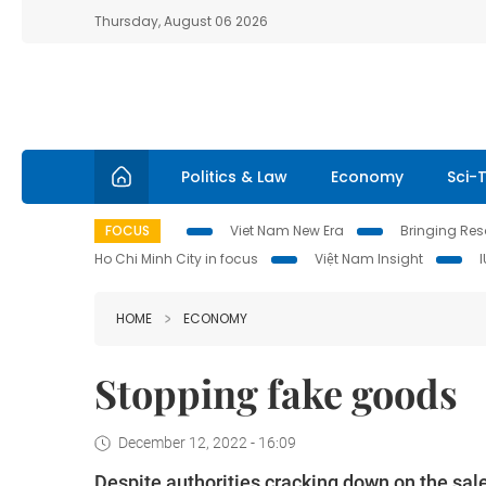
Thursday, August 06 2026
Politics & Law
Economy
Sci-
FOCUS
Viet Nam New Era
Bringing Reso
Ho Chi Minh City in focus
Việt Nam Insight
HOME
ECONOMY
Stopping fake goods
December 12, 2022 - 16:09
Despite authorities cracking down on the sale 