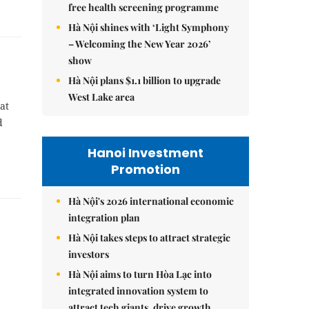
free health screening programme
Hà Nội shines with ‘Light Symphony
– Welcoming the New Year 2026’
show
Hà Nội plans $1.1 billion to upgrade
West Lake area
at
d
Hanoi Investment
Promotion
Hà Nội's 2026 international economic
integration plan
Hà Nội takes steps to attract strategic
investors
Hà Nội aims to turn Hòa Lạc into
integrated innovation system to
attract tech giants, drive growth