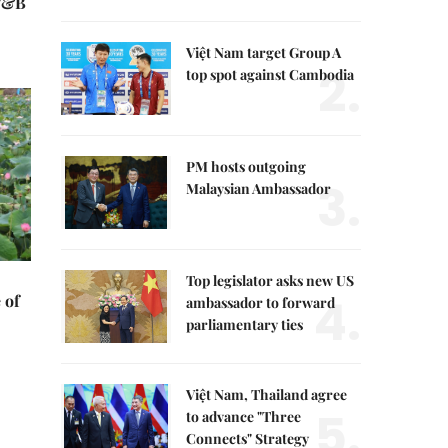
 F&B
Việt Nam target Group A
2.
top spot against Cambodia
PM hosts outgoing
3.
Malaysian Ambassador
Top legislator asks new US
4.
 of
ambassador to forward
parliamentary ties
Việt Nam, Thailand agree
5.
to advance "Three
Connects" Strategy