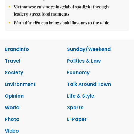
Vietnamese cuisine gains global spotlight through
leaders’ street food moments
Bánh đúc riêu cua brings bold flavours to the table
Brandinfo
Sunday/Weekend
Travel
Politics & Law
Society
Economy
Environment
Talk Around Town
Opinion
Life & Style
World
Sports
Photo
E-Paper
Video