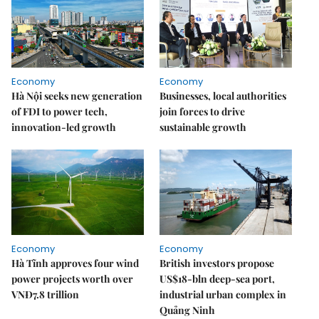
Economy
Economy
Hà Nội seeks new generation
Businesses, local authorities
of FDI to power tech,
join forces to drive
innovation-led growth
sustainable growth
Economy
Economy
Hà Tĩnh approves four wind
British investors propose
power projects worth over
US$18-bln deep-sea port,
VNĐ7.8 trillion
industrial urban complex in
Quảng Ninh