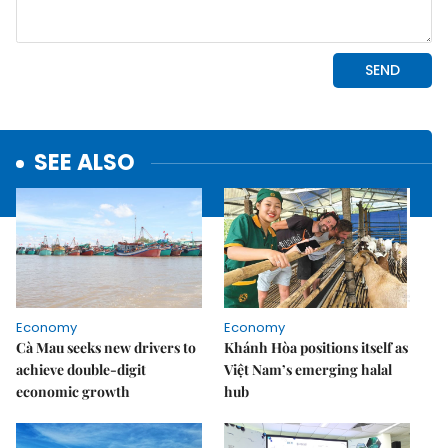
SEE ALSO
Economy
Economy
Cà Mau seeks new drivers to
Khánh Hòa positions itself as
achieve double-digit
Việt Nam’s emerging halal
economic growth
hub