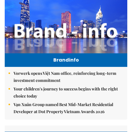
Brandinfo
Vorwerk opens Việt Nam office, reinforcing long-term
investment commitment
Your children's journey to success begins with the right
choice today
Vạn Xuân Group named Best Mid-Market Residential
Developer at Dot Property Vietnam Awards 2026