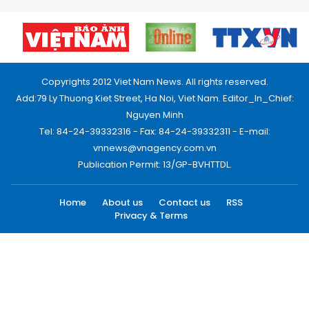
Copyrights 2012 Viet Nam News. All rights reserved.
Add:79 Ly Thuong Kiet Street, Ha Noi, Viet Nam. Editor_In_Chief:
Nguyen Minh
Tel: 84-24-39332316 - Fax: 84-24-39332311 - E-mail:
vnnews@vnagency.com.vn
Publication Permit: 13/GP-BVHTTDL.
Home
About us
Contact us
RSS
Privacy & Terms