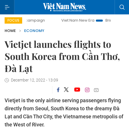
ay campaign
Viet Nam New Era
Bringing Resolutions to 
FOCUS
HOME
ECONOMY
Vietjet launches flights to
South Korea from Cần Thơ,
Đà Lạt
December 12, 2022 - 13:09
Vietjet is the only airline serving passengers flying
directly from Seoul, South Korea to the dreamy Đà
Lạt and Cần Thơ City, the Vietnamese metropolis of
the West of River.