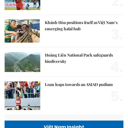
2.
Khánh Hòa positions itself as Việt Nam’s
3.
emerging halal hub
Hoàng Liên National Park safeguards
4.
biodiversity
Loan leaps towards an ASIAD podium
5.
Việt Nam Insight