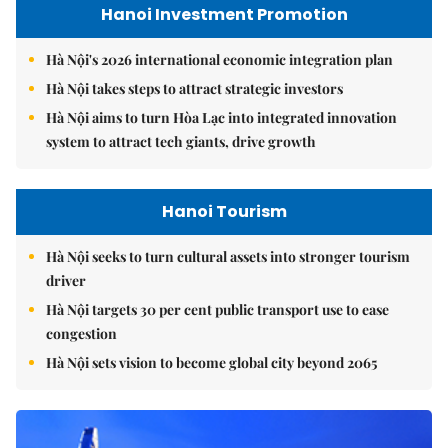
Hanoi Investment Promotion
Hà Nội's 2026 international economic integration plan
Hà Nội takes steps to attract strategic investors
Hà Nội aims to turn Hòa Lạc into integrated innovation
system to attract tech giants, drive growth
Hanoi Tourism
Hà Nội seeks to turn cultural assets into stronger tourism
driver
Hà Nội targets 30 per cent public transport use to ease
congestion
Hà Nội sets vision to become global city beyond 2065