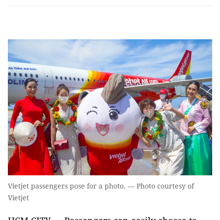
Vietjet passengers pose for a photo. — Photo courtesy of
Vietjet