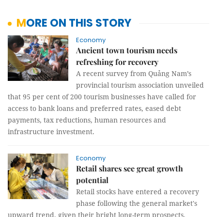
MORE ON THIS STORY
Economy
Ancient town tourism needs
refreshing for recovery
A recent survey from Quảng Nam’s
provincial tourism association unveiled
that 95 per cent of 200 tourism businesses have called for
access to bank loans and preferred rates, eased debt
payments, tax reductions, human resources and
infrastructure investment.
Economy
Retail shares see great growth
potential
Retail stocks have entered a recovery
phase following the general market's
upward trend, given their bright long-term prospects.