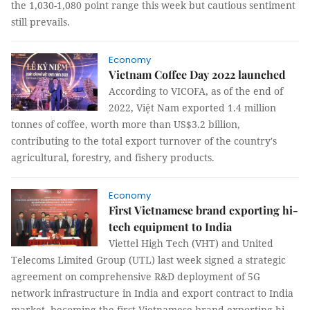
the 1,030-1,080 point range this week but cautious sentiment
still prevails.
Economy
Vietnam Coffee Day 2022 launched
According to VICOFA, as of the end of
2022, Việt Nam exported 1.4 million
tonnes of coffee, worth more than US$3.2 billion,
contributing to the total export turnover of the country's
agricultural, forestry, and fishery products.
Economy
First Vietnamese brand exporting hi-
tech equipment to India
Viettel High Tech (VHT) and United
Telecoms Limited Group (UTL) last week signed a strategic
agreement on comprehensive R&D deployment of 5G
network infrastructure in India and export contract to India
market, becoming the first Vietnamese brand exporting hi-