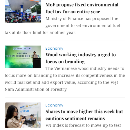
MoF propose fixed environmental
fuel tax for an entire year
Ministry of Finance has proposed the
government to set environmental fuel
tax at its floor limit for another year.
Economy
Wood working industry urged to
focus on branding
The Vietnamese wood industry needs to
focus more on branding to increase its competitiveness in the
world market and add export value, according to the Việt
Nam Administration of Forestry.
Economy
Shares to move higher this week but
cautious sentiment remains
VN-Index is forecast to move up to test