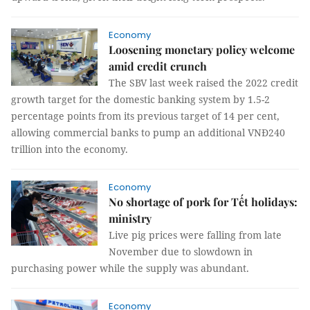
Economy
Loosening monetary policy welcome
amid credit crunch
The SBV last week raised the 2022 credit
growth target for the domestic banking system by 1.5-2
percentage points from its previous target of 14 per cent,
allowing commercial banks to pump an additional VNĐ240
trillion into the economy.
Economy
No shortage of pork for Tết holidays:
ministry
Live pig prices were falling from late
November due to slowdown in
purchasing power while the supply was abundant.
Economy