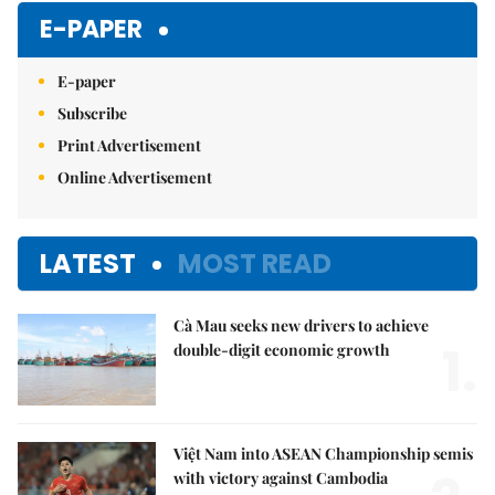
E-PAPER
E-paper
Subscribe
Print Advertisement
Online Advertisement
LATEST
MOST READ
Cà Mau seeks new drivers to achieve
1.
double-digit economic growth
Việt Nam into ASEAN Championship semis
with victory against Cambodia