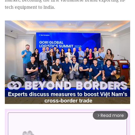
tech equipment to India.
Read more
arrow_forward_ios