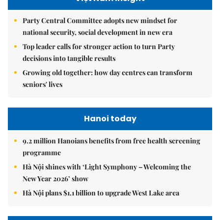
Party Central Committee adopts new mindset for
national security, social development in new era
Top leader calls for stronger action to turn Party
decisions into tangible results
Growing old together: how day centres can transform
seniors' lives
Hanoi today
9.2 million Hanoians benefits from free health screening
programme
Hà Nội shines with ‘Light Symphony – Welcoming the
New Year 2026’ show
Hà Nội plans $1.1 billion to upgrade West Lake area