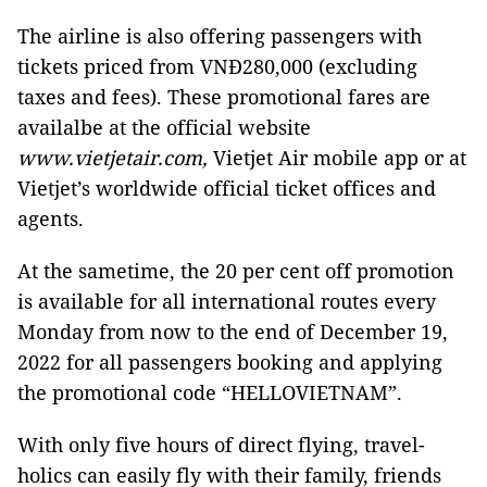
The airline is also offering passengers with
tickets priced from VNĐ280,000 (excluding
taxes and fees). These promotional fares are
availalbe at the official website
www.vietjetair.com,
Vietjet Air mobile app or at
Vietjet’s worldwide official ticket offices and
agents.
At the sametime, the 20 per cent off promotion
is available for all international routes every
Monday from now to the end of December 19,
2022 for all passengers booking and applying
the promotional code “HELLOVIETNAM”.
With only five hours of direct flying, travel-
holics can easily fly with their family, friends