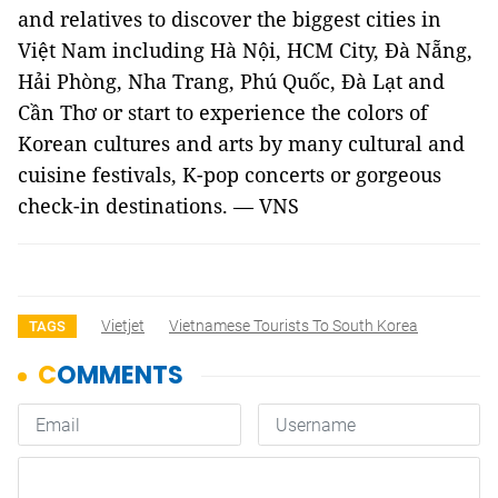
and relatives to discover the biggest cities in
Việt Nam including Hà Nội, HCM City, Đà Nẵng,
Hải Phòng, Nha Trang, Phú Quốc, Đà Lạt and
Cần Thơ or start to experience the colors of
Korean cultures and arts by many cultural and
cuisine festivals, K-pop concerts or gorgeous
check-in destinations. — VNS
Vietjet
Vietnamese Tourists To South Korea
TAGS