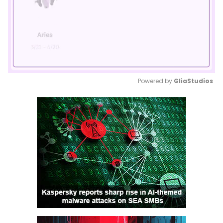
Powered by 
GliaStudios
Mute