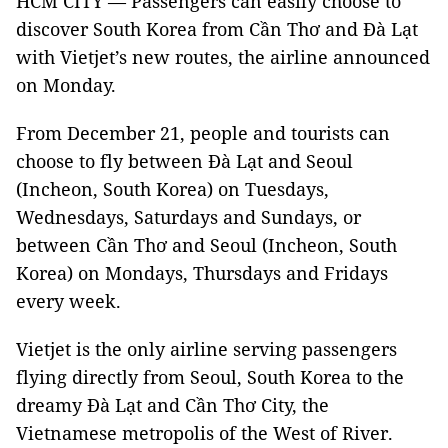
HCM CITY — Passengers can easily choose to
discover South Korea from Cần Thơ and Đà Lạt
with Vietjet’s new routes, the airline announced
on Monday.
From December 21, people and tourists can
choose to fly between Đà Lạt and Seoul
(Incheon, South Korea) on Tuesdays,
Wednesdays, Saturdays and Sundays, or
between Cần Thơ and Seoul (Incheon, South
Korea) on Mondays, Thursdays and Fridays
every week.
Vietjet is the only airline serving passengers
flying directly from Seoul, South Korea to the
dreamy Đà Lạt and Cần Thơ City, the
Vietnamese metropolis of the West of River.