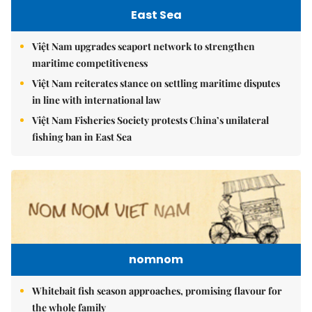
East Sea
Việt Nam upgrades seaport network to strengthen
maritime competitiveness
Việt Nam reiterates stance on settling maritime disputes
in line with international law
Việt Nam Fisheries Society protests China’s unilateral
fishing ban in East Sea
nomnom
Whitebait fish season approaches, promising flavour for
the whole family