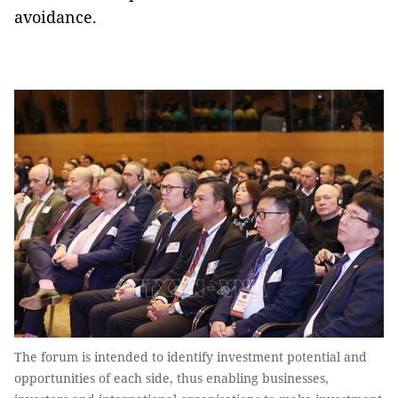
avoidance.
The forum is intended to identify investment potential and
opportunities of each side, thus enabling businesses,