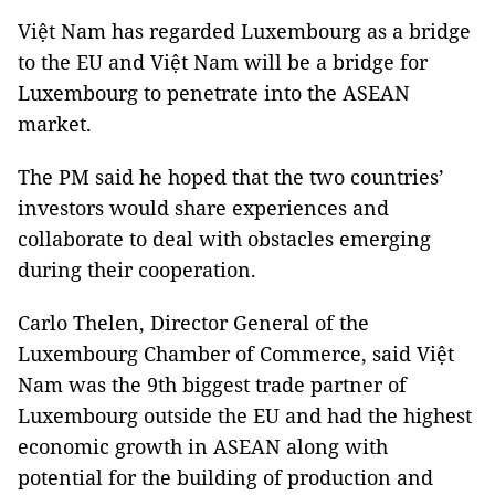
Việt Nam has regarded Luxembourg as a bridge
to the EU and Việt Nam will be a bridge for
Luxembourg to penetrate into the ASEAN
market.
The PM said he hoped that the two countries’
investors would share experiences and
collaborate to deal with obstacles emerging
during their cooperation.
Carlo Thelen, Director General of the
Luxembourg Chamber of Commerce, said Việt
Nam was the 9th biggest trade partner of
Luxembourg outside the EU and had the highest
economic growth in ASEAN along with
potential for the building of production and