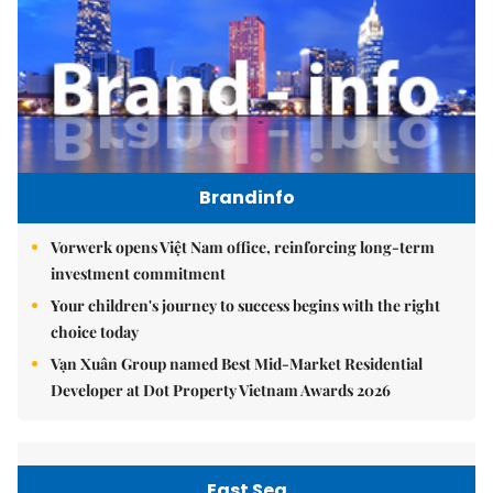
Brandinfo
Vorwerk opens Việt Nam office, reinforcing long-term
investment commitment
Your children's journey to success begins with the right
choice today
Vạn Xuân Group named Best Mid-Market Residential
Developer at Dot Property Vietnam Awards 2026
East Sea