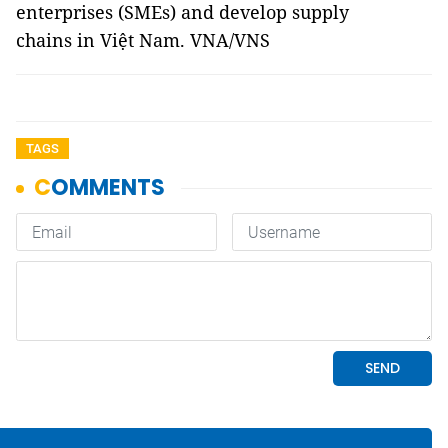
enterprises (SMEs) and develop supply
chains in Việt Nam. VNA/VNS
TAGS