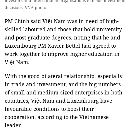
investors and international organisations to make investment
decisions. VNA photo
PM Chính said Việt Nam was in need of high-
skilled laboured and those that hold university
and post-graduate degrees, noting that he and
Luxembourg PM Xavier Bettel had agreed to
work together to improve higher education in
Việt Nam.
With the good bilateral relationship, especially
in trade and investment, and the big numbers
of small and medium-sized enterprises in both
countries, Việt Nam and Luxembourg have
favourable conditions to boost their
cooperation, according to the Vietnamese
leader.