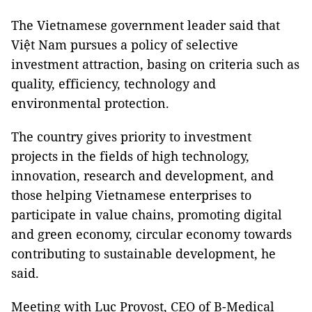
The Vietnamese government leader said that
Việt Nam pursues a policy of selective
investment attraction, basing on criteria such as
quality, efficiency, technology and
environmental protection.
The country gives priority to investment
projects in the fields of high technology,
innovation, research and development, and
those helping Vietnamese enterprises to
participate in value chains, promoting digital
and green economy, circular economy towards
contributing to sustainable development, he
said.
Meeting with Luc Provost, CEO of B-Medical