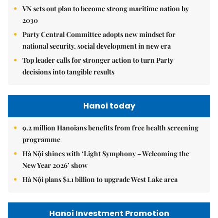
VN sets out plan to become strong maritime nation by
2030
Party Central Committee adopts new mindset for
national security, social development in new era
Top leader calls for stronger action to turn Party
decisions into tangible results
Hanoi today
9.2 million Hanoians benefits from free health screening
programme
Hà Nội shines with ‘Light Symphony – Welcoming the
New Year 2026’ show
Hà Nội plans $1.1 billion to upgrade West Lake area
Hanoi Investment Promotion