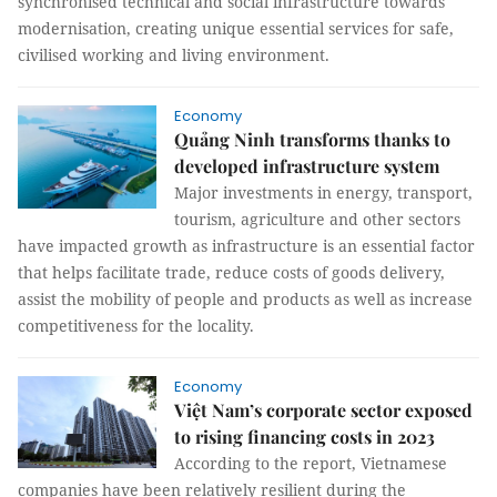
synchronised technical and social infrastructure towards
modernisation, creating unique essential services for safe,
civilised working and living environment.
Economy
Quảng Ninh transforms thanks to
developed infrastructure system
Major investments in energy, transport,
tourism, agriculture and other sectors
have impacted growth as infrastructure is an essential factor
that helps facilitate trade, reduce costs of goods delivery,
assist the mobility of people and products as well as increase
competitiveness for the locality.
Economy
Việt Nam’s corporate sector exposed
to rising financing costs in 2023
According to the report, Vietnamese
companies have been relatively resilient during the