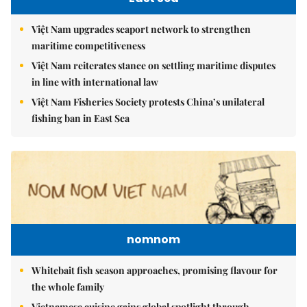
Việt Nam upgrades seaport network to strengthen
maritime competitiveness
Việt Nam reiterates stance on settling maritime disputes
in line with international law
Việt Nam Fisheries Society protests China’s unilateral
fishing ban in East Sea
nomnom
Whitebait fish season approaches, promising flavour for
the whole family
Vietnamese cuisine gains global spotlight through