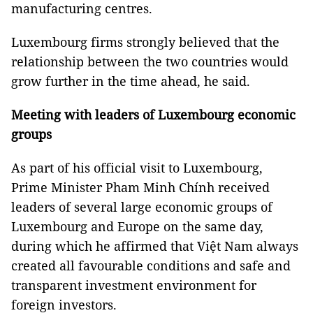
manufacturing centres.
Luxembourg firms strongly believed that the
relationship between the two countries would
grow further in the time ahead, he said.
Meeting with leaders of Luxembourg economic
groups
As part of his official visit to Luxembourg,
Prime Minister Pham Minh Chính received
leaders of several large economic groups of
Luxembourg and Europe on the same day,
during which he affirmed that Việt Nam always
created all favourable conditions and safe and
transparent investment environment for
foreign investors.