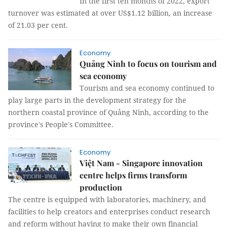
In the first ten months of 2022, export
turnover was estimated at over US$1.12 billion, an increase
of 21.03 per cent.
Economy
Quảng Ninh to focus on tourism and
sea economy
Tourism and sea economy continued to
play large parts in the development strategy for the
northern coastal province of Quảng Ninh, according to the
province's People's Committee.
Economy
Việt Nam - Singapore innovation
centre helps firms transform
production
The centre is equipped with laboratories, machinery, and
facilities to help creators and enterprises conduct research
and reform without having to make their own financial