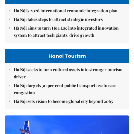
Hà Nội's 2026 international economic integration plan
Hà Nội takes steps to attract strategic investors
Hà Nội aims to turn Hòa Lạc into integrated innovation
system to attract tech giants, drive growth
Hanoi Tourism
Hà Nội seeks to turn cultural assets into stronger tourism
driver
Hà Nội targets 30 per cent public transport use to ease
congestion
Hà Nội sets vision to become global city beyond 2065