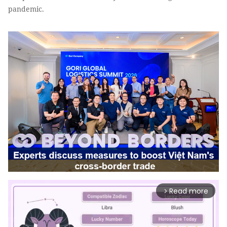
pandemic.
Read more
arrow_forward_ios