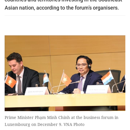
Asian nation, according to the forum’s organisers.
Prime Minister Phạm Minh Chính at the business forum in
Luxembourg on December 9. VNA Photo