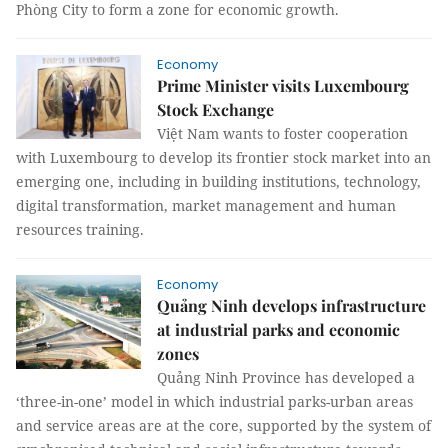
Phòng City to form a zone for economic growth.
Economy
Prime Minister visits Luxembourg
Stock Exchange
Việt Nam wants to foster cooperation
with Luxembourg to develop its frontier stock market into an
emerging one, including in building institutions, technology,
digital transformation, market management and human
resources training.
Economy
Quảng Ninh develops infrastructure
at industrial parks and economic
zones
Quảng Ninh Province has developed a
‘three-in-one’ model in which industrial parks-urban areas
and service areas are at the core, supported by the system of