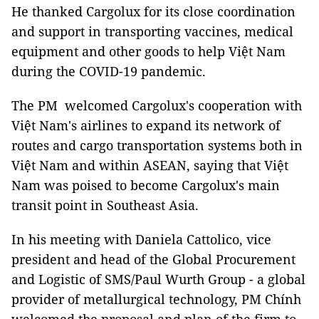
He thanked Cargolux for its close coordination
and support in transporting vaccines, medical
equipment and other goods to help Việt Nam
during the COVID-19 pandemic.
The PM welcomed Cargolux's cooperation with
Việt Nam's airlines to expand its network of
routes and cargo transportation systems both in
Việt Nam and within ASEAN, saying that Việt
Nam was poised to become Cargolux's main
transit point in Southeast Asia.
In his meeting with Daniela Cattolico, vice
president and head of the Global Procurement
and Logistic of SMS/Paul Wurth Group - a global
provider of metallurgical technology, PM Chính