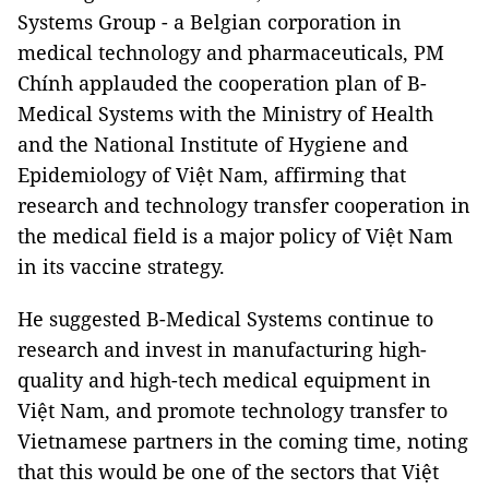
Systems Group - a Belgian corporation in
medical technology and pharmaceuticals, PM
Chính applauded the cooperation plan of B-
Medical Systems with the Ministry of Health
and the National Institute of Hygiene and
Epidemiology of Việt Nam, affirming that
research and technology transfer cooperation in
the medical field is a major policy of Việt Nam
in its vaccine strategy.
He suggested B-Medical Systems continue to
research and invest in manufacturing high-
quality and high-tech medical equipment in
Việt Nam, and promote technology transfer to
Vietnamese partners in the coming time, noting
that this would be one of the sectors that Việt