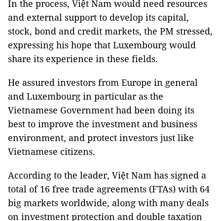
In the process, Việt Nam would need resources
and external support to develop its capital,
stock, bond and credit markets, the PM stressed,
expressing his hope that Luxembourg would
share its experience in these fields.
He assured investors from Europe in general
and Luxembourg in particular as the
Vietnamese Government had been doing its
best to improve the investment and business
environment, and protect investors just like
Vietnamese citizens.
According to the leader, Việt Nam has signed a
total of 16 free trade agreements (FTAs) with 64
big markets worldwide, along with many deals
on investment protection and double taxation