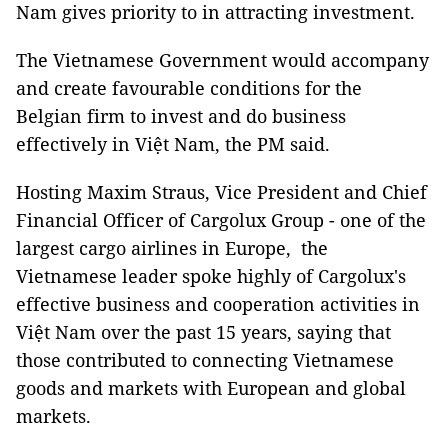
Nam gives priority to in attracting investment.
The Vietnamese Government would accompany
and create favourable conditions for the
Belgian firm to invest and do business
effectively in Việt Nam, the PM said.
Hosting Maxim Straus, Vice President and Chief
Financial Officer of Cargolux Group - one of the
largest cargo airlines in Europe, the
Vietnamese leader spoke highly of Cargolux's
effective business and cooperation activities in
Việt Nam over the past 15 years, saying that
those contributed to connecting Vietnamese
goods and markets with European and global
markets.