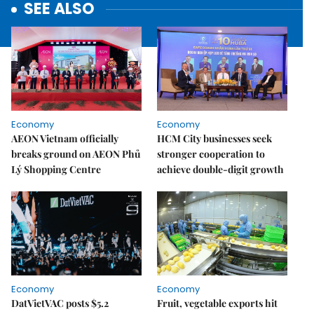
SEE ALSO
Economy
Economy
AEON Vietnam officially
HCM City businesses seek
breaks ground on AEON Phủ
stronger cooperation to
Lý Shopping Centre
achieve double-digit growth
Economy
Economy
DatVietVAC posts $5.2
Fruit, vegetable exports hit