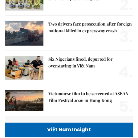
2.
Two drivers face prosecution after foreign
3.
national killed in expressway crash
Six Nigerians fined, deported for
4.
overstaying in Việt Nam
Vietnamese film to be screened at ASEAN
5.
Film Festival 2026 in Hong Kong
Việt Nam Insight