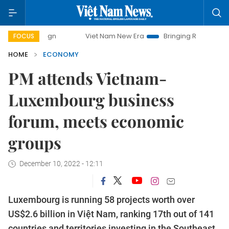
Viet Nam New Era
Bringing Resolutions to Life
H
FOCUS
HOME
ECONOMY
PM attends Vietnam-
Luxembourg business
forum, meets economic
groups
December 10, 2022 - 12:11
Luxembourg is running 58 projects worth over
US$2.6 billion in Việt Nam, ranking 17th out of 141
countries and territories investing in the Southeast