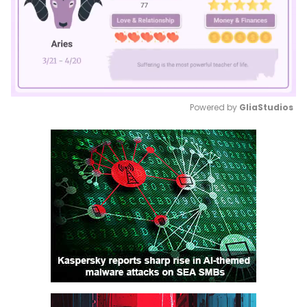
Powered by 
GliaStudios
Mute