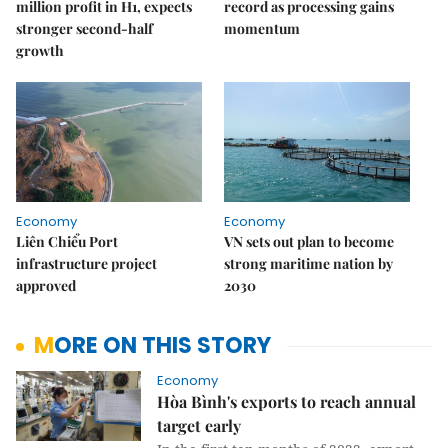
million profit in H1, expects
record as processing gains
stronger second-half
momentum
growth
Economy
Economy
Liên Chiểu Port
VN sets out plan to become
infrastructure project
strong maritime nation by
approved
2030
MORE ON THIS STORY
Economy
Hòa Bình's exports to reach annual
target early