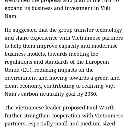
welcomed the proposal and plan of the firm to
expand its business and investment in Việt
Nam.
He suggested that the group transfer technology
and share experience with Vietnamese partners
to help them improve capacity and modernise
business models, towards meeting the
regulations and standards of the European
Union (EU), reducing impacts on the
environment and moving towards a green and
clean economy, contributing to realising Việt
Nam's carbon neutrality goal by 2050.
The Vietnamese leader proposed Paul Wurth
further strengthen cooperation with Vietnamese
partners, especially small-and medium-sized