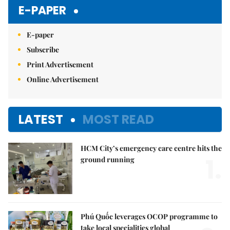
E-PAPER
E-paper
Subscribe
Print Advertisement
Online Advertisement
LATEST
MOST READ
HCM City’s emergency care centre hits the
1.
ground running
Phú Quốc leverages OCOP programme to
take local specialities global