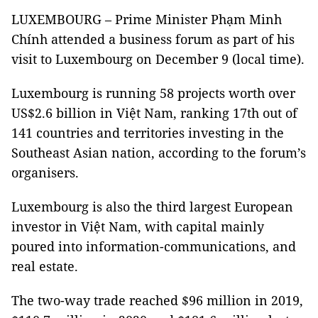
LUXEMBOURG – Prime Minister Phạm Minh
Chính attended a business forum as part of his
visit to Luxembourg on December 9 (local time).
Luxembourg is running 58 projects worth over
US$2.6 billion in Việt Nam, ranking 17th out of
141 countries and territories investing in the
Southeast Asian nation, according to the forum’s
organisers.
Luxembourg is also the third largest European
investor in Việt Nam, with capital mainly
poured into information-communications, and
real estate.
The two-way trade reached $96 million in 2019,