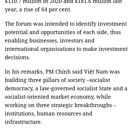
$110.7 million in 2020 and $181.6 million last
year, a rise of 64 per cent.
The forum was intended to identify investment
potential and opportunities of each side, thus
enabling businesses, investors and
international organisations to make investment
decisions.
In his remarks, PM Chính said Việt Nam was
building three pillars of society –socialist
democracy, a law-governed socialist State and a
socialist-oriented market economy, while
working on three strategic breakthroughs –
institutions, human resources and
infrastructure.