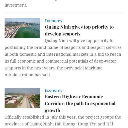
investment.
Economy
Quảng Ninh gives top priority to
develop seaports
Quảng Ninh will give top priority to
positioning the brand name of seaports and seaport services
in both domestic and international markets in a bid to reach
its full economic and commercial potentials of deep-water
seaports in the next years, the provincial Maritime
Administration has said.
Economy
Eastern Highway Economic
Corridor: the path to exponential
growth
Officially established in July this year, the project groups the
provinces of Quảng Ninh, Hải Dương, Hưng Yên and Hải