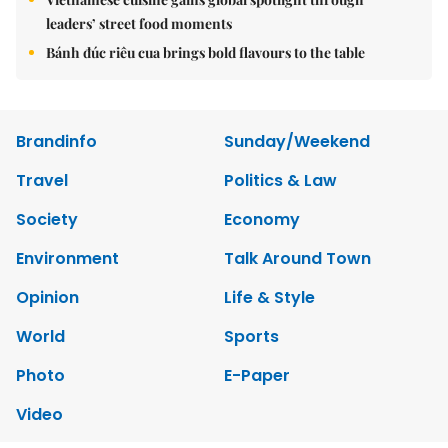
leaders’ street food moments
Bánh đúc riêu cua brings bold flavours to the table
Brandinfo
Sunday/Weekend
Travel
Politics & Law
Society
Economy
Environment
Talk Around Town
Opinion
Life & Style
World
Sports
Photo
E-Paper
Video