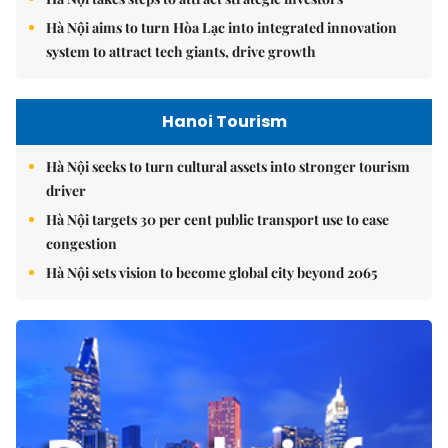
Hà Nội aims to turn Hòa Lạc into integrated innovation
system to attract tech giants, drive growth
Hanoi Tourism
Hà Nội seeks to turn cultural assets into stronger tourism
driver
Hà Nội targets 30 per cent public transport use to ease
congestion
Hà Nội sets vision to become global city beyond 2065