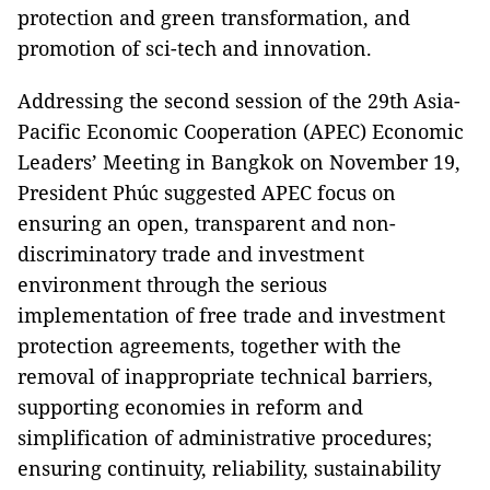
protection and green transformation, and
promotion of sci-tech and innovation.
Addressing the second session of the 29th Asia-
Pacific Economic Cooperation (APEC) Economic
Leaders’ Meeting in Bangkok on November 19,
President Phúc suggested APEC focus on
ensuring an open, transparent and non-
discriminatory trade and investment
environment through the serious
implementation of free trade and investment
protection agreements, together with the
removal of inappropriate technical barriers,
supporting economies in reform and
simplification of administrative procedures;
ensuring continuity, reliability, sustainability