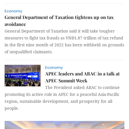
Economy
General Department of Taxation tightens up on tax
avoidance
General Department of Taxation said it will take tougher
measures to fight tax frauds as VNĐ1.87 trillion of tax refund
in the first nine month of 2022 has been withheld on grounds
of unqualified claimants.
Economy
APEC leaders and ABAC in a talk at
APEC Summit Week
The President asked ABAC to continue
promoting its active role in APEC for a peaceful Asia-Pacific
region, sustainable development, and prosperity for all
people.