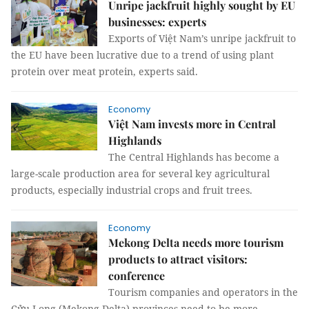
Unripe jackfruit highly sought by EU
businesses: experts
Exports of Việt Nam’s unripe jackfruit to
the EU have been lucrative due to a trend of using plant
protein over meat protein, experts said.
Economy
Việt Nam invests more in Central
Highlands
The Central Highlands has become a
large-scale production area for several key agricultural
products, especially industrial crops and fruit trees.
Economy
Mekong Delta needs more tourism
products to attract visitors:
conference
Tourism companies and operators in the
Cửu Long (Mekong Delta) provinces need to be more