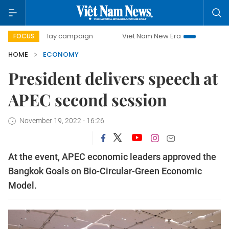
00-day campaign
Viet Nam New Era
Bringing Resolutions
FOCUS
HOME
ECONOMY
President delivers speech at
APEC second session
November 19, 2022 - 16:26
At the event, APEC economic leaders approved the
Bangkok Goals on Bio-Circular-Green Economic
Model.