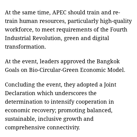
At the same time, APEC should train and re-
train human resources, particularly high-quality
workforce, to meet requirements of the Fourth
Industrial Revolution, green and digital
transformation.
At the event, leaders approved the Bangkok
Goals on Bio-Circular-Green Economic Model.
Concluding the event, they adopted a Joint
Declaration which underscores the
determination to intensify cooperation in
economic recovery; promoting balanced,
sustainable, inclusive growth and
comprehensive connectivity.