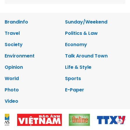
Brandinfo
Sunday/Weekend
Travel
Politics & Law
Society
Economy
Environment
Talk Around Town
Opinion
Life & Style
World
Sports
Photo
E-Paper
Video