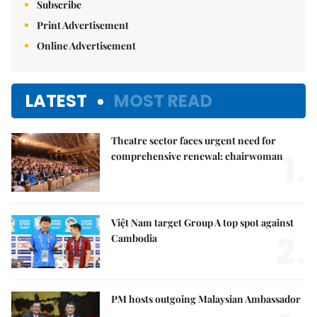
Subscribe
Print Advertisement
Online Advertisement
LATEST
MOST READ
Theatre sector faces urgent need for
1.
comprehensive renewal: chairwoman
Việt Nam target Group A top spot against
2.
Cambodia
PM hosts outgoing Malaysian Ambassador