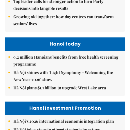
Top leader calls for stronger action to turn Party
decisions into tangible results
Growing old together: how day centres can transform
seniors' lives
Hanoi today
9.2 million Hanoians benefits from free health screening
programme
Hà Nội shines with ‘Light Symphony – Welcoming the
New Year 2026’ show
Hà Nội plans $1.1 billion to upgrade West Lake area
Hanoi Investment Promotion
Hà Nội's 2026 international economic integration plan
Hà Nội takes steps to attract strategic investors