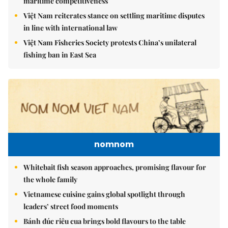
maritime competitiveness
Việt Nam reiterates stance on settling maritime disputes
in line with international law
Việt Nam Fisheries Society protests China’s unilateral
fishing ban in East Sea
nomnom
Whitebait fish season approaches, promising flavour for
the whole family
Vietnamese cuisine gains global spotlight through
leaders’ street food moments
Bánh đúc riêu cua brings bold flavours to the table