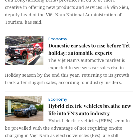
creative in offering new products and services Hà Văn Siêu,
deputy head of the Việt Nam National Administration of
Tourism, has said.
Economy
Domestic car sales to rise before Tết
holiday: automobile experts
The Việt Nam’s automotive market is
expected to see sees car sales rise in
Holiday season by the end this year, returning to its growth
track after sluggish sales, according to industry insiders.
Economy
Hybrid electric vehicles breathe new
life into VN’s auto industry
Hybrid electric vehicles (HEVs) seem to
be prevailed with the advantage of not requiring on-site
charging in Việt Nam as electric vehicles (Evs) are still