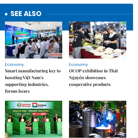
SEE ALSO
Economy
Economy
Smart manufacturing key to
OCOP exhibition in Thái
boosting Việt Nam's
Nguyên showcases
supporting industries,
cooperative products
forum hears