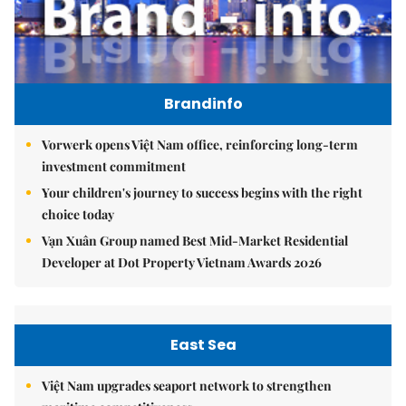
Brandinfo
Vorwerk opens Việt Nam office, reinforcing long-term
investment commitment
Your children's journey to success begins with the right
choice today
Vạn Xuân Group named Best Mid-Market Residential
Developer at Dot Property Vietnam Awards 2026
East Sea
Việt Nam upgrades seaport network to strengthen