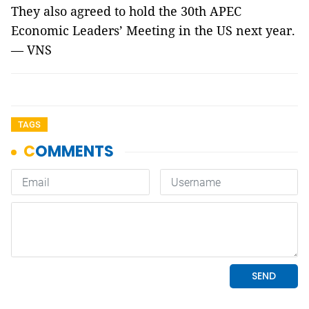
They also agreed to hold the 30th APEC
Economic Leaders’ Meeting in the US next year.
— VNS
TAGS