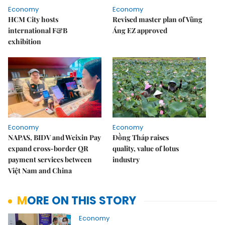
Economy
Economy
HCM City hosts
Revised master plan of Vũng
international F&B
Áng EZ approved
exhibition
Economy
Economy
NAPAS, BIDV and Weixin Pay
Đồng Tháp raises
expand cross-border QR
quality, value of lotus
payment services between
industry
Việt Nam and China
MORE ON THIS STORY
Economy