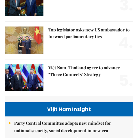
3.
Top legislator asks new US ambassador to
4.
forward parliamentary ties
Việt Nam, Thailand agree to advance
5.
"Three Connects" Strategy
Việt Nam Insight
Party Central Committee adopts new mindset for
national security, social development in new era