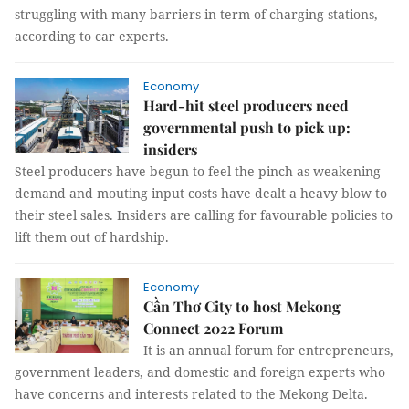
struggling with many barriers in term of charging stations,
according to car experts.
Economy
Hard-hit steel producers need
governmental push to pick up:
insiders
Steel producers have begun to feel the pinch as weakening
demand and mouting input costs have dealt a heavy blow to
their steel sales. Insiders are calling for favourable policies to
lift them out of hardship.
Economy
Cần Thơ City to host Mekong
Connect 2022 Forum
It is an annual forum for entrepreneurs,
government leaders, and domestic and foreign experts who
have concerns and interests related to the Mekong Delta.