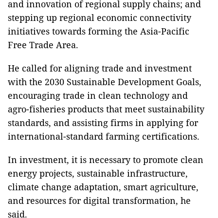
and innovation of regional supply chains; and
stepping up regional economic connectivity
initiatives towards forming the Asia-Pacific
Free Trade Area.
He called for aligning trade and investment
with the 2030 Sustainable Development Goals,
encouraging trade in clean technology and
agro-fisheries products that meet sustainability
standards, and assisting firms in applying for
international-standard farming certifications.
In investment, it is necessary to promote clean
energy projects, sustainable infrastructure,
climate change adaptation, smart agriculture,
and resources for digital transformation, he
said.