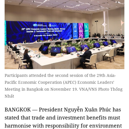
Participants attended the second session of the 29th Asia-
Pacific Economic Cooperation (APEC) Economic Leaders’
Meeting in Bangkok on November 19. VNA/VNS Photo Thống
Nhất
BANGKOK — President Nguyễn Xuân Phúc has
stated that trade and investment benefits must
harmonise with responsibility for environment