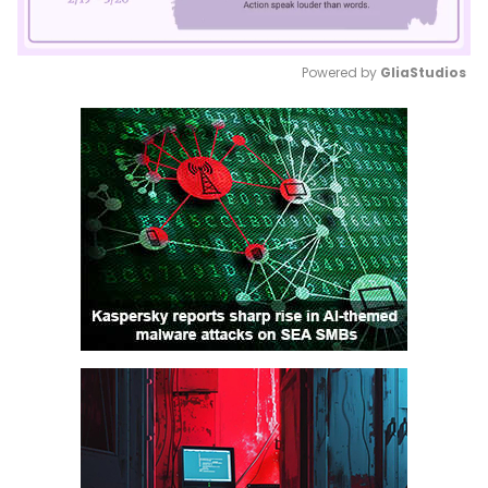
Powered by 
GliaStudios
Mute