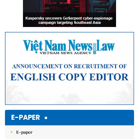
E-PAPER
E-paper