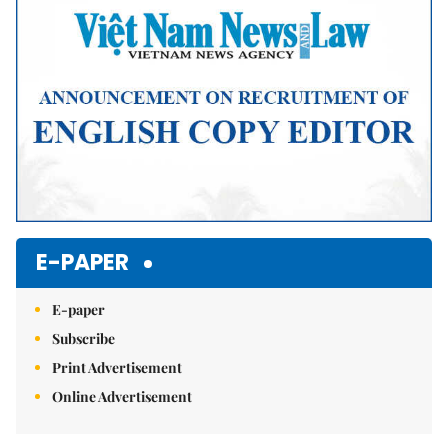
E-PAPER
E-paper
Subscribe
Print Advertisement
Online Advertisement