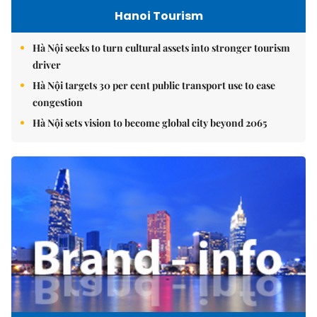
Hanoi Tourism
Hà Nội seeks to turn cultural assets into stronger tourism
driver
Hà Nội targets 30 per cent public transport use to ease
congestion
Hà Nội sets vision to become global city beyond 2065