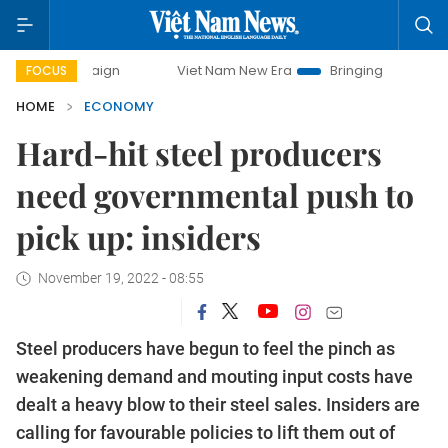
mpaign
Viet Nam New Era
Bringing Resolutions to Life
FOCUS
HOME
ECONOMY
Hard-hit steel producers
need governmental push to
pick up: insiders
November 19, 2022 - 08:55
Steel producers have begun to feel the pinch as
weakening demand and mouting input costs have
dealt a heavy blow to their steel sales. Insiders are
calling for favourable policies to lift them out of