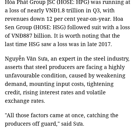
Hòa Phát Group JSC (HOSE: HPG) was running at
a loss of nearly VNĐ1.8 trillion in Q3, with
revenues down 12 per cent year-on-year. Hoa
Sen Group (HOSE: HSG) followed suit with a loss
of VNĐ887 billion. It is worth noting that the
last time HSG saw a loss was in late 2017.
Nguyễn Văn Sưa, an expert in the steel industry,
asserts that steel producers are facing a highly
unfavourable condition, caused by weakening
demand, mounting input costs, tightening
credit, rising interest rates and volatile
exchange rates.
"All those factors came at once, catching the
producers off guard," said Sưa.