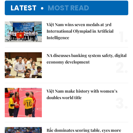
LATEST
MOST READ
Việt Nam wins seven medals at 3rd
1.
International Olympiad in Artificial
Intelligence
NA discusses banking system safety, digital
2.
economy development
Việt Nam make history with women’s
3.
doubles world title
Bắc dominates scoring table, eyes more