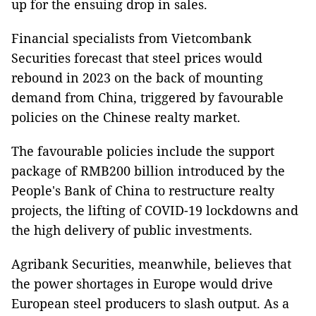
up for the ensuing drop in sales.
Financial specialists from Vietcombank
Securities forecast that steel prices would
rebound in 2023 on the back of mounting
demand from China, triggered by favourable
policies on the Chinese realty market.
The favourable policies include the support
package of RMB200 billion introduced by the
People's Bank of China to restructure realty
projects, the lifting of COVID-19 lockdowns and
the high delivery of public investments.
Agribank Securities, meanwhile, believes that
the power shortages in Europe would drive
European steel producers to slash output. As a