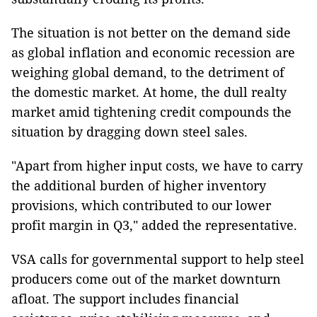
The situation is not better on the demand side
as global inflation and economic recession are
weighing global demand, to the detriment of
the domestic market. At home, the dull realty
market amid tightening credit compounds the
situation by dragging down steel sales.
"Apart from higher input costs, we have to carry
the additional burden of higher inventory
provisions, which contributed to our lower
profit margin in Q3," added the representative.
VSA calls for governmental support to help steel
producers come out of the market downturn
afloat. The support includes financial