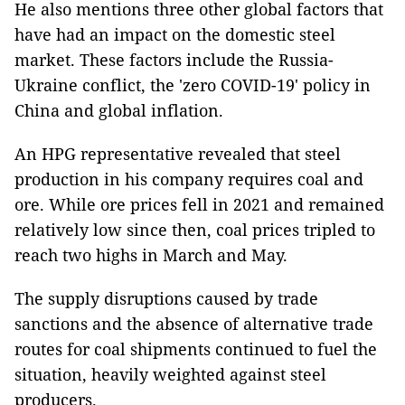
He also mentions three other global factors that
have had an impact on the domestic steel
market. These factors include the Russia-
Ukraine conflict, the 'zero COVID-19' policy in
China and global inflation.
An HPG representative revealed that steel
production in his company requires coal and
ore. While ore prices fell in 2021 and remained
relatively low since then, coal prices tripled to
reach two highs in March and May.
The supply disruptions caused by trade
sanctions and the absence of alternative trade
routes for coal shipments continued to fuel the
situation, heavily weighted against steel
producers.