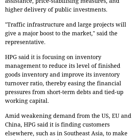
assistance, price-stabilising measures, and
higher delivery of public investments.
"Traffic infrastructure and large projects will
give a major boost to the market," said the
representative.
HPG said it is focusing on inventory
management to reduce its level of finished
goods inventory and improve its inventory
turnover ratio, thereby easing the financial
pressures from short-term debts and tied-up
working capital.
Amid weakening demand from the US, EU and
China, HPG said it is finding customers
elsewhere, such as in Southeast Asia, to make