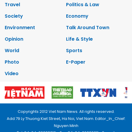
Travel
Politics & Law
Society
Economy
Environment
Talk Around Town
Opinion
Life & Style
World
Sports
Photo
E-Paper
Video
Copyrights 2012 Viet Nam News. All rights reserved.
Add:79 Ly Thuong Kiet Street, Ha Noi, Viet Nam. Editor_In_Chief:
Nguyen Minh