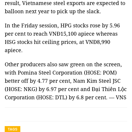
result, Vietnamese steel exports are expected to
balloon next year to pick up the slack.
In the Friday session, HPG stocks rose by 5.96
per cent to reach VNĐ15,100 apiece whereas
HSG stocks hit ceiling prices, at VNĐ8,990
apiece.
Other producers also saw green on the screen,
with Pomina Steel Corporation (HOSE: POM)
better off by 4.77 per cent, Nam Kim Steel JSC
(HOSE: NKG) by 6.97 per cent and Đại Thiên Lộc
Corporation (HOSE: DTL) by 6.8 per cent. — VNS
TAGS