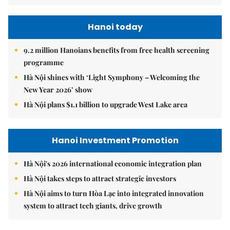
Hanoi today
9.2 million Hanoians benefits from free health screening
programme
Hà Nội shines with ‘Light Symphony – Welcoming the
New Year 2026’ show
Hà Nội plans $1.1 billion to upgrade West Lake area
Hanoi Investment Promotion
Hà Nội's 2026 international economic integration plan
Hà Nội takes steps to attract strategic investors
Hà Nội aims to turn Hòa Lạc into integrated innovation
system to attract tech giants, drive growth