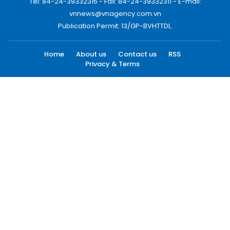
Tel: 84-24-39332316 - Fax: 84-24-39332311 - E-mail:
vnnews@vnagency.com.vn
Publication Permit: 13/GP-BVHTTDL.
Home
About us
Contact us
RSS
Privacy & Terms