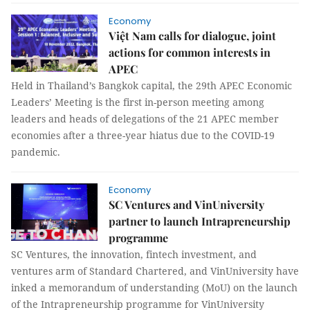
Economy
Việt Nam calls for dialogue, joint
actions for common interests in
APEC
Held in Thailand’s Bangkok capital, the 29th APEC Economic
Leaders’ Meeting is the first in-person meeting among
leaders and heads of delegations of the 21 APEC member
economies after a three-year hiatus due to the COVID-19
pandemic.
Economy
SC Ventures and VinUniversity
partner to launch Intrapreneurship
programme
SC Ventures, the innovation, fintech investment, and
ventures arm of Standard Chartered, and VinUniversity have
inked a memorandum of understanding (MoU) on the launch
of the Intrapreneurship programme for VinUniversity