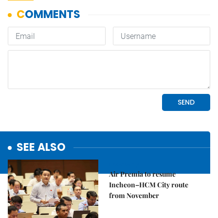
SEE ALSO
Economy
Air Premia to resume
Incheon–HCM City route
from November