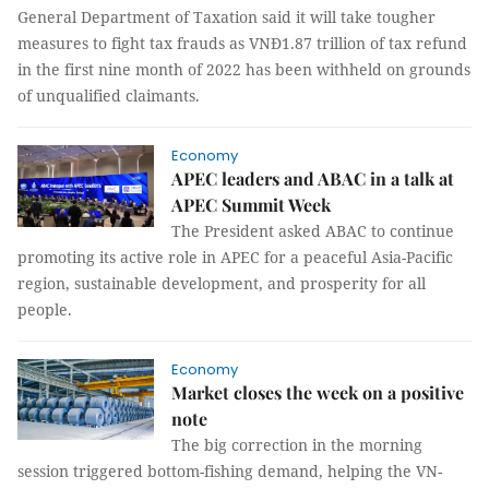
General Department of Taxation said it will take tougher
measures to fight tax frauds as VNĐ1.87 trillion of tax refund
in the first nine month of 2022 has been withheld on grounds
of unqualified claimants.
Economy
APEC leaders and ABAC in a talk at
APEC Summit Week
The President asked ABAC to continue
promoting its active role in APEC for a peaceful Asia-Pacific
region, sustainable development, and prosperity for all
people.
Economy
Market closes the week on a positive
note
The big correction in the morning
session triggered bottom-fishing demand, helping the VN-