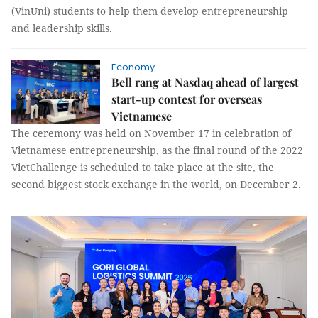
(VinUni) students to help them develop entrepreneurship
and leadership skills.
Economy
Bell rang at Nasdaq ahead of largest
start-up contest for overseas
Vietnamese
The ceremony was held on November 17 in celebration of
Vietnamese entrepreneurship, as the final round of the 2022
VietChallenge is scheduled to take place at the site, the
second biggest stock exchange in the world, on December 2.