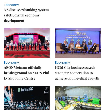
Economy
NA discusses banking system
safety, digital economy
development
Economy
Economy
AEON Vietnam officially
HCM City businesses seek
breaks ground on AEON Phủ
stronger cooperation to
Lý Shopping Centre
achieve double-digit growth