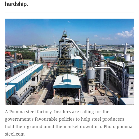
hardship.
A Pomina steel factory. Insiders are calling for the
government's favourable policies to help steel producers
hold their ground amid the market downturn. Photo pomina-
steel.com