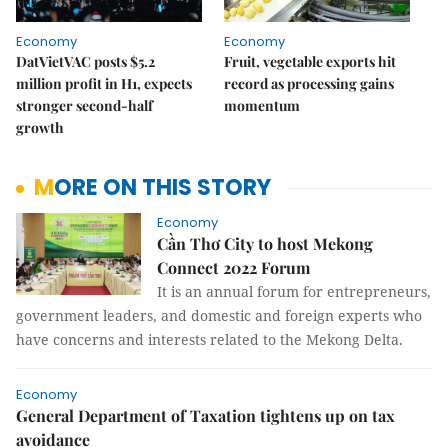
Economy
Economy
DatVietVAC posts $5.2
Fruit, vegetable exports hit
million profit in H1, expects
record as processing gains
stronger second-half
momentum
growth
MORE ON THIS STORY
Economy
Cần Thơ City to host Mekong
Connect 2022 Forum
It is an annual forum for entrepreneurs,
government leaders, and domestic and foreign experts who
have concerns and interests related to the Mekong Delta.
Economy
General Department of Taxation tightens up on tax
avoidance