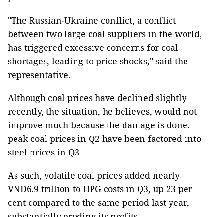
"The Russian-Ukraine conflict, a conflict
between two large coal suppliers in the world,
has triggered excessive concerns for coal
shortages, leading to price shocks," said the
representative.
Although coal prices have declined slightly
recently, the situation, he believes, would not
improve much because the damage is done:
peak coal prices in Q2 have been factored into
steel prices in Q3.
As such, volatile coal prices added nearly
VNĐ6.9 trillion to HPG costs in Q3, up 23 per
cent compared to the same period last year,
substantially eroding its profits.