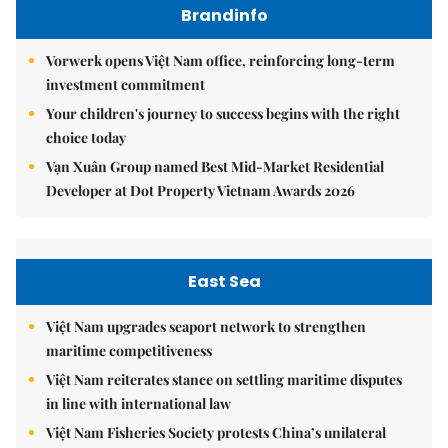
Brandinfo
Vorwerk opens Việt Nam office, reinforcing long-term
investment commitment
Your children's journey to success begins with the right
choice today
Vạn Xuân Group named Best Mid-Market Residential
Developer at Dot Property Vietnam Awards 2026
East Sea
Việt Nam upgrades seaport network to strengthen
maritime competitiveness
Việt Nam reiterates stance on settling maritime disputes
in line with international law
Việt Nam Fisheries Society protests China’s unilateral