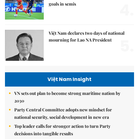
4.
goals in semis
Việt Nam declares two days of national
5.
mourning for Lao NA President
Việt Nam Insight
VN sets out plan to become strong maritime nation by
2030
Party Central Committee adopts new mindset for
national security, social development in new era
Top leader calls for stronger action to turn Party
decisions into tangible results