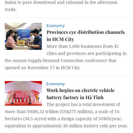
Index to pare downtrend and rebound in the afternoon
trade.
Economy
Provinces eye distribution channels
in HCM City
More than 1,000 businesses from 42
cities and provinces are participating in
the annual Supply-Demand Connection conference that
opened on November 17 in HCM City.
Economy
Work begins on electric vehicle
battery factory in Hà Tĩnh
The project has a total investment of
more than VNĐ6,32 trillion (US$275 million), a scale of 14
hectares (34.5 acres) with a design capacity of 5GWh/year,
equivalent to approximately 30 million battery cells per year.