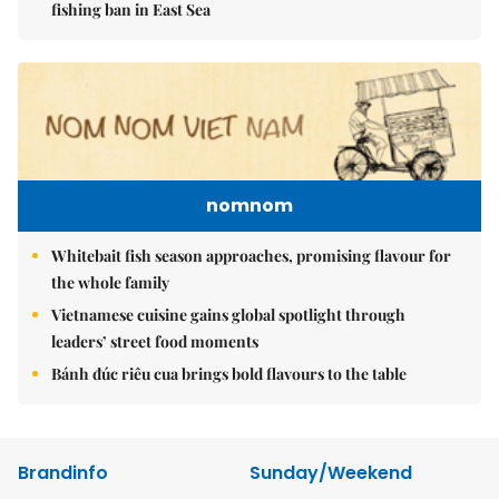
fishing ban in East Sea
nomnom
Whitebait fish season approaches, promising flavour for
the whole family
Vietnamese cuisine gains global spotlight through
leaders’ street food moments
Bánh đúc riêu cua brings bold flavours to the table
Brandinfo
Sunday/Weekend