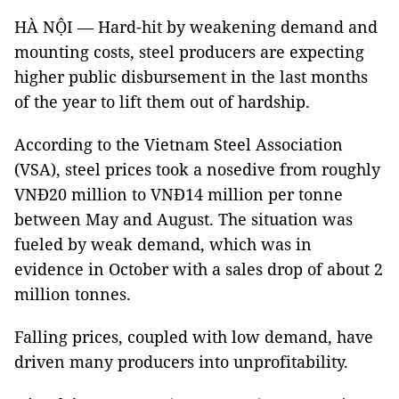
HÀ NỘI — Hard-hit by weakening demand and
mounting costs, steel producers are expecting
higher public disbursement in the last months
of the year to lift them out of hardship.
According to the Vietnam Steel Association
(VSA), steel prices took a nosedive from roughly
VNĐ20 million to VNĐ14 million per tonne
between May and August. The situation was
fueled by weak demand, which was in
evidence in October with a sales drop of about 2
million tonnes.
Falling prices, coupled with low demand, have
driven many producers into unprofitability.