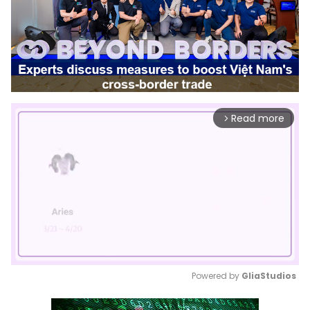
Read more
arrow_forward_ios
Powered by 
GliaStudios
Mute