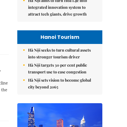
Hà Nội aims to turn Hòa Lạc into
integrated innovation system to
attract tech giants, drive growth
Hanoi Tourism
Hà Nội seeks to turn cultural assets
into stronger tourism driver
Hà Nội targets 30 per cent public
transport use to ease congestion
Hà Nội sets vision to become global
cline
city beyond 2065
 the