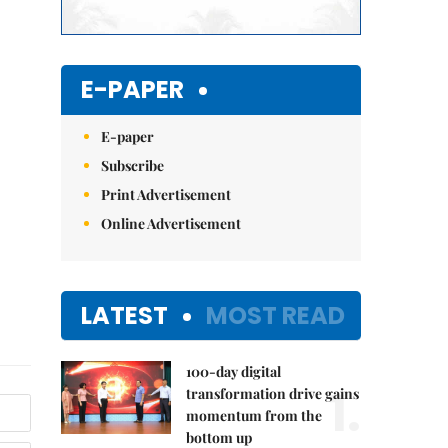
E-PAPER
E-paper
Subscribe
Print Advertisement
Online Advertisement
LATEST
MOST READ
100-day digital
1.
transformation drive gains
momentum from the
bottom up