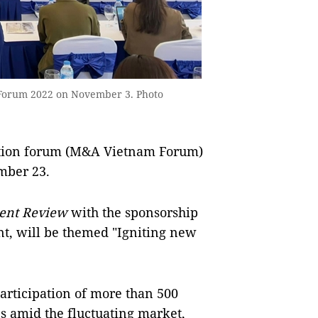
 Forum 2022 on November 3. Photo
tion forum (M&A Vietnam Forum)
mber 23.
ent Review
with the sponsorship
nt, will be themed "Igniting new
rticipation of more than 500
s amid the fluctuating market,