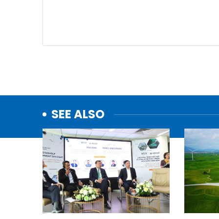
SEE ALSO