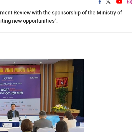
ment Review with the sponsorship of the Ministry of
iting new opportunities".