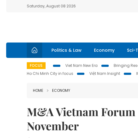
Saturday, August 08 2026
Politics & Law
Economy
Sci-
FOCUS
Viet Nam New Era
Bringing Reso
Ho Chi Minh City in focus
Việt Nam Insight
HOME
ECONOMY
M&A Vietnam Forum 20
November