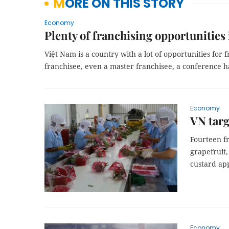
MORE ON THIS STORY
Economy
Plenty of franchising opportunities
Việt Nam is a country with a lot of opportunities for
franchisee, even a master franchisee, a conference h
Economy
VN targ
Fourteen fr
grapefruit,
custard app
Economy