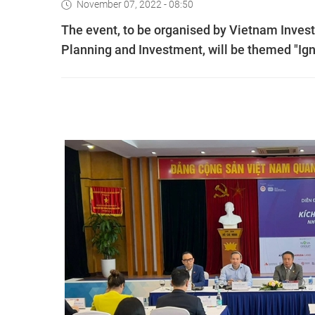
November 07, 2022 - 08:50
The event, to be organised by Vietnam Invest
Planning and Investment, will be themed "Ign