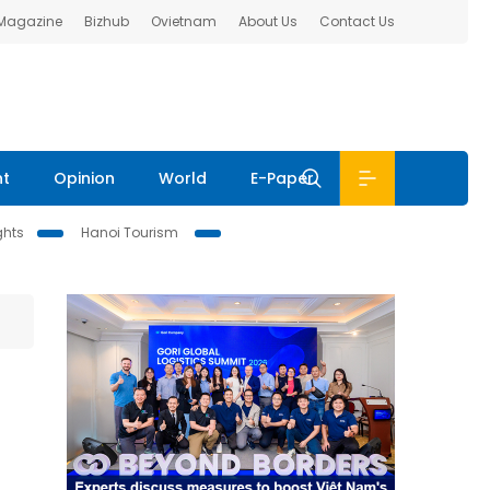
 Magazine
Bizhub
Ovietnam
About Us
Contact Us
nt
Opinion
World
E-Paper
ghts
Hanoi Tourism