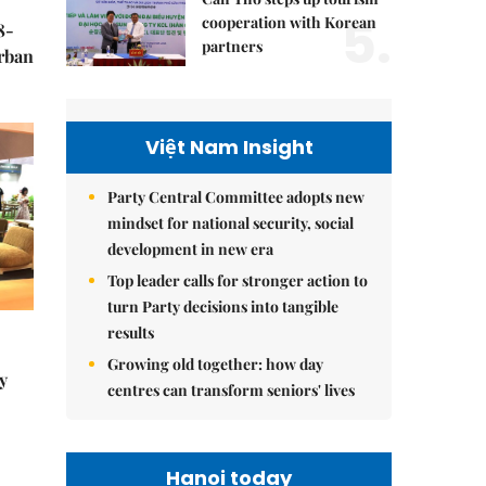
5.
cooperation with Korean
8-
partners
urban
Việt Nam Insight
Party Central Committee adopts new
mindset for national security, social
development in new era
Top leader calls for stronger action to
turn Party decisions into tangible
results
Growing old together: how day
y
centres can transform seniors' lives
Hanoi today