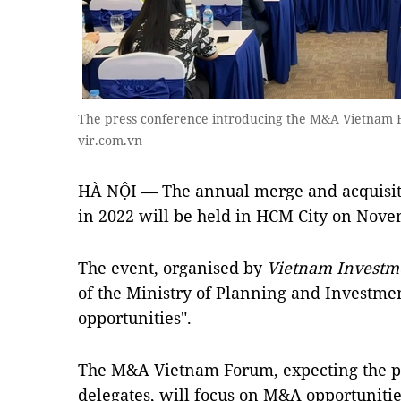
The press conference introducing the M&A Vietnam
vir.com.vn
HÀ NỘI — The annual merge and acquisi
in 2022 will be held in HCM City on Nove
The event, organised by
Vietnam Investm
of the Ministry of Planning and Investme
opportunities".
The M&A Vietnam Forum, expecting the pa
delegates, will focus on M&A opportunitie