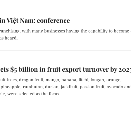
 in Việt Nam: conference
 franchising, with many businesses having the capability to become 
as heard.
ets $5 billion in fruit export turnover by 202
uit trees, dragon fruit, mango, banana, litchi, longan, orange,
 pineapple, rambutan, durian, jackfruit, passion fruit, avocado an
le, were selected as the focus.