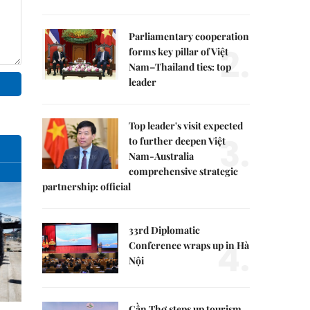
Parliamentary cooperation
2.
forms key pillar of Việt
Nam–Thailand ties: top
leader
Top leader's visit expected
3.
to further deepen Việt
Nam-Australia
comprehensive strategic
partnership: official
33rd Diplomatic
4.
Conference wraps up in Hà
Nội
Cần Thơ steps up tourism