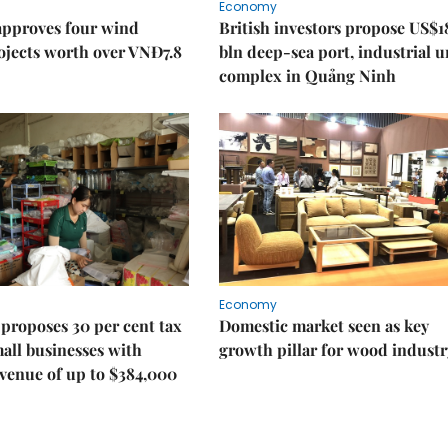
Economy
approves four wind
British investors propose US$1
ojects worth over VNĐ7.8
bln deep-sea port, industrial 
complex in Quảng Ninh
Economy
proposes 30 per cent tax
Domestic market seen as key
mall businesses with
growth pillar for wood industr
venue of up to $384,000