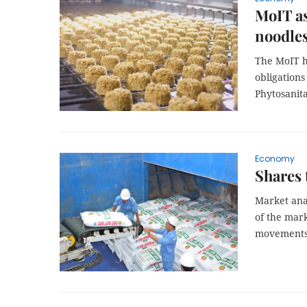
MoIT as
noodle
The MoIT ha
obligation
Phytosanit
Economy
Shares 
Market anal
of the mark
movements 