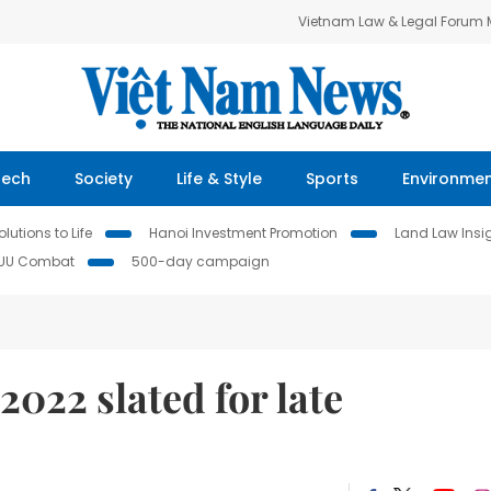
Vietnam Law & Legal Forum
Tech
Society
Life & Style
Sports
Environme
lutions to Life
Hanoi Investment Promotion
Land Law Insi
IUU Combat
500-day campaign
22 slated for late