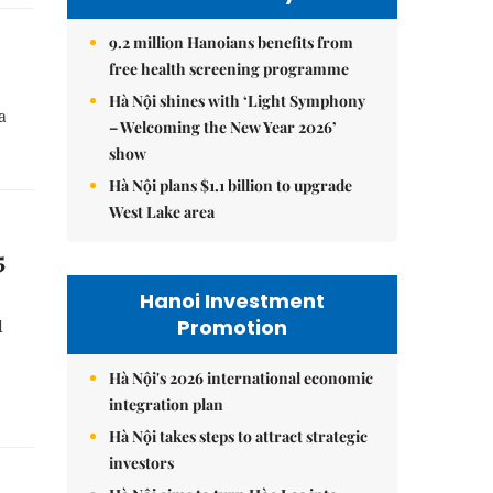
9.2 million Hanoians benefits from
free health screening programme
Hà Nội shines with ‘Light Symphony
a
– Welcoming the New Year 2026’
show
Hà Nội plans $1.1 billion to upgrade
West Lake area
5
Hanoi Investment
Promotion
d
Hà Nội's 2026 international economic
integration plan
Hà Nội takes steps to attract strategic
investors