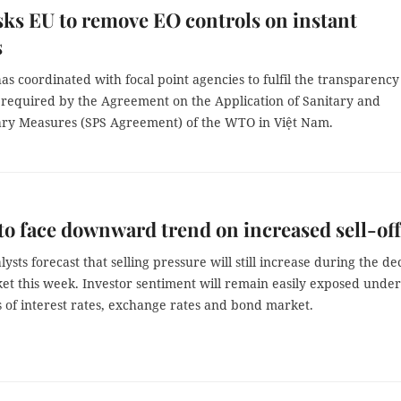
ks EU to remove EO controls on instant
s
s coordinated with focal point agencies to fulfil the transparency
s required by the Agreement on the Application of Sanitary and
ary Measures (SPS Agreement) of the WTO in Việt Nam.
to face downward trend on increased sell-off
ysts forecast that selling pressure will still increase during the de
et this week. Investor sentiment will remain easily exposed under
of interest rates, exchange rates and bond market.