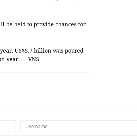
ill be held to provide chances for
s year, US$5.7 billion was poured
 on year. — VNS