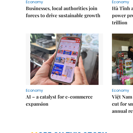
Economy
Economy
Businesses, local authorities join
Hà Tĩnh 
forces to drive sustainable growth
power pr
trillion
Economy
Economy
AI – a catalyst for e-commerce
Việt Nam 
expansion
cut for s
annual re