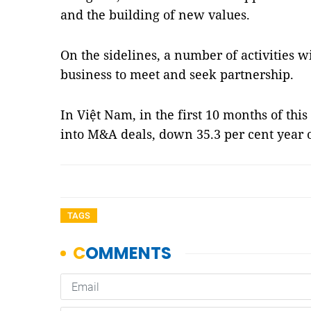
and the building of new values.
On the sidelines, a number of activities w
business to meet and seek partnership.
In Việt Nam, in the first 10 months of thi
into M&A deals, down 35.3 per cent year
TAGS