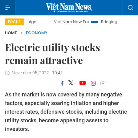
paign
Viet Nam New Era
Bringing Resolutions to Life
FOCUS
HOME
ECONOMY
Electric utility stocks
remain attractive
November 05, 2022 - 10:41
As the market is now covered by many negative
factors, especially soaring inflation and higher
interest rates, defensive stocks, including electric
utility stocks, become appealing assets to
investors.