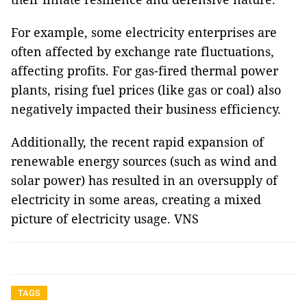
For example, some electricity enterprises are
often affected by exchange rate fluctuations,
affecting profits. For gas-fired thermal power
plants, rising fuel prices (like gas or coal) also
negatively impacted their business efficiency.
Additionally, the recent rapid expansion of
renewable energy sources (such as wind and
solar power) has resulted in an oversupply of
electricity in some areas, creating a mixed
picture of electricity usage. VNS
TAGS