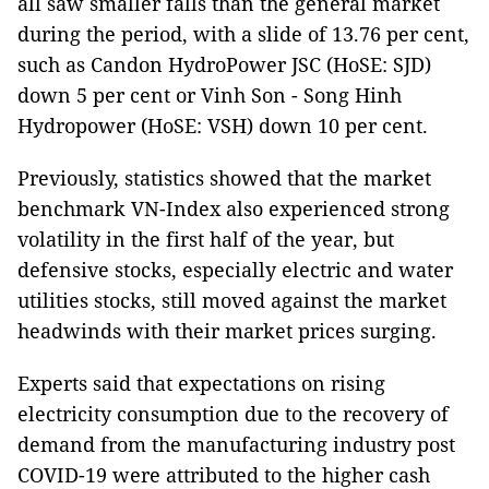
all saw smaller falls than the general market
during the period, with a slide of 13.76 per cent,
such as Candon HydroPower JSC (HoSE: SJD)
down 5 per cent or Vinh Son - Song Hinh
Hydropower (HoSE: VSH) down 10 per cent.
Previously, statistics showed that the market
benchmark VN-Index also experienced strong
volatility in the first half of the year, but
defensive stocks, especially electric and water
utilities stocks, still moved against the market
headwinds with their market prices surging.
Experts said that expectations on rising
electricity consumption due to the recovery of
demand from the manufacturing industry post
COVID-19 were attributed to the higher cash