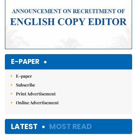
E-PAPER
E-paper
Subscribe
Print Advertisement
Online Advertisement
LATEST
MOST READ