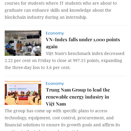
courses for students where IT students who are about to
graduate can enhance skills and knowledge about the
blockchain industry during an internship.
Economy
VN-Index falls under 1,000 points
again
Việt Nam’s benchmark index decreased
2.22 per cent on Friday to close at 997.15 points, expanding
the three-day loss to 3.6 per cent.
Economy
Trung Nam Group to lead the
renewable energy industry in
Việt Nam
The group has come up with specific plans to access
technology, equipment, cost control, procurement, and
financial solutions to ensure its growth goals and affirm its