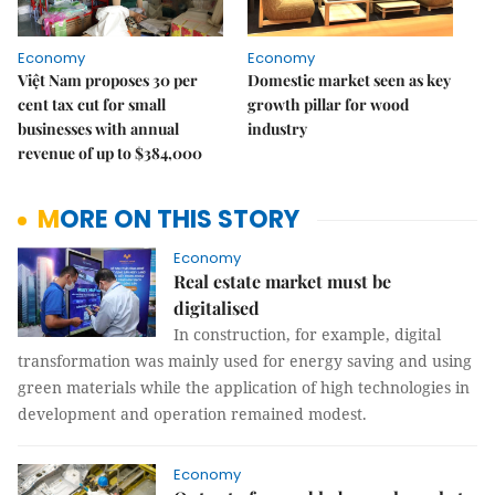
Economy
Economy
Việt Nam proposes 30 per
Domestic market seen as key
cent tax cut for small
growth pillar for wood
businesses with annual
industry
revenue of up to $384,000
MORE ON THIS STORY
Economy
Real estate market must be
digitalised
In construction, for example, digital
transformation was mainly used for energy saving and using
green materials while the application of high technologies in
development and operation remained modest.
Economy