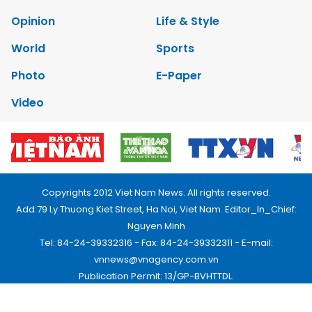
Opinion
Life & Style
World
Sports
Photo
E-Paper
Video
Copyrights 2012 Viet Nam News. All rights reserved.
Add:79 Ly Thuong Kiet Street, Ha Noi, Viet Nam. Editor_In_Chief:
Nguyen Minh
Tel: 84-24-39332316 - Fax: 84-24-39332311 - E-mail:
vnnews@vnagency.com.vn
Publication Permit: 13/GP-BVHTTDL.