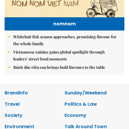
nomnom
Whitebait fish season approaches, promising flavour for
the whole family
Vietnamese cuisine gains global spotlight through
leaders’ street food moments
Bánh đúc riêu cua brings bold flavours to the table
Brandinfo
Sunday/Weekend
Travel
Politics & Law
Society
Economy
Environment
Talk Around Town