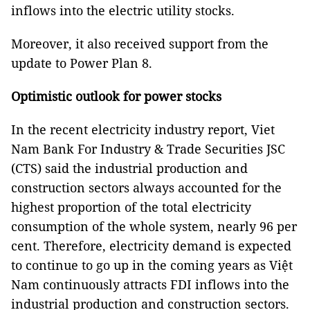
inflows into the electric utility stocks.
Moreover, it also received support from the
update to Power Plan 8.
Optimistic outlook for power stocks
In the recent electricity industry report, Viet
Nam Bank For Industry & Trade Securities JSC
(CTS) said the industrial production and
construction sectors always accounted for the
highest proportion of the total electricity
consumption of the whole system, nearly 96 per
cent. Therefore, electricity demand is expected
to continue to go up in the coming years as Việt
Nam continuously attracts FDI inflows into the
industrial production and construction sectors.