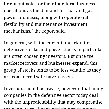
bright outlooks for their long-term business
operations as the demand for coal and gas
power increases, along with operational
flexibility and maintenance investment
mechanisms," the report said.
In general, with the current uncertainties,
defensive stocks and power stocks in particular
are often chosen by investors. But once the
market recovers and businesses expand, this
group of stocks tends to be less volatile as they
are considered safe-haven assets.
Investors should be aware, however, that many
companies in the defensive sector today deal
with the unpredictability that may compromise
their innate resilience and defensive nature.