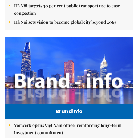
Hà Nội targets 30 per cent public transport use to ease
congestion
Hà Nội sets vision to become global city beyond 2065
Brandinfo
Vorwerk opens Việt Nam office, reinforcing long-term
investment commitment