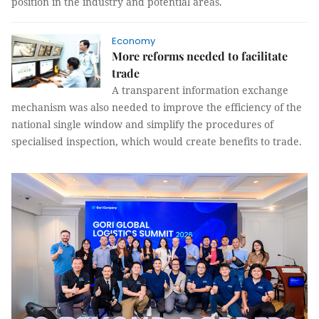
position in the industry and potential areas.
Economy
More reforms needed to facilitate
trade
A transparent information exchange
mechanism was also needed to improve the efficiency of the
national single window and simplify the procedures of
specialised inspection, which would create benefits to trade.