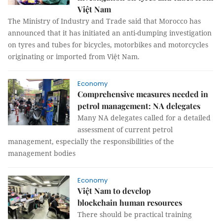
Việt Nam
The Ministry of Industry and Trade said that Morocco has
announced that it has initiated an anti-dumping investigation
on tyres and tubes for bicycles, motorbikes and motorcycles
originating or imported from Việt Nam.
Economy
Comprehensive measures needed in
petrol management: NA delegates
Many NA delegates called for a detailed
assessment of current petrol
management, especially the responsibilities of the
management bodies
Economy
Việt Nam to develop
blockchain human resources
There should be practical training