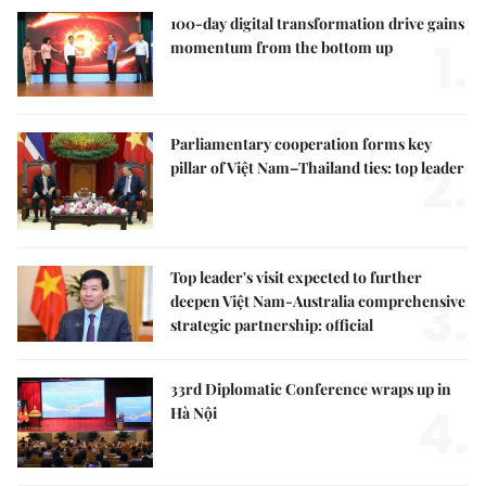
100-day digital transformation drive gains
1.
momentum from the bottom up
Parliamentary cooperation forms key
2.
pillar of Việt Nam–Thailand ties: top leader
Top leader's visit expected to further
3.
deepen Việt Nam-Australia comprehensive
strategic partnership: official
33rd Diplomatic Conference wraps up in
4.
Hà Nội