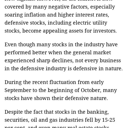
covered by many negative factors, especially
soaring inflation and higher interest rates,
defensive stocks, including electric utility
stocks, become appealing assets for investors.
Even though many stocks in the industry have
performed better when the general market
experienced sharp declines, not every business
in the defensive industry is defensive in nature.
During the recent fluctuation from early
September to the beginning of October, many
stocks have shown their defensive nature.
Despite the fact that stocks in the banking,
securities, oil and gas industries fell by 15-25
per cent, and even many real estate stocks