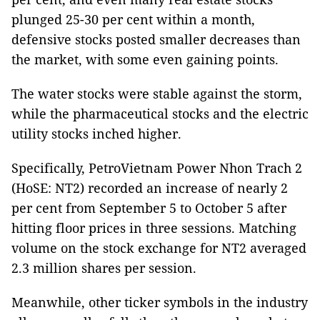
plunged 25-30 per cent within a month,
defensive stocks posted smaller decreases than
the market, with some even gaining points.
The water stocks were stable against the storm,
while the pharmaceutical stocks and the electric
utility stocks inched higher.
Specifically, PetroVietnam Power Nhon Trach 2
(HoSE: NT2) recorded an increase of nearly 2
per cent from September 5 to October 5 after
hitting floor prices in three sessions. Matching
volume on the stock exchange for NT2 averaged
2.3 million shares per session.
Meanwhile, other ticker symbols in the industry