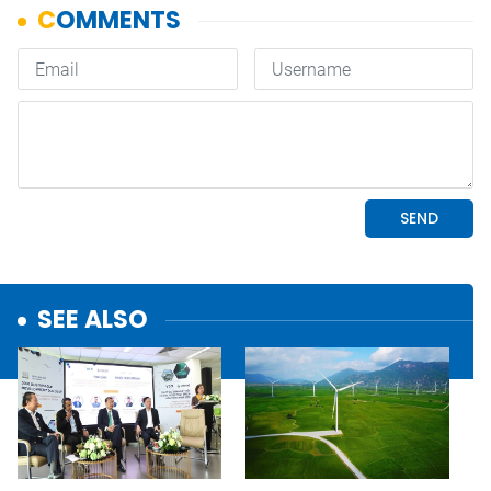
SEE ALSO