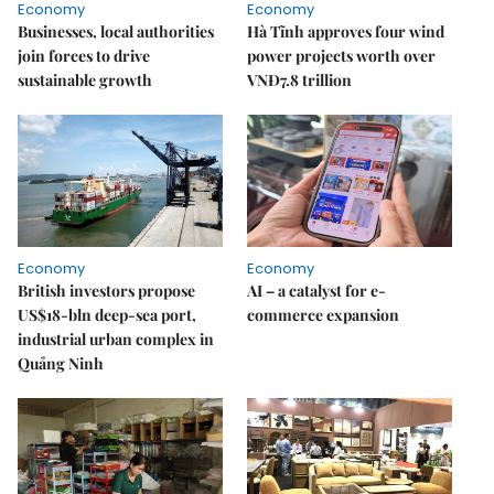
Economy
Economy
Businesses, local authorities
Hà Tĩnh approves four wind
join forces to drive
power projects worth over
sustainable growth
VNĐ7.8 trillion
Economy
Economy
British investors propose
AI – a catalyst for e-
US$18-bln deep-sea port,
commerce expansion
industrial urban complex in
Quảng Ninh