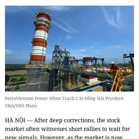
PetroVietnam Power Nhon Trach 2 in Đồng Nai Province.
VNA/VNS Photo
HÀ NỘI — After deep corrections, the stock
market often witnesses short rallies to wait for
new signals. However, as the market is now