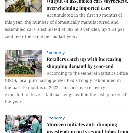
Output of assembled cars skyrockets,
overwhelming imported cars
Accumulated in the first 10 months of
this year, the number of domestically manufactured and
assembled cars is estimated at 362,500 vehicles, up 16.4 per
cent over the same period last year.
Economy
Retailers catch up with increasing
shopping demand by year-end
According to the General Statistics Office
(GSO), local purchasing power had strongly rebounded in
the past 10 months of 2022. This positive recovery is
expected to drive retail market growth in the last quarter of
the year.
Economy
Morocco initiates anti-dumping
investigation on tyres and tubes from