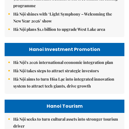
programme
Hà Nội shines with ‘Light Symphony – Welcoming the
New Year 2026’ show
Hà Nội plans $1.1 billion to upgrade West Lake area
Hanoi Investment Promotion
Hà Nội's 2026 international economic integration plan
Hà Nội takes steps to attract strategic investors
Hà Nội aims to turn Hòa Lạc into integrated innovation
system to attract tech giants, drive growth
Hanoi Tourism
Hà Nội seeks to turn cultural assets into stronger tourism
driver