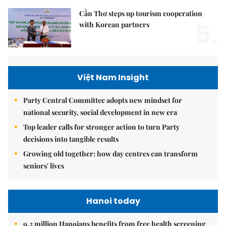
Cần Thơ steps up tourism cooperation
5.
with Korean partners
Việt Nam Insight
Party Central Committee adopts new mindset for
national security, social development in new era
Top leader calls for stronger action to turn Party
decisions into tangible results
Growing old together: how day centres can transform
seniors' lives
Hanoi today
9.2 million Hanoians benefits from free health screening