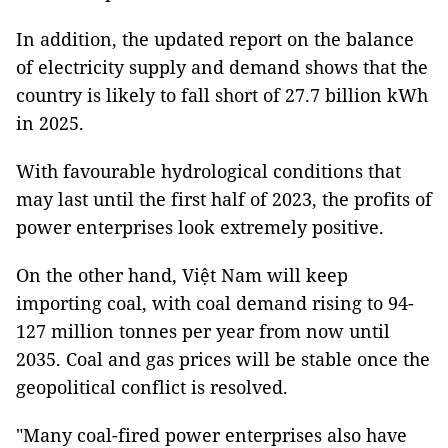
In addition, the updated report on the balance
of electricity supply and demand shows that the
country is likely to fall short of 27.7 billion kWh
in 2025.
With favourable hydrological conditions that
may last until the first half of 2023, the profits of
power enterprises look extremely positive.
On the other hand, Việt Nam will keep
importing coal, with coal demand rising to 94-
127 million tonnes per year from now until
2035. Coal and gas prices will be stable once the
geopolitical conflict is resolved.
"Many coal-fired power enterprises also have