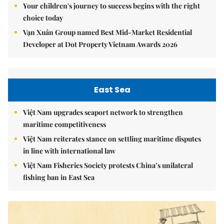
Your children's journey to success begins with the right
choice today
Vạn Xuân Group named Best Mid-Market Residential
Developer at Dot Property Vietnam Awards 2026
East Sea
Việt Nam upgrades seaport network to strengthen
maritime competitiveness
Việt Nam reiterates stance on settling maritime disputes
in line with international law
Việt Nam Fisheries Society protests China’s unilateral
fishing ban in East Sea