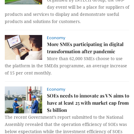
day event will be a place for suppliers of
products and services to display and demonstrate useful
products and solutions for customers.
Economy
More SMEs participating in digital
transformation after pandemic
More than 62,000 SMEs choose to use
the platform in the SMEdx programme, an average increase
of 15 per cent monthly.
Economy
SOEs needs to innovate as VN aims to
have at least 25 with market cap from
$1 billion
The recent Government’s report submitted to the National
Assembly revealed that the operation efficiency of SOEs was
below expectation while the investment efficiency of SOEs