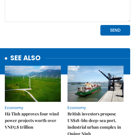
SEE ALSO
Economy
Economy
Hà Tĩnh approves four wind
British investors propose
power projects worth over
US$18-bln deep-sea port,
VNĐ7.8 trillion
industrial urban complex in
Quảng Ninh