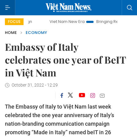
Viet Nam New Era
Bringing Resolutions to Life
H
FOCUS
HOME
ECONOMY
Embassy of Italy
celebrates one year of BeIT
in Việt Nam
October 31, 2022 - 12:29
The Embassy of Italy to Việt Nam last week
celebrated the one year anniversary of Italy’s
nation-branding communication campaign
promoting “Made in Italy” named beIT in 26