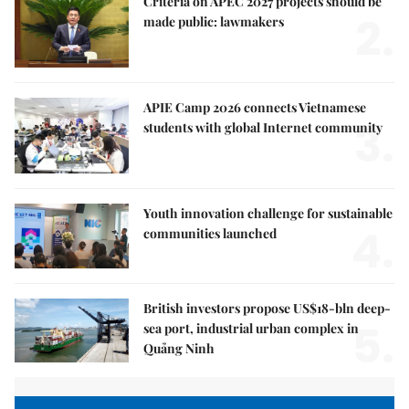
Criteria on APEC 2027 projects should be
2.
made public: lawmakers
APIE Camp 2026 connects Vietnamese
3.
students with global Internet community
Youth innovation challenge for sustainable
4.
communities launched
British investors propose US$18-bln deep-
5.
sea port, industrial urban complex in
Quảng Ninh