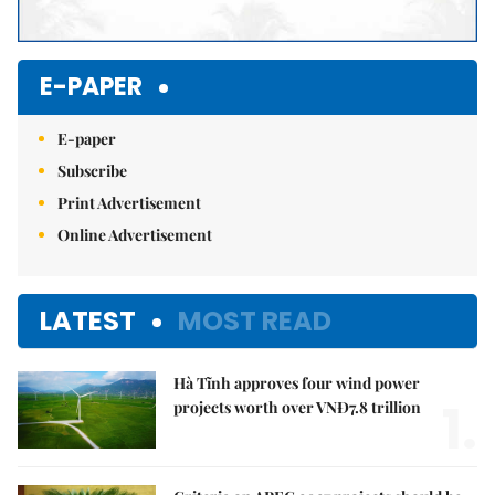
E-PAPER
E-paper
Subscribe
Print Advertisement
Online Advertisement
LATEST
MOST READ
Hà Tĩnh approves four wind power
1.
projects worth over VNĐ7.8 trillion