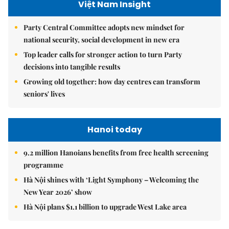
Việt Nam Insight
Party Central Committee adopts new mindset for
national security, social development in new era
Top leader calls for stronger action to turn Party
decisions into tangible results
Growing old together: how day centres can transform
seniors' lives
Hanoi today
9.2 million Hanoians benefits from free health screening
programme
Hà Nội shines with ‘Light Symphony – Welcoming the
New Year 2026’ show
Hà Nội plans $1.1 billion to upgrade West Lake area