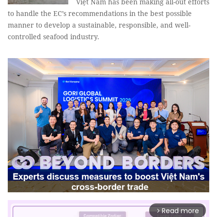
Việt Nam has been making all-out efforts
to handle the EC’s recommendations in the best possible
manner to develop a sustainable, responsible, and well-
controlled seafood industry.
Read more
arrow_forward_ios