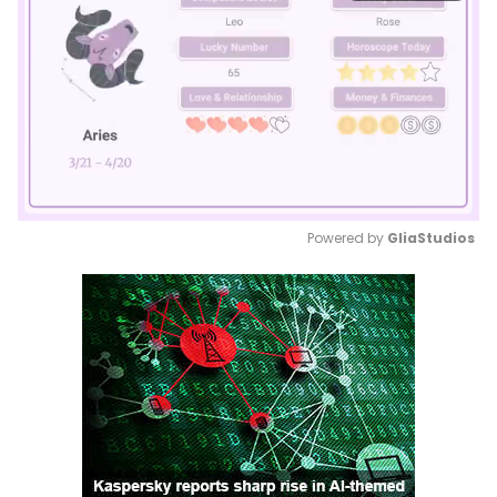
Powered by 
GliaStudios
Mute