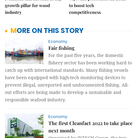
growth pillar for wood
to boost tech
industry
competitiveness
MORE ON THIS STORY
Economy
Fair fishing
For the past five years, the domestic
fishery sector has been working hard to
catch up with international standards. Many fishing vessels
have been equipped with high-tech monitoring devices to
prevent illegal, unreported and undocumented fishing. All-
out efforts are being made to develop a sustainable and
responsible seafood industry.
Economy
The first Cleanfact 2022 to take place
next month
Organised by INTECH Group, the two-