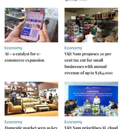
Economy
Economy
AI – a catalyst for e-
Việt Nam proposes 30 per
commerce expansion
cent tax cut for small
businesses with annual
revenue of up to $384,000
Economy
Economy
Domestic market seen as key
Việt Nam prioritises AI, cloud