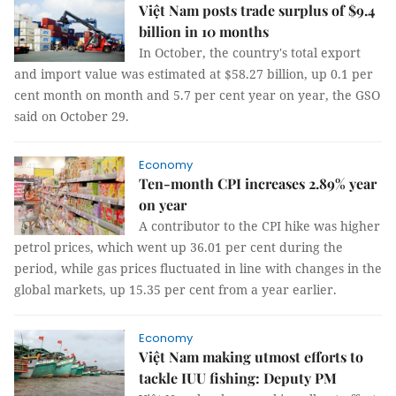
Việt Nam posts trade surplus of $9.4
billion in 10 months
In October, the country's total export
and import value was estimated at $58.27 billion, up 0.1 per
cent month on month and 5.7 per cent year on year, the GSO
said on October 29.
Economy
Ten-month CPI increases 2.89% year
on year
A contributor to the CPI hike was higher
petrol prices, which went up 36.01 per cent during the
period, while gas prices fluctuated in line with changes in the
global markets, up 15.35 per cent from a year earlier.
Economy
Việt Nam making utmost efforts to
tackle IUU fishing: Deputy PM