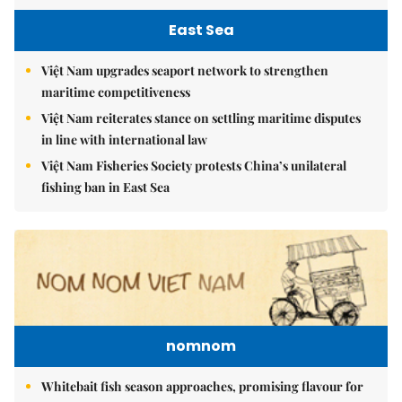
East Sea
Việt Nam upgrades seaport network to strengthen
maritime competitiveness
Việt Nam reiterates stance on settling maritime disputes
in line with international law
Việt Nam Fisheries Society protests China’s unilateral
fishing ban in East Sea
nomnom
Whitebait fish season approaches, promising flavour for