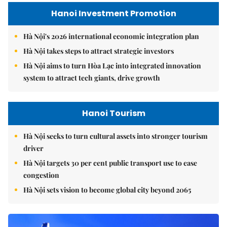
Hanoi Investment Promotion
Hà Nội's 2026 international economic integration plan
Hà Nội takes steps to attract strategic investors
Hà Nội aims to turn Hòa Lạc into integrated innovation
system to attract tech giants, drive growth
Hanoi Tourism
Hà Nội seeks to turn cultural assets into stronger tourism
driver
Hà Nội targets 30 per cent public transport use to ease
congestion
Hà Nội sets vision to become global city beyond 2065