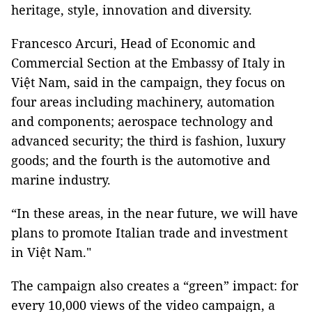
heritage, style, innovation and diversity.
Francesco Arcuri, Head of Economic and
Commercial Section at the Embassy of Italy in
Việt Nam, said in the campaign, they focus on
four areas including machinery, automation
and components; aerospace technology and
advanced security; the third is fashion, luxury
goods; and the fourth is the automotive and
marine industry.
“In these areas, in the near future, we will have
plans to promote Italian trade and investment
in Việt Nam."
The campaign also creates a “green” impact: for
every 10,000 views of the video campaign, a