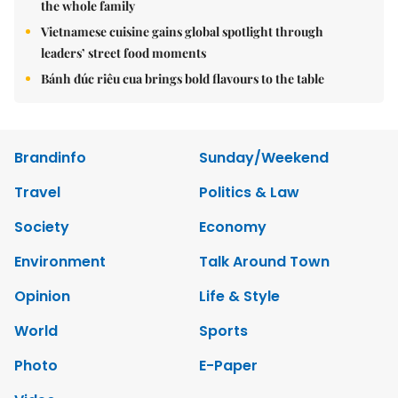
the whole family
Vietnamese cuisine gains global spotlight through
leaders’ street food moments
Bánh đúc riêu cua brings bold flavours to the table
Brandinfo
Sunday/Weekend
Travel
Politics & Law
Society
Economy
Environment
Talk Around Town
Opinion
Life & Style
World
Sports
Photo
E-Paper