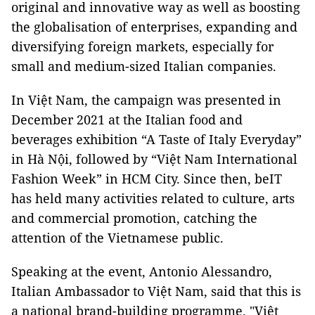
original and innovative way as well as boosting
the globalisation of enterprises, expanding and
diversifying foreign markets, especially for
small and medium-sized Italian companies.
In Việt Nam, the campaign was presented in
December 2021 at the Italian food and
beverages exhibition “A Taste of Italy Everyday”
in Hà Nội, followed by “Việt Nam International
Fashion Week” in HCM City. Since then, beIT
has held many activities related to culture, arts
and commercial promotion, catching the
attention of the Vietnamese public.
Speaking at the event, Antonio Alessandro,
Italian Ambassador to Việt Nam, said that this is
a national brand-building programme. "Việt