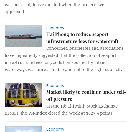
was not as high as expected when the projects were
approved.
Economy
Hải Phòng to reduce seaport
infrastructure fees for watercraft
Concerned businesses and associations
have repeatedly suggested that the collection of seaport
infrastructure fees for goods transported by inland
waterways was unreasonable and not to the right subjects.
Economy
Market likely to continue under sell-
off pressure
On the Hồ Chí Minh Stock Exchange
(HoSE), the VN-Index closed the week at 1027.4 points.
Economy