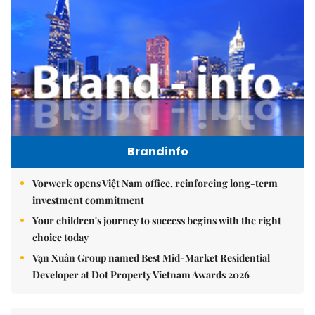
Brandinfo
Vorwerk opens Việt Nam office, reinforcing long-term
investment commitment
Your children's journey to success begins with the right
choice today
Vạn Xuân Group named Best Mid-Market Residential
Developer at Dot Property Vietnam Awards 2026