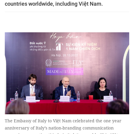
countries worldwide, including Việt Nam.
The Embassy of Italy to Việt Nam celebrated the one year
anniversary of Italy’s nation-branding communication