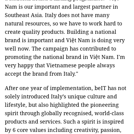
Nam is our important and largest partner in
Southeast Asia. Italy does not have many
natural resources, so we have to work hard to
create quality products. Building a national
brand is important and Việt Nam is doing very
well now. The campaign has contributed to
promoting the national brand in Việt Nam. I'm
very happy that Vietnamese people always
accept the brand from Italy."
After one year of implementation, beIT has not
solely introduced Italy’s unique culture and
lifestyle, but also highlighted the pioneering
spirit through globally recognised, world-class
products and services. Such a spirit is inspired
by 6 core values including creativity, passion,