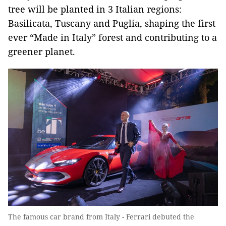
tree will be planted in 3 Italian regions:
Basilicata, Tuscany and Puglia, shaping the first
ever “Made in Italy” forest and contributing to a
greener planet.
The famous car brand from Italy - Ferrari debuted the