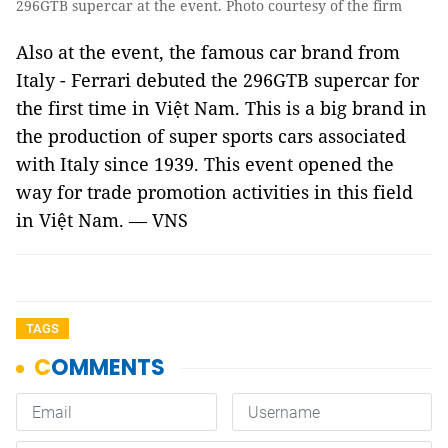
296GTB supercar at the event. Photo courtesy of the firm
Also at the event, the famous car brand from
Italy - Ferrari debuted the 296GTB supercar for
the first time in Việt Nam. This is a big brand in
the production of super sports cars associated
with Italy since 1939. This event opened the
way for trade promotion activities in this field
in Việt Nam. — VNS
TAGS