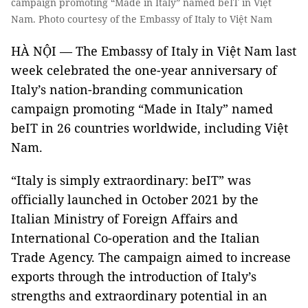
campaign promoting “Made in Italy” named beIT in Việt
Nam. Photo courtesy of the Embassy of Italy to Việt Nam
HÀ NỘI — The Embassy of Italy in Việt Nam last
week celebrated the one-year anniversary of
Italy’s nation-branding communication
campaign promoting “Made in Italy” named
beIT in 26 countries worldwide, including Việt
Nam.
“Italy is simply extraordinary: beIT” was
officially launched in October 2021 by the
Italian Ministry of Foreign Affairs and
International Co-operation and the Italian
Trade Agency. The campaign aimed to increase
exports through the introduction of Italy’s
strengths and extraordinary potential in an