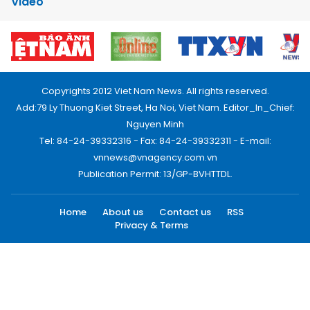
Video
Copyrights 2012 Viet Nam News. All rights reserved.
Add:79 Ly Thuong Kiet Street, Ha Noi, Viet Nam. Editor_In_Chief:
Nguyen Minh
Tel: 84-24-39332316 - Fax: 84-24-39332311 - E-mail:
vnnews@vnagency.com.vn
Publication Permit: 13/GP-BVHTTDL.
Home
About us
Contact us
RSS
Privacy & Terms