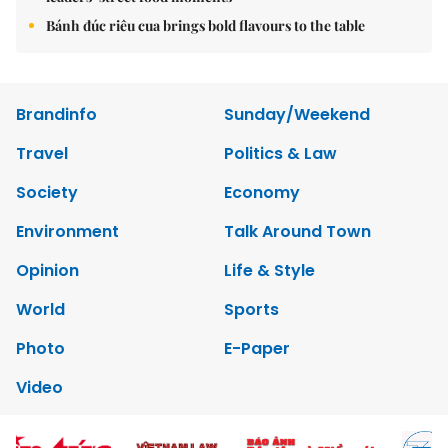
Bánh đúc riêu cua brings bold flavours to the table
Brandinfo
Sunday/Weekend
Travel
Politics & Law
Society
Economy
Environment
Talk Around Town
Opinion
Life & Style
World
Sports
Photo
E-Paper
Video