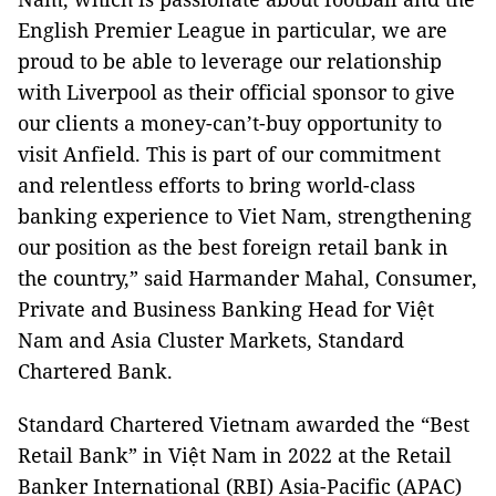
English Premier League in particular, we are
proud to be able to leverage our relationship
with Liverpool as their official sponsor to give
our clients a money-can’t-buy opportunity to
visit Anfield. This is part of our commitment
and relentless efforts to bring world-class
banking experience to Viet Nam, strengthening
our position as the best foreign retail bank in
the country,” said Harmander Mahal, Consumer,
Private and Business Banking Head for Việt
Nam and Asia Cluster Markets, Standard
Chartered Bank.
Standard Chartered Vietnam awarded the “Best
Retail Bank” in Việt Nam in 2022 at the Retail
Banker International (RBI) Asia-Pacific (APAC)