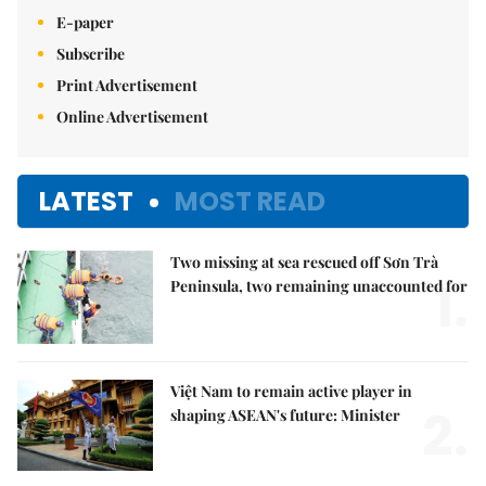
E-paper
Subscribe
Print Advertisement
Online Advertisement
LATEST
MOST READ
Two missing at sea rescued off Sơn Trà
1.
Peninsula, two remaining unaccounted for
Việt Nam to remain active player in
2.
shaping ASEAN's future: Minister