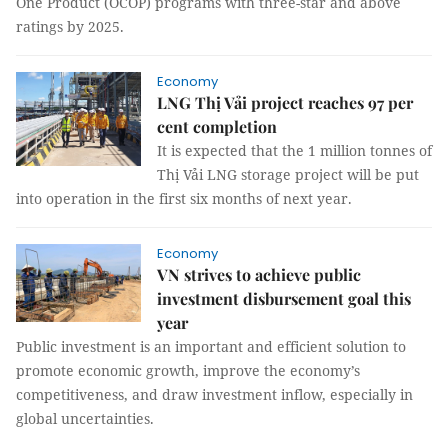
One Product (OCOP) programs with three-star and above
ratings by 2025.
Economy
LNG Thị Vải project reaches 97 per
cent completion
It is expected that the 1 million tonnes of
Thị Vải LNG storage project will be put
into operation in the first six months of next year.
Economy
VN strives to achieve public
investment disbursement goal this
year
Public investment is an important and efficient solution to
promote economic growth, improve the economy’s
competitiveness, and draw investment inflow, especially in
global uncertainties.