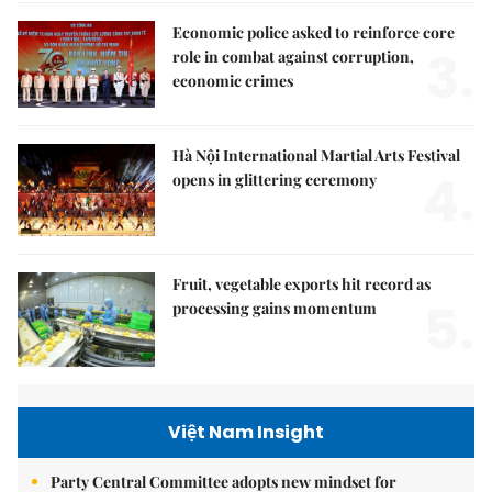
Economic police asked to reinforce core
3.
role in combat against corruption,
economic crimes
Hà Nội International Martial Arts Festival
4.
opens in glittering ceremony
Fruit, vegetable exports hit record as
5.
processing gains momentum
Việt Nam Insight
Party Central Committee adopts new mindset for