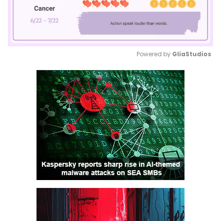
Powered by 
GliaStudios
Mute