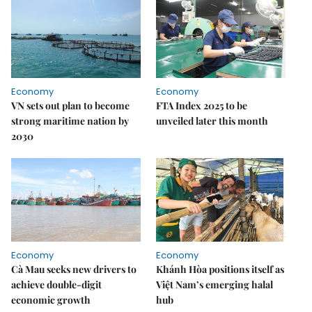
Economy
Economy
VN sets out plan to become
FTA Index 2025 to be
strong maritime nation by
unveiled later this month
2030
Economy
Economy
Cà Mau seeks new drivers to
Khánh Hòa positions itself as
achieve double-digit
Việt Nam’s emerging halal
economic growth
hub