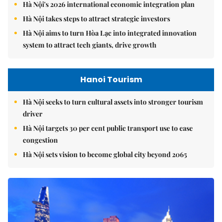
Hà Nội's 2026 international economic integration plan
Hà Nội takes steps to attract strategic investors
Hà Nội aims to turn Hòa Lạc into integrated innovation
system to attract tech giants, drive growth
Hanoi Tourism
Hà Nội seeks to turn cultural assets into stronger tourism
driver
Hà Nội targets 30 per cent public transport use to ease
congestion
Hà Nội sets vision to become global city beyond 2065