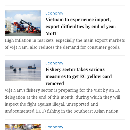
Economy
Vietnam to experience import,
export difficulties by end of year:
MoIT
High inflation in markets, especially the main export markets
of Việt Nam, also reduces the demand for consumer goods.
Economy
Fishery sector takes various
measures to get EC yellow card
removed
Việt Nam’s fishery sector is preparing for the visit by an EC
delegation at the end of this month, during which they will
inspect the fight against illegal, unreported and
undocumented (IUU) fishing in the Southeast Asian nation.
Economy