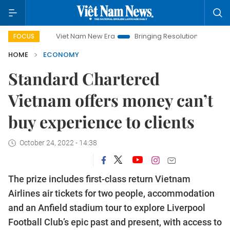
Viet Nam New Era
Bringing Resolutions to Life
Hanoi I
FOCUS
HOME
ECONOMY
Standard Chartered
Vietnam offers money can’t
buy experience to clients
October 24, 2022 - 14:38
The prize includes first-class return Vietnam
Airlines air tickets for two people, accommodation
and an Anfield stadium tour to explore Liverpool
Football Club’s epic past and present, with access to