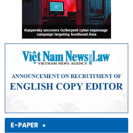
E-PAPER