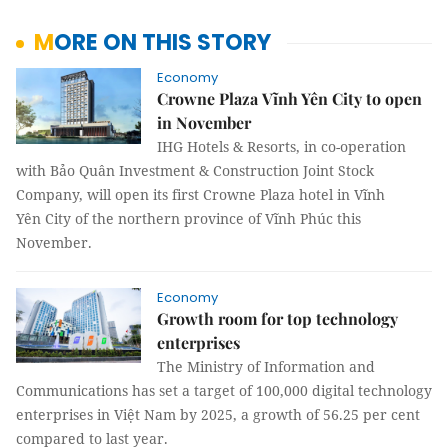
MORE ON THIS STORY
Economy
Crowne Plaza Vĩnh Yên City to open
in November
IHG Hotels & Resorts, in co-operation
with Bảo Quân Investment & Construction Joint Stock
Company, will open its first Crowne Plaza hotel in Vĩnh
Yên City of the northern province of Vĩnh Phúc this
November.
Economy
Growth room for top technology
enterprises
The Ministry of Information and
Communications has set a target of 100,000 digital technology
enterprises in Việt Nam by 2025, a growth of 56.25 per cent
compared to last year.