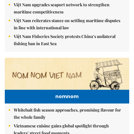
Việt Nam upgrades seaport network to strengthen
maritime competitiveness
Việt Nam reiterates stance on settling maritime disputes
in line with international law
Việt Nam Fisheries Society protests China’s unilateral
fishing ban in East Sea
nomnom
Whitebait fish season approaches, promising flavour for
the whole family
Vietnamese cuisine gains global spotlight through
leaders’ street food moments