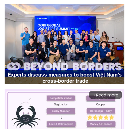
Read more
arrow_forward_ios