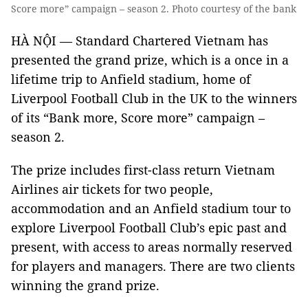
Score more” campaign – season 2. Photo courtesy of the bank
HÀ NỘI — Standard Chartered Vietnam has
presented the grand prize, which is a once in a
lifetime trip to Anfield stadium, home of
Liverpool Football Club in the UK to the winners
of its “Bank more, Score more” campaign –
season 2.
The prize includes first-class return Vietnam
Airlines air tickets for two people,
accommodation and an Anfield stadium tour to
explore Liverpool Football Club’s epic past and
present, with access to areas normally reserved
for players and managers. There are two clients
winning the grand prize.