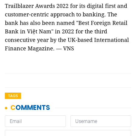
Trailblazer Awards 2022 for its digital first and
customer-centric approach to banking. The
bank has also been named "Best Foreign Retail
Bank in Việt Nam" in 2022 for the third
consecutive year by the UK-based International
Finance Magazine. — VNS
TAGS