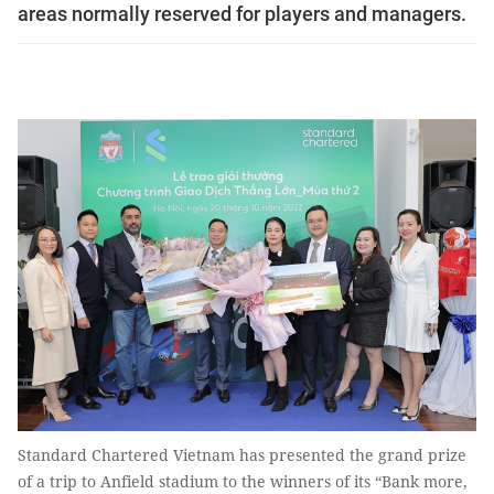
areas normally reserved for players and managers.
Standard Chartered Vietnam has presented the grand prize
of a trip to Anfield stadium to the winners of its “Bank more,