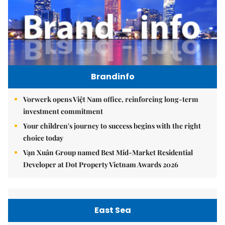
Brandinfo
Vorwerk opens Việt Nam office, reinforcing long-term
investment commitment
Your children's journey to success begins with the right
choice today
Vạn Xuân Group named Best Mid-Market Residential
Developer at Dot Property Vietnam Awards 2026
East Sea