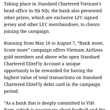
Taking place in Standard Chartered Vietnam’s
head office in Hà Nội, the bank also presented
other prizes, which are exclusive LFC signed
jersey and other LFC merchandises, to clients
joining the campaign.
Running from May 16 to August 7, “Bank more,
Score more” campaign offers Vietnam Airlines
gold members and above who open Standard
Chartered EliteFly Account a unique
opportunity to be rewarded for having the
highest value of total transactions on Standard
Chartered EliteFly debit card in the campaign
period.
“As a bank that is deeply committed to Việt
Nam, which is passionate about football and the