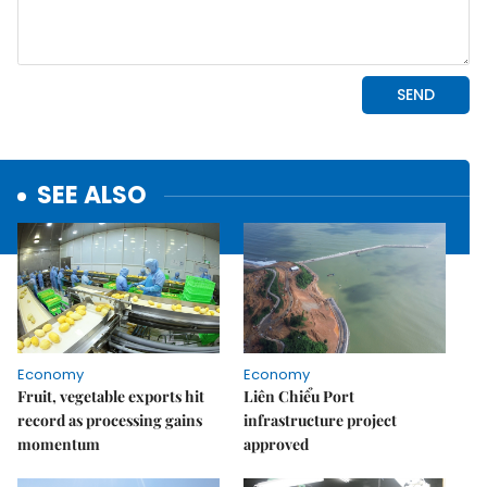
SEE ALSO
Economy
Economy
Fruit, vegetable exports hit
Liên Chiểu Port
record as processing gains
infrastructure project
momentum
approved