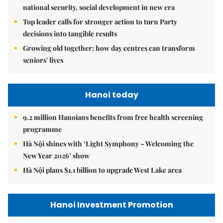
national security, social development in new era
Top leader calls for stronger action to turn Party
decisions into tangible results
Growing old together: how day centres can transform
seniors' lives
Hanoi today
9.2 million Hanoians benefits from free health screening
programme
Hà Nội shines with ‘Light Symphony – Welcoming the
New Year 2026’ show
Hà Nội plans $1.1 billion to upgrade West Lake area
Hanoi Investment Promotion