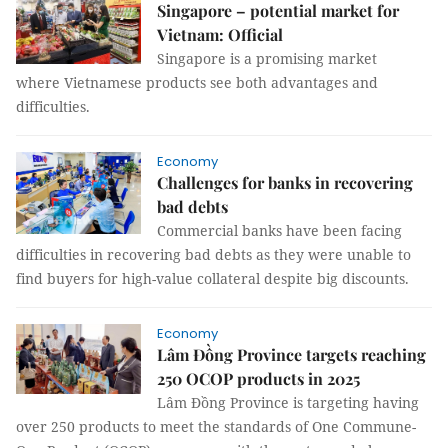
Singapore – potential market for
Vietnam: Official
Singapore is a promising market
where Vietnamese products see both advantages and
difficulties.
Economy
Challenges for banks in recovering
bad debts
Commercial banks have been facing
difficulties in recovering bad debts as they were unable to
find buyers for high-value collateral despite big discounts.
Economy
Lâm Đồng Province targets reaching
250 OCOP products in 2025
Lâm Đồng Province is targeting having
over 250 products to meet the standards of One Commune-