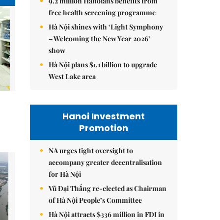
9.2 million Hanoians benefits from
free health screening programme
Hà Nội shines with ‘Light Symphony
– Welcoming the New Year 2026’
show
Hà Nội plans $1.1 billion to upgrade
West Lake area
Hanoi Investment
Promotion
NA urges tight oversight to
accompany greater decentralisation
for Hà Nội
Vũ Đại Thắng re-elected as Chairman
of Hà Nội People’s Committee
Hà Nội attracts $336 million in FDI in