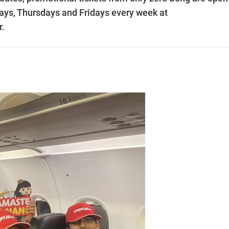
ays, Thursdays and Fridays every week at
.