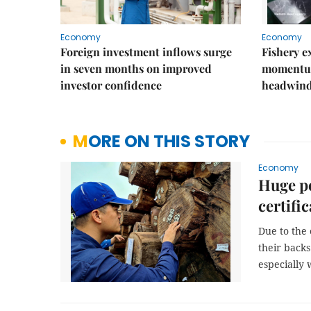
Economy
Economy
Foreign investment inflows surge
Fishery e
in seven months on improved
momentum
investor confidence
headwin
MORE ON THIS STORY
Economy
Huge po
certifi
Due to the
their backs
especially 