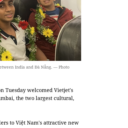
s between India and Đà Nẵng. — Photo
n Tuesday welcomed Vietjet's
mbai, the two largest cultural,
lers to Việt Nam's attractive new