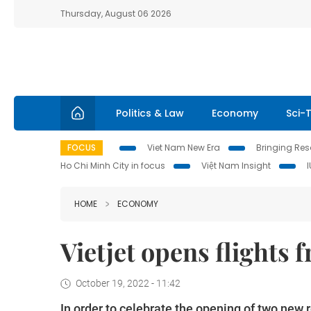
Thursday, August 06 2026
Politics & Law
Economy
Sci-
FOCUS
Viet Nam New Era
Bringing Reso
Ho Chi Minh City in focus
Việt Nam Insight
HOME
ECONOMY
Vietjet opens flights
October 19, 2022 - 11:42
In order to celebrate the opening of two new 