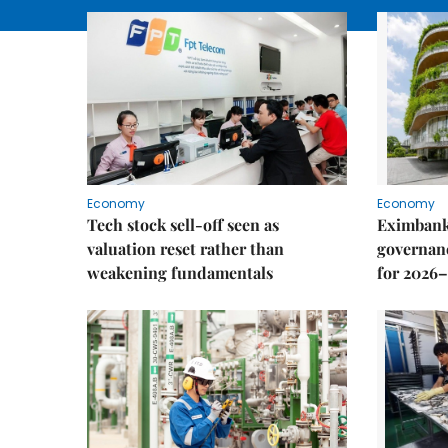
Economy
Economy
Tech stock sell-off seen as
Eximbank
valuation reset rather than
governanc
weakening fundamentals
for 2026–