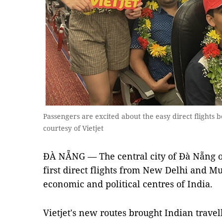
Passengers are excited about the easy direct flight
courtesy of Vietjet
ĐÀ NẴNG — The central city of Đà Nẵng o
first direct flights from New Delhi and Mu
economic and political centres of India.
Vietjet's new routes brought Indian travel