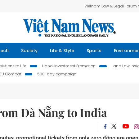
Vietnam Law & Legal Forum
Tech
Society
Life & Style
Sports
Environme
lutions to Life
Hanoi Investment Promotion
Land Law Insi
IUU Combat
500-day campaign
 from Đà Nẵng to India
routes, promotional tickets from only zero đồng are open