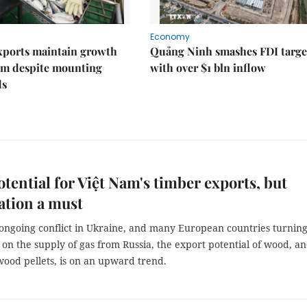
Economy
xports maintain growth
Quảng Ninh smashes FDI targe
 despite mounting
with over $1 bln inflow
ds
tential for Việt Nam's timber exports, but
cation a must
 ongoing conflict in Ukraine, and many European countries turnin
 on the supply of gas from Russia, the export potential of wood, a
wood pellets, is on an upward trend.