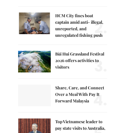
HCM City fines boat
2.
captain amid anti- illegal,
unreported, and
unregulated fishing push
Bùi Hui Grassland Festival
3.
2026 offers activities to
visitors
Share, Care, and Connect
4.
Over a Meal With Pay It
Forward Malaysia
Top Vietnamese leader to
pay state visits to Australia,