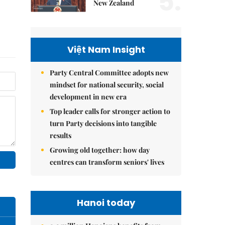
5.
New Zealand
Việt Nam Insight
Party Central Committee adopts new
mindset for national security, social
development in new era
Top leader calls for stronger action to
turn Party decisions into tangible
results
Growing old together: how day
centres can transform seniors' lives
Hanoi today