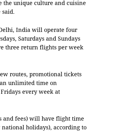
e the unique culture and cuisine
e said.
lhi, India will operate four
rsdays, Saturdays and Sundays
 three return flights per week
new routes, promotional tickets
 an unlimited time on
Fridays every week at
 and fees) will have flight time
national holidays), according to