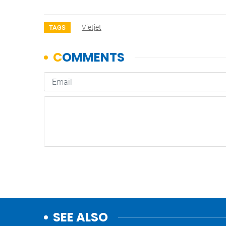
Vietjet
TAGS
SEE ALSO