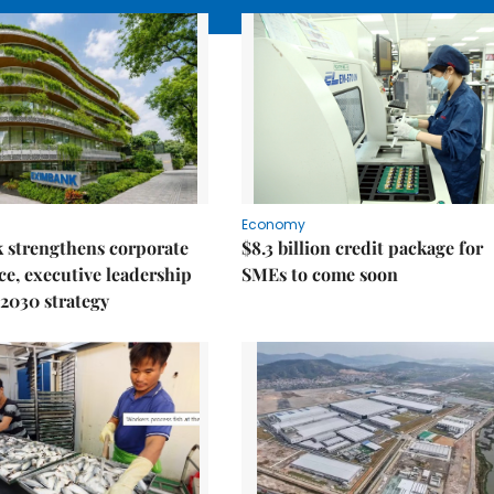
Economy
 strengthens corporate
$8.3 billion credit package for
e, executive leadership
SMEs to come soon
2030 strategy