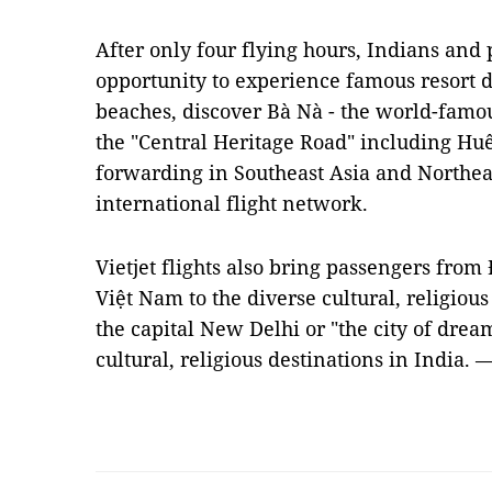
After only four flying hours, Indians and
opportunity to experience famous resort d
beaches, discover Bà Nà - the world-famou
the "Central Heritage Road" including Huế
forwarding in Southeast Asia and Northea
international flight network.
Vietjet flights also bring passengers from
Việt Nam to the diverse cultural, religious
the capital New Delhi or "the city of dre
cultural, religious destinations in India.