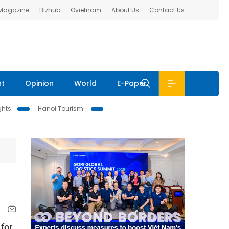
 Magazine
Bizhub
Ovietnam
About Us
Contact Us
nt
Opinion
World
E-Paper
ghts
Hanoi Tourism
 for