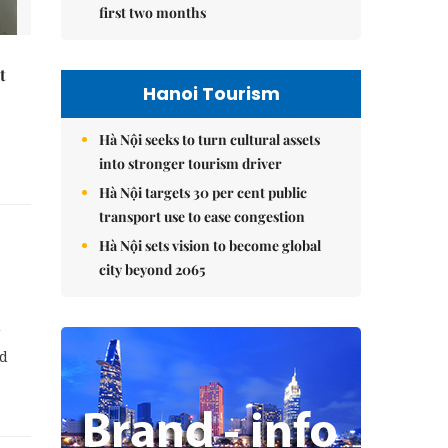
first two months
t
Hanoi Tourism
Hà Nội seeks to turn cultural assets
into stronger tourism driver
Hà Nội targets 30 per cent public
transport use to ease congestion
Hà Nội sets vision to become global
city beyond 2065
g
nd