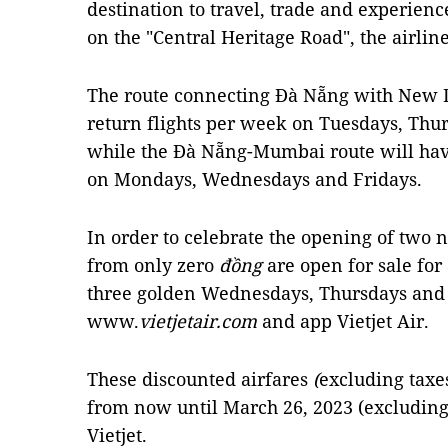
destination to travel, trade and experienc
on the "Central Heritage Road", the airlin
The route connecting Đà Nẵng with New De
return flights per week on Tuesdays, Thu
while the Đà Nẵng-Mumbai route will have
on Mondays, Wednesdays and Fridays.
In order to celebrate the opening of two 
from only zero
đồng
are open for sale for
three golden Wednesdays, Thursdays and 
www.
vietjetair.com
and app Vietjet Air.
These discounted airfares
(
excluding taxes
from now until March 26, 2023 (excluding 
Vietjet.