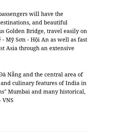
 passengers will have the
estinations, and beautiful
s Golden Bridge, travel easily on
 - Mỹ Sơn - Hội An as well as fast
st Asia through an extensive
 Đà Nẵng and the central area of
 and culinary features of India in
ams" Mumbai and many historical,
 — VNS