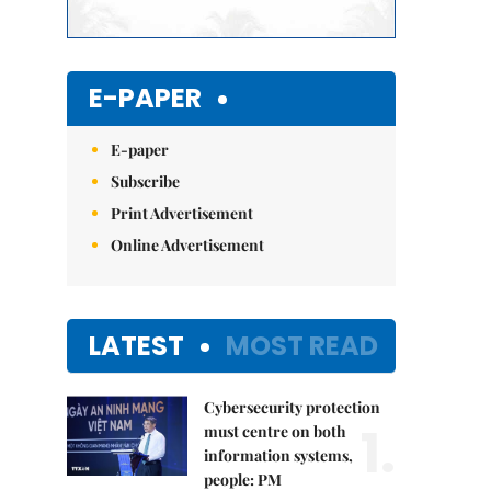
E-PAPER
E-paper
Subscribe
Print Advertisement
Online Advertisement
LATEST
MOST READ
Cybersecurity protection
1.
must centre on both
information systems,
people: PM