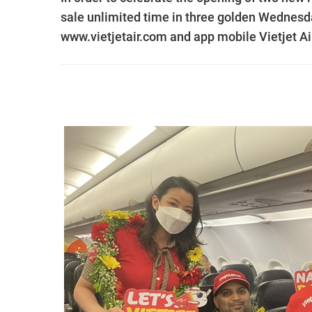
sale unlimited time in three golden Wednesd
www.vietjetair.com and app mobile Vietjet Air