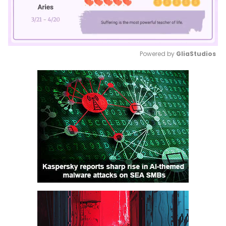
Powered by 
GliaStudios
Mute