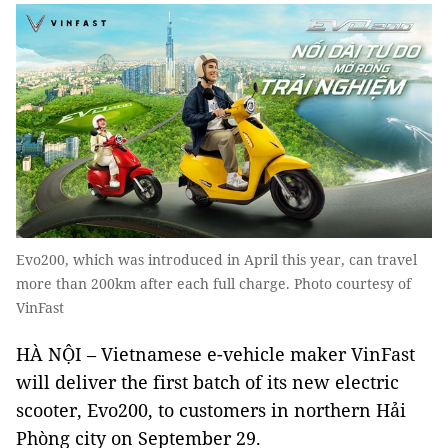
Evo200, which was introduced in April this year, can travel
more than 200km after each full charge. Photo courtesy of
VinFast
HÀ NỘI – Vietnamese e-vehicle maker VinFast
will deliver the first batch of its new electric
scooter, Evo200, to customers in northern Hải
Phòng city on September 29.