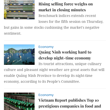
Rising selling force weighs on
market in closing minutes
Benchmark indices extends recent
losses for the fifth session on Thursday,
but gains in some stocks cushioning the market's negative
sentiment.
Economy
Quảng Ninh working hard to
develop night-time economy
Its tourist attractions, unique culinary
culture and pleasant night weather are great assets that will
enable Quảng Ninh Province to develop its night-time
economy, according to its People's Committee.
Economy
Vietnam Report publishes Top 10
prestigious companies in food and