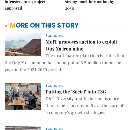
infrastructure project
strong maritime nation by
approved
2030
MORE ON THIS STORY
Economy
MoIT proposes auction to exploit
Quý Xa iron mine
The draft master plan clearly states that
the Quý Xa iron mine has an output of 3-5 million tonnes per
year in the 2021-2030 period.
Economy
Putting the ‘Social’ into ESG
D&I - Diversity and Inclusion - is more
than a mere acronym. It’s at the core of
a company’s growth strategies
Economy