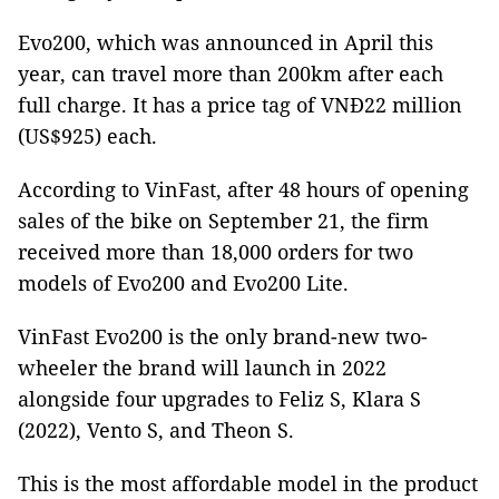
Evo200, which was announced in April this
year, can travel more than 200km after each
full charge. It has a price tag of VNĐ22 million
(US$925) each.
According to VinFast, after 48 hours of opening
sales of the bike on September 21, the firm
received more than 18,000 orders for two
models of Evo200 and Evo200 Lite.
VinFast Evo200 is the only brand-new two-
wheeler the brand will launch in 2022
alongside four upgrades to Feliz S, Klara S
(2022), Vento S, and Theon S.
This is the most affordable model in the product