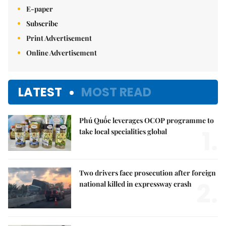
E-paper
Subscribe
Print Advertisement
Online Advertisement
LATEST
MOST READ
Phú Quốc leverages OCOP programme to
1.
take local specialities global
Two drivers face prosecution after foreign
2.
national killed in expressway crash