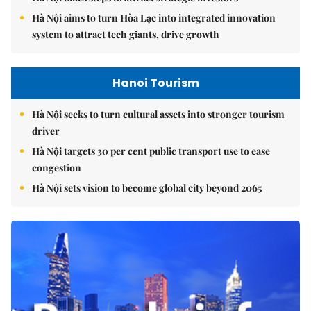
Hà Nội aims to turn Hòa Lạc into integrated innovation
system to attract tech giants, drive growth
Hanoi Tourism
Hà Nội seeks to turn cultural assets into stronger tourism
driver
Hà Nội targets 30 per cent public transport use to ease
congestion
Hà Nội sets vision to become global city beyond 2065