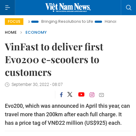
w Era
Bringing Resolutions to Life
Hanoi Investment Promot
FOCUS
HOME
ECONOMY
VinFast to deliver first
Evo200 e-scooters to
customers
September 30, 2022 - 08:07
Evo200, which was announced in April this year, can
travel more than 200km after each full charge. It
has a price tag of VNĐ22 million (US$925) each.