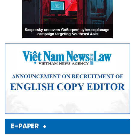
E-PAPER