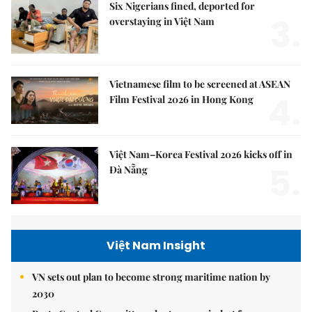
Six Nigerians fined, deported for
3.
overstaying in Việt Nam
Vietnamese film to be screened at ASEAN
4.
Film Festival 2026 in Hong Kong
Việt Nam–Korea Festival 2026 kicks off in
5.
Đà Nẵng
Việt Nam Insight
VN sets out plan to become strong maritime nation by
2030