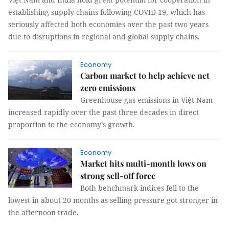
establishing supply chains following COVID-19, which has
seriously affected both economies over the past two years
due to disruptions in regional and global supply chains.
Economy
Carbon market to help achieve net
zero emissions
Greenhouse gas emissions in Việt Nam
increased rapidly over the past three decades in direct
proportion to the economy’s growth.
Economy
Market hits multi-month lows on
strong sell-off force
Both benchmark indices fell to the
lowest in about 20 months as selling pressure got stronger in
the afternoon trade.