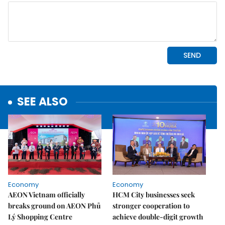
SEE ALSO
Economy
Economy
AEON Vietnam officially
HCM City businesses seek
breaks ground on AEON Phủ
stronger cooperation to
Lý Shopping Centre
achieve double-digit growth