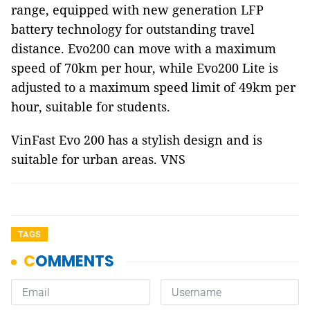
range, equipped with new generation LFP
battery technology for outstanding travel
distance. Evo200 can move with a maximum
speed of 70km per hour, while Evo200 Lite is
adjusted to a maximum speed limit of 49km per
hour, suitable for students.
VinFast Evo 200 has a stylish design and is
suitable for urban areas. VNS
TAGS