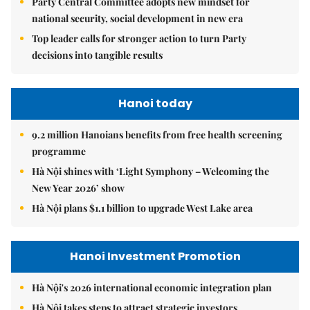
Party Central Committee adopts new mindset for
national security, social development in new era
Top leader calls for stronger action to turn Party
decisions into tangible results
Hanoi today
9.2 million Hanoians benefits from free health screening
programme
Hà Nội shines with ‘Light Symphony – Welcoming the
New Year 2026’ show
Hà Nội plans $1.1 billion to upgrade West Lake area
Hanoi Investment Promotion
Hà Nội's 2026 international economic integration plan
Hà Nội takes steps to attract strategic investors