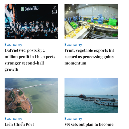
Economy
Economy
DatVietVAC posts $5.2
Fruit, vegetable exports hit
million profit in H1, expects
record as processing gains
stronger second-half
momentum
growth
Economy
Economy
Liên Chiểu Port
VN sets out plan to become