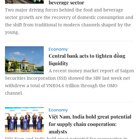
beverage sector
Two major driving forces behind the food and beverage
sector growth are the recovery of domestic consumption and
the shift from traditional to modern channels shaped by the
young.
Economy
Central bank acts to tighten đồng
liquidity
A recent money market report of Saigon
Securities Incorporation (SSI) showed the SBV last week net
withdrew a total of VNĐ34.6 trillion through the OMO
channel.
Economy
Việt Nam, India hold great potential
for supply chain cooperation:
analysts
Việt Nam and India hold great potential for cooperation in