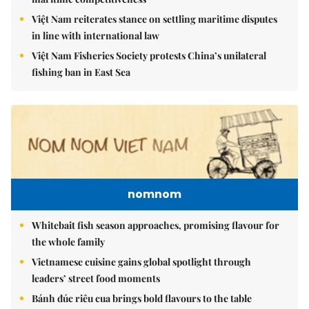
Việt Nam reiterates stance on settling maritime disputes
in line with international law
Việt Nam Fisheries Society protests China’s unilateral
fishing ban in East Sea
nomnom
Whitebait fish season approaches, promising flavour for
the whole family
Vietnamese cuisine gains global spotlight through
leaders’ street food moments
Bánh đúc riêu cua brings bold flavours to the table