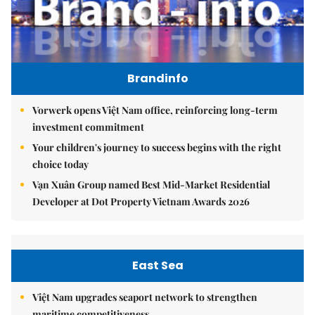
Brandinfo
Vorwerk opens Việt Nam office, reinforcing long-term
investment commitment
Your children's journey to success begins with the right
choice today
Vạn Xuân Group named Best Mid-Market Residential
Developer at Dot Property Vietnam Awards 2026
East Sea
Việt Nam upgrades seaport network to strengthen
maritime competitiveness