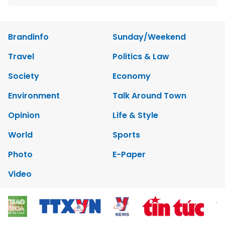
Brandinfo
Sunday/Weekend
Travel
Politics & Law
Society
Economy
Environment
Talk Around Town
Opinion
Life & Style
World
Sports
Photo
E-Paper
Video