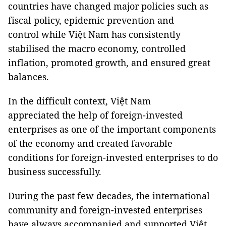
countries have changed major policies such as
fiscal policy, epidemic prevention and
control while Việt Nam has consistently
stabilised the macro economy, controlled
inflation, promoted growth, and ensured great
balances.
In the difficult context, Việt Nam
appreciated the help of foreign-invested
enterprises as one of the important components
of the economy and created favorable
conditions for foreign-invested enterprises to do
business successfully.
During the past few decades, the international
community and foreign-invested enterprises
have always accompanied and supported Việt