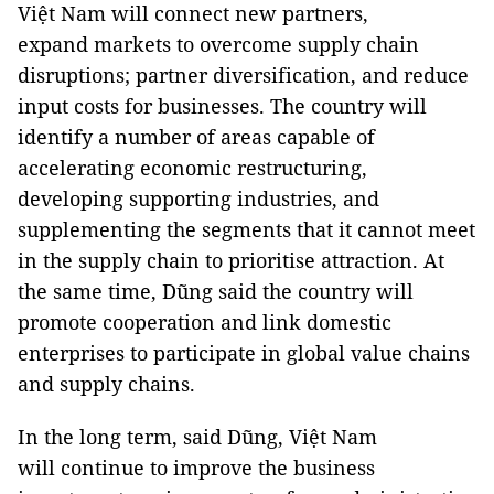
Việt Nam will connect new partners,
expand markets to overcome supply chain
disruptions; partner diversification, and reduce
input costs for businesses. The country will
identify a number of areas capable of
accelerating economic restructuring,
developing supporting industries, and
supplementing the segments that it cannot meet
in the supply chain to prioritise attraction. At
the same time, Dũng said the country will
promote cooperation and link domestic
enterprises to participate in global value chains
and supply chains.
In the long term, said Dũng, Việt Nam
will continue to improve the business