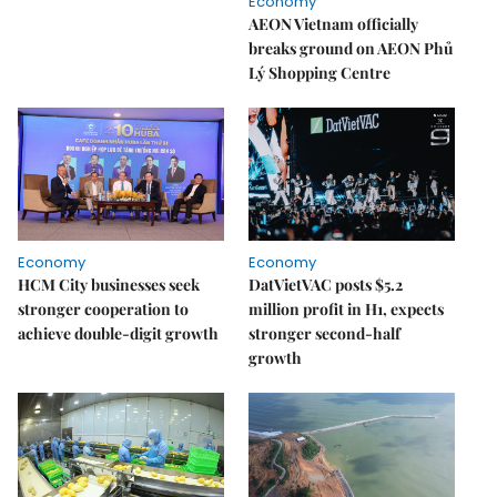
Economy
AEON Vietnam officially
breaks ground on AEON Phủ
Lý Shopping Centre
Economy
Economy
HCM City businesses seek
DatVietVAC posts $5.2
stronger cooperation to
million profit in H1, expects
achieve double-digit growth
stronger second-half
growth