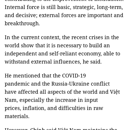
Internal force is still basic, strategic, long-term,
and decisive; external forces are important and
breakthrough.
In the current context, the recent crises in the
world show that it is necessary to build an
independent and self-reliant economy, able to
withstand external influences, he said.
He mentioned that the COVID-19
pandemic and the Russia-Ukraine conflict
have affected all aspects of the world and Việt
Nam, especially the increase in input
prices, inflation, and difficulties in raw
materials.