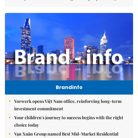
Brandinfo
Vorwerk opens Việt Nam office, reinforcing long-term
investment commitment
Your children's journey to success begins with the right
choice today
Vạn Xuân Group named Best Mid-Market Residential