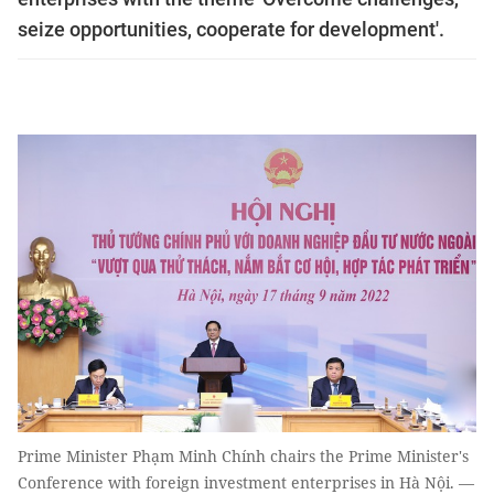
seize opportunities, cooperate for development'.
Prime Minister Phạm Minh Chính chairs the Prime Minister's
Conference with foreign investment enterprises in Hà Nội. —