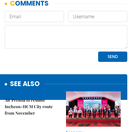
SEE ALSO
Economy
Air Premia to resume
Incheon–HCM City route
from November