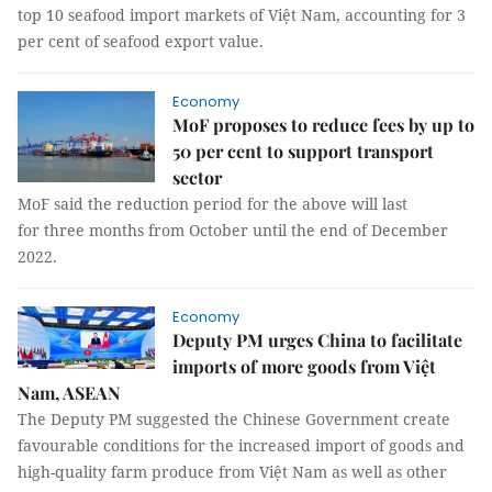
top 10 seafood import markets of Việt Nam, accounting for 3
per cent of seafood export value.
Economy
MoF proposes to reduce fees by up to
50 per cent to support transport
sector
MoF said the reduction period for the above will last
for three months from October until the end of December
2022.
Economy
Deputy PM urges China to facilitate
imports of more goods from Việt
Nam, ASEAN
The Deputy PM suggested the Chinese Government create
favourable conditions for the increased import of goods and
high-quality farm produce from Việt Nam as well as other