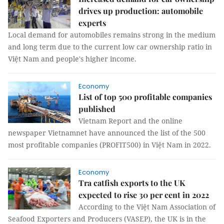
drives up production: automobile
experts
Local demand for automobiles remains strong in the medium
and long term due to the current low car ownership ratio in
Việt Nam and people's higher income.
Economy
List of top 500 profitable companies
published
Vietnam Report and the online
newspaper Vietnamnet have announced the list of the 500
most profitable companies (PROFIT500) in Việt Nam in 2022.
Economy
Tra catfish exports to the UK
expected to rise 30 per cent in 2022
According to the Việt Nam Association of
Seafood Exporters and Producers (VASEP), the UK is in the