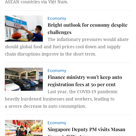
ASEAN countries via Việt Nam.
Economy
Bright outlook for economy despite
challenges
The inflationary pressures would abate
should global food and fuel prices cool down and supply
chain disruptions improve in the short term.
Economy
Finance ministry won't keep auto
registration fees at 50 per cent
Last year, the COVID-19 pandemic
heavily burdened businesses and workers, leading to
a severe decrease in auto consumption.
Economy
Singapore Deputy PM visits Masan