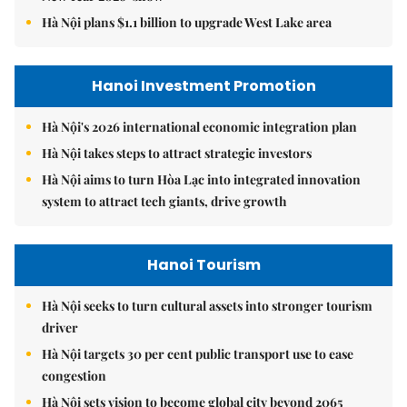
Hà Nội plans $1.1 billion to upgrade West Lake area
Hanoi Investment Promotion
Hà Nội's 2026 international economic integration plan
Hà Nội takes steps to attract strategic investors
Hà Nội aims to turn Hòa Lạc into integrated innovation
system to attract tech giants, drive growth
Hanoi Tourism
Hà Nội seeks to turn cultural assets into stronger tourism
driver
Hà Nội targets 30 per cent public transport use to ease
congestion
Hà Nội sets vision to become global city beyond 2065