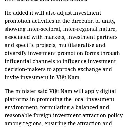
He added it will also adjust investment
promotion activities in the direction of unity,
showing inter-sectoral, inter-regional nature,
associated with markets, investment partners
and specific projects, multilateralise and
diversify investment promotion forms through
influential channels to influence investment
decision-makers to approach exchange and
invite investment in Việt Nam.
The minister said Việt Nam will apply digital
platforms in promoting the local investment
environment, formulating a balanced and
reasonable foreign investment attraction policy
among regions, ensuring the attraction and