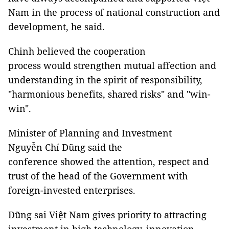
Nam in the process of national construction and
development, he said.
Chinh believed the cooperation
process would strengthen mutual affection and
understanding in the spirit of responsibility,
"harmonious benefits, shared risks" and "win-
win".
Minister of Planning and Investment
Nguyễn Chí Dũng said the
conference showed the attention, respect and
trust of the head of the Government with
foreign-invested enterprises.
Dũng sai Việt Nam gives priority to attracting