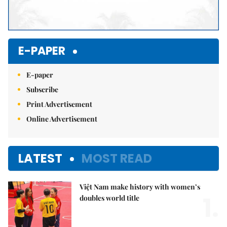
E-PAPER
E-paper
Subscribe
Print Advertisement
Online Advertisement
LATEST
MOST READ
Việt Nam make history with women’s
1.
doubles world title