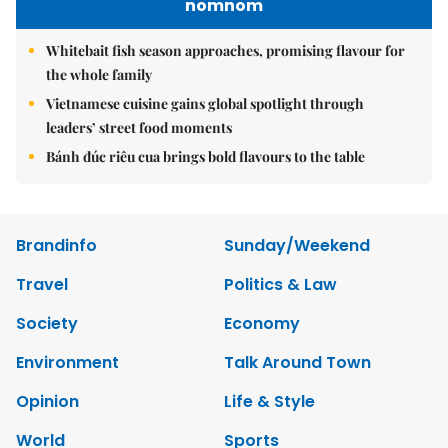
nomnom
Whitebait fish season approaches, promising flavour for
the whole family
Vietnamese cuisine gains global spotlight through
leaders’ street food moments
Bánh đúc riêu cua brings bold flavours to the table
Brandinfo
Sunday/Weekend
Travel
Politics & Law
Society
Economy
Environment
Talk Around Town
Opinion
Life & Style
World
Sports