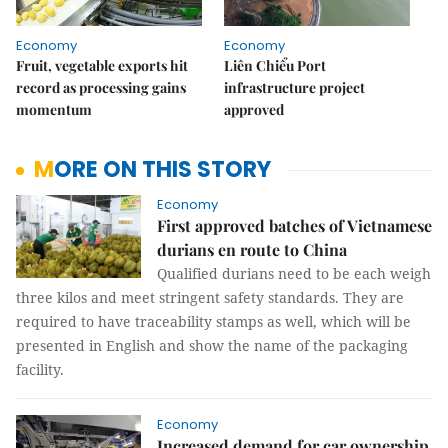
Economy
Economy
Fruit, vegetable exports hit
Liên Chiểu Port
record as processing gains
infrastructure project
momentum
approved
MORE ON THIS STORY
Economy
First approved batches of Vietnamese
durians en route to China
Qualified durians need to be each weigh
three kilos and meet stringent safety standards. They are
required to have traceability stamps as well, which will be
presented in English and show the name of the packaging
facility.
Economy
Increased demand for car ownership