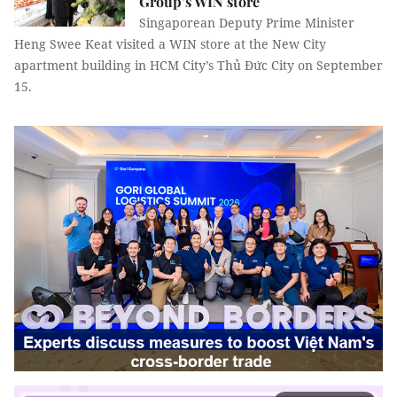
Group’s WIN store
Singaporean Deputy Prime Minister
Heng Swee Keat visited a WIN store at the New City
apartment building in HCM City’s Thủ Đức City on September
15.