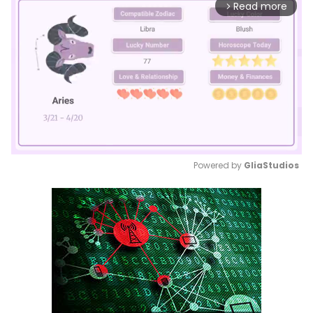
Read more
arrow_forward_ios
Powered by 
GliaStudios
Mute