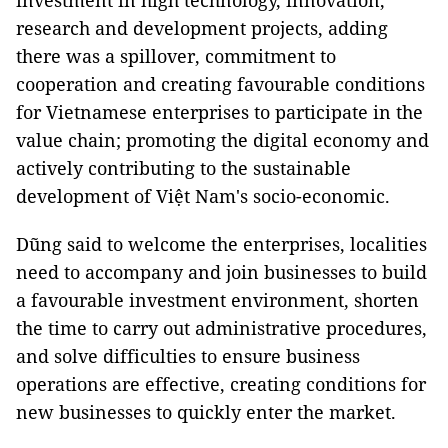
investment in high technology, innovation,
research and development projects, adding
there was a spillover, commitment to
cooperation and creating favourable conditions
for Vietnamese enterprises to participate in the
value chain; promoting the digital economy and
actively contributing to the sustainable
development of Việt Nam's socio-economic.
Dũng said to welcome the enterprises, localities
need to accompany and join businesses to build
a favourable investment environment, shorten
the time to carry out administrative procedures,
and solve difficulties to ensure business
operations are effective, creating conditions for
new businesses to quickly enter the market.