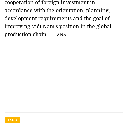
cooperation of foreign investment in
accordance with the orientation, planning,
development requirements and the goal of
improving Việt Nam's position in the global
production chain. — VNS
TAGS