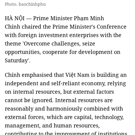
Photo. baochinhphu
HÀ NỘI — Prime Minister Phạm Minh
Chính chaired the Prime Minister's Conference
with foreign investment enterprises with the
theme 'Overcome challenges, seize
opportunities, cooperate for development on
Saturday'.
Chính emphasised that Việt Nam is building an
independent and self-reliant economy, relying
on internal resources, but external factors
cannot be ignored. Internal resources are
reasonably and harmoniously combined with
external forces, which are capital, technology,
management, and human resources,
contributing to the improvement of institutions.