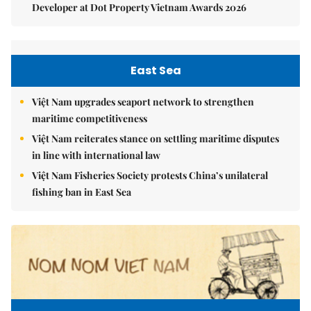
Developer at Dot Property Vietnam Awards 2026
East Sea
Việt Nam upgrades seaport network to strengthen
maritime competitiveness
Việt Nam reiterates stance on settling maritime disputes
in line with international law
Việt Nam Fisheries Society protests China’s unilateral
fishing ban in East Sea