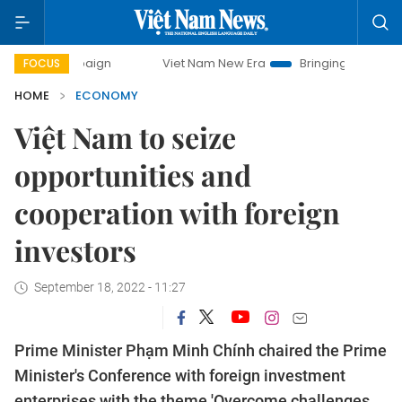
Viet Nam New Era
Bringing Resolutions to Life
FOCUS
HOME
ECONOMY
Việt Nam to seize
opportunities and
cooperation with foreign
investors
September 18, 2022 - 11:27
Prime Minister Phạm Minh Chính chaired the Prime
Minister's Conference with foreign investment
enterprises with the theme 'Overcome challenges,