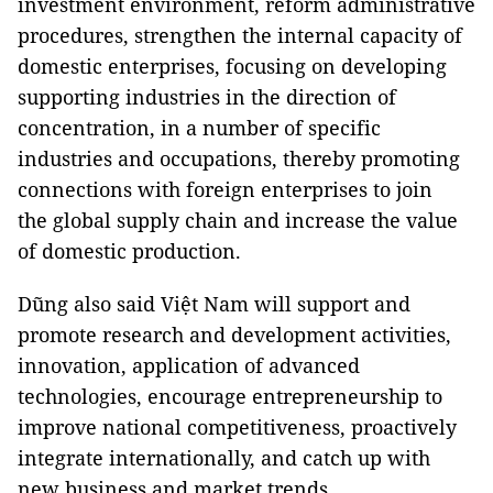
investment environment, reform administrative
procedures, strengthen the internal capacity of
domestic enterprises, focusing on developing
supporting industries in the direction of
concentration, in a number of specific
industries and occupations, thereby promoting
connections with foreign enterprises to join
the global supply chain and increase the value
of domestic production.
Dũng also said Việt Nam will support and
promote research and development activities,
innovation, application of advanced
technologies, encourage entrepreneurship to
improve national competitiveness, proactively
integrate internationally, and catch up with
new business and market trends.