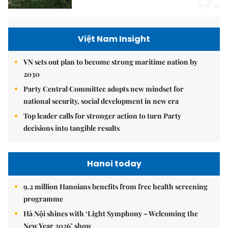
5.
Việt Nam Insight
VN sets out plan to become strong maritime nation by
2030
Party Central Committee adopts new mindset for
national security, social development in new era
Top leader calls for stronger action to turn Party
decisions into tangible results
Hanoi today
9.2 million Hanoians benefits from free health screening
programme
Hà Nội shines with ‘Light Symphony – Welcoming the
New Year 2026’ show