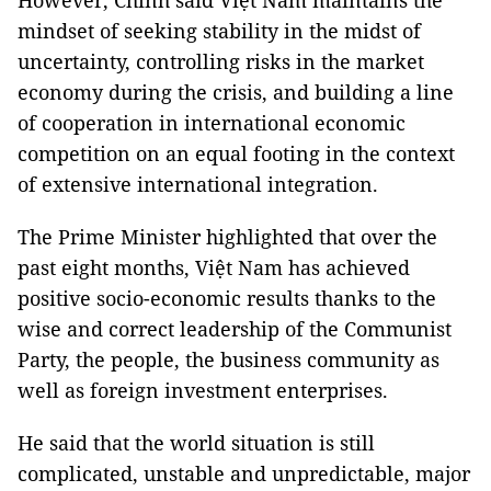
However, Chính said Việt Nam maintains the
mindset of seeking stability in the midst of
uncertainty, controlling risks in the market
economy during the crisis, and building a line
of cooperation in international economic
competition on an equal footing in the context
of extensive international integration.
The Prime Minister highlighted that over the
past eight months, Việt Nam has achieved
positive socio-economic results thanks to the
wise and correct leadership of the Communist
Party, the people, the business community as
well as foreign investment enterprises.
He said that the world situation is still
complicated, unstable and unpredictable, major