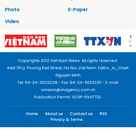
Photo
E-Paper
Video
Copyrights 2012 Viet Nam News. All rights reserved.
Add:79 Ly Thuong Kiet Street, Ha Noi, Viet Nam. Editor_In_Chief:
Nguyen Minh
Tel: 84-24-39332316 - Fax: 84-24-39332311 - E-mail:
vnnews@vnagency.com.vn
Publication Permit: 13/GP-BVHTTDL.
Home
About us
Contact us
RSS
Privacy & Terms