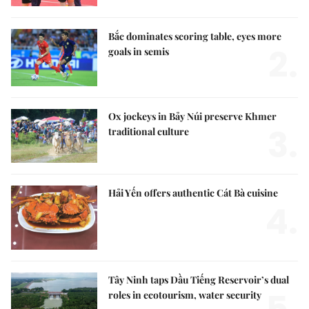
Bắc dominates scoring table, eyes more
2.
goals in semis
Ox jockeys in Bảy Núi preserve Khmer
3.
traditional culture
Hải Yến offers authentic Cát Bà cuisine
4.
Tây Ninh taps Dầu Tiếng Reservoir’s dual
roles in ecotourism, water security