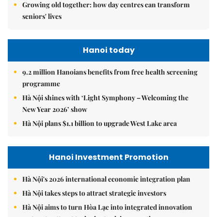
Growing old together: how day centres can transform
seniors' lives
Hanoi today
9.2 million Hanoians benefits from free health screening
programme
Hà Nội shines with ‘Light Symphony – Welcoming the
New Year 2026’ show
Hà Nội plans $1.1 billion to upgrade West Lake area
Hanoi Investment Promotion
Hà Nội's 2026 international economic integration plan
Hà Nội takes steps to attract strategic investors
Hà Nội aims to turn Hòa Lạc into integrated innovation