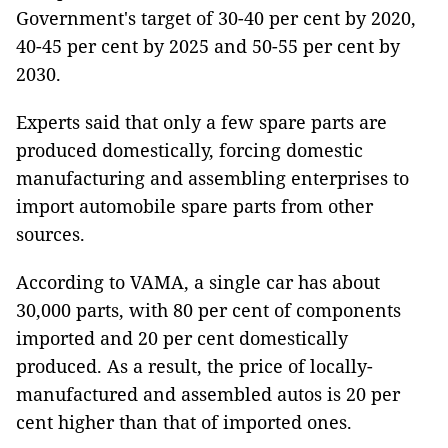
Government's target of 30-40 per cent by 2020,
40-45 per cent by 2025 and 50-55 per cent by
2030.
Experts said that only a few spare parts are
produced domestically, forcing domestic
manufacturing and assembling enterprises to
import automobile spare parts from other
sources.
According to VAMA, a single car has about
30,000 parts, with 80 per cent of components
imported and 20 per cent domestically
produced. As a result, the price of locally-
manufactured and assembled autos is 20 per
cent higher than that of imported ones.