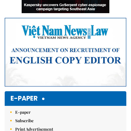
E-PAPER
E-paper
Subscribe
Print Advertisement