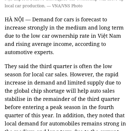
local car production. — VNA/VNS Photo
HÀ NỘI — Demand for cars is forecast to
increase strongly in the medium and long term
due to the low car ownership rate in Việt Nam
and rising average income, according to
automotive experts.
They said the third quarter is often the low
season for local car sales. However, the rapid
increase in demand and limited supply due to
the global chip shortage will help auto sales
stabilise in the remainder of the third quarter
before entering a peak season in the fourth
quarter of this year. In addition, they noted that
local demand for automobiles remains strong in