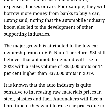
expenses, houses or cars. For example, they will
borrow more money from banks to buy a car,
Lương said, noting that the automobile industry
boom also led to the development of other
supporting industries.
The major growth is attributed to the low car
ownership ratio in Việt Nam. Therefore, SSI still
believes that automobile demand will rise in
2023 with a sales volume of 385,000 units or 14
per cent higher than 337,000 units in 2019.
It is known that the auto industry is quite
sensitive to increasing raw materials prices in
steel, plastics and fuel. Automakers will face a
hard time if they want to raise car prices due to