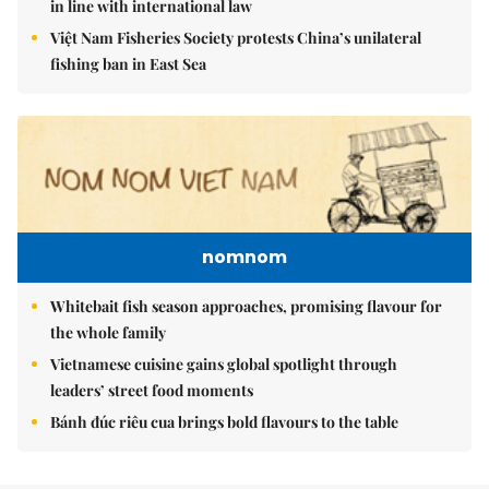
in line with international law
Việt Nam Fisheries Society protests China’s unilateral
fishing ban in East Sea
nomnom
Whitebait fish season approaches, promising flavour for
the whole family
Vietnamese cuisine gains global spotlight through
leaders’ street food moments
Bánh đúc riêu cua brings bold flavours to the table