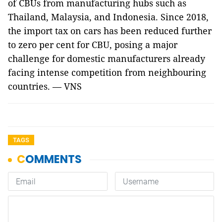
of CBUs from manufacturing hubs such as
Thailand, Malaysia, and Indonesia. Since 2018,
the import tax on cars has been reduced further
to zero per cent for CBU, posing a major
challenge for domestic manufacturers already
facing intense competition from neighbouring
countries. — VNS
TAGS