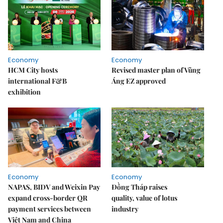
Economy
Economy
HCM City hosts
Revised master plan of Vũng
international F&B
Áng EZ approved
exhibition
Economy
Economy
NAPAS, BIDV and Weixin Pay
Đồng Tháp raises
expand cross-border QR
quality, value of lotus
payment services between
industry
Việt Nam and China