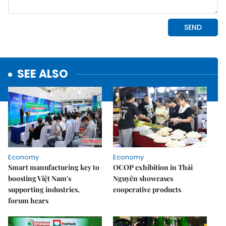
SEE ALSO
Economy
Economy
Smart manufacturing key to
OCOP exhibition in Thái
boosting Việt Nam's
Nguyên showcases
supporting industries,
cooperative products
forum hears