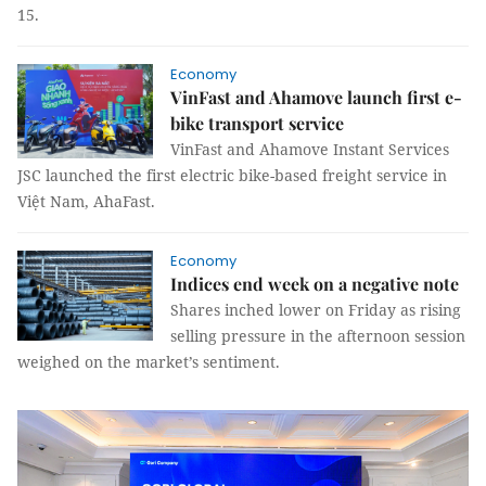
15.
Economy
VinFast and Ahamove launch first e-
bike transport service
VinFast and Ahamove Instant Services
JSC launched the first electric bike-based freight service in
Việt Nam, AhaFast.
Economy
Indices end week on a negative note
Shares inched lower on Friday as rising
selling pressure in the afternoon session
weighed on the market’s sentiment.