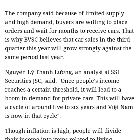
The company said because of limited supply
and high demand, buyers are willing to place
orders and wait for months to receive cars. That
is why BVSC believes that car sales in the third
quarter this year will grow strongly against the
same period last year.
Nguyễn Lý Thanh Lương, an analyst at SSI
Securities JSC, said: "Once people's income
reaches a certain threshold, it will lead to a
boom in demand for private cars. This will have
a cycle of around five to six years and Việt Nam
is now in that cycle".
Though inflation is high, people will divide
their income into items related to living