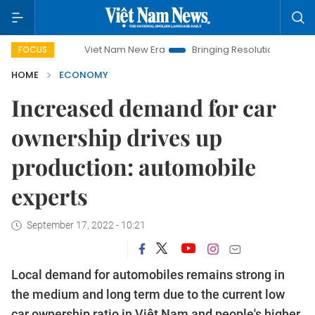
Viet Nam New Era
Bringing Resolutions to Life
Hanoi 
FOCUS
HOME
ECONOMY
Increased demand for car
ownership drives up
production: automobile
experts
September 17, 2022 - 10:21
Local demand for automobiles remains strong in
the medium and long term due to the current low
car ownership ratio in Việt Nam and people's higher