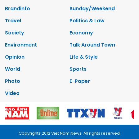
Brandinfo
Sunday/Weekend
Travel
Politics & Law
Society
Economy
Environment
Talk Around Town
Opinion
Life & Style
World
Sports
Photo
E-Paper
Video
Copyrights 2012 Viet Nam News. All rights reserved.