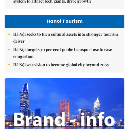
system to attract tech giants, drive growth
Hanoi Tourism
Hà Nội seeks to turn cultural assets into stronger tourism
driver
Hà Nội targets 30 per cent public transport use to ease
congestion
Hà Nội sets vision to become global city beyond 2065