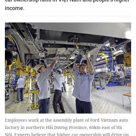
income.
Employees work at the assembly plant of Ford Vietnam auto
factory in northern Hải Dương Province, 60km east of Hà
Nội. Experts believe that higher car ownership will drive up