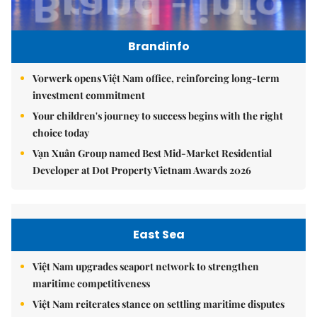
Brandinfo
Vorwerk opens Việt Nam office, reinforcing long-term
investment commitment
Your children's journey to success begins with the right
choice today
Vạn Xuân Group named Best Mid-Market Residential
Developer at Dot Property Vietnam Awards 2026
East Sea
Việt Nam upgrades seaport network to strengthen
maritime competitiveness
Việt Nam reiterates stance on settling maritime disputes