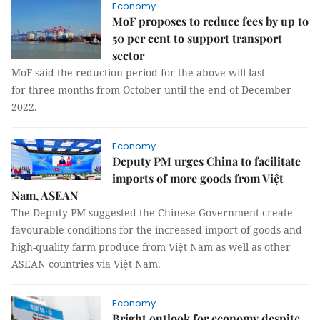
Economy
MoF proposes to reduce fees by up to
50 per cent to support transport
sector
MoF said the reduction period for the above will last
for three months from October until the end of December
2022.
Economy
Deputy PM urges China to facilitate
imports of more goods from Việt
Nam, ASEAN
The Deputy PM suggested the Chinese Government create
favourable conditions for the increased import of goods and
high-quality farm produce from Việt Nam as well as other
ASEAN countries via Việt Nam.
Economy
Bright outlook for economy despite