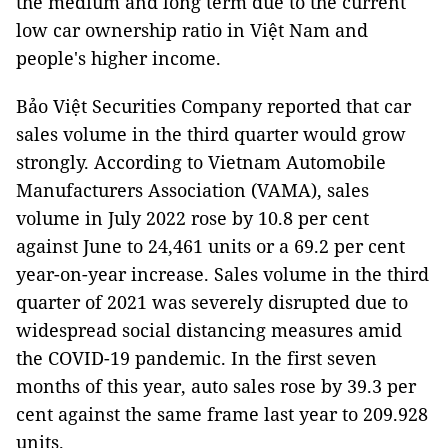
the medium and long term due to the current
low car ownership ratio in Việt Nam and
people's higher income.
Bảo Việt Securities Company reported that car
sales volume in the third quarter would grow
strongly. According to Vietnam Automobile
Manufacturers Association (VAMA), sales
volume in July 2022 rose by 10.8 per cent
against June to 24,461 units or a 69.2 per cent
year-on-year increase. Sales volume in the third
quarter of 2021 was severely disrupted due to
widespread social distancing measures amid
the COVID-19 pandemic. In the first seven
months of this year, auto sales rose by 39.3 per
cent against the same frame last year to 209.928
units.