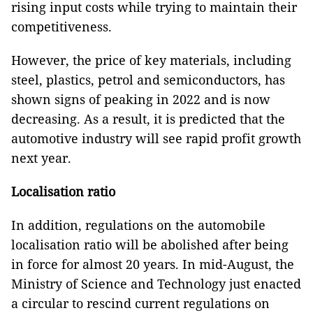
rising input costs while trying to maintain their
competitiveness.
However, the price of key materials, including
steel, plastics, petrol and semiconductors, has
shown signs of peaking in 2022 and is now
decreasing. As a result, it is predicted that the
automotive industry will see rapid profit growth
next year.
Localisation ratio
In addition, regulations on the automobile
localisation ratio will be abolished after being
in force for almost 20 years. In mid-August, the
Ministry of Science and Technology just enacted
a circular to rescind current regulations on