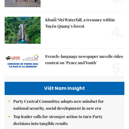
Khuổi Nhi Waterfall, a treasure within
4.
Tuyên Quang’s forest
French-language newspaper unveils video
5.
contest on 'Peace and Youth'
Việt Nam Insight
Party Central Committee adopts new mindset for
national security, social development in new era
Top leader calls for stronger action to turn Party
decisions into tangible results