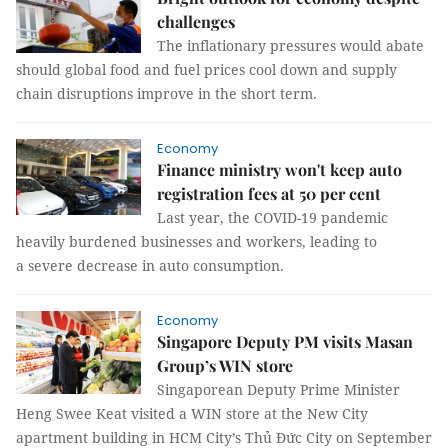
challenges
The inflationary pressures would abate
should global food and fuel prices cool down and supply
chain disruptions improve in the short term.
Economy
Finance ministry won't keep auto
registration fees at 50 per cent
Last year, the COVID-19 pandemic
heavily burdened businesses and workers, leading to
a severe decrease in auto consumption.
Economy
Singapore Deputy PM visits Masan
Group’s WIN store
Singaporean Deputy Prime Minister
Heng Swee Keat visited a WIN store at the New City
apartment building in HCM City’s Thủ Đức City on September