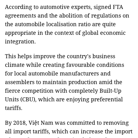
According to automotive experts, signed FTA
agreements and the abolition of regulations on
the automobile localisation ratio are quite
appropriate in the context of global economic
integration.
This helps improve the country's business
climate while creating favourable conditions
for local automobile manufacturers and
assemblers to maintain production amid the
fierce competition with completely Built-Up
Units (CBU), which are enjoying preferential
tariffs.
By 2018, Việt Nam was committed to removing
all import tariffs, which can increase the import