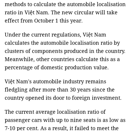
methods to calculate the automobile localisation
ratio in Việt Nam. The new circular will take
effect from October 1 this year.
Under the current regulations, Việt Nam
calculates the automobile localisation ratio by
clusters of components produced in the country.
Meanwhile, other countries calculate this as a
percentage of domestic production value.
Việt Nam's automobile industry remains
fledgling after more than 30 years since the
country opened its door to foreign investment.
The current average localisation ratio of
passenger cars with up to nine seats is as low as
7-10 per cent. As a result, it failed to meet the