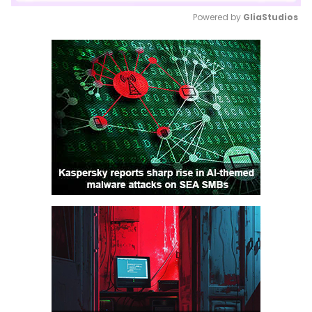
Powered by 
GliaStudios
Mute