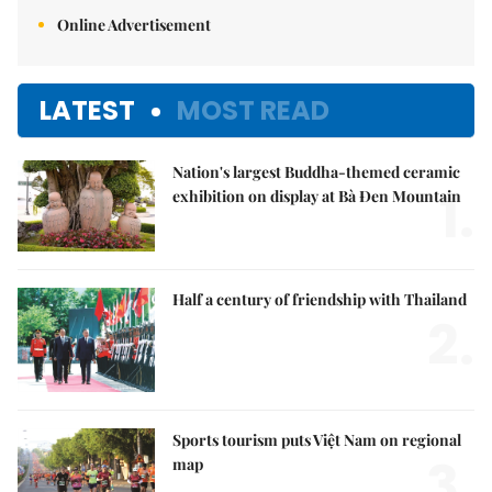
Online Advertisement
LATEST
MOST READ
Nation's largest Buddha-themed ceramic
1.
exhibition on display at Bà Đen Mountain
Half a century of friendship with Thailand
2.
Sports tourism puts Việt Nam on regional
3.
map