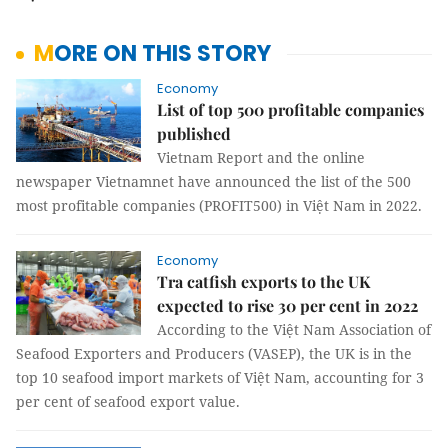
MORE ON THIS STORY
Economy
List of top 500 profitable companies
published
Vietnam Report and the online
newspaper Vietnamnet have announced the list of the 500
most profitable companies (PROFIT500) in Việt Nam in 2022.
Economy
Tra catfish exports to the UK
expected to rise 30 per cent in 2022
According to the Việt Nam Association of
Seafood Exporters and Producers (VASEP), the UK is in the
top 10 seafood import markets of Việt Nam, accounting for 3
per cent of seafood export value.