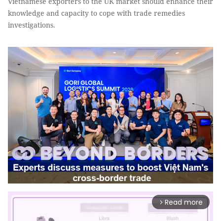
Vietnamese exporters to the UK market should enhance their
knowledge and capacity to cope with trade remedies
investigations.
Read more
arrow_forward_ios