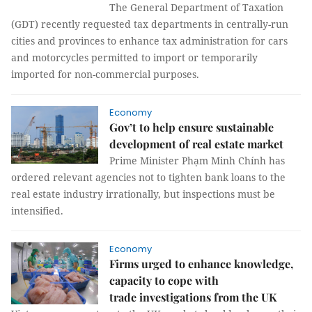
The General Department of Taxation
(GDT) recently requested tax departments in centrally-run
cities and provinces to enhance tax administration for cars
and motorcycles permitted to import or temporarily
imported for non-commercial purposes.
Economy
Gov’t to help ensure sustainable
development of real estate market
Prime Minister Phạm Minh Chính has
ordered relevant agencies not to tighten bank loans to the
real estate industry irrationally, but inspections must be
intensified.
Economy
Firms urged to enhance knowledge,
capacity to cope with
trade investigations from the UK