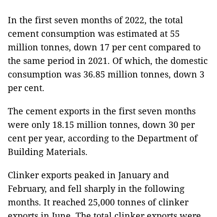
In the first seven months of 2022, the total
cement consumption was estimated at 55
million tonnes, down 17 per cent compared to
the same period in 2021. Of which, the domestic
consumption was 36.85 million tonnes, down 3
per cent.
The cement exports in the first seven months
were only 18.15 million tonnes, down 30 per
cent per year, according to the Department of
Building Materials.
Clinker exports peaked in January and
February, and fell sharply in the following
months. It reached 25,000 tonnes of clinker
exports in June. The total clinker exports were