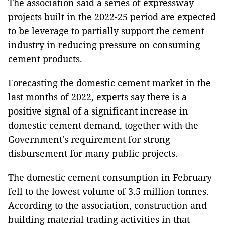
The association said a series of expressway
projects built in the 2022-25 period are expected
to be leverage to partially support the cement
industry in reducing pressure on consuming
cement products.
Forecasting the domestic cement market in the
last months of 2022, experts say there is a
positive signal of a significant increase in
domestic cement demand, together with the
Government's requirement for strong
disbursement for many public projects.
The domestic cement consumption in February
fell to the lowest volume of 3.5 million tonnes.
According to the association, construction and
building material trading activities in that