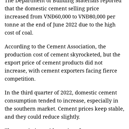
The Department of Building Materials reported
that the domestic cement selling price
increased from VNĐ60,000 to VNĐ80,000 per
tonne at the end of June 2022 due to the high
cost of coal.
According to the Cement Association, the
production cost of cement skyrocketed, but the
export price of cement products did not
increase, with cement exporters facing fierce
competition.
In the third quarter of 2022, domestic cement
consumption tended to increase, especially in
the southern market. Cement prices keep stable,
and they could reduce slightly.