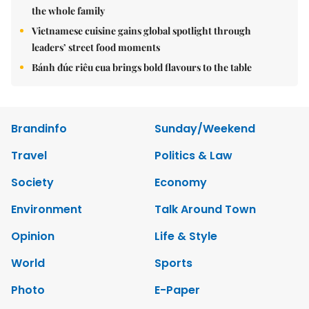
the whole family
Vietnamese cuisine gains global spotlight through
leaders’ street food moments
Bánh đúc riêu cua brings bold flavours to the table
Brandinfo
Sunday/Weekend
Travel
Politics & Law
Society
Economy
Environment
Talk Around Town
Opinion
Life & Style
World
Sports
Photo
E-Paper