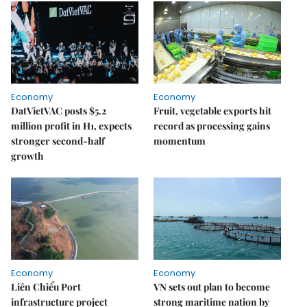
Economy
Economy
DatVietVAC posts $5.2
Fruit, vegetable exports hit
million profit in H1, expects
record as processing gains
stronger second-half
momentum
growth
Economy
Economy
Liên Chiểu Port
VN sets out plan to become
infrastructure project
strong maritime nation by