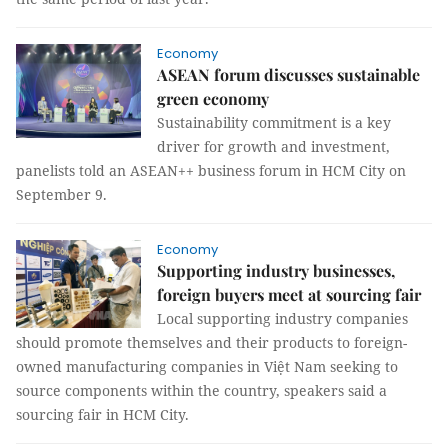
Economy
ASEAN forum discusses sustainable
green economy
Sustainability commitment is a key
driver for growth and investment,
panelists told an ASEAN++ business forum in HCM City on
September 9.
Economy
Supporting industry businesses,
foreign buyers meet at sourcing fair
Local supporting industry companies
should promote themselves and their products to foreign-
owned manufacturing companies in Việt Nam seeking to
source components within the country, speakers said a
sourcing fair in HCM City.