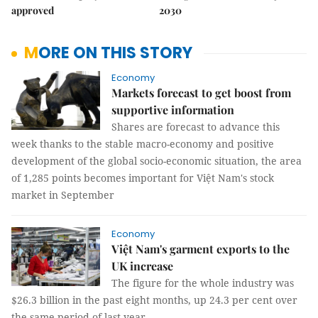
approved
2030
MORE ON THIS STORY
Economy
Markets forecast to get boost from
supportive information
Shares are forecast to advance this
week thanks to the stable macro-economy and positive
development of the global socio-economic situation, the area
of 1,285 points becomes important for Việt Nam's stock
market in September
Economy
Việt Nam's garment exports to the
UK increase
The figure for the whole industry was
$26.3 billion in the past eight months, up 24.3 per cent over
the same period of last year.