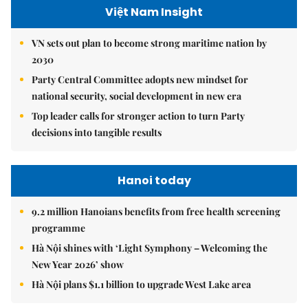
Việt Nam Insight
VN sets out plan to become strong maritime nation by
2030
Party Central Committee adopts new mindset for
national security, social development in new era
Top leader calls for stronger action to turn Party
decisions into tangible results
Hanoi today
9.2 million Hanoians benefits from free health screening
programme
Hà Nội shines with ‘Light Symphony – Welcoming the
New Year 2026’ show
Hà Nội plans $1.1 billion to upgrade West Lake area