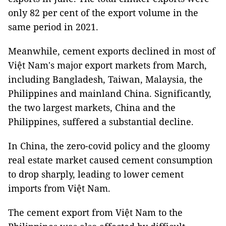
only 82 per cent of the export volume in the
same period in 2021.
Meanwhile, cement exports declined in most of
Việt Nam's major export markets from March,
including Bangladesh, Taiwan, Malaysia, the
Philippines and mainland China. Significantly,
the two largest markets, China and the
Philippines, suffered a substantial decline.
In China, the zero-covid policy and the gloomy
real estate market caused cement consumption
to drop sharply, leading to lower cement
imports from Việt Nam.
The cement export from Việt Nam to the