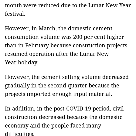
month were reduced due to the Lunar New Year
festival.
However, in March, the domestic cement
consumption volume was 200 per cent higher
than in February because construction projects
resumed operation after the Lunar New
Year holiday.
However, the cement selling volume decreased
gradually in the second quarter because the
projects imported enough input material.
In addition, in the post-COVID-19 period, civil
construction decreased because the domestic
economy and the people faced many
difficulties.