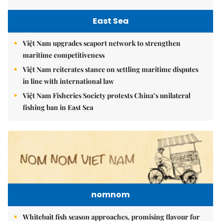
East Sea
Việt Nam upgrades seaport network to strengthen
maritime competitiveness
Việt Nam reiterates stance on settling maritime disputes
in line with international law
Việt Nam Fisheries Society protests China’s unilateral
fishing ban in East Sea
nomnom
Whitebait fish season approaches, promising flavour for