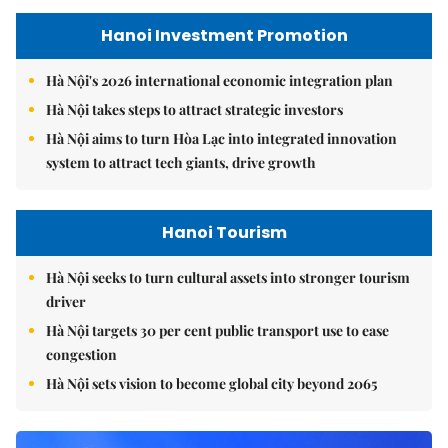
Hanoi Investment Promotion
Hà Nội's 2026 international economic integration plan
Hà Nội takes steps to attract strategic investors
Hà Nội aims to turn Hòa Lạc into integrated innovation
system to attract tech giants, drive growth
Hanoi Tourism
Hà Nội seeks to turn cultural assets into stronger tourism
driver
Hà Nội targets 30 per cent public transport use to ease
congestion
Hà Nội sets vision to become global city beyond 2065