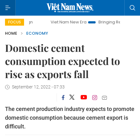
Viet Nam New Era
Bringing Resolutions to Life
FOCUS
HOME
ECONOMY
Domestic cement
consumption expected to
rise as exports fall
September 12, 2022 - 07:33
The cement production industry expects to promote
domestic consumption because cement export is
difficult.