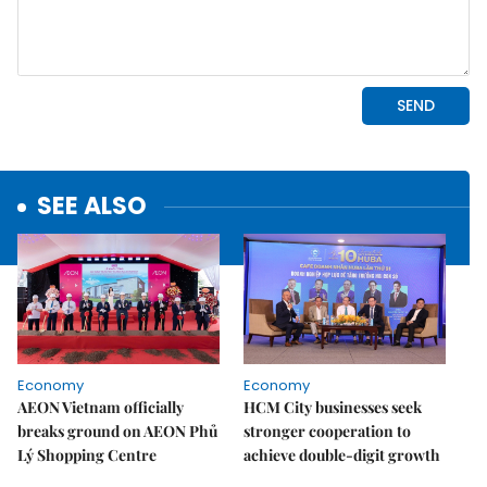
SEE ALSO
Economy
Economy
AEON Vietnam officially
HCM City businesses seek
breaks ground on AEON Phủ
stronger cooperation to
Lý Shopping Centre
achieve double-digit growth