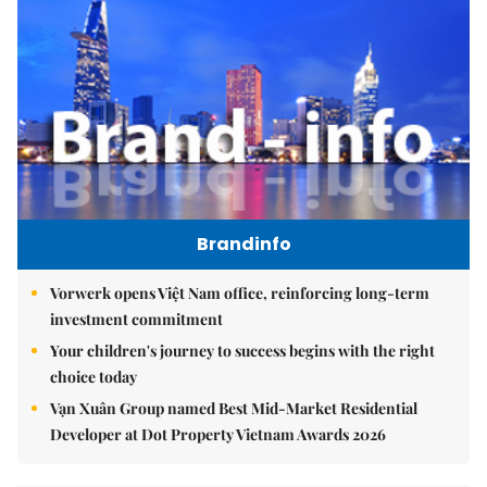
Brandinfo
Vorwerk opens Việt Nam office, reinforcing long-term
investment commitment
Your children's journey to success begins with the right
choice today
Vạn Xuân Group named Best Mid-Market Residential
Developer at Dot Property Vietnam Awards 2026