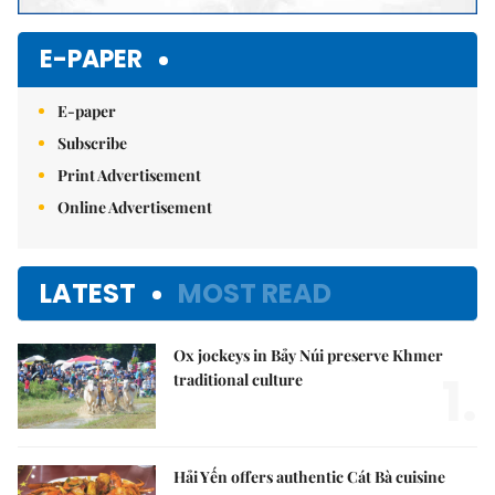
E-PAPER
E-paper
Subscribe
Print Advertisement
Online Advertisement
LATEST
MOST READ
Ox jockeys in Bảy Núi preserve Khmer
1.
traditional culture
Hải Yến offers authentic Cát Bà cuisine