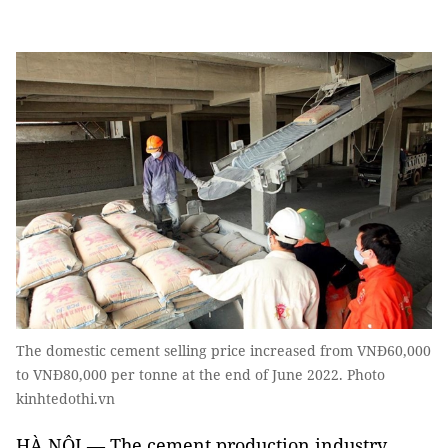
The domestic cement selling price increased from VNĐ60,000
to VNĐ80,000 per tonne at the end of June 2022. Photo
kinhtedothi.vn
HÀ NỘI — The cement production industry