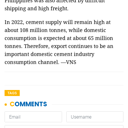
Philippines was also affected by difficult
shipping and high freight.
In 2022, cement supply will remain high at
about 108 million tonnes, while domestic
consumption is expected at about 65 million
tonnes. Therefore, export continues to be an
important domestic cement industry
consumption channel. —VNS
TAGS