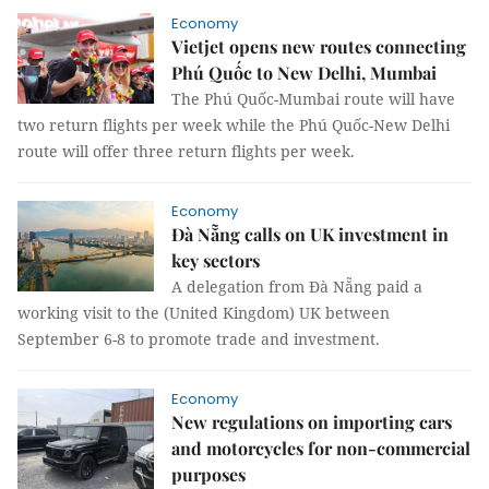
Economy
Vietjet opens new routes connecting
Phú Quốc to New Delhi, Mumbai
The Phú Quốc-Mumbai route will have
two return flights per week while the Phú Quốc-New Delhi
route will offer three return flights per week.
Economy
Đà Nẵng calls on UK investment in
key sectors
A delegation from Đà Nẵng paid a
working visit to the (United Kingdom) UK between
September 6-8 to promote trade and investment.
Economy
New regulations on importing cars
and motorcycles for non-commercial
purposes