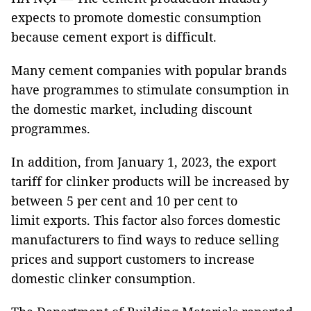
expects to promote domestic consumption
because cement export is difficult.
Many cement companies with popular brands
have programmes to stimulate consumption in
the domestic market, including discount
programmes.
In addition, from January 1, 2023, the export
tariff for clinker products will be increased by
between 5 per cent and 10 per cent to
limit exports. This factor also forces domestic
manufacturers to find ways to reduce selling
prices and support customers to increase
domestic clinker consumption.