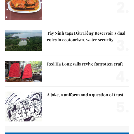
2.
Tây Ninh taps Dầu Tiếng Reservoir’s dual
3.
roles in ecotourism, water security
Red Hạ Long sails revive forgotten craft
4.
A joke, a uniform and a question of trust
5.