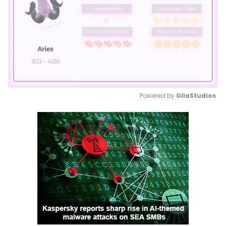
Powered by 
GliaStudios
Mute