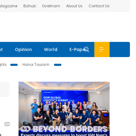
 Magazine
Bizhub
Ovietnam
About Us
Contact Us
nt
Opinion
World
E-Paper
ghts
Hanoi Tourism
o