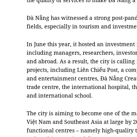
the quality of services to make Đà Nẵng a 
Đà Nẵng has witnessed a strong post-pan
fields, especially in tourism and investme
In June this year, it hosted an investment
including managers, researchers, investo
and abroad. As a result, the city is callin
projects, including Liên Chiểu Post, a co
and entertainment centres, Đà Nẵng Creat
trade centre, the international hospital, 
and international school.
The city is aiming to become one of the m
Việt Nam and Southeast Asia at large by 
functional centres – namely high-quality t