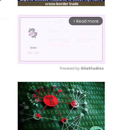
Read more
arrow_forward_ios
Powered by 
GliaStudios
Mute