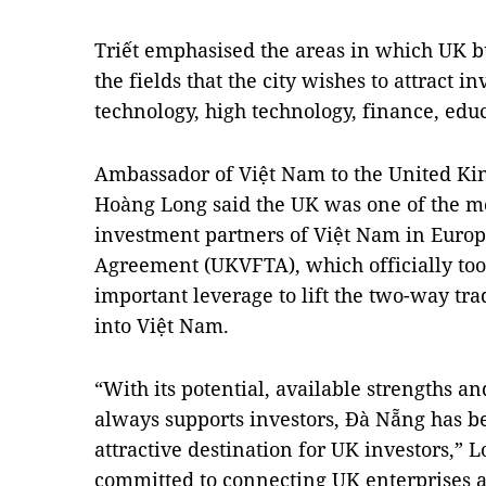
Triết emphasised the areas in which UK b
the fields that the city wishes to attract 
technology, high technology, finance, edu
Ambassador of Việt Nam to the United K
Hoàng Long said the UK was one of the m
investment partners of Việt Nam in Euro
Agreement (UKVFTA), which officially took
important leverage to lift the two-way tr
into Việt Nam.
“With its potential, available strengths 
always supports investors, Đà Nẵng has b
attractive destination for UK investors,” 
committed to connecting UK enterprises 