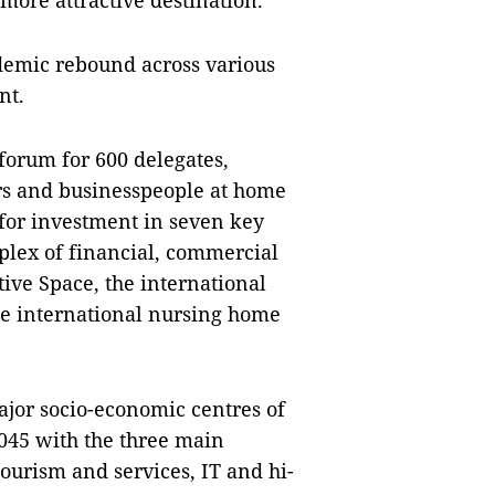
more attractive destination.
demic rebound across various
nt.
 forum for 600 delegates,
rs and businesspeople at home
g for investment in seven key
mplex of financial, commercial
ive Space, the international
the international nursing home
ajor socio-economic centres of
2045 with the three main
ourism and services, IT and hi-