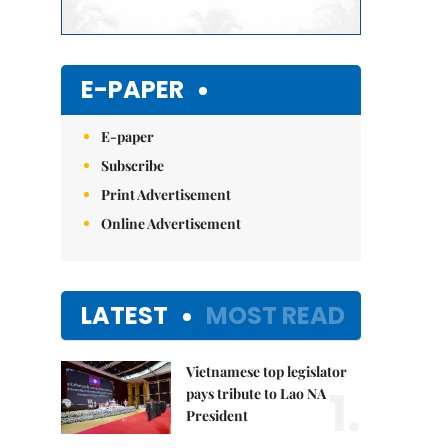
E-PAPER
E-paper
Subscribe
Print Advertisement
Online Advertisement
LATEST
MOST READ
Vietnamese top legislator
1.
pays tribute to Lao NA
President