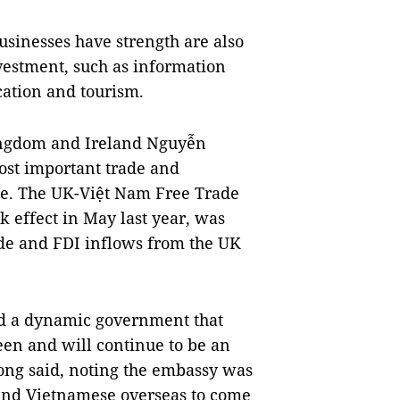
usinesses have strength are also
investment, such as information
cation and tourism.
ingdom and Ireland Nguyễn
ost important trade and
pe. The UK-Việt Nam Free Trade
 effect in May last year, was
ade and FDI inflows from the UK
and a dynamic government that
een and will continue to be an
Long said, noting the embassy was
and Vietnamese overseas to come