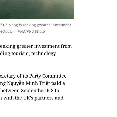
of Đà Nẵng is seeking greater investment
 sectors. — VNA/VNS Photo
seeking greater investment from
luding tourism, technology,
retary of its Party Committee
ơng Nguyễn Minh Triết paid a
K between September 6-8 to
 with the UK’s partners and