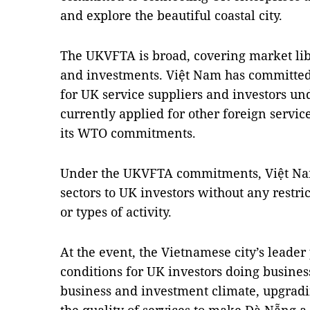
and explore the beautiful coastal city.
The UKVFTA is broad, covering market libe
and investments. Việt Nam has committed 
for UK service suppliers and investors u
currently applied for other foreign servi
its WTO commitments.
Under the UKVFTA commitments, Việt Nam
sectors to UK investors without any restrict
or types of activity.
At the event, the Vietnamese city’s leader
conditions for UK investors doing busines
business and investment climate, upgradi