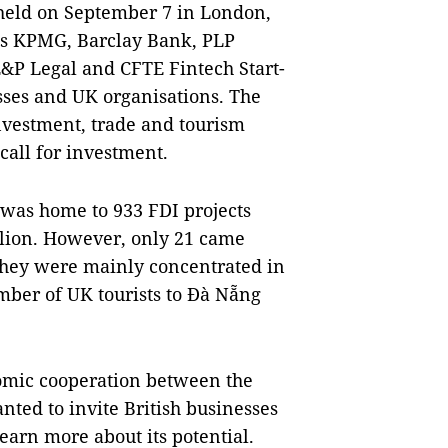
held on September 7 in London,
 as KPMG, Barclay Bank, PLP
E&P Legal and CFTE Fintech Start-
ses and UK organisations. The
nvestment, trade and tourism
call for investment.
 was home to 933 FDI projects
illion. However, only 21 came
They were mainly concentrated in
mber of UK tourists to Đà Nẵng
nomic cooperation between the
anted to invite British businesses
learn more about its potential.