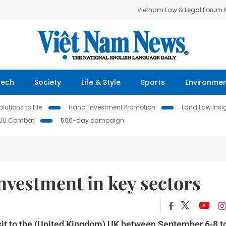
Vietnam Law & Legal Forum
Tech
Society
Life & Style
Sports
Environme
lutions to Life
Hanoi Investment Promotion
Land Law Insi
IUU Combat
500-day campaign
nvestment in key sectors
sit to the (United Kingdom) UK between September 6-8 t