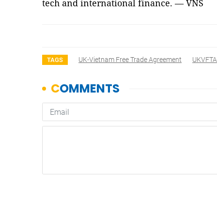
tech and international finance. — VNS
UK-Vietnam Free Trade Agreement
UKVFTA
TAGS