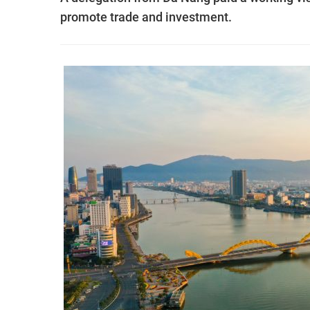
promote trade and investment.