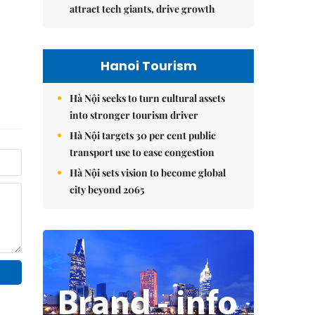
attract tech giants, drive growth
Hanoi Tourism
Hà Nội seeks to turn cultural assets
into stronger tourism driver
Hà Nội targets 30 per cent public
transport use to ease congestion
Hà Nội sets vision to become global
city beyond 2065