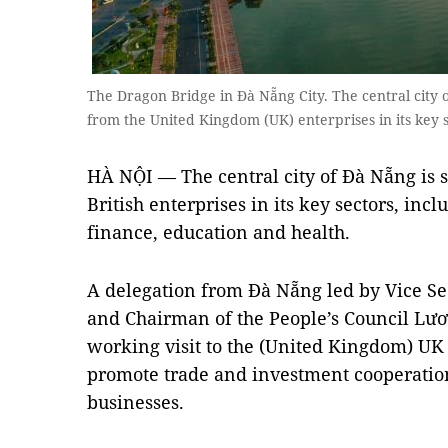
The Dragon Bridge in Đà Nẵng City. The central city 
from the United Kingdom (UK) enterprises in its key
HÀ NỘI — The central city of Đà Nẵng is 
British enterprises in its key sectors, inc
finance, education and health.
A delegation from Đà Nẵng led by Vice Sec
and Chairman of the People’s Council Lư
working visit to the (United Kingdom) U
promote trade and investment cooperation
businesses.