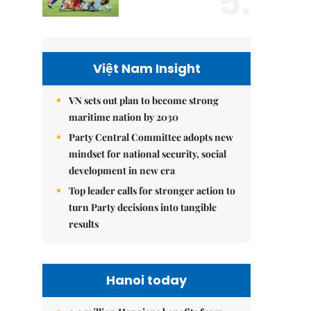
5.
Việt Nam Insight
VN sets out plan to become strong
maritime nation by 2030
Party Central Committee adopts new
mindset for national security, social
development in new era
Top leader calls for stronger action to
turn Party decisions into tangible
results
Hanoi today