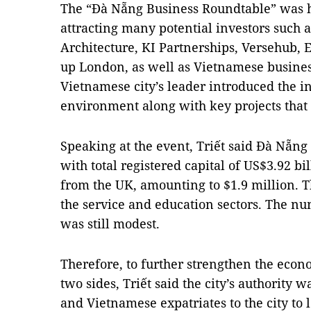
The “Đà Nẵng Business Roundtable” was 
attracting many potential investors such
Architecture, KI Partnerships, Versehub, 
up London, as well as Vietnamese busines
Vietnamese city’s leader introduced the i
environment along with key projects that 
Speaking at the event, Triết said Đà Nẵng
with total registered capital of US$3.92 b
from the UK, amounting to $1.9 million. 
the service and education sectors. The nu
was still modest.
Therefore, to further strengthen the eco
two sides, Triết said the city’s authority w
and Vietnamese expatriates to the city to 