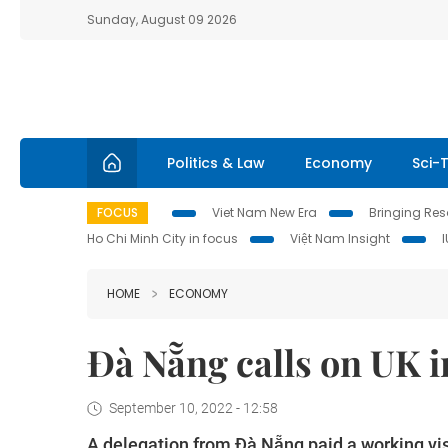
Sunday, August 09 2026
Politics & Law
Economy
Sci-
FOCUS
Viet Nam New Era
Bringing Reso
Ho Chi Minh City in focus
Việt Nam Insight
HOME
ECONOMY
Đà Nẵng calls on UK i
September 10, 2022 - 12:58
A delegation from Đà Nẵng paid a working vi