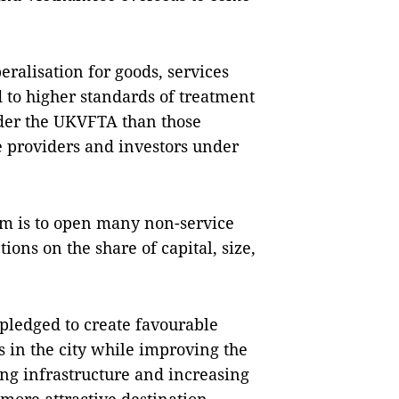
ralisation for goods, services
to higher standards of treatment
nder the UKVFTA than those
ce providers and investors under
 is to open many non-service
ions on the share of capital, size,
 pledged to create favourable
s in the city while improving the
ng infrastructure and increasing