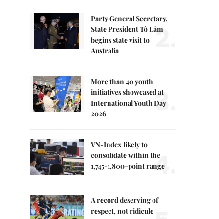
Party General Secretary,
2.
State President Tô Lâm
begins state visit to
Australia
More than 40 youth
3.
initiatives showcased at
International Youth Day
2026
VN-Index likely to
4.
consolidate within the
1,745-1,800-point range
A record deserving of
respect, not ridicule