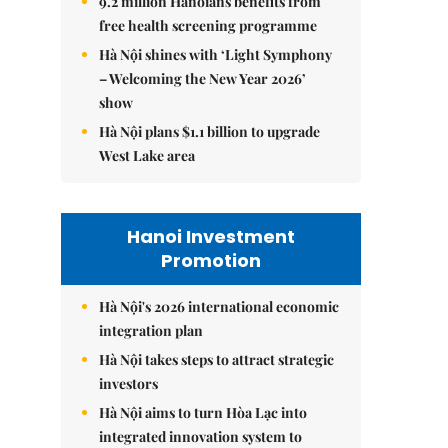
9.2 million Hanoians benefits from
free health screening programme
Hà Nội shines with ‘Light Symphony
– Welcoming the New Year 2026’
show
Hà Nội plans $1.1 billion to upgrade
West Lake area
Hanoi Investment
Promotion
Hà Nội's 2026 international economic
integration plan
Hà Nội takes steps to attract strategic
investors
Hà Nội aims to turn Hòa Lạc into
integrated innovation system to