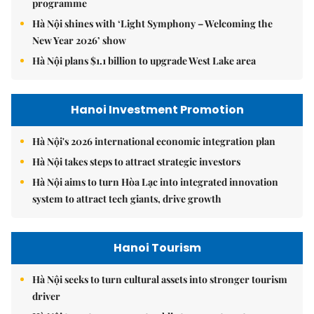
programme
Hà Nội shines with ‘Light Symphony – Welcoming the
New Year 2026’ show
Hà Nội plans $1.1 billion to upgrade West Lake area
Hanoi Investment Promotion
Hà Nội's 2026 international economic integration plan
Hà Nội takes steps to attract strategic investors
Hà Nội aims to turn Hòa Lạc into integrated innovation
system to attract tech giants, drive growth
Hanoi Tourism
Hà Nội seeks to turn cultural assets into stronger tourism
driver