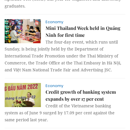
graduates.
Economy
Mini Thailand Week held in Quảng
Ninh for first time
The four-day event, which runs until
Sunday, is being jointly held by the Department of
International Trade Promotion under the Thai Ministry of
Commerce, the Trade Office at the Thai Embassy in Hà Nội,
and Việt Nam National Trade Fair and Advertising JSC.
Economy
Credit growth of banking system
expands by over 17 per cent
Credit of the Vietnamese banking
system as of June 9 surged by 17.09 per cent against the
same period last year.