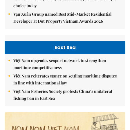
choice today
Vạn Xuân Group named Best Mid-Market Residential
Developer at Dot Property Vietnam Awards 2026
East Sea
Việt Nam upgrades seaport network to strengthen
maritime competitiveness
Việt Nam reiterates stance on settling maritime disputes
in line with international law
Việt Nam Fisheries Society protests China’s unilateral
fishing ban in East Sea