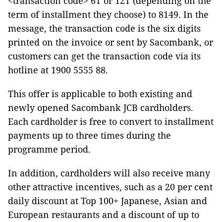
<transaction code> 6T or 12T (depending on the
term of installment they choose) to 8149. In the
message, the transaction code is the six digits
printed on the invoice or sent by Sacombank, or
customers can get the transaction code via its
hotline at 1900 5555 88.
This offer is applicable to both existing and
newly opened Sacombank JCB cardholders.
Each cardholder is free to convert to installment
payments up to three times during the
programme period.
In addition, cardholders will also receive many
other attractive incentives, such as a 20 per cent
daily discount at Top 100+ Japanese, Asian and
European restaurants and a discount of up to