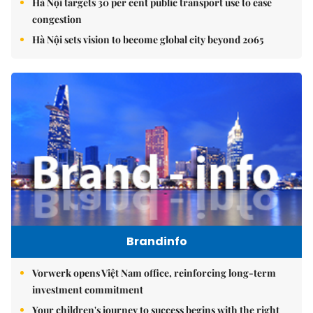
Hà Nội targets 30 per cent public transport use to ease
congestion
Hà Nội sets vision to become global city beyond 2065
Brandinfo
Vorwerk opens Việt Nam office, reinforcing long-term
investment commitment
Your children's journey to success begins with the right