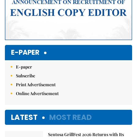
E-PAPER
E-paper
Subscribe
Print Advertisement
Online Advertisement
LATEST
MOST READ
Sentosa GrillFest 2026 Returns with Its