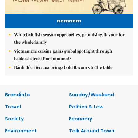
nomnom
Whitebait fish season approaches, promising flavour for
the whole family
Vietnamese cuisine gains global spotlight through
leaders’ street food moments
Bánh đúc riêu cua brings bold flavours to the table
Brandinfo
Sunday/Weekend
Travel
Politics & Law
Society
Economy
Environment
Talk Around Town