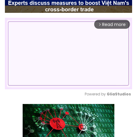
Read more
arrow_forward_ios
Powered by 
GliaStudios
Mute