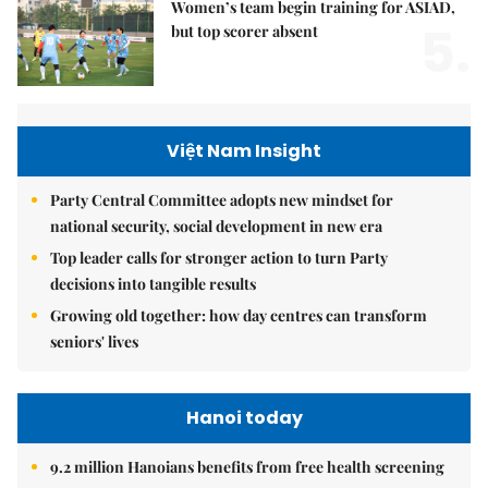
Women’s team begin training for ASIAD,
5.
but top scorer absent
Việt Nam Insight
Party Central Committee adopts new mindset for
national security, social development in new era
Top leader calls for stronger action to turn Party
decisions into tangible results
Growing old together: how day centres can transform
seniors' lives
Hanoi today
9.2 million Hanoians benefits from free health screening