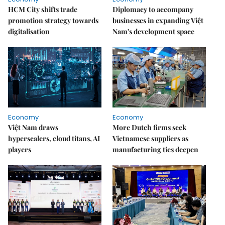
HCM City shifts trade
Diplomacy to accompany
promotion strategy towards
businesses in expanding Việt
digitalisation
Nam's development space
Economy
Economy
Việt Nam draws
More Dutch firms seek
hyperscalers, cloud titans, AI
Vietnamese suppliers as
players
manufacturing ties deepen