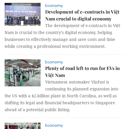
Economy
Development of e-contracts in Việt
Nam crucial to digital economy
The development of e-contracts in Việt
Nam is crucial to the country’s digital economy, helping
businesses to effectively manage and save costs and time
while creating a professional working environment.
Economy
Plenty of road left to run for EVs in
Việt Nam
Vietnamese automaker VinFast is
continuing its planned expansion into
the US with a $2-billion plant in North Carolina, as well as
shifting its legal and financial headquarters to Singapore
ahead of a potential public listing.
Economy