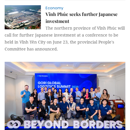
Economy
Vĩnh Phúc seeks further Japanese
investment
The northern province of Vĩnh Phúc will
call for further Japanese investment at a conference to be
held in Vĩnh Yên City on June 23, the provincial People's
Committee has announced.