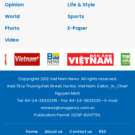
Opinion
Life & Style
World
Sports
Photo
E-Paper
Video
Copyrights 2012 Viet Nam News. All rights reserved.
Add:79 Ly Thuong Kiet Street, Ha Noi, Viet Nam. Editor_In_Chief:
Nguyen Minh
Tel: 84-24-39332316 - Fax: 84-24-39332311 - E-mail:
vnnews@vnagency.com.vn
Publication Permit: 13/GP-BVHTTDL.
Home
About us
Contact us
RSS