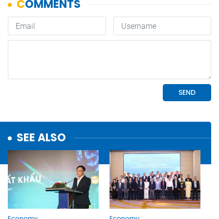
SEE ALSO
Economy
Economy