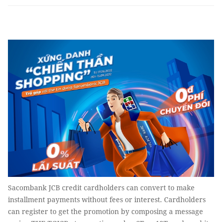
Sacombank JCB credit cardholders can convert to make
installment payments without fees or interest. Cardholders
can register to get the promotion by composing a message