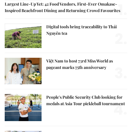
1.
Largest Line-Up Yet: 42 Food Vendors, First-Ever Omakase-
Inspired Beachfront Dining and Returning Crowd Favourites
Digital tools bring traceability to Thái
2.
Nguyên tea
Việt Nam to host 73rd Miss World as
3.
pageant marks 75th anniversary
People's Public Security Club looking for
4.
medals at Asia Tour pickleball tournament