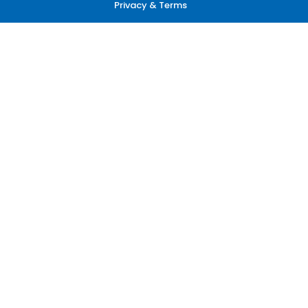
Privacy & Terms