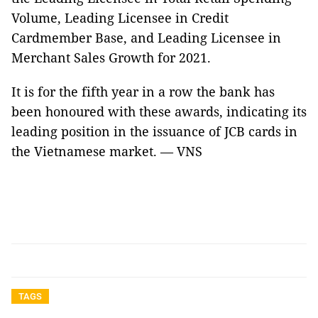
Volume, Leading Licensee in Credit
Cardmember Base, and Leading Licensee in
Merchant Sales Growth for 2021.
It is for the fifth year in a row the bank has
been honoured with these awards, indicating its
leading position in the issuance of JCB cards in
the Vietnamese market. — VNS
TAGS