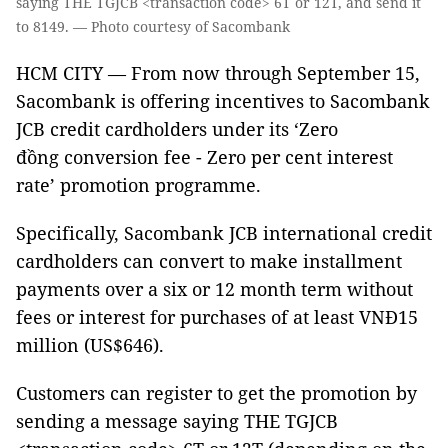
saying THE TGJCB <transaction code> 6T or 12T, and send it
to 8149. — Photo courtesy of Sacombank
HCM CITY — From now through September 15,
Sacombank is offering incentives to Sacombank
JCB credit cardholders under its ‘Zero
đồng conversion fee - Zero per cent interest
rate’ promotion programme.
Specifically, Sacombank JCB international credit
cardholders can convert to make installment
payments over a six or 12 month term without
fees or interest for purchases of at least VNĐ15
million (US$646).
Customers can register to get the promotion by
sending a message saying THE TGJCB