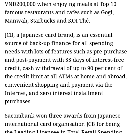
VNĐ200,000 when enjoying meals at Top 10
famous restaurants and cafes such as Gogi,
Manwah, Starbucks and KOI Thé.
JCB, a Japanese card brand, is an essential
source of back-up finance for all spending
needs with lots of features such as pre-purchase
and post-payment with 55 days of interest-free
credit, cash withdrawal of up to 90 per cent of
the credit limit at all ATMs at home and abroad,
convenient shopping and payment via the
Internet, and zero interest installment
purchases.
Sacombank won three awards from Japanese
international card organisation JCB for being
the Leading Licensee in Total Retail Spending