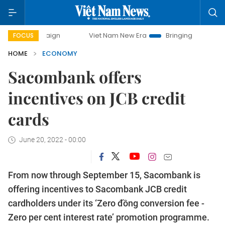
mpaign
Viet Nam New Era
Bringing Resolutions to Life
FOCUS
HOME
ECONOMY
Sacombank offers
incentives on JCB credit
cards
June 20, 2022 - 00:00
From now through September 15, Sacombank is
offering incentives to Sacombank JCB credit
cardholders under its ‘Zero đồng conversion fee -
Zero per cent interest rate’ promotion programme.