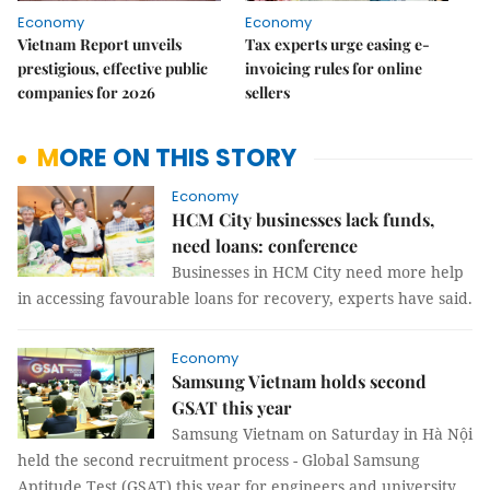
Economy
Economy
Vietnam Report unveils
Tax experts urge easing e-
prestigious, effective public
invoicing rules for online
companies for 2026
sellers
MORE ON THIS STORY
Economy
HCM City businesses lack funds,
need loans: conference
Businesses in HCM City need more help
in accessing favourable loans for recovery, experts have said.
Economy
Samsung Vietnam holds second
GSAT this year
Samsung Vietnam on Saturday in Hà Nội
held the second recruitment process - Global Samsung
Aptitude Test (GSAT) this year for engineers and university