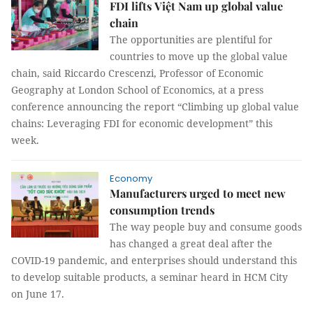
FDI lifts Việt Nam up global value
chain
The opportunities are plentiful for
countries to move up the global value
chain, said Riccardo Crescenzi, Professor of Economic
Geography at London School of Economics, at a press
conference announcing the report “Climbing up global value
chains: Leveraging FDI for economic development” this
week.
Economy
Manufacturers urged to meet new
consumption trends
The way people buy and consume goods
has changed a great deal after the
COVID-19 pandemic, and enterprises should understand this
to develop suitable products, a seminar heard in HCM City
on June 17.