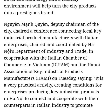
environment will help turn the city products
into a prestigious brand.
Nguyễn Mạnh Quyền, deputy chairman of the
city, chaired a conference connecting local key
industrial product manufacturers with Italian
enterprises, chaired and coordinated by Hà
Nội's Department of Industry and Trade, in
cooperation with the Italian Chamber of
Commerce in Vietnam (ICHAM) and the Hanoi
Association of Key Industrial Products
Manufacturers (HAMI) on Tuesday, saying: “It is
a very practical activity, creating conditions for
enterprises producing key industrial products
in Hà Nội to connect and cooperate with their
counterparts in Italian industry to promote