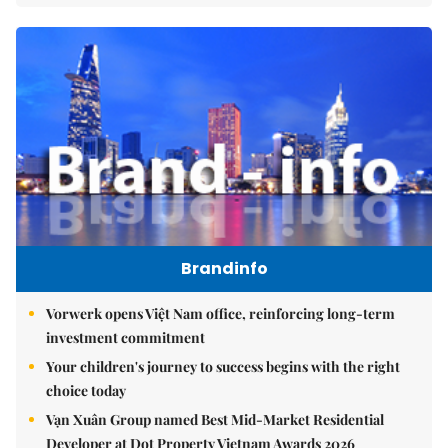
Brandinfo
Vorwerk opens Việt Nam office, reinforcing long-term
investment commitment
Your children's journey to success begins with the right
choice today
Vạn Xuân Group named Best Mid-Market Residential
Developer at Dot Property Vietnam Awards 2026