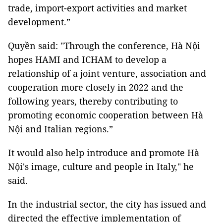
trade, import-export activities and market
development.”
Quyền said: "Through the conference, Hà Nội
hopes HAMI and ICHAM to develop a
relationship of a joint venture, association and
cooperation more closely in 2022 and the
following years, thereby contributing to
promoting economic cooperation between Hà
Nội and Italian regions.”
It would also help introduce and promote Hà
Nội's image, culture and people in Italy," he
said.
In the industrial sector, the city has issued and
directed the effective implementation of