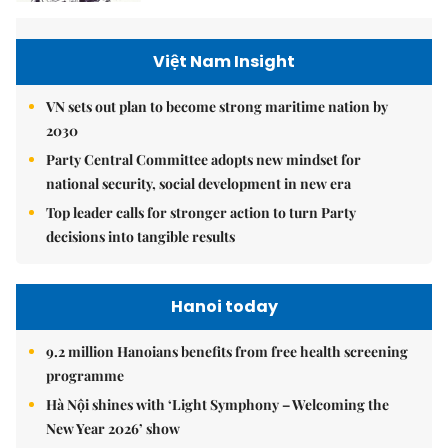
Việt Nam Insight
VN sets out plan to become strong maritime nation by
2030
Party Central Committee adopts new mindset for
national security, social development in new era
Top leader calls for stronger action to turn Party
decisions into tangible results
Hanoi today
9.2 million Hanoians benefits from free health screening
programme
Hà Nội shines with ‘Light Symphony – Welcoming the
New Year 2026’ show