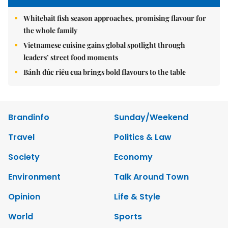
Whitebait fish season approaches, promising flavour for
the whole family
Vietnamese cuisine gains global spotlight through
leaders’ street food moments
Bánh đúc riêu cua brings bold flavours to the table
Brandinfo
Sunday/Weekend
Travel
Politics & Law
Society
Economy
Environment
Talk Around Town
Opinion
Life & Style
World
Sports