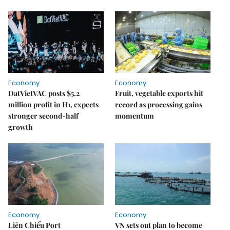
Economy
Economy
DatVietVAC posts $5.2
Fruit, vegetable exports hit
million profit in H1, expects
record as processing gains
stronger second-half
momentum
growth
Economy
Economy
Liên Chiểu Port
VN sets out plan to become