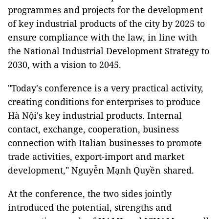
programmes and projects for the development
of key industrial products of the city by 2025 to
ensure compliance with the law, in line with
the National Industrial Development Strategy to
2030, with a vision to 2045.
"Today's conference is a very practical activity,
creating conditions for enterprises to produce
Hà Nội's key industrial products. Internal
contact, exchange, cooperation, business
connection with Italian businesses to promote
trade activities, export-import and market
development," Nguyễn Mạnh Quyền shared.
At the conference, the two sides jointly
introduced the potential, strengths and