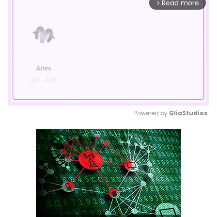
Read more
arrow_forward_ios
Powered by 
GliaStudios
Mute