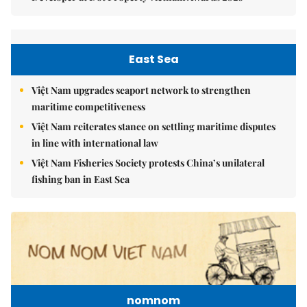
East Sea
Việt Nam upgrades seaport network to strengthen
maritime competitiveness
Việt Nam reiterates stance on settling maritime disputes
in line with international law
Việt Nam Fisheries Society protests China’s unilateral
fishing ban in East Sea
nomnom