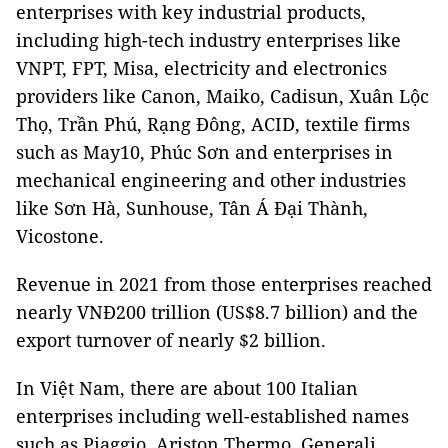
enterprises with key industrial products,
including high-tech industry enterprises like
VNPT, FPT, Misa, electricity and electronics
providers like Canon, Maiko, Cadisun, Xuân Lộc
Thọ, Trần Phú, Rạng Đông, ACID, textile firms
such as May10, Phúc Sơn and enterprises in
mechanical engineering and other industries
like Sơn Hà, Sunhouse, Tân Á Đại Thành,
Vicostone.
Revenue in 2021 from those enterprises reached
nearly VNĐ200 trillion (US$8.7 billion) and the
export turnover of nearly $2 billion.
In Việt Nam, there are about 100 Italian
enterprises including well-established names
such as Piaggio, Ariston Thermo, Generali