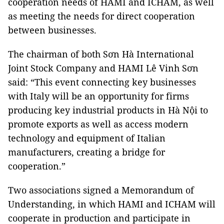
cooperation needs of HAMI and ICHAM, as well
as meeting the needs for direct cooperation
between businesses.
The chairman of both Sơn Hà International
Joint Stock Company and HAMI Lê Vinh Sơn
said: “This event connecting key businesses
with Italy will be an opportunity for firms
producing key industrial products in Hà Nội to
promote exports as well as access modern
technology and equipment of Italian
manufacturers, creating a bridge for
cooperation.”
Two associations signed a Memorandum of
Understanding, in which HAMI and ICHAM will
cooperate in production and participate in