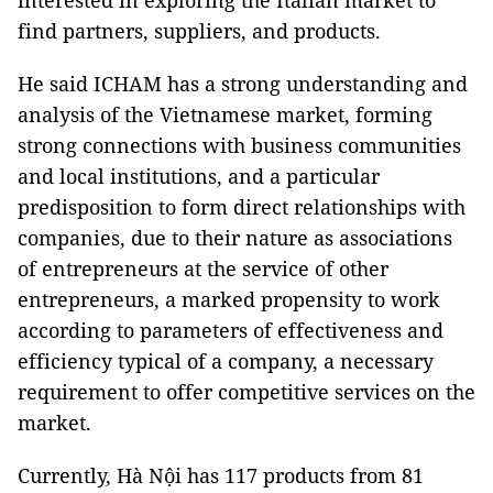
interested in exploring the Italian market to
find partners, suppliers, and products.
He said ICHAM has a strong understanding and
analysis of the Vietnamese market, forming
strong connections with business communities
and local institutions, and a particular
predisposition to form direct relationships with
companies, due to their nature as associations
of entrepreneurs at the service of other
entrepreneurs, a marked propensity to work
according to parameters of effectiveness and
efficiency typical of a company, a necessary
requirement to offer competitive services on the
market.
Currently, Hà Nội has 117 products from 81