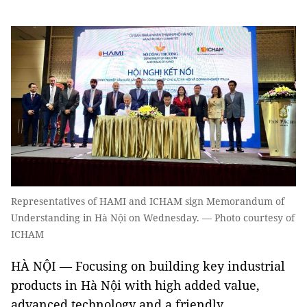
Representatives of HAMI and ICHAM sign Memorandum of
Understanding in Hà Nội on Wednesday. — Photo courtesy of
ICHAM
HÀ NỘI — Focusing on building key industrial
products in Hà Nội with high added value,
advanced technology and a friendly