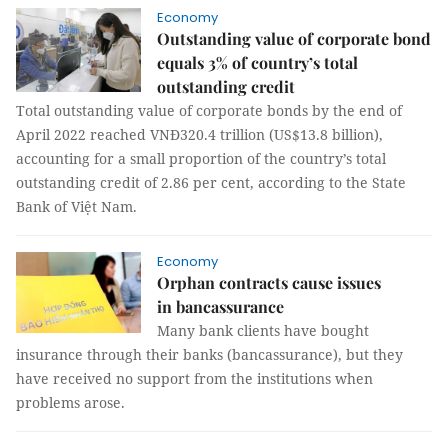
Economy
Outstanding value of corporate bond
equals 3% of country’s total
outstanding credit
Total outstanding value of corporate bonds by the end of
April 2022 reached VNĐ320.4 trillion (US$13.8 billion),
accounting for a small proportion of the country’s total
outstanding credit of 2.86 per cent, according to the State
Bank of Việt Nam.
Economy
Orphan contracts cause issues
in bancassurance
Many bank clients have bought
insurance through their banks (bancassurance), but they
have received no support from the institutions when
problems arose.