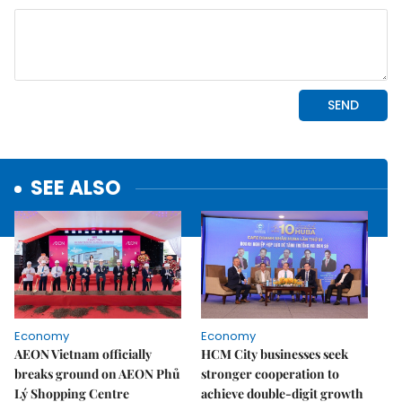
SEE ALSO
Economy
Economy
AEON Vietnam officially
HCM City businesses seek
breaks ground on AEON Phủ
stronger cooperation to
Lý Shopping Centre
achieve double-digit growth