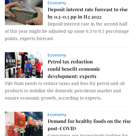
Economy
Deposit interest rate forecast to rise
by 0.3-0.5 pp in H2 2022
Deposit interest rate in the second half
of this year might be adjusted up some 0.3 to 0.5 percentage
points, experts forecast.
Economy
Petrol tax reduction
could benefit economic
development: experts
Việt Nam needs to reduce taxes and fees for petrol and oil
products to stabilise the domestic petroleum market and
ensure economic growth, according to experts.
Economy
Demand for healthy foods on the rise
post-COVID
Consumers are increasingly looking for