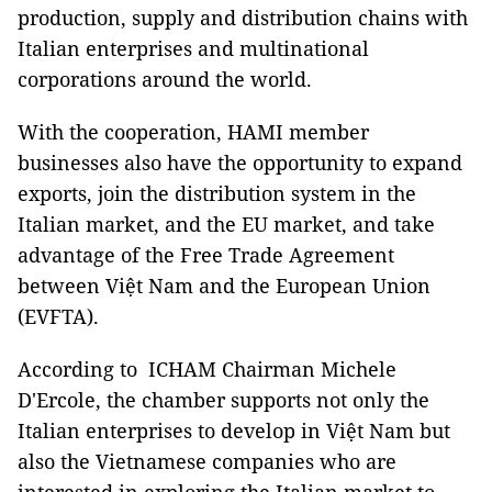
production, supply and distribution chains with
Italian enterprises and multinational
corporations around the world.
With the cooperation, HAMI member
businesses also have the opportunity to expand
exports, join the distribution system in the
Italian market, and the EU market, and take
advantage of the Free Trade Agreement
between Việt Nam and the European Union
(
EVFTA)
.
According to ICHAM Chairman
Michele
D'Ercole,
the chamber supports not only the
Italian enterprises to develop in Việt Nam but
also the Vietnamese companies who are