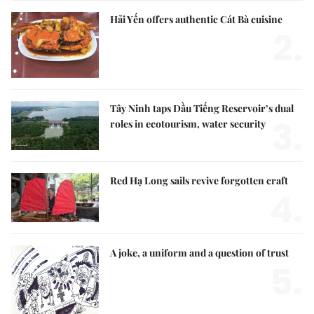
Hải Yến offers authentic Cát Bà cuisine
2.
Tây Ninh taps Dầu Tiếng Reservoir’s dual
3.
roles in ecotourism, water security
Red Hạ Long sails revive forgotten craft
4.
A joke, a uniform and a question of trust
5.