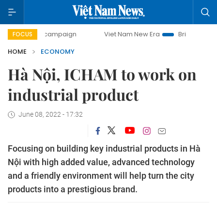
y campaign
Viet Nam New Era
Bringing Resolutions to Li
FOCUS
HOME
ECONOMY
Hà Nội, ICHAM to work on
industrial product
June 08, 2022 - 17:32
Focusing on building key industrial products in Hà
Nội with high added value, advanced technology
and a friendly environment will help turn the city
products into a prestigious brand.