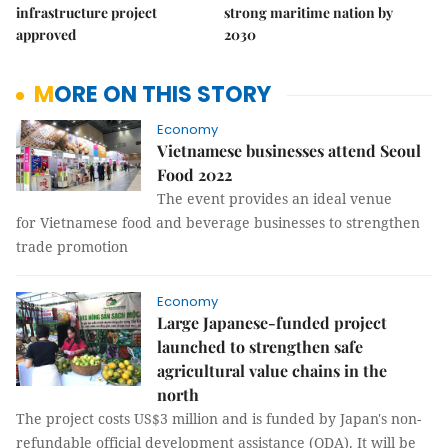
infrastructure project
strong maritime nation by
approved
2030
MORE ON THIS STORY
Economy
Vietnamese businesses attend Seoul
Food 2022
The event provides an ideal venue
for Vietnamese food and beverage businesses to strengthen
trade promotion
Economy
Large Japanese-funded project
launched to strengthen safe
agricultural value chains in the
north
The project costs US$3 million and is funded by Japan's non-
refundable official development assistance (ODA). It will be