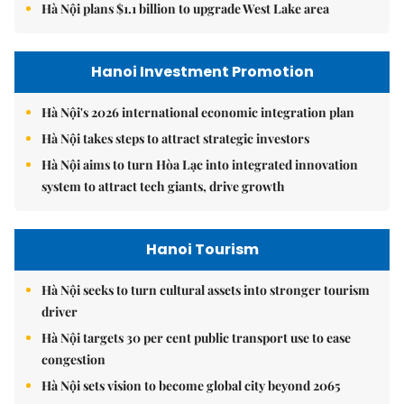
Hà Nội plans $1.1 billion to upgrade West Lake area
Hanoi Investment Promotion
Hà Nội's 2026 international economic integration plan
Hà Nội takes steps to attract strategic investors
Hà Nội aims to turn Hòa Lạc into integrated innovation
system to attract tech giants, drive growth
Hanoi Tourism
Hà Nội seeks to turn cultural assets into stronger tourism
driver
Hà Nội targets 30 per cent public transport use to ease
congestion
Hà Nội sets vision to become global city beyond 2065