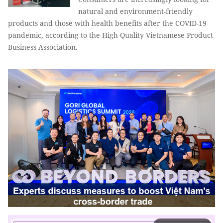
natural and environment-friendly
products and those with health benefits after the COVID-19
pandemic, according to the High Quality Vietnamese Product
Business Association.