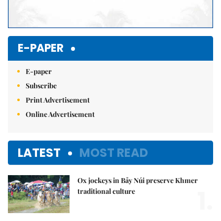
E-PAPER
E-paper
Subscribe
Print Advertisement
Online Advertisement
LATEST
MOST READ
Ox jockeys in Bảy Núi preserve Khmer
1.
traditional culture