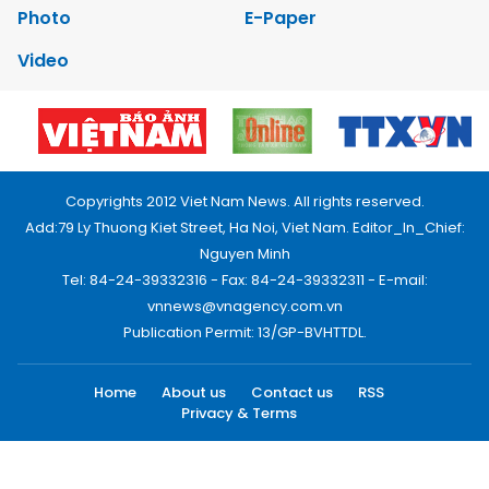
Photo
E-Paper
Video
Copyrights 2012 Viet Nam News. All rights reserved.
Add:79 Ly Thuong Kiet Street, Ha Noi, Viet Nam. Editor_In_Chief:
Nguyen Minh
Tel: 84-24-39332316 - Fax: 84-24-39332311 - E-mail:
vnnews@vnagency.com.vn
Publication Permit: 13/GP-BVHTTDL.
Home
About us
Contact us
RSS
Privacy & Terms