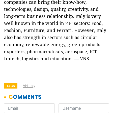
companies can bring their know-how,
technologies, design, quality, creativity, and
long-term business relationship. Italy is very
well known in the world in '4F' sectors: Food,
Fashion, Furniture, and Ferrari. However, Italy
also has strength in sectors such as circular
economy, renewable energy, green products
exporters, pharmaceuticals, aerospace, ICT,
fintech, logistics and education. — VNS
VN Italy
TAGS