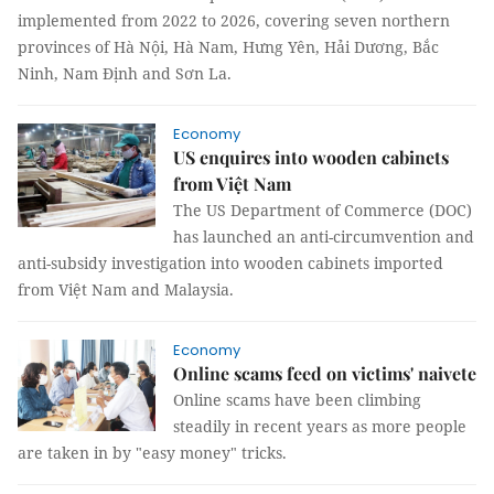
implemented from 2022 to 2026, covering seven northern
provinces of Hà Nội, Hà Nam, Hưng Yên, Hải Dương, Bắc
Ninh, Nam Định and Sơn La.
Economy
US enquires into wooden cabinets
from Việt Nam
The US Department of Commerce (DOC)
has launched an anti-circumvention and
anti-subsidy investigation into wooden cabinets imported
from Việt Nam and Malaysia.
Economy
Online scams feed on victims' naivete
Online scams have been climbing
steadily in recent years as more people
are taken in by "easy money" tricks.