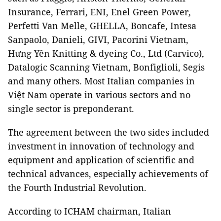
Insurance, Ferrari, ENI, Enel Green Power,
Perfetti Van Melle, GHELLA, Boncafe, Intesa
Sanpaolo, Danieli, GIVI, Pacorini Vietnam,
Hưng Yên Knitting & dyeing Co., Ltd (Carvico),
Datalogic Scanning Vietnam, Bonfiglioli, Segis
and many others. Most Italian companies in
Việt Nam operate in various sectors and no
single sector is preponderant.
The agreement between the two sides included
investment in innovation of technology and
equipment and application of scientific and
technical advances, especially achievements of
the Fourth Industrial Revolution.
According to ICHAM chairman, Italian