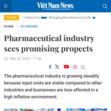
Nam New Era
Bringing Resolutions to Life
Hanoi Investment 
FOCUS
HOME
ECONOMY
Pharmaceutical industry
sees promising propects
May 25, 2022 - 11:46
The pharmaceutical industry is growing steadily
because input costs are stable compared to other
industries and businesses are less affected in a
high inflation environment.