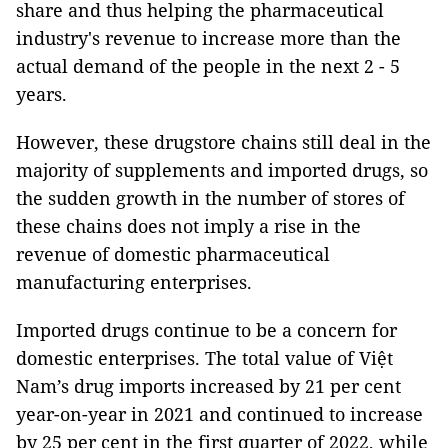
share and thus helping the pharmaceutical
industry's revenue to increase more than the
actual demand of the people in the next 2 - 5
years.
However, these drugstore chains still deal in the
majority of supplements and imported drugs, so
the sudden growth in the number of stores of
these chains does not imply a rise in the
revenue of domestic pharmaceutical
manufacturing enterprises.
Imported drugs continue to be a concern for
domestic enterprises. The total value of Việt
Nam’s drug imports increased by 21 per cent
year-on-year in 2021 and continued to increase
by 25 per cent in the first quarter of 2022, while