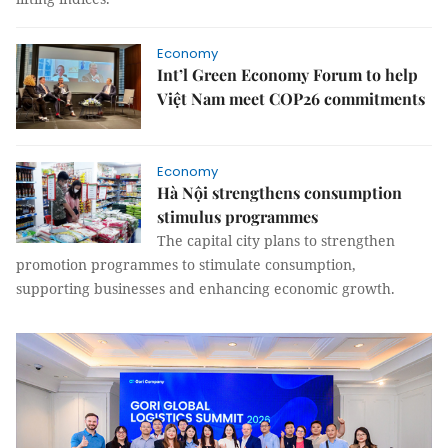
Economy
Int’l Green Economy Forum to help
Việt Nam meet COP26 commitments
Economy
Hà Nội strengthens consumption
stimulus programmes
The capital city plans to strengthen
promotion programmes to stimulate consumption,
supporting businesses and enhancing economic growth.