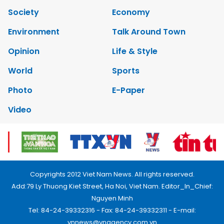
Society
Economy
Environment
Talk Around Town
Opinion
Life & Style
World
Sports
Photo
E-Paper
Video
Copyrights 2012 Viet Nam News. All rights reserved.
Add:79 Ly Thuong Kiet Street, Ha Noi, Viet Nam. Editor_In_Chief:
Nguyen Minh
Tel: 84-24-39332316 - Fax: 84-24-39332311 - E-mail:
vnnews@vnagency.com.vn