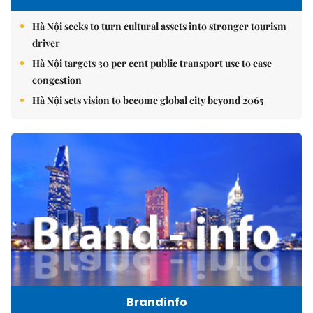
Hà Nội seeks to turn cultural assets into stronger tourism
driver
Hà Nội targets 30 per cent public transport use to ease
congestion
Hà Nội sets vision to become global city beyond 2065
Brandinfo