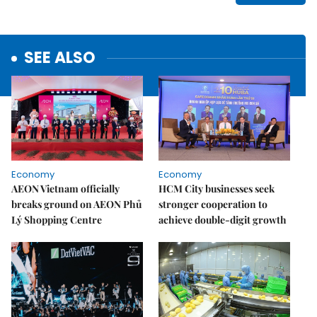
SEE ALSO
Economy
Economy
AEON Vietnam officially
HCM City businesses seek
breaks ground on AEON Phủ
stronger cooperation to
Lý Shopping Centre
achieve double-digit growth