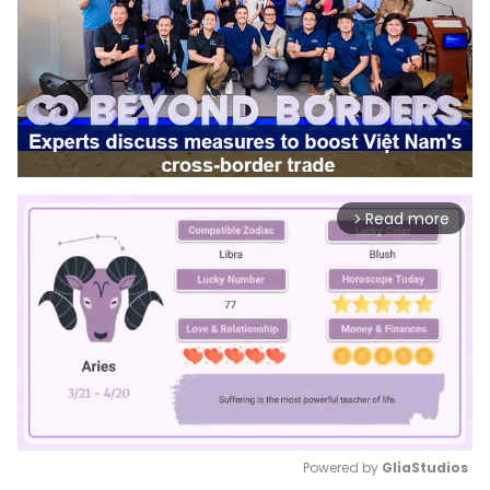
Read more
arrow_forward_ios
Powered by 
GliaStudios