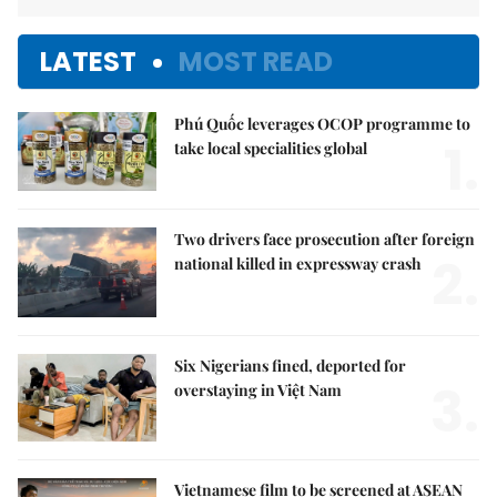
LATEST
MOST READ
Phú Quốc leverages OCOP programme to
1.
take local specialities global
Two drivers face prosecution after foreign
2.
national killed in expressway crash
Six Nigerians fined, deported for
3.
overstaying in Việt Nam
Vietnamese film to be screened at ASEAN