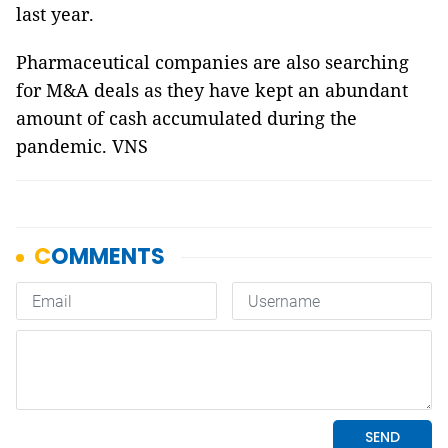
last year.
Pharmaceutical companies are also searching
for M&A deals as they have kept an abundant
amount of cash accumulated during the
pandemic. VNS