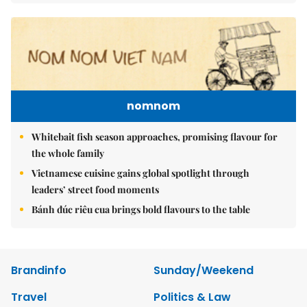
nomnom
Whitebait fish season approaches, promising flavour for
the whole family
Vietnamese cuisine gains global spotlight through
leaders’ street food moments
Bánh đúc riêu cua brings bold flavours to the table
Brandinfo
Sunday/Weekend
Travel
Politics & Law