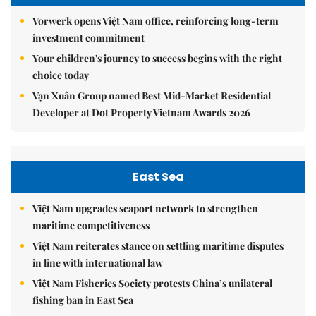
Vorwerk opens Việt Nam office, reinforcing long-term
investment commitment
Your children's journey to success begins with the right
choice today
Vạn Xuân Group named Best Mid-Market Residential
Developer at Dot Property Vietnam Awards 2026
East Sea
Việt Nam upgrades seaport network to strengthen
maritime competitiveness
Việt Nam reiterates stance on settling maritime disputes
in line with international law
Việt Nam Fisheries Society protests China’s unilateral
fishing ban in East Sea