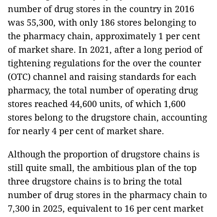
number of drug stores in the country in 2016
was 55,300, with only 186 stores belonging to
the pharmacy chain, approximately 1 per cent
of market share. In 2021, after a long period of
tightening regulations for the over the counter
(OTC) channel and raising standards for each
pharmacy, the total number of operating drug
stores reached 44,600 units, of which 1,600
stores belong to the drugstore chain, accounting
for nearly 4 per cent of market share.
Although the proportion of drugstore chains is
still quite small, the ambitious plan of the top
three drugstore chains is to bring the total
number of drug stores in the pharmacy chain to
7,300 in 2025, equivalent to 16 per cent market