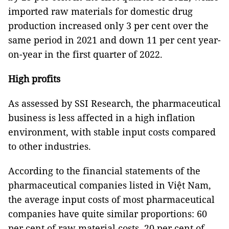
imported raw materials for domestic drug
production increased only 3 per cent over the
same period in 2021 and down 11 per cent year-
on-year in the first quarter of 2022.
High profits
As assessed by SSI Research, the pharmaceutical
business is less affected in a high inflation
environment, with stable input costs compared
to other industries.
According to the financial statements of the
pharmaceutical companies listed in Việt Nam,
the average input costs of most pharmaceutical
companies have quite similar proportions: 60
per cent of raw material costs, 20 per cent of