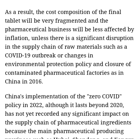
As a result, the cost composition of the final
tablet will be very fragmented and the
pharmaceutical business will be less affected by
inflation, unless there is a significant disruption
in the supply chain of raw materials such as a
COVID-19 outbreak or changes in
environmental protection policy and closure of
contaminated pharmaceutical factories as in
China in 2016.
China's implementation of the "zero COVID"
policy in 2022, although it lasts beyond 2020,
has not yet recorded any significant impact on
the supply chain of pharmaceutical ingredients
because the main pharmaceutical producing