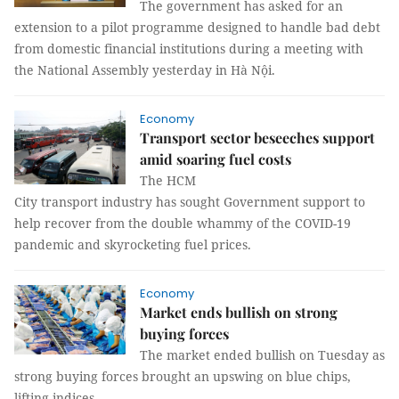
The government has asked for an
extension to a pilot programme designed to handle bad debt
from domestic financial institutions during a meeting with
the National Assembly yesterday in Hà Nội.
Economy
Transport sector beseeches support
amid soaring fuel costs
The HCM
City transport industry has sought Government support to
help recover from the double whammy of the COVID-19
pandemic and skyrocketing fuel prices.
Economy
Market ends bullish on strong
buying forces
The market ended bullish on Tuesday as
strong buying forces brought an upswing on blue chips,
lifting indices.