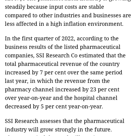
steadily because input costs are stable
compared to other industries and businesses are
less affected in a high inflation environment.
In the first quarter of 2022, according to the
business results of the listed pharmaceutical
companies, SSI Research Co estimated that the
total pharmaceutical revenue of the country
increased by 7 per cent over the same period
last year, in which the revenue from the
pharmacy channel increased by 23 per cent
over year-on-year and the hospital channel
decreased by 5 per cent year-on-year.
SSI Research assesses that the pharmaceutical
industry will grow strongly in the future.