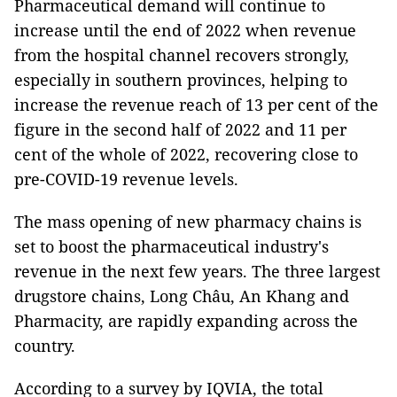
Pharmaceutical demand will continue to
increase until the end of 2022 when revenue
from the hospital channel recovers strongly,
especially in southern provinces, helping to
increase the revenue reach of 13 per cent of the
figure in the second half of 2022 and 11 per
cent of the whole of 2022, recovering close to
pre-COVID-19 revenue levels.
The mass opening of new pharmacy chains is
set to boost the pharmaceutical industry's
revenue in the next few years. The three largest
drugstore chains, Long Châu, An Khang and
Pharmacity, are rapidly expanding across the
country.
According to a survey by IQVIA, the total