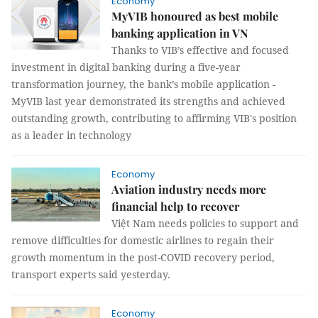
Economy
MyVIB honoured as best mobile
banking application in VN
Thanks to VIB’s effective and focused
investment in digital banking during a five-year
transformation journey, the bank’s mobile application -
MyVIB last year demonstrated its strengths and achieved
outstanding growth, contributing to affirming VIB's position
as a leader in technology
Economy
Aviation industry needs more
financial help to recover
Việt Nam needs policies to support and
remove difficulties for domestic airlines to regain their
growth momentum in the post-COVID recovery period,
transport experts said yesterday.
Economy