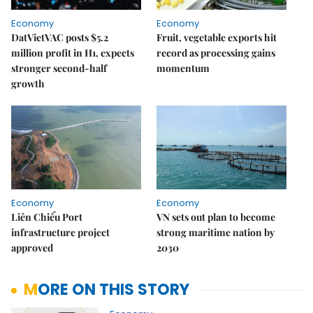
Economy
Economy
DatVietVAC posts $5.2
Fruit, vegetable exports hit
million profit in H1, expects
record as processing gains
stronger second-half
momentum
growth
Economy
Economy
Liên Chiểu Port
VN sets out plan to become
infrastructure project
strong maritime nation by
approved
2030
MORE ON THIS STORY