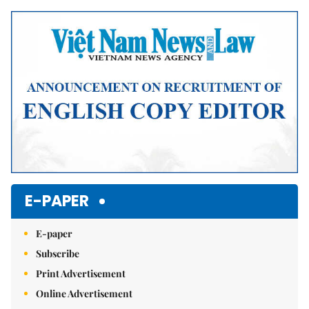
E-PAPER
E-paper
Subscribe
Print Advertisement
Online Advertisement