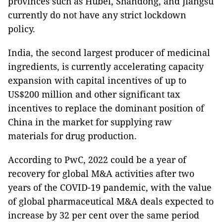
provinces such as Hubei, Shandong, and Jiangsu
currently do not have any strict lockdown
policy.
India, the second largest producer of medicinal
ingredients, is currently accelerating capacity
expansion with capital incentives of up to
US$200 million and other significant tax
incentives to replace the dominant position of
China in the market for supplying raw
materials for drug production.
According to PwC, 2022 could be a year of
recovery for global M&A activities after two
years of the COVID-19 pandemic, with the value
of global pharmaceutical M&A deals expected to
increase by 32 per cent over the same period