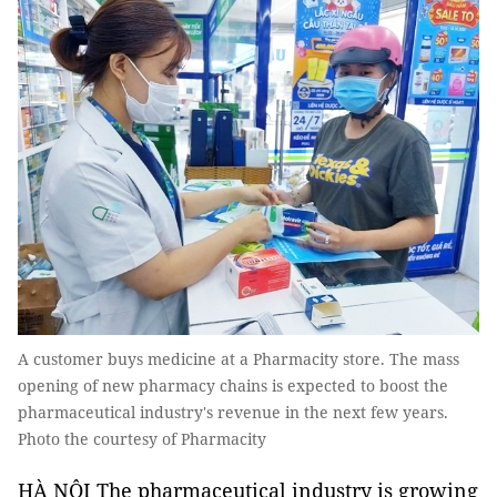
A customer buys medicine at a Pharmacity store. The mass
opening of new pharmacy chains is expected to boost the
pharmaceutical industry's revenue in the next few years.
Photo the courtesy of Pharmacity
HÀ NỘI The pharmaceutical industry is growing