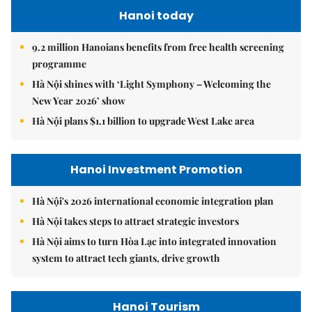
Hanoi today
9.2 million Hanoians benefits from free health screening
programme
Hà Nội shines with ‘Light Symphony – Welcoming the
New Year 2026’ show
Hà Nội plans $1.1 billion to upgrade West Lake area
Hanoi Investment Promotion
Hà Nội's 2026 international economic integration plan
Hà Nội takes steps to attract strategic investors
Hà Nội aims to turn Hòa Lạc into integrated innovation
system to attract tech giants, drive growth
Hanoi Tourism