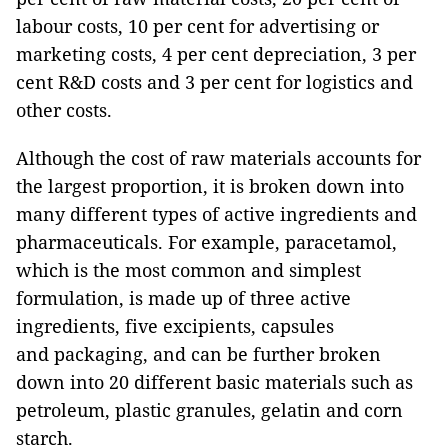
labour costs, 10 per cent for advertising or
marketing costs, 4 per cent depreciation, 3 per
cent R&D costs and 3 per cent for logistics and
other costs.
Although the cost of raw materials accounts for
the largest proportion, it is broken down into
many different types of active ingredients and
pharmaceuticals. For example, paracetamol,
which is the most common and simplest
formulation, is made up of three active
ingredients, five excipients, capsules
and packaging, and can be further broken
down into 20 different basic materials such as
petroleum, plastic granules, gelatin and corn
starch.