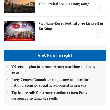
4.
Film Festival 2026 in Hong Kong
Việt Nam–Korea Festival 2026 kicks off in
5.
Đà Nẵng
Việt Nam Insight
VN sets out plan to become strong maritime nation by
2030
Party Central Committee adopts new mindset for
national security, social development in new era
Top leader calls for stronger action to turn Party
decisions into tangible results