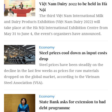
Việt Nam Dairy 2022 to be held in Hà
Nội
The third Việt Nam International Milk
and Dairy Products Exhibition (Việt Nam Dairy 2022) will
take place at the Hà Nội International Exhibition Centre from
May 31 to June 4, the event's organisers have announced.
Economy
Steel prices cool down as input costs
drop
Steel prices have been steadily on the
decline in the last few weeks as prices for raw materials
dropped on the global market, according to the Vietnam
Steel Association (VSA).
Economy
State Bank asks for extension to bad
debt programme