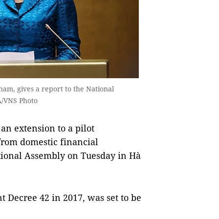
am, gives a report to the National
A/VNS Photo
n extension to a pilot
rom domestic financial
ational Assembly on Tuesday in Hà
Decree 42 in 2017, was set to be