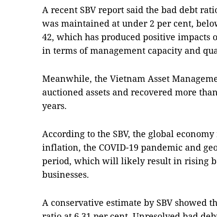
A recent SBV report said the bad debt rati
was maintained at under 2 per cent, below
42, which has produced positive impacts o
in terms of management capacity and quali
Meanwhile, the Vietnam Asset Managem
auctioned assets and recovered more than V
years.
According to the SBV, the global economy 
inflation, the COVID-19 pandemic and geop
period, which will likely result in risin
businesses.
A conservative estimate by SBV showed th
ratio at 6.31 per cent. Unresolved bad debt