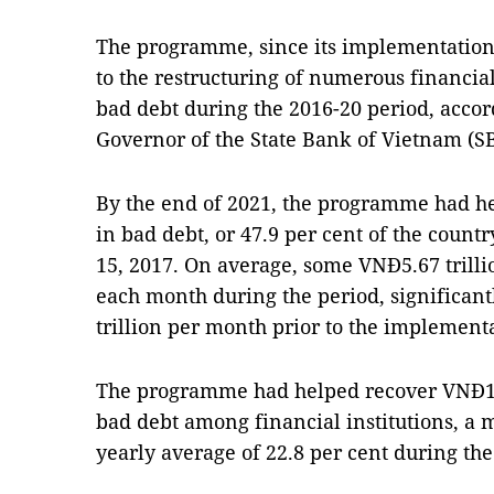
The programme, since its implementation 
to the restructuring of numerous financial 
bad debt during the 2016-20 period, acco
Governor of the State Bank of Vietnam (SB
By the end of 2021, the programme had h
in bad debt, or 47.9 per cent of the count
15, 2017. On average, some VNĐ5.67 trill
each month during the period, significan
trillion per month prior to the implemen
The programme had helped recover VNĐ148 
bad debt among financial institutions, a
yearly average of 22.8 per cent during th