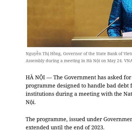
Nguyễn Thị Hồng, Governor of the State Bank of Vietn
Assembly during a meeting in Hà Nội on May 24. VN
HÀ NỘI — The Government has asked for a
programme designed to handle bad debt f
institutions during a meeting with the N
Nội.
The programme, issued under Government 
extended until the end of 2023.