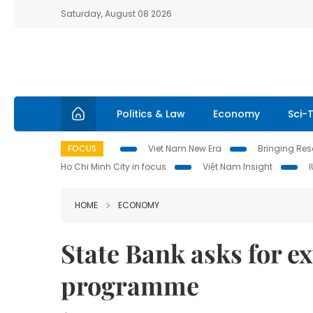
Saturday, August 08 2026
Politics & Law
Economy
Sci-
FOCUS
Viet Nam New Era
Bringing Reso
Ho Chi Minh City in focus
Việt Nam Insight
HOME
ECONOMY
State Bank asks for e
programme