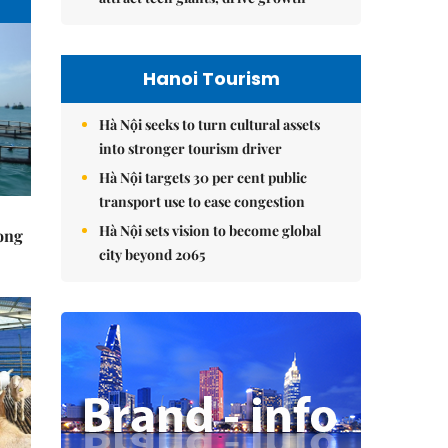
Hanoi Tourism
Hà Nội seeks to turn cultural assets
into stronger tourism driver
Hà Nội targets 30 per cent public
transport use to ease congestion
Hà Nội sets vision to become global
rong
city beyond 2065