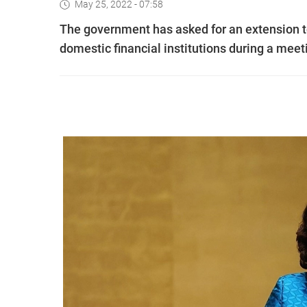
May 25, 2022 - 07:58
The government has asked for an extension t
domestic financial institutions during a mee