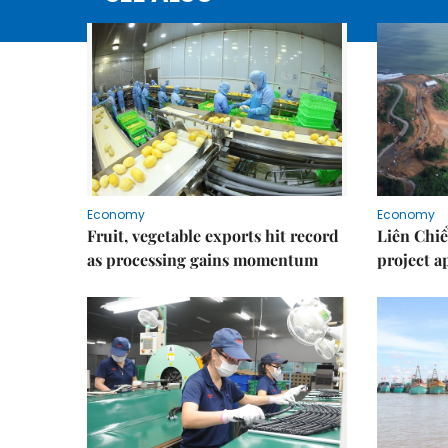
Economy
Economy
Fruit, vegetable exports hit record
Liên Chiể
as processing gains momentum
project 