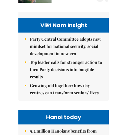
Việt Nam Insight
Party Central Committee adopts new
mindset for national security, social
development in new era
Top leader calls for stronger action to
turn Party decisions into tangible
results
Growing old together: how day
centres can transform seniors' lives
Hanoi today
9.2 million Hanoians benefits from