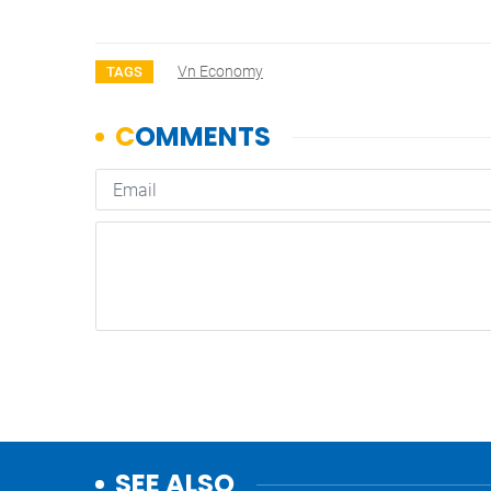
Vn Economy
TAGS
SEE ALSO