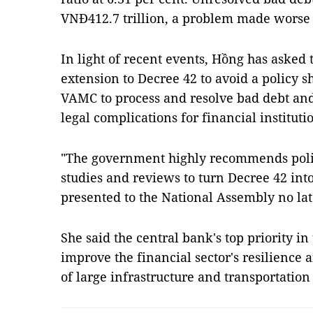
VNĐ412.7 trillion, a problem made worse
In light of recent events, Hồng has asked
extension to Decree 42 to avoid a policy s
VAMC to process and resolve bad debt and
legal complications for financial institut
"The government highly recommends poli
studies and reviews to turn Decree 42 int
presented to the National Assembly no lat
She said the central bank's top priority in 
improve the financial sector's resilience a
of large infrastructure and transportation