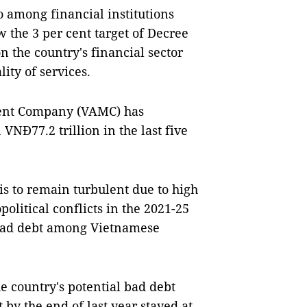
o among financial institutions
 the 3 per cent target of Decree
n the country's financial sector
ty of services.
ent Company (VAMC) has
NĐ77.2 trillion in the last five
is to remain turbulent due to high
olitical conflicts in the 2021-25
g bad debt among Vietnamese
e country's potential bad debt
 by the end of last year stayed at