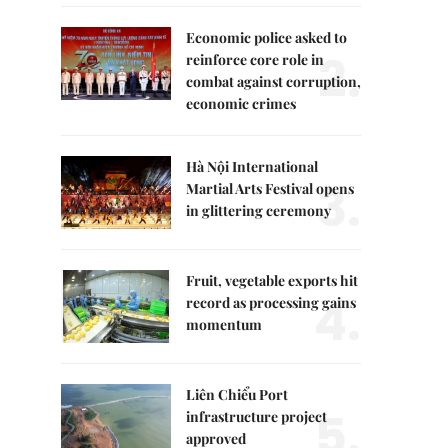
Economic police asked to
2.
reinforce core role in
combat against corruption,
economic crimes
Hà Nội International
3.
Martial Arts Festival opens
in glittering ceremony
Fruit, vegetable exports hit
4.
record as processing gains
momentum
Liên Chiểu Port
5.
infrastructure project
approved