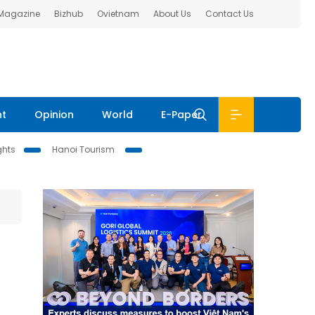
 Magazine
Bizhub
Ovietnam
About Us
Contact Us
nt
Opinion
World
E-Paper
ghts
Hanoi Tourism