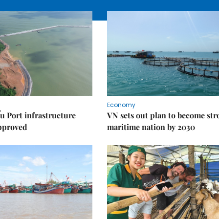
Economy
u Port infrastructure
VN sets out plan to become st
approved
maritime nation by 2030