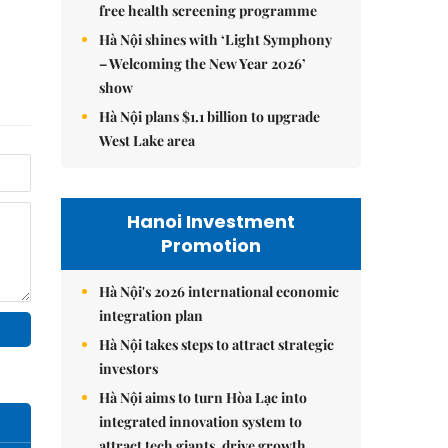
free health screening programme
Hà Nội shines with ‘Light Symphony
– Welcoming the New Year 2026’
show
Hà Nội plans $1.1 billion to upgrade
West Lake area
Hanoi Investment
Promotion
Hà Nội's 2026 international economic
integration plan
Hà Nội takes steps to attract strategic
investors
Hà Nội aims to turn Hòa Lạc into
integrated innovation system to
attract tech giants, drive growth