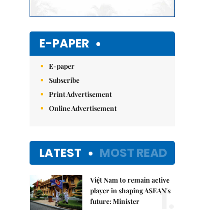
E-PAPER
E-paper
Subscribe
Print Advertisement
Online Advertisement
LATEST
MOST READ
Việt Nam to remain active
1.
player in shaping ASEAN's
future: Minister