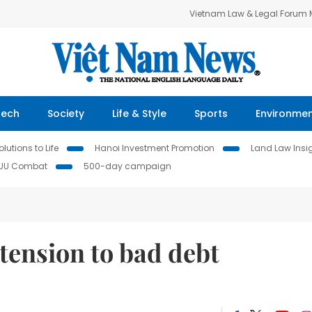
Vietnam Law & Legal Forum
Tech
Society
Life & Style
Sports
Environme
lutions to Life
Hanoi Investment Promotion
Land Law Insi
IUU Combat
500-day campaign
xtension to bad debt