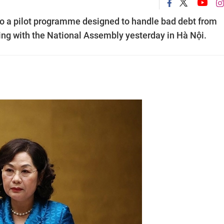
o a pilot programme designed to handle bad debt from
ting with the National Assembly yesterday in Hà Nội.