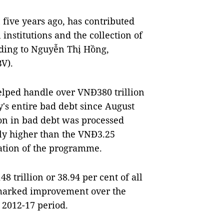
five years ago, has contributed
institutions and the collection of
rding to Nguyễn Thị Hồng,
V).
elped handle over VNĐ380 trillion
ry's entire bad debt since August
ion in bad debt was processed
tly higher than the VNĐ3.25
tation of the programme.
trillion or 38.94 per cent of all
 marked improvement over the
e 2012-17 period.