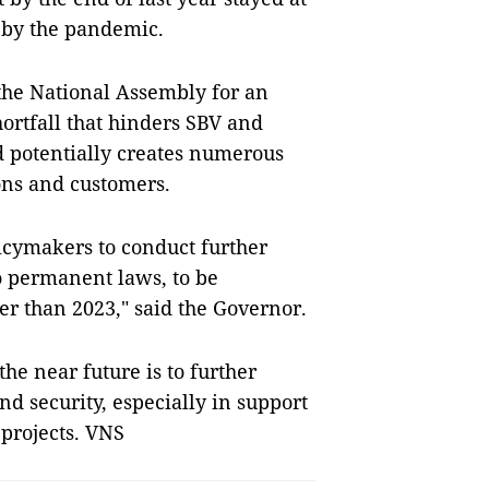
 by the pandemic.
 the National Assembly for an
hortfall that hinders SBV and
 potentially creates numerous
ions and customers.
cymakers to conduct further
o permanent laws, to be
er than 2023," said the Governor.
the near future is to further
nd security, especially in support
 projects. VNS