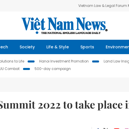
Vietnam Law & Legal Forum
Tech
Society
Life & Style
Sports
Environme
lutions to Life
Hanoi Investment Promotion
Land Law Insi
IUU Combat
500-day campaign
Summit 2022 to take place 