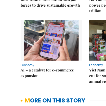
forces to drive sustainable growth
power pr
trillion
Economy
Economy
AI – a catalyst for e-commerce
Việt Nam 
expansion
cut for s
annual re
MORE ON THIS STORY