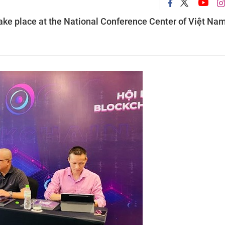
ke place at the National Conference Center of Việt Nam