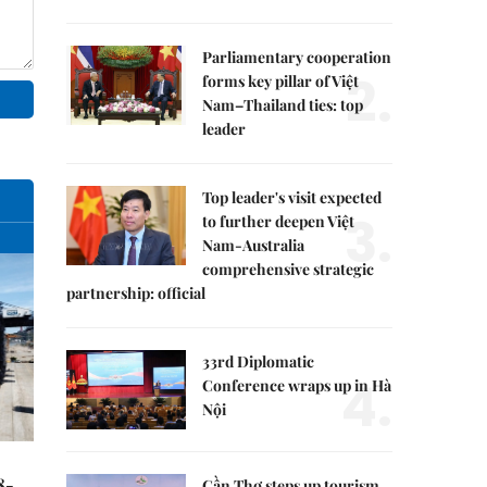
Parliamentary cooperation
2.
forms key pillar of Việt
Nam–Thailand ties: top
leader
Top leader's visit expected
3.
to further deepen Việt
Nam-Australia
comprehensive strategic
partnership: official
33rd Diplomatic
4.
Conference wraps up in Hà
Nội
8-
Cần Thơ steps up tourism