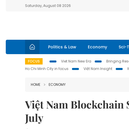
Saturday, August 08 2026
Politics & Law
Economy
Sci-
FOCUS
Viet Nam New Era
Bringing Reso
Ho Chi Minh City in focus
Việt Nam Insight
HOME
ECONOMY
Việt Nam Blockchain 
July