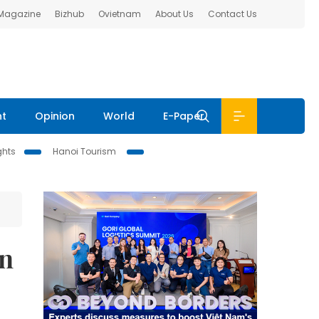
 Magazine
Bizhub
Ovietnam
About Us
Contact Us
nt
Opinion
World
E-Paper
ghts
Hanoi Tourism
in