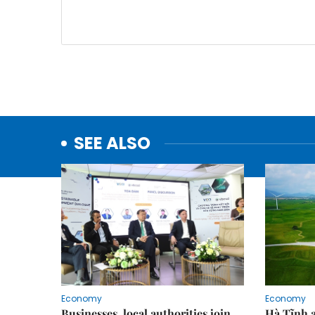
SEE ALSO
Economy
Economy
Businesses, local authorities join
Hà Tĩnh 