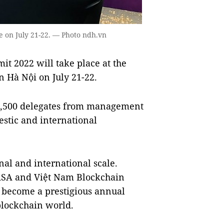
e on July 21-22. — Photo ndh.vn
 2022 will take place at the
n Hà Nội on July 21-22.
 2,500 delegates from management
estic and international
al and international scale.
NASA and Việt Nam Blockchain
o become a prestigious annual
 blockchain world.