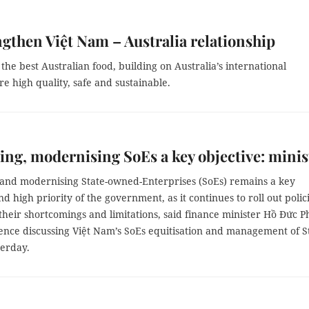
ngthen Việt Nam – Australia relationship
the best Australian food, building on Australia’s international
e high quality, safe and sustainable.
ng, modernising SoEs a key objective: minis
and modernising State-owned-Enterprises (SoEs) remains a key
nd high priority of the government, as it continues to roll out polic
their shortcomings and limitations, said finance minister Hồ Đức P
rence discussing Việt Nam’s SoEs equitisation and management of S
terday.