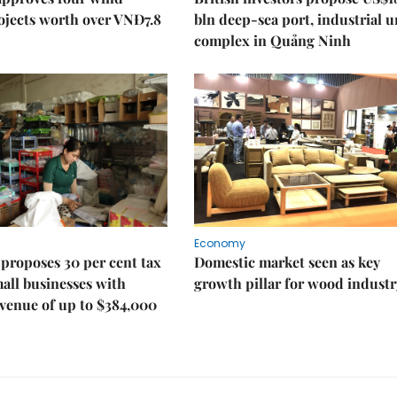
ojects worth over VNĐ7.8
bln deep-sea port, industrial 
complex in Quảng Ninh
Economy
proposes 30 per cent tax
Domestic market seen as key
mall businesses with
growth pillar for wood industr
venue of up to $384,000