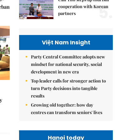
5.
cooperation with Korean
urban
partners
Việt Nam Insight
Party Central Committee adopts new
mindset for national security, social
development in new era
Top leader calls for stronger action to
turn Party decisions into tangible
results
y
Growing old together: how day
centres can transform seniors' lives
Hanoi today