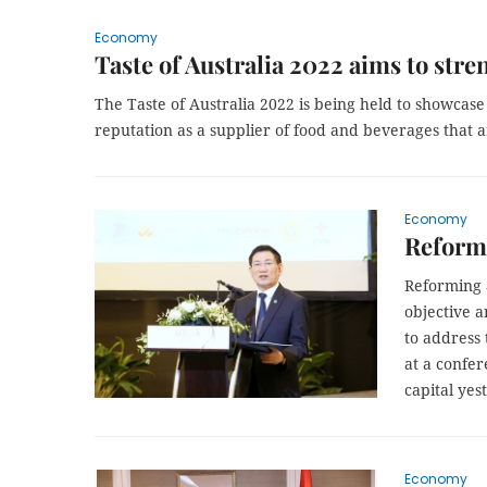
Economy
Taste of Australia 2022 aims to stre
The Taste of Australia 2022 is being held to showcase 
reputation as a supplier of food and beverages that ar
Economy
Reformi
Reforming 
objective a
to address 
at a confe
capital yes
Economy