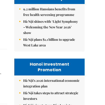
9.2 million Hanoians benefits from
free health screening programme
Hà Nội shines with ‘Light Symphony
– Welcoming the New Year 2026’
show
Hà Nội plans $1.1 billion to upgrade
West Lake area
Hanoi Investment
Promotion
,
Hà Nội's 2026 international economic
integration plan
Hà Nội takes steps to attract strategic
investors