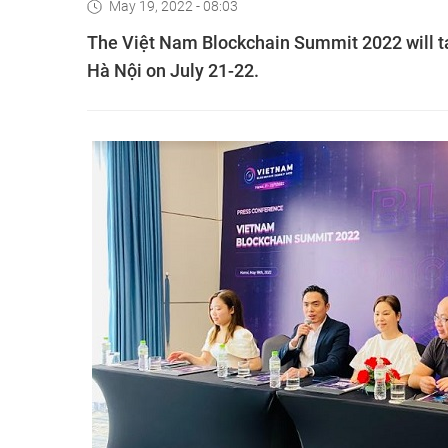
May 19, 2022 - 08:03
The Việt Nam Blockchain Summit 2022 will ta
Hà Nội on July 21-22.