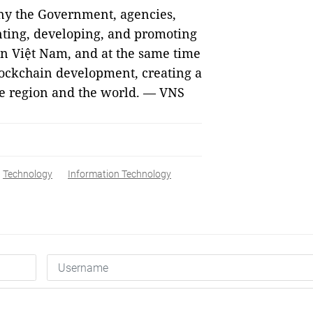
any the Government, agencies,
enting, developing, and promoting
in Việt Nam, and at the same time
lockchain development, creating a
the region and the world. — VNS
Technology
Information Technology