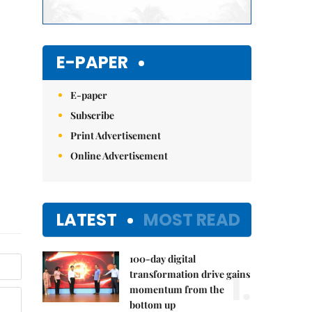
E-PAPER
E-paper
Subscribe
Print Advertisement
Online Advertisement
LATEST
MOST READ
100-day digital
1.
transformation drive gains
momentum from the
bottom up