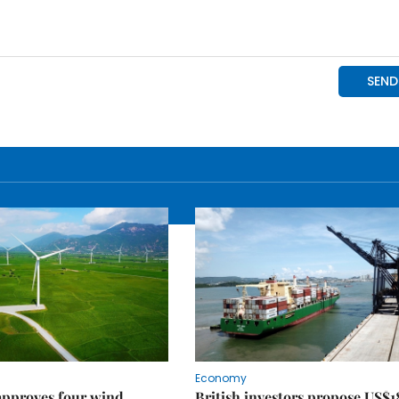
Economy
approves four wind
British investors propose US$1