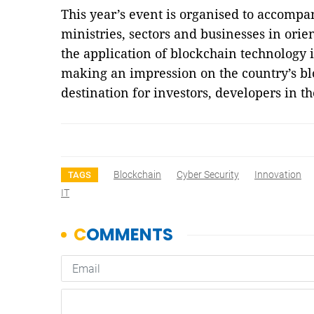
This year’s event is organised to accomp
ministries, sectors and businesses in ori
the application of blockchain technology 
making an impression on the country’s b
destination for investors, developers in 
Blockchain
Cyber Security
Innovation
TAGS
IT