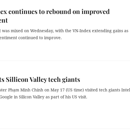
ex continues to rebound on improved
ent
 was mixed on Wednesday, with the VN-Index extending gains as
sentiment continued to improve.
ts Sillicon Valley tech giants
ter Phạm Minh Chính on May 17 (US time) visited tech giants Intel
oogle in Silicon Valley as part of his US visit.