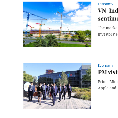
Economy
VN-Ind
sentim
The market
investors' 
Economy
PM visi
Prime Minis
Apple and G