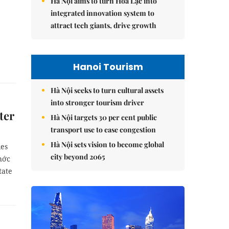
Hà Nội aims to turn Hòa Lạc into
integrated innovation system to
attract tech giants, drive growth
Hanoi Tourism
Hà Nội seeks to turn cultural assets
into stronger tourism driver
ter
Hà Nội targets 30 per cent public
transport use to ease congestion
Hà Nội sets vision to become global
ies
city beyond 2065
hớc
tate