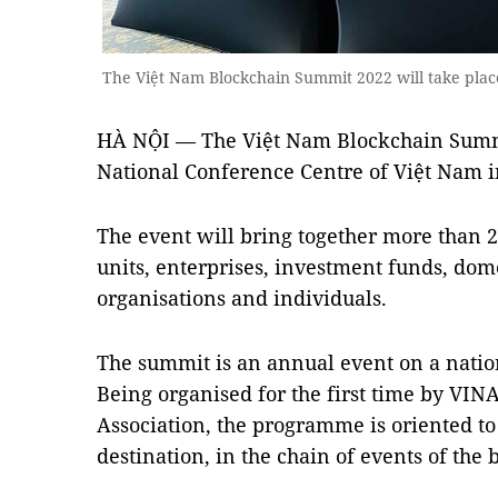
The Việt Nam Blockchain Summit 2022 will take plac
HÀ NỘI — The Việt Nam Blockchain Summit
National Conference Centre of Việt Nam i
The event will bring together more than
units, enterprises, investment funds, dom
organisations and individuals.
The summit is an annual event on a nation
Being organised for the first time by VI
Association, the programme is oriented t
destination, in the chain of events of the