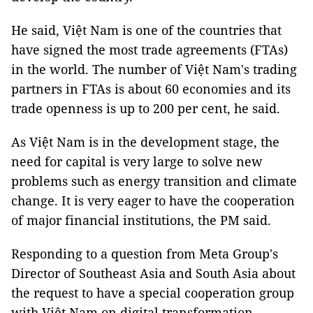
He said, Việt Nam is one of the countries that
have signed the most trade agreements (FTAs)
in the world. The number of Việt Nam's trading
partners in FTAs is about 60 economies and its
trade openness is up to 200 per cent, he said.
As Việt Nam is in the development stage, the
need for capital is very large to solve new
problems such as energy transition and climate
change. It is very eager to have the cooperation
of major financial institutions, the PM said.
Responding to a question from Meta Group's
Director of Southeast Asia and South Asia about
the request to have a special cooperation group
with Việt Nam on digital transformation,