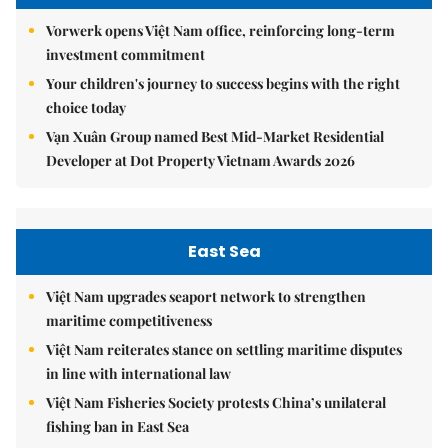
Vorwerk opens Việt Nam office, reinforcing long-term
investment commitment
Your children's journey to success begins with the right
choice today
Vạn Xuân Group named Best Mid-Market Residential
Developer at Dot Property Vietnam Awards 2026
East Sea
Việt Nam upgrades seaport network to strengthen
maritime competitiveness
Việt Nam reiterates stance on settling maritime disputes
in line with international law
Việt Nam Fisheries Society protests China’s unilateral
fishing ban in East Sea