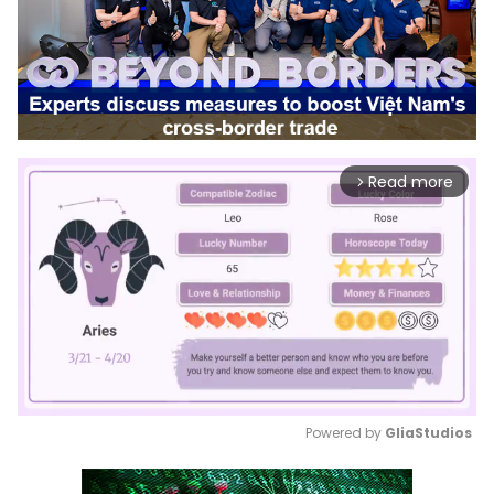
Read more
arrow_forward_ios
Powered by 
GliaStudios
Mute