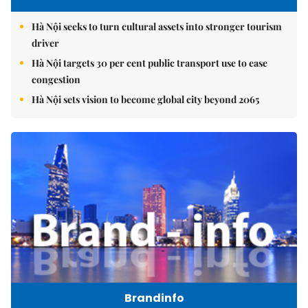
Hà Nội seeks to turn cultural assets into stronger tourism
driver
Hà Nội targets 30 per cent public transport use to ease
congestion
Hà Nội sets vision to become global city beyond 2065
Brandinfo