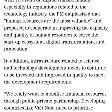
especially in regulations related to the
technology industry, the PM emphasised that
"human resources are the most valuable" and
proposed to cooperate in improving the capacity
and quality of human resources to serve the
start-up ecosystem, digital transformation, and
innovation.
In addition, infrastructure related to science
and technology development needs to continue
to be invested and improved in quality to meet
the development requirements.
“We really want to mobilise financial resources
through public-private partnership. Developing
countries like Việt Nam need to prioritise