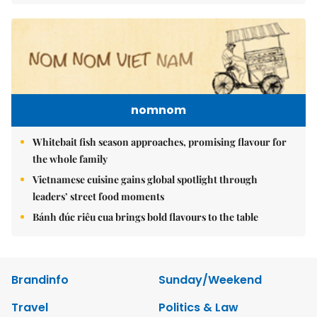
nomnom
Whitebait fish season approaches, promising flavour for
the whole family
Vietnamese cuisine gains global spotlight through
leaders’ street food moments
Bánh đúc riêu cua brings bold flavours to the table
Brandinfo
Sunday/Weekend
Travel
Politics & Law