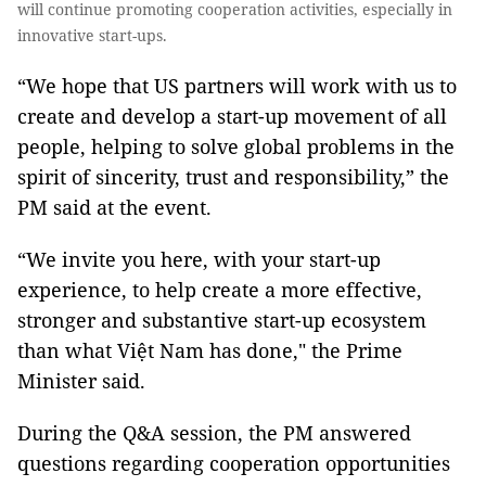
will continue promoting cooperation activities, especially in
innovative start-ups.
“We hope that US partners will work with us to
create and develop a start-up movement of all
people, helping to solve global problems in the
spirit of sincerity, trust and responsibility,” the
PM said at the event.
“We invite you here, with your start-up
experience, to help create a more effective,
stronger and substantive start-up ecosystem
than what Việt Nam has done," the Prime
Minister said.
During the Q&A session, the PM answered
questions regarding cooperation opportunities