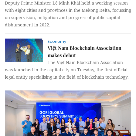
Deputy Prime Minister Lê Minh Khái held a working session
with eight cities and provinces in the Mekong Delta, focussing
on supervision, mitigation and progress of public capital
disbursement in 2022.
Economy
Việt Nam Blockchain Association
makes debut
The Việt Nam Blockchain Association
was launched in the capital city on Tuesday, the first official
legal entity specialising in the field of blockchain technology.