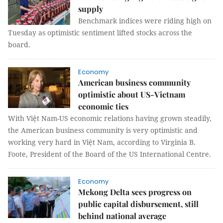
supply
Benchmark indices were riding high on
Tuesday as optimistic sentiment lifted stocks across the
board.
Economy
American business community
optimistic about US-Vietnam
economic ties
With Việt Nam-US economic relations having grown steadily,
the American business community is very optimistic and
working very hard in Việt Nam, according to Virginia B.
Foote, President of the Board of the US International Centre.
Economy
Mekong Delta sees progress on
public capital disbursement, still
behind national average