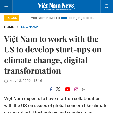
Viet Nam New Era
Bringing Resolutions to Life
Hanoi I
FOCUS
HOME
ECONOMY
Việt Nam to work with the
US to develop start-ups on
climate change, digital
transformation
May 18, 2022 - 13:16
Việt Nam expects to have start-up collaboration
with the US on issues of global concern like climate
change, digital technology and supply chain