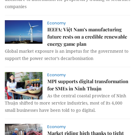
companies
Economy
IEEFA: Việt Nam’s manufacturing
future rests on a credible renewable
energy game plan
Global market exposure is an impetus for the government to
support the power sector’s decarbonisation
Economy
MPI supports digital transformation
for SMEs in Ninh Thuận
As the central coastal province of Ninh
Thuận shifted to more service industries, most of its 4,000
small businesses have been told to go digital.
Economy
Market riding high thanks to tight