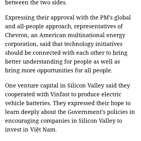
between the two sides.
Expressing their approval with the PM’s global
and all-people approach, representatives of
Chevron, an American multinational energy
corporation, said that technology initiatives
should be connected with each other to bring
better understanding for people as well as
bring more opportunities for all people.
One venture capital in Silicon Valley said they
cooperated with Vinfast to produce electric
vehicle batteries. They expressed their hope to
learn deeply about the Government’s policies in
encouraging companies in Silicon Valley to
invest in Việt Nam.