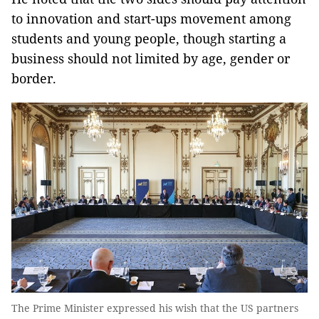
to innovation and start-ups movement among
students and young people, though starting a
business should not limited by age, gender or
border.
The Prime Minister expressed his wish that the US partners