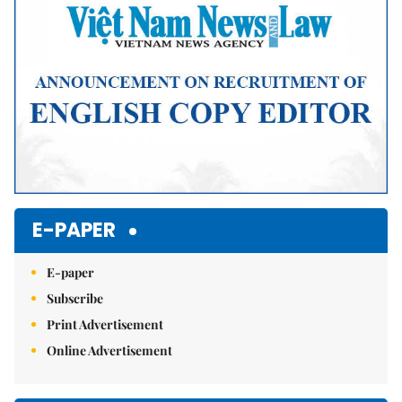
E-PAPER
E-paper
Subscribe
Print Advertisement
Online Advertisement