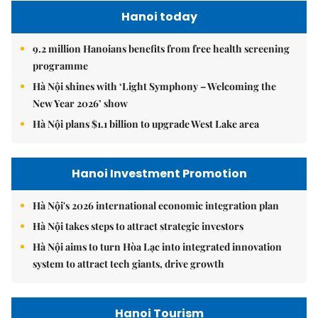
Hanoi today
9.2 million Hanoians benefits from free health screening
programme
Hà Nội shines with ‘Light Symphony – Welcoming the
New Year 2026’ show
Hà Nội plans $1.1 billion to upgrade West Lake area
Hanoi Investment Promotion
Hà Nội's 2026 international economic integration plan
Hà Nội takes steps to attract strategic investors
Hà Nội aims to turn Hòa Lạc into integrated innovation
system to attract tech giants, drive growth
Hanoi Tourism