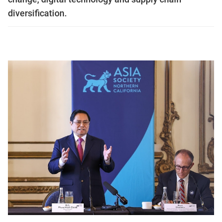
diversification.