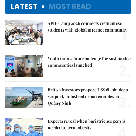
LATEST
MOST READ
APIE Camp 2026 connects Vietnamese
1.
students with global Internet community
Youth innovation challenge for sustainable
2.
communities launched
British investors propose US$18-bln deep-
3.
sea port, industrial urban complex in
Quảng Ninh
Experts reveal when bariatric surgery is
4.
needed to treat obesity