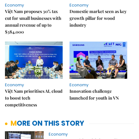
Economy
Economy
Việt Nam proposes 30% tax
Domestic market seen as key
cut for small businesses with
growth pillar for wood
annual revenue of up to
industry
$384,000
Economy
Economy
Việt Nam prioritises AI, cloud
Innovation challenge
to boost tech
launched for youth in VN
competitiveness
MORE ON THIS STORY
Economy