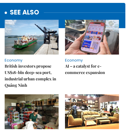
SEE ALSO
Economy
Economy
British investors propose
AI – a catalyst for e-
US$18-bln deep-sea port,
commerce expansion
industrial urban complex in
Quảng Ninh