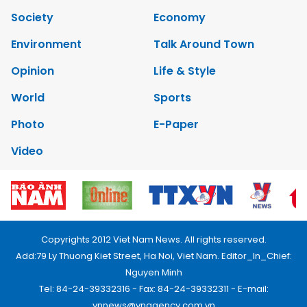
Society
Economy
Environment
Talk Around Town
Opinion
Life & Style
World
Sports
Photo
E-Paper
Video
Copyrights 2012 Viet Nam News. All rights reserved.
Add:79 Ly Thuong Kiet Street, Ha Noi, Viet Nam. Editor_In_Chief:
Nguyen Minh
Tel: 84-24-39332316 - Fax: 84-24-39332311 - E-mail:
vnnews@vnagency.com.vn