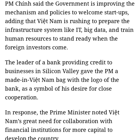
PM Chính said the Government is improving the
mechanism and policies to welcome start-ups,
adding that Việt Nam is rushing to prepare the
infrastructure system like IT, big data, and train
human resources to stand ready when the
foreign investors come.
The leader of a bank providing credit to
businesses in Silicon Valley gave the PM a
made-in-Việt Nam bag with the logo of the
bank, as a symbol of his desire for close
cooperation.
In response, the Prime Minister noted Việt
Nam’s great need for collaboration with
financial institutions for more capital to
develop the country.