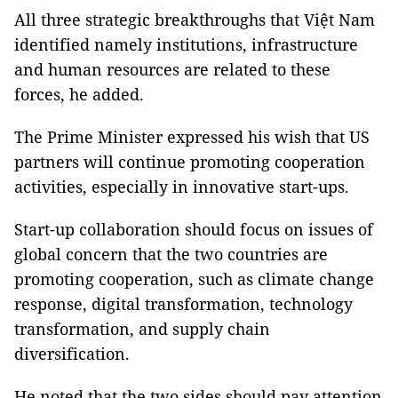
All three strategic breakthroughs that Việt Nam
identified namely institutions, infrastructure
and human resources are related to these
forces, he added.
The Prime Minister expressed his wish that US
partners will continue promoting cooperation
activities, especially in innovative start-ups.
Start-up collaboration should focus on issues of
global concern that the two countries are
promoting cooperation, such as climate change
response, digital transformation, technology
transformation, and supply chain
diversification.
He noted that the two sides should pay attention