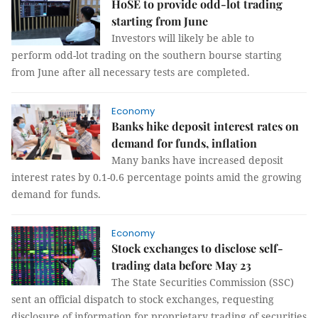
HoSE to provide odd-lot trading
starting from June
Investors will likely be able to
perform odd-lot trading on the southern bourse starting
from June after all necessary tests are completed.
Economy
Banks hike deposit interest rates on
demand for funds, inflation
Many banks have increased deposit
interest rates by 0.1-0.6 percentage points amid the growing
demand for funds.
Economy
Stock exchanges to disclose self-
trading data before May 23
The State Securities Commission (SSC)
sent an official dispatch to stock exchanges, requesting
disclosure of information for proprietary trading of securities