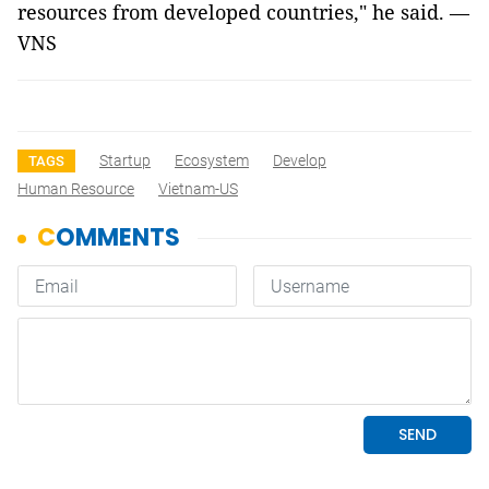
resources from developed countries," he said. —
VNS
Startup
Ecosystem
Develop
TAGS
Human Resource
Vietnam-US