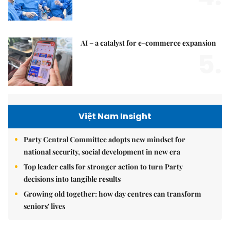
AI – a catalyst for e-commerce expansion
5.
Việt Nam Insight
Party Central Committee adopts new mindset for
national security, social development in new era
Top leader calls for stronger action to turn Party
decisions into tangible results
Growing old together: how day centres can transform
seniors' lives