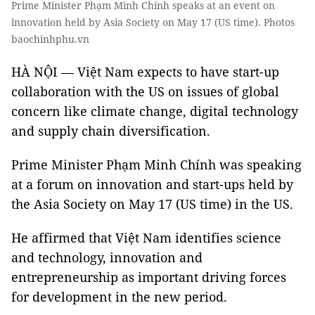
Prime Minister Phạm Minh Chính speaks at an event on
innovation held by Asia Society on May 17 (US time). Photos
baochinhphu.vn
HÀ NỘI — Việt Nam expects to have start-up
collaboration with the US on issues of global
concern like climate change, digital technology
and supply chain diversification.
Prime Minister Phạm Minh Chính was speaking
at a forum on innovation and start-ups held by
the Asia Society on May 17 (US time) in the US.
He affirmed that Việt Nam identifies science
and technology, innovation and
entrepreneurship as important driving forces
for development in the new period.