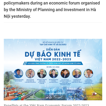
policymakers during an economic forum organised
by the Ministry of Planning and Investment in Hà
Nội yesterday.
Panellists at the Việt Nam Economic Forum 2022-2023,