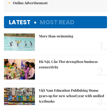
Online Advertisement
LATEST
MOST READ
More than swimming
1.
Hà Nội, Cần Thơ strengthen business
2.
connectivity
Việt Nam Education Publishing House
3.
gears up for new school year with unified
textbooks