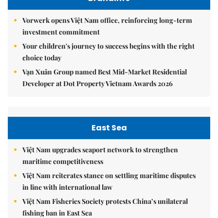
Vorwerk opens Việt Nam office, reinforcing long-term
investment commitment
Your children's journey to success begins with the right
choice today
Vạn Xuân Group named Best Mid-Market Residential
Developer at Dot Property Vietnam Awards 2026
East Sea
Việt Nam upgrades seaport network to strengthen
maritime competitiveness
Việt Nam reiterates stance on settling maritime disputes
in line with international law
Việt Nam Fisheries Society protests China’s unilateral
fishing ban in East Sea