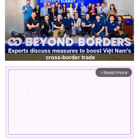
Read more
arrow_forward_ios