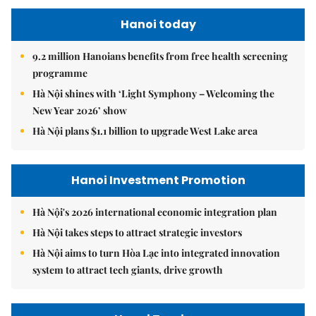
Hanoi today
9.2 million Hanoians benefits from free health screening
programme
Hà Nội shines with ‘Light Symphony – Welcoming the
New Year 2026’ show
Hà Nội plans $1.1 billion to upgrade West Lake area
Hanoi Investment Promotion
Hà Nội's 2026 international economic integration plan
Hà Nội takes steps to attract strategic investors
Hà Nội aims to turn Hòa Lạc into integrated innovation
system to attract tech giants, drive growth