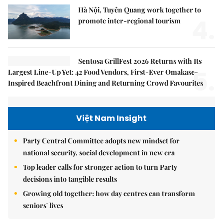
Hà Nội, Tuyên Quang work together to
4.
promote inter-regional tourism
Sentosa GrillFest 2026 Returns with Its
5.
Largest Line-Up Yet: 42 Food Vendors, First-Ever Omakase-
Inspired Beachfront Dining and Returning Crowd Favourites
Việt Nam Insight
Party Central Committee adopts new mindset for
national security, social development in new era
Top leader calls for stronger action to turn Party
decisions into tangible results
Growing old together: how day centres can transform
seniors' lives