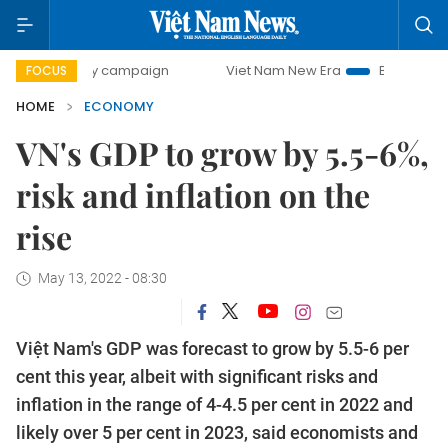
day campaign
Viet Nam New Era
Bringing Resolutions to
FOCUS
HOME
ECONOMY
VN's GDP to grow by 5.5-6%,
risk and inflation on the
rise
May 13, 2022 - 08:30
Việt Nam's GDP was forecast to grow by 5.5-6 per
cent this year, albeit with significant risks and
inflation in the range of 4-4.5 per cent in 2022 and
likely over 5 per cent in 2023, said economists and