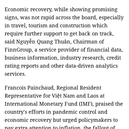
Economic recovery, while showing promising
signs, was not rapid across the board, especially
in travel, tourism and construction which
require further support to get back on track,
said Nguyễn Quang Thuân, Chairman of
FinnGroup, a service provider of financial data,
business information, industry research, credit
rating reports and other data-driven analytics
services.
Francois Painchaud, Regional Resident
Representative for Việt Nam and Laos at
International Monetary Fund (IMF), praised the
country's efforts in pandemic control and
economic recovery but urged policymakers to
pay extra attention to inflation, the fallout of