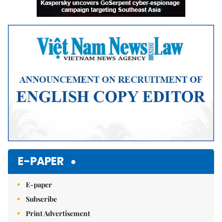
E-PAPER
E-paper
Subscribe
Print Advertisement