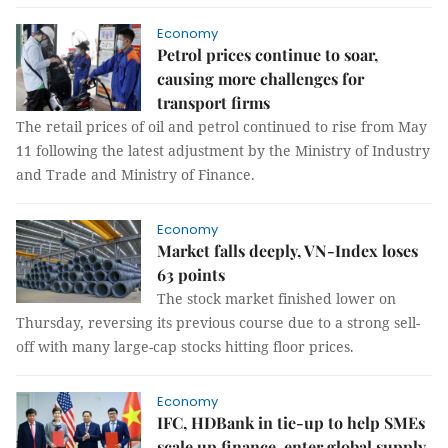
Economy
Petrol prices continue to soar,
causing more challenges for
transport firms
The retail prices of oil and petrol continued to rise from May
11 following the latest adjustment by the Ministry of Industry
and Trade and Ministry of Finance.
Economy
Market falls deeply, VN-Index loses
63 points
The stock market finished lower on
Thursday, reversing its previous course due to a strong sell-
off with many large-cap stocks hitting floor prices.
Economy
IFC, HDBank in tie-up to help SMEs
scale up finance, enter global supply