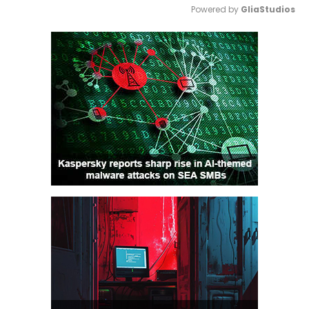
Powered by 
GliaStudios
Mute