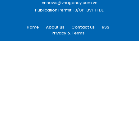
vnnews@vnagency.com.vn
Publication Permit: 13/GP-BVHTTDL.
Home
About us
Contact us
RSS
Privacy & Terms