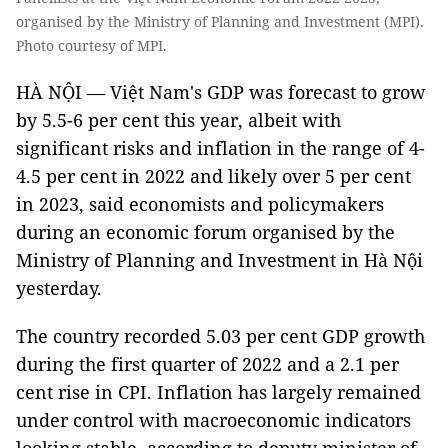
organised by the Ministry of Planning and Investment (MPI).
Photo courtesy of MPI.
HÀ NỘI — Việt Nam's GDP was forecast to grow
by 5.5-6 per cent this year, albeit with
significant risks and inflation in the range of 4-
4.5 per cent in 2022 and likely over 5 per cent
in 2023, said economists and policymakers
during an economic forum organised by the
Ministry of Planning and Investment in Hà Nội
yesterday.
The country recorded 5.03 per cent GDP growth
during the first quarter of 2022 and a 2.1 per
cent rise in CPI. Inflation has largely remained
under control with macroeconomic indicators