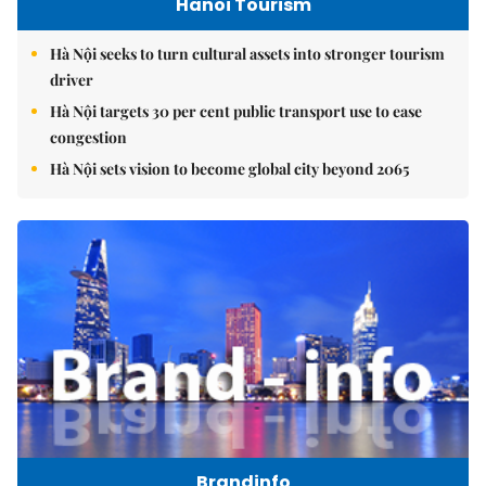
Hanoi Tourism
Hà Nội seeks to turn cultural assets into stronger tourism
driver
Hà Nội targets 30 per cent public transport use to ease
congestion
Hà Nội sets vision to become global city beyond 2065
Brandinfo