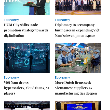
Economy
Economy
HCM City shifts trade
Diplomacy to accompany
promotion strategy towards
businesses in expanding Việt
digitalisation
Nam's development space
Economy
Economy
Việt Nam draws
More Dutch firms seek
hyperscalers, cloud titans, AI
Vietnamese suppliers as
players
manufacturing ties deepen