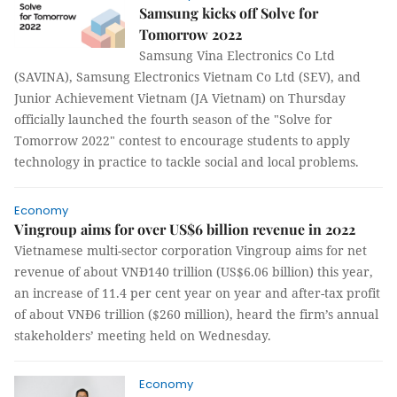
Samsung kicks off Solve for
Tomorrow 2022
Samsung Vina Electronics Co Ltd
(SAVINA), Samsung Electronics Vietnam Co Ltd (SEV), and
Junior Achievement Vietnam (JA Vietnam) on Thursday
officially launched the fourth season of the "Solve for
Tomorrow 2022" contest to encourage students to apply
technology in practice to tackle social and local problems.
Economy
Vingroup aims for over US$6 billion revenue in 2022
Vietnamese multi-sector corporation Vingroup aims for net
revenue of about VNĐ140 trillion (US$6.06 billion) this year,
an increase of 11.4 per cent year on year and after-tax profit
of about VNĐ6 trillion ($260 million), heard the firm’s annual
stakeholders’ meeting held on Wednesday.
Economy