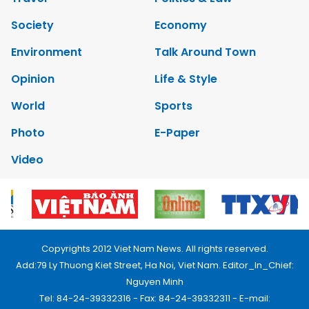
Society
Economy
Environment
Talk Around Town
Opinion
Life & Style
World
Sports
Photo
E-Paper
Video
Copyrights 2012 Viet Nam News. All rights reserved.
Add:79 Ly Thuong Kiet Street, Ha Noi, Viet Nam. Editor_In_Chief:
Nguyen Minh
Tel: 84-24-39332316 - Fax: 84-24-39332311 - E-mail: