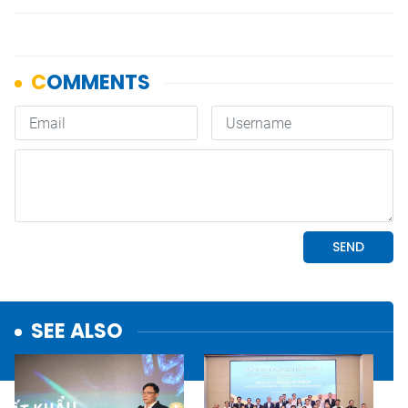
SEE ALSO