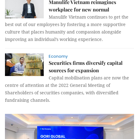
Manulife Vietnam reimagines
workplace for new normal
Manulife Vietnam continues to get the
best out of our employees by fostering a more supportive
culture that places humanity and compassion alongside
improving an individual’s working experience.
Economy
Securities firms diversify capital
sources for expansion
Capital mobilisation plans are now the
centre of attention at the 2022 General Meeting of
Shareholders of securities companies, with diversified
fundraising channels.