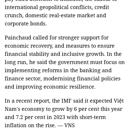
international geopolitical conflicts, credit
crunch, domestic real-estate market and
corporate bonds.
Painchaud called for stronger support for
economic recovery, and measures to ensure
financial stability and inclusive growth. In the
long run, he said the government must focus on
implementing reforms in the banking and
finance sector, modernising financial policies
and improving economic resilience.
In a recent report, the IMF said it expected Việt
Nam's economy to grow by 6 per cent this year
and 7.2 per cent in 2023 with short-term
inflation on the rise. — VNS