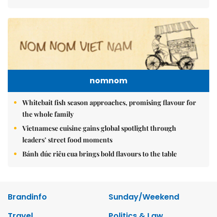
nomnom
Whitebait fish season approaches, promising flavour for
the whole family
Vietnamese cuisine gains global spotlight through
leaders’ street food moments
Bánh đúc riêu cua brings bold flavours to the table
Brandinfo
Sunday/Weekend
Travel
Politics & Law