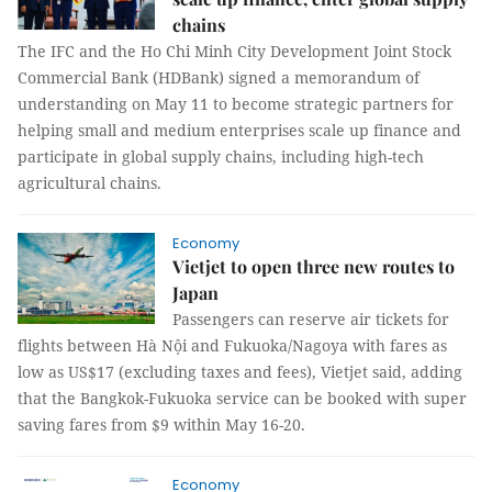
chains
The IFC and the Ho Chi Minh City Development Joint Stock
Commercial Bank (HDBank) signed a memorandum of
understanding on May 11 to become strategic partners for
helping small and medium enterprises scale up finance and
participate in global supply chains, including high-tech
agricultural chains.
Economy
Vietjet to open three new routes to
Japan
Passengers can reserve air tickets for
flights between Hà Nội and Fukuoka/Nagoya with fares as
low as US$17 (excluding taxes and fees), Vietjet said, adding
that the Bangkok-Fukuoka service can be booked with super
saving fares from $9 within May 16-20.
Economy