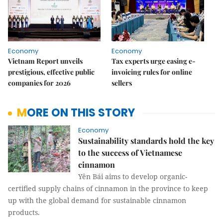
Economy
Economy
Vietnam Report unveils
Tax experts urge easing e-
prestigious, effective public
invoicing rules for online
companies for 2026
sellers
MORE ON THIS STORY
Economy
Sustainability standards hold the key
to the success of Vietnamese
cinnamon
Yên Bái aims to develop organic-
certified supply chains of cinnamon in the province to keep
up with the global demand for sustainable cinnamon
products.