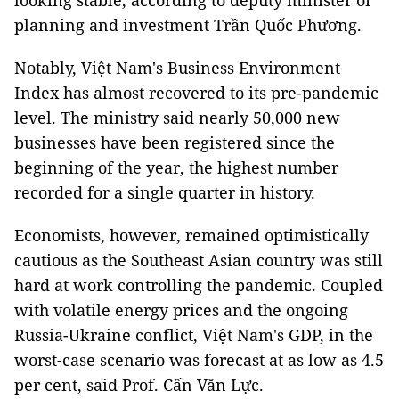
looking stable, according to deputy minister of
planning and investment Trần Quốc Phương.
Notably, Việt Nam's Business Environment
Index has almost recovered to its pre-pandemic
level. The ministry said nearly 50,000 new
businesses have been registered since the
beginning of the year, the highest number
recorded for a single quarter in history.
Economists, however, remained optimistically
cautious as the Southeast Asian country was still
hard at work controlling the pandemic. Coupled
with volatile energy prices and the ongoing
Russia-Ukraine conflict, Việt Nam's GDP, in the
worst-case scenario was forecast at as low as 4.5
per cent, said Prof. Cấn Văn Lực.