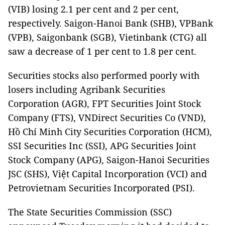
(VIB) losing 2.1 per cent and 2 per cent,
respectively. Saigon-Hanoi Bank (SHB), VPBank
(VPB), Saigonbank (SGB), Vietinbank (CTG) all
saw a decrease of 1 per cent to 1.8 per cent.
Securities stocks also performed poorly with
losers including Agribank Securities
Corporation (AGR), FPT Securities Joint Stock
Company (FTS), VNDirect Securities Co (VND),
Hồ Chí Minh City Securities Corporation (HCM),
SSI Securities Inc (SSI), APG Securities Joint
Stock Company (APG), Saigon-Hanoi Securities
JSC (SHS), Việt Capital Incorporation (VCI) and
Petrovietnam Securities Incorporated (PSI).
The State Securities Commission (SSC)