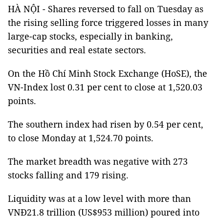
HÀ NỘI - Shares reversed to fall on Tuesday as
the rising selling force triggered losses in many
large-cap stocks, especially in banking,
securities and real estate sectors.
On the Hồ Chí Minh Stock Exchange (HoSE), the
VN-Index lost 0.31 per cent to close at 1,520.03
points.
The southern index had risen by 0.54 per cent,
to close Monday at 1,524.70 points.
The market breadth was negative with 273
stocks falling and 179 rising.
Liquidity was at a low level with more than
VNĐ21.8 trillion (US$953 million) poured into