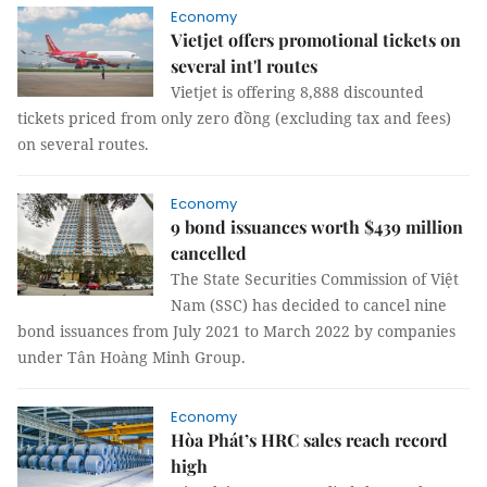
Economy
Vietjet offers promotional tickets on
several int'l routes
Vietjet is offering 8,888 discounted
tickets priced from only zero đồng (excluding tax and fees)
on several routes.
Economy
9 bond issuances worth $439 million
cancelled
The State Securities Commission of Việt
Nam (SSC) has decided to cancel nine
bond issuances from July 2021 to March 2022 by companies
under Tân Hoàng Minh Group.
Economy
Hòa Phát’s HRC sales reach record
high