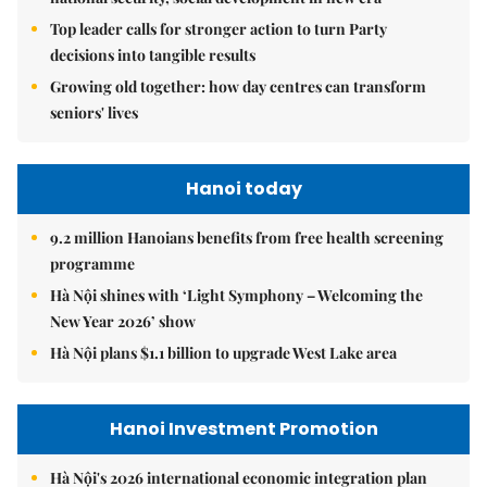
Top leader calls for stronger action to turn Party
decisions into tangible results
Growing old together: how day centres can transform
seniors' lives
Hanoi today
9.2 million Hanoians benefits from free health screening
programme
Hà Nội shines with ‘Light Symphony – Welcoming the
New Year 2026’ show
Hà Nội plans $1.1 billion to upgrade West Lake area
Hanoi Investment Promotion
Hà Nội's 2026 international economic integration plan