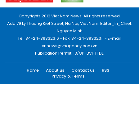
Copyrights 2012 Viet Nam News. All rights reserved.
Add:79 Ly Thuong Kiet Street, Ha Noi, Viet Nam. Editor_In_Chief:
Nguyen Minh
Tel: 84-24-39332316 - Fax: 84-24-39332311 - E-mail:
vnnews@vnagency.com.vn
Publication Permit: 13/GP-BVHTTDL.
Home
About us
Contact us
RSS
Privacy & Terms