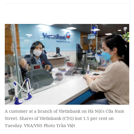
A customer at a branch of Vietinbank on Hà Nội's Cửa Nam
Street. Shares of Vietinbank (CTG) lost 1.5 per cent on
Tuesday. VNA/VNS Photo Trần Việt