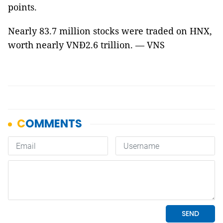
points.
Nearly 83.7 million stocks were traded on HNX,
worth nearly VNĐ2.6 trillion. — VNS