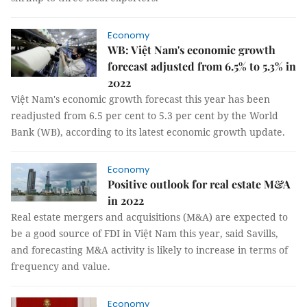
Economy
WB: Việt Nam's economic growth
forecast adjusted from 6.5% to 5.3% in
2022
Việt Nam's economic growth forecast this year has been
readjusted from 6.5 per cent to 5.3 per cent by the World
Bank (WB), according to its latest economic growth update.
Economy
Positive outlook for real estate M&A
in 2022
Real estate mergers and acquisitions (M&A) are expected to
be a good source of FDI in Việt Nam this year, said Savills,
and forecasting M&A activity is likely to increase in terms of
frequency and value.
Economy