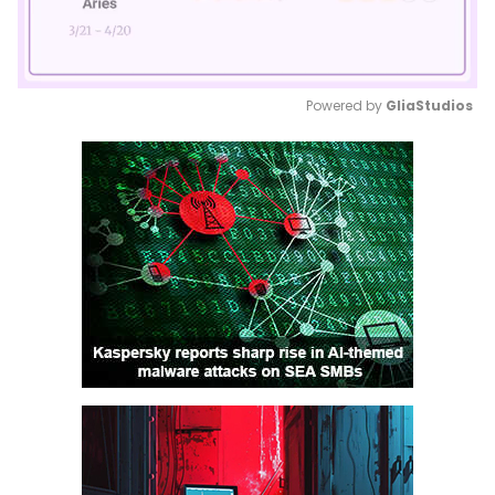
Powered by 
GliaStudios
Mute