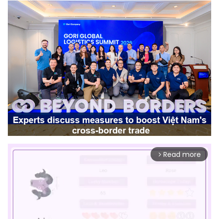
Read more
arrow_forward_ios