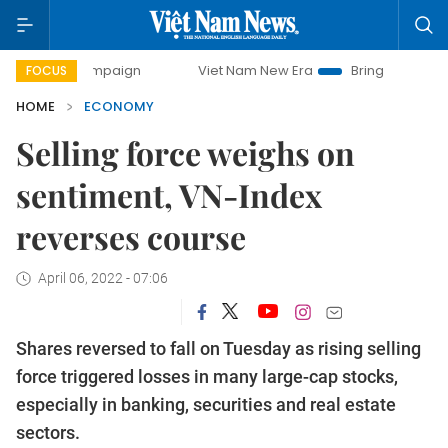
 campaign
Viet Nam New Era
Bringing Resolutions to Life
FOCUS
HOME
ECONOMY
Selling force weighs on
sentiment, VN-Index
reverses course
April 06, 2022 - 07:06
Shares reversed to fall on Tuesday as rising selling
force triggered losses in many large-cap stocks,
especially in banking, securities and real estate
sectors.