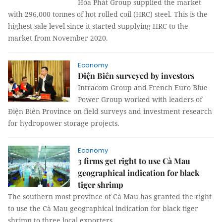
Hòa Phát Group supplied the market
with 296,000 tonnes of hot rolled coil (HRC) steel. This is the
highest sale level since it started supplying HRC to the
market from November 2020.
Economy
Điện Biên surveyed by investors
Intracom Group and French Euro Blue
Power Group worked with leaders of
Điện Biên Province on field surveys and investment research
for hydropower storage projects.
Economy
3 firms get right to use Cà Mau
geographical indication for black
tiger shrimp
The southern most province of Cà Mau has granted the right
to use the Cà Mau geographical indication for black tiger
shrimp to three local exporters.