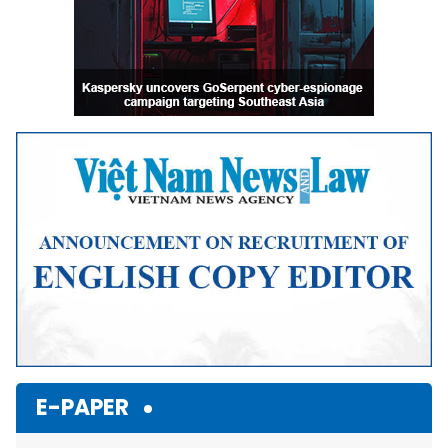
E-PAPER