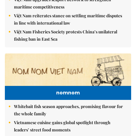
maritime competitiveness
Việt Nam reiterates stance on settling maritime disputes
in line with international law
Việt Nam Fisheries Society protests China’s unilateral
fishing ban in East Sea
nomnom
Whitebait fish season approaches, promising flavour for
the whole family
Vietnamese cuisine gains global spotlight through
leaders’ street food moments