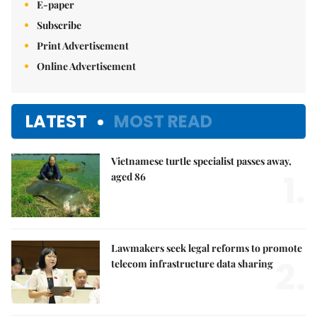
E-paper
Subscribe
Print Advertisement
Online Advertisement
LATEST
MOST READ
Vietnamese turtle specialist passes away,
1.
aged 86
Lawmakers seek legal reforms to promote
2.
telecom infrastructure data sharing