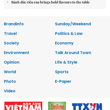
Bánh đúc riêu cua brings bold flavours to the table
Brandinfo
Sunday/Weekend
Travel
Politics & Law
Society
Economy
Environment
Talk Around Town
Opinion
Life & Style
World
Sports
Photo
E-Paper
Video