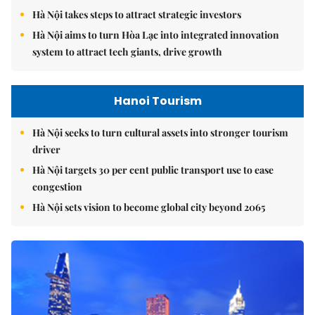
Hà Nội takes steps to attract strategic investors
Hà Nội aims to turn Hòa Lạc into integrated innovation
system to attract tech giants, drive growth
Hanoi Tourism
Hà Nội seeks to turn cultural assets into stronger tourism
driver
Hà Nội targets 30 per cent public transport use to ease
congestion
Hà Nội sets vision to become global city beyond 2065