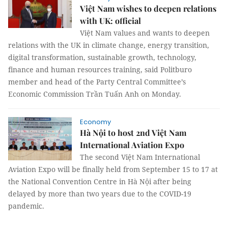
Việt Nam wishes to deepen relations
with UK: official
Việt Nam values and wants to deepen
relations with the UK in climate change, energy transition,
digital transformation, sustainable growth, technology,
finance and human resources training, said Politburo
member and head of the Party Central Committee’s
Economic Commission Trần Tuấn Anh on Monday.
Economy
Hà Nội to host 2nd Việt Nam
International Aviation Expo
The second Việt Nam International
Aviation Expo will be finally held from September 15 to 17 at
the National Convention Centre in Hà Nội after being
delayed by more than two years due to the COVID-19
pandemic.