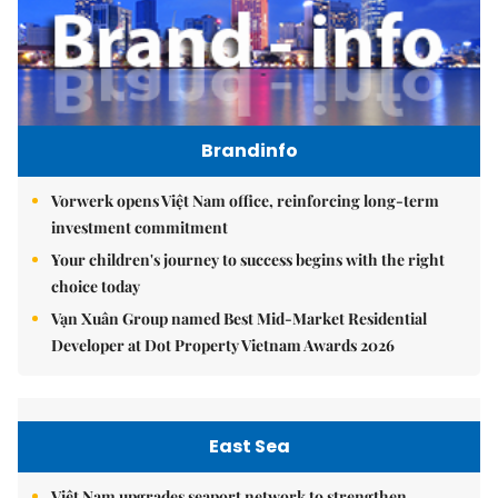
Brandinfo
Vorwerk opens Việt Nam office, reinforcing long-term
investment commitment
Your children's journey to success begins with the right
choice today
Vạn Xuân Group named Best Mid-Market Residential
Developer at Dot Property Vietnam Awards 2026
East Sea
Việt Nam upgrades seaport network to strengthen