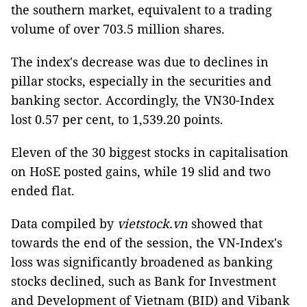
the southern market, equivalent to a trading
volume of over 703.5 million shares.
The index's decrease was due to declines in
pillar stocks, especially in the securities and
banking sector. Accordingly, the VN30-Index
lost 0.57 per cent, to 1,539.20 points.
Eleven of the 30 biggest stocks in capitalisation
on HoSE posted gains, while 19 slid and two
ended flat.
Data compiled by
vietstock.vn
showed that
towards the end of the session, the VN-Index's
loss was significantly broadened as banking
stocks declined, such as Bank for Investment
and Development of Vietnam (BID) and Vibank