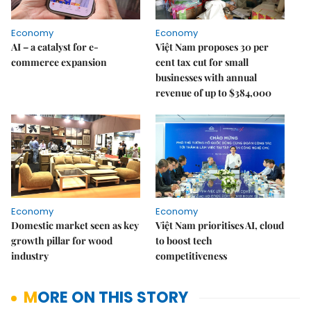
Economy
Economy
AI – a catalyst for e-
Việt Nam proposes 30 per
commerce expansion
cent tax cut for small
businesses with annual
revenue of up to $384,000
Economy
Economy
Domestic market seen as key
Việt Nam prioritises AI, cloud
growth pillar for wood
to boost tech
industry
competitiveness
MORE ON THIS STORY