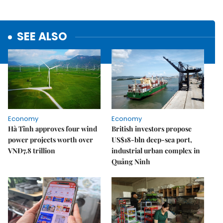
SEE ALSO
Economy
Economy
Hà Tĩnh approves four wind
British investors propose
power projects worth over
US$18-bln deep-sea port,
VNĐ7.8 trillion
industrial urban complex in
Quảng Ninh