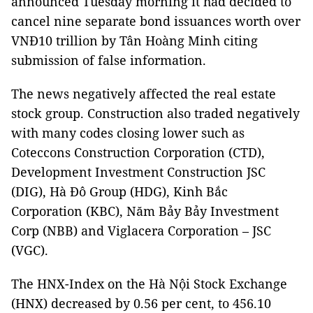
announced Tuesday morning it had decided to
cancel nine separate bond issuances worth over
VNĐ10 trillion by Tân Hoàng Minh citing
submission of false information.
The news negatively affected the real estate
stock group. Construction also traded negatively
with many codes closing lower such as
Coteccons Construction Corporation (CTD),
Development Investment Construction JSC
(DIG), Hà Đô Group (HDG), Kinh Bắc
Corporation (KBC), Năm Bảy Bảy Investment
Corp (NBB) and Viglacera Corporation – JSC
(VGC).
The HNX-Index on the Hà Nội Stock Exchange
(HNX) decreased by 0.56 per cent, to 456.10