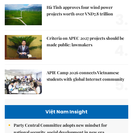
Hà Tĩnh approves four wind power
3.
projects worth over VNĐ7.8 trillion
Criteria on APEC 2027 projects should be
4.
made public: lawmakers
APIE Camp 2026 connects Vietnamese
5.
students with global Internet community
Việt Nam Insight
Party Central Committee adopts new mindset for
national security, social development in new era