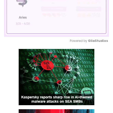
Powered by 
GliaStudios
Mute