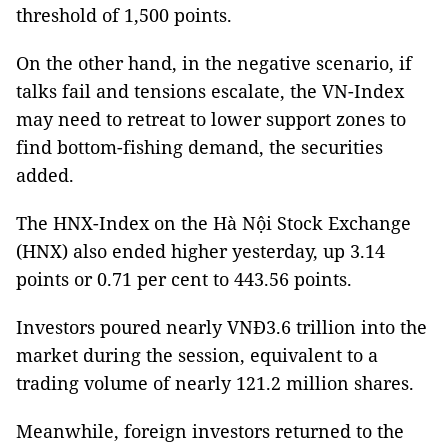
threshold of 1,500 points.
On the other hand, in the negative scenario, if
talks fail and tensions escalate, the VN-Index
may need to retreat to lower support zones to
find bottom-fishing demand, the securities
added.
The HNX-Index on the Hà Nội Stock Exchange
(HNX) also ended higher yesterday, up 3.14
points or 0.71 per cent to 443.56 points.
Investors poured nearly VNĐ3.6 trillion into the
market during the session, equivalent to a
trading volume of nearly 121.2 million shares.
Meanwhile, foreign investors returned to the