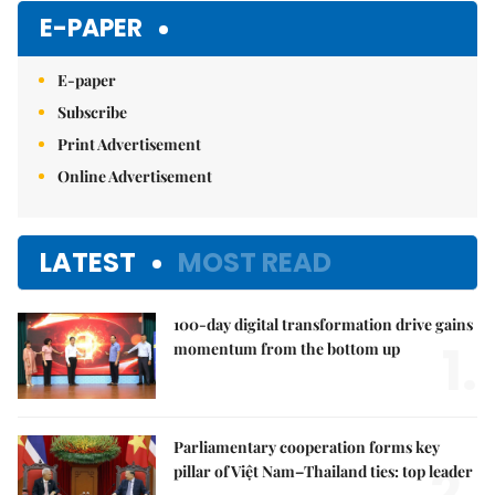
E-PAPER
E-paper
Subscribe
Print Advertisement
Online Advertisement
LATEST
MOST READ
100-day digital transformation drive gains
1.
momentum from the bottom up
Parliamentary cooperation forms key
2.
pillar of Việt Nam–Thailand ties: top leader