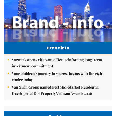
Brandinfo
Vorwerk opens Việt Nam office, reinforcing long-term
investment commitment
Your children's journey to success begins with the right
choice today
Vạn Xuân Group named Best Mid-Market Residential
Developer at Dot Property Vietnam Awards 2026