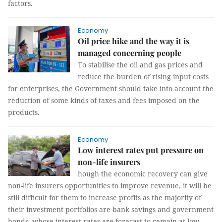
factors.
Economy
Oil price hike and the way it is
managed concerning people
To stabilise the oil and gas prices and
reduce the burden of rising input costs
for enterprises, the Government should take into account the
reduction of some kinds of taxes and fees imposed on the
products.
Economy
Low interest rates put pressure on
non-life insurers
hough the economic recovery can give
non-life insurers opportunities to improve revenue, it will be
still difficult for them to increase profits as the majority of
their investment portfolios are bank savings and government
bonds, whose interest rates are forecast to remain at low