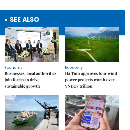
SEE ALSO
Economy
Economy
Businesses, local authorities
Hà Tĩnh approves four wind
join forces to drive
power projects worth over
sustainable growth
VNĐ7.8 trillion