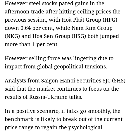
However steel stocks pared gains in the
afternoon trade after hitting ceiling prices the
previous session, with Hoà Phát Group (HPG)
down 0.64 per cent, while Nam Kim Group
(NKG) and Hoa Sen Group (HSG) both jumped
more than 1 per cent.
However selling force was lingering due to
impact from global geopolitical tensions.
Analysts from Saigon-Hanoi Securities SJC (SHS)
said that the market continues to focus on the
results of Russia-Ukraine talks.
In a positive scenario, if talks go smoothly, the
benchmark is likely to break out of the current
price range to regain the psychological