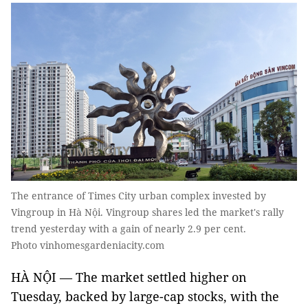
The entrance of Times City urban complex invested by
Vingroup in Hà Nội. Vingroup shares led the market's rally
trend yesterday with a gain of nearly 2.9 per cent.
Photo vinhomesgardeniacity.com
HÀ NỘI — The market settled higher on
Tuesday, backed by large-cap stocks, with the