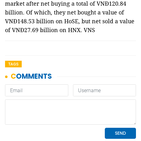
market after net buying a total of VNĐ120.84
billion. Of which, they net bought a value of
VNĐ148.53 billion on HoSE, but net sold a value
of VNĐ27.69 billion on HNX. VNS
TAGS