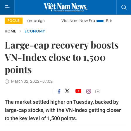
ay campaign
Viet Nam New Era
Bringing Resolutions to L
FOCUS
HOME
ECONOMY
Large-cap recovery boosts
VN-Index close to 1,500
points
March 02, 2022 - 07:02
The market settled higher on Tuesday, backed by
large-cap stocks, with the VN-Index getting closer
to the key level of 1,500 points.