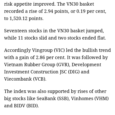
risk appetite improved. The VN30 basket
recorded a rise of 2.94 points, or 0.19 per cent,
to 1,520.12 points.
Seventeen stocks in the VN30 basket jumped,
while 11 stocks slid and two stocks ended flat.
Accordingly Vingroup (VIC) led the bullish trend
with a gain of 2.86 per cent. It was followed by
Vietnam Rubber Group (GVR), Development
Investment Construction JSC (DIG) and
Viecombank (VCB).
The index was also supported by rises of other
big stocks like SeaBank (SSB), Vinhomes (VHM)
and BIDV (BID).