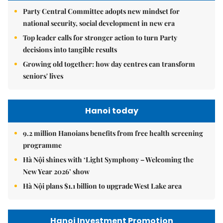
Party Central Committee adopts new mindset for
national security, social development in new era
Top leader calls for stronger action to turn Party
decisions into tangible results
Growing old together: how day centres can transform
seniors' lives
Hanoi today
9.2 million Hanoians benefits from free health screening
programme
Hà Nội shines with ‘Light Symphony – Welcoming the
New Year 2026’ show
Hà Nội plans $1.1 billion to upgrade West Lake area
Hanoi Investment Promotion