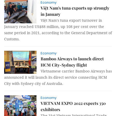
Economy
Việt Nam's tuna exports up strongly
in January
Việt Nam's tuna export turnover in
January reached US$88 million, up 108 per cent over the
same period in 2021, according to the General Department of
Customs.
Economy
Bamboo Airways to launch direct
HCM City-Sydney flight
Vietnamese carrier Bamboo Airways has
announced it will launch its direct service connecting HCM
City with Sydney city of Australia.
Economy
VIETNAM EXPO 2022 expects 350
exhibitors
The 31st Vietnam International Trade