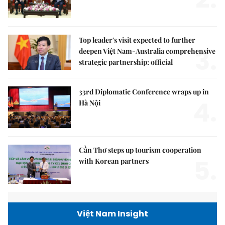
Top leader's visit expected to further
3.
deepen Việt Nam-Australia comprehensive
strategic partnership: official
33rd Diplomatic Conference wraps up in
4.
Hà Nội
Cần Thơ steps up tourism cooperation
5.
with Korean partners
Việt Nam Insight