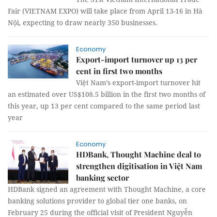
Fair (VIETNAM EXPO) will take place from April 13-16 in Hà
Nội, expecting to draw nearly 350 businesses.
Economy
Export-import turnover up 13 per
cent in first two months
Việt Nam’s export-import turnover hit
an estimated over US$108.5 billion in the first two months of
this year, up 13 per cent compared to the same period last
year
Economy
HDBank, Thought Machine deal to
strengthen digitisation in Việt Nam
banking sector
HDBank signed an agreement with Thought Machine, a core
banking solutions provider to global tier one banks, on
February 25 during the official visit of President Nguyễn