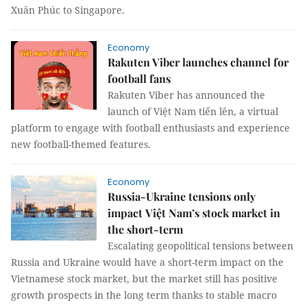
Xuân Phúc to Singapore.
Economy
Rakuten Viber launches channel for
football fans
Rakuten Viber has announced the
launch of Việt Nam tiến lên, a virtual
platform to engage with football enthusiasts and experience
new football-themed features.
Economy
Russia-Ukraine tensions only
impact Việt Nam’s stock market in
the short-term
Escalating geopolitical tensions between
Russia and Ukraine would have a short-term impact on the
Vietnamese stock market, but the market still has positive
growth prospects in the long term thanks to stable macro