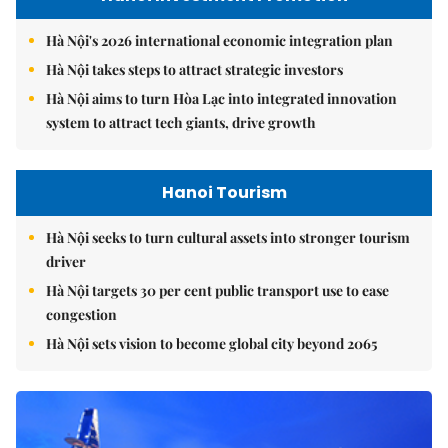
Hà Nội's 2026 international economic integration plan
Hà Nội takes steps to attract strategic investors
Hà Nội aims to turn Hòa Lạc into integrated innovation
system to attract tech giants, drive growth
Hanoi Tourism
Hà Nội seeks to turn cultural assets into stronger tourism
driver
Hà Nội targets 30 per cent public transport use to ease
congestion
Hà Nội sets vision to become global city beyond 2065