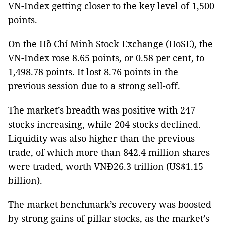
VN-Index getting closer to the key level of 1,500
points.
On the Hồ Chí Minh Stock Exchange (HoSE), the
VN-Index rose 8.65 points, or 0.58 per cent, to
1,498.78 points. It lost 8.76 points in the
previous session due to a strong sell-off.
The market’s breadth was positive with 247
stocks increasing, while 204 stocks declined.
Liquidity was also higher than the previous
trade, of which more than 842.4 million shares
were traded, worth VNĐ26.3 trillion (US$1.15
billion).
The market benchmark’s recovery was boosted
by strong gains of pillar stocks, as the market’s