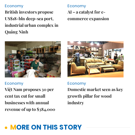
Economy
Economy
British investors propose
AI – a catalyst for e-
US$18-bln deep-sea port,
commerce expansion
industrial urban complex in
Quảng Ninh
Economy
Economy
Việt Nam proposes 30 per
Domestic market seen as key
cent tax cut for small
growth pillar for wood
businesses with annual
industry
revenue of up to $384,000
MORE ON THIS STORY