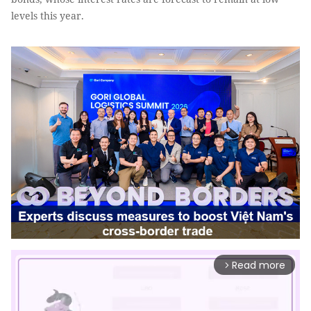
levels this year.
Read more
arrow_forward_ios