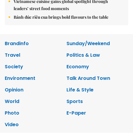
Vietnamese cuisine gains global spotlight through
leaders’ street food moments
Bánh đúc riêu cua brings bold flavours to the table
Brandinfo
Sunday/Weekend
Travel
Politics & Law
Society
Economy
Environment
Talk Around Town
Opinion
Life & Style
World
Sports
Photo
E-Paper
Video