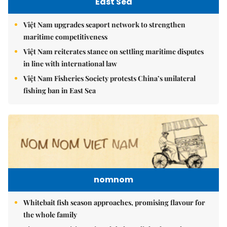
East Sea
Việt Nam upgrades seaport network to strengthen
maritime competitiveness
Việt Nam reiterates stance on settling maritime disputes
in line with international law
Việt Nam Fisheries Society protests China’s unilateral
fishing ban in East Sea
nomnom
Whitebait fish season approaches, promising flavour for
the whole family