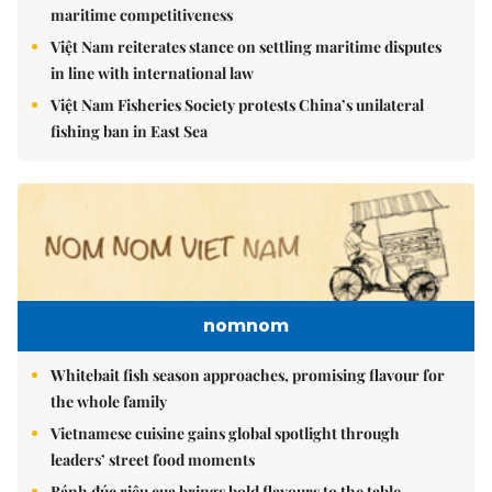
maritime competitiveness
Việt Nam reiterates stance on settling maritime disputes
in line with international law
Việt Nam Fisheries Society protests China’s unilateral
fishing ban in East Sea
nomnom
Whitebait fish season approaches, promising flavour for
the whole family
Vietnamese cuisine gains global spotlight through
leaders’ street food moments
Bánh đúc riêu cua brings bold flavours to the table