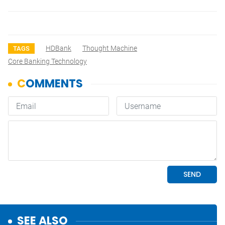
HDBank
Thought Machine
TAGS
Core Banking Technology
SEE ALSO