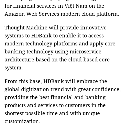
for financial services in Việt Nam on the
Amazon Web Services modern cloud platform.
Thought Machine will provide innovative
systems to HDBank to enable it to access
modern technology platforms and apply core
banking technology using microservice
architecture based on the cloud-based core
system.
From this base, HDBank will embrace the
global digitization trend with great confidence,
providing the best financial and banking
products and services to customers in the
shortest possible time and with unique
customization.