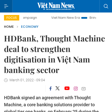
 campaign
Viet Nam New Era
Bringing Resolutions to Lif
FOCUS
HOME
ECONOMY
HDBank, Thought Machine
deal to strengthen
digitisation in Việt Nam
banking sector
March 01, 2022 - 09:04
HDBank signed an agreement with Thought
Machine, a core banking solutions provider to
global tier one banks, on February 25 during the