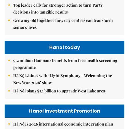
Top leader calls for stronger action to turn Party
decisions into tangible results
Growing old together: how day centres can transform
seniors' lives
Hanoi today
9.2 million Hanoians benefits from free health screening
programme
Hà Nội shines with ‘Light Symphony – Welcoming the
New Year 2026’ show
Hà Nội plans $1.1 billion to upgrade West Lake area
Hanoi Investment Promotion
Hà Nội's 2026 international economic integration plan