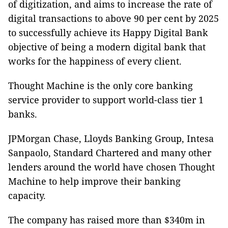
of digitization, and aims to increase the rate of
digital transactions to above 90 per cent by 2025
to successfully achieve its Happy Digital Bank
objective of being a modern digital bank that
works for the happiness of every client.
Thought Machine is the only core banking
service provider to support world-class tier 1
banks.
JPMorgan Chase, Lloyds Banking Group, Intesa
Sanpaolo, Standard Chartered and many other
lenders around the world have chosen Thought
Machine to help improve their banking
capacity.
The company has raised more than $340m in