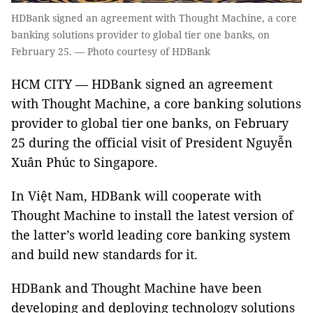
HDBank signed an agreement with Thought Machine, a core
banking solutions provider to global tier one banks, on
February 25. — Photo courtesy of HDBank
HCM CITY — HDBank signed an agreement
with Thought Machine, a core banking solutions
provider to global tier one banks, on February
25 during the official visit of President Nguyễn
Xuân Phúc to Singapore.
In Việt Nam, HDBank will cooperate with
Thought Machine to install the latest version of
the latter’s world leading core banking system
and build new standards for it.
HDBank and Thought Machine have been
developing and deploying technology solutions