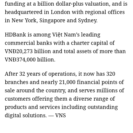
funding at a billion dollar-plus valuation, and is
headquartered in London with regional offices
in New York, Singapore and Sydney.
HDBank is among Việt Nam’s leading
commercial banks with a charter capital of
VNĐ20,273 billion and total assets of more than
VNĐ374,000 billion.
After 32 years of operations, it now has 320
branches and nearly 21,000 financial points of
sale around the country, and serves millions of
customers offering them a diverse range of
products and services including outstanding
digital solutions. — VNS