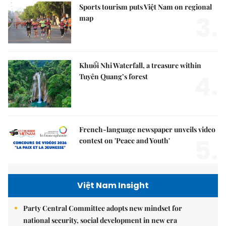
Sports tourism puts Việt Nam on regional
3.
map
Khuổi Nhi Waterfall, a treasure within
4.
Tuyên Quang’s forest
French-language newspaper unveils video
5.
contest on 'Peace and Youth'
Việt Nam Insight
Party Central Committee adopts new mindset for
national security, social development in new era