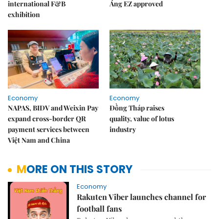
international F&B
Áng EZ approved
exhibition
Economy
Economy
NAPAS, BIDV and Weixin Pay
Đồng Tháp raises
expand cross-border QR
quality, value of lotus
payment services between
industry
Việt Nam and China
MORE ON THIS STORY
Economy
Rakuten Viber launches channel for
football fans