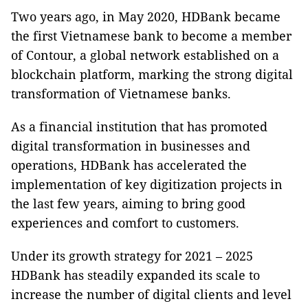
Two years ago, in May 2020, HDBank became
the first Vietnamese bank to become a member
of
Contour, a global network established on a
blockchain platform, marking the strong digital
transformation of Vietnamese banks.
As a financial institution that has promoted
digital transformation in businesses and
operations, HDBank has accelerated the
implementation of key digitization projects in
the last few years, aiming to bring good
experiences and comfort to customers.
Under its growth strategy for 2021 – 2025
HDBank has steadily expanded its scale to
increase the number of digital clients and level