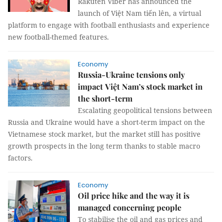
Rakuten Viber has announced the
launch of Việt Nam tiến lên, a virtual
platform to engage with football enthusiasts and experience
new football-themed features.
Economy
Russia-Ukraine tensions only
impact Việt Nam’s stock market in
the short-term
Escalating geopolitical tensions between
Russia and Ukraine would have a short-term impact on the
Vietnamese stock market, but the market still has positive
growth prospects in the long term thanks to stable macro
factors.
Economy
Oil price hike and the way it is
managed concerning people
To stabilise the oil and gas prices and