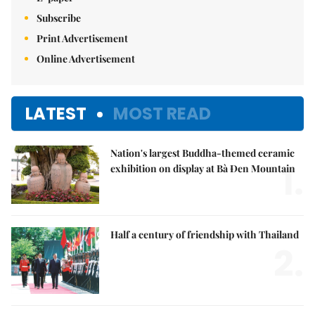
Subscribe
Print Advertisement
Online Advertisement
LATEST
MOST READ
Nation's largest Buddha-themed ceramic
1.
exhibition on display at Bà Đen Mountain
Half a century of friendship with Thailand
2.