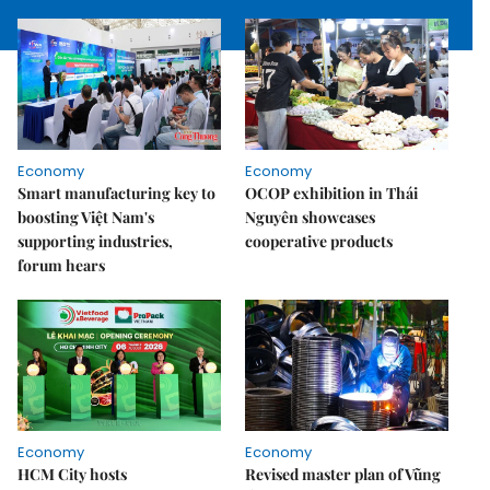
Economy
Economy
Smart manufacturing key to
OCOP exhibition in Thái
boosting Việt Nam's
Nguyên showcases
supporting industries,
cooperative products
forum hears
Economy
Economy
HCM City hosts
Revised master plan of Vũng