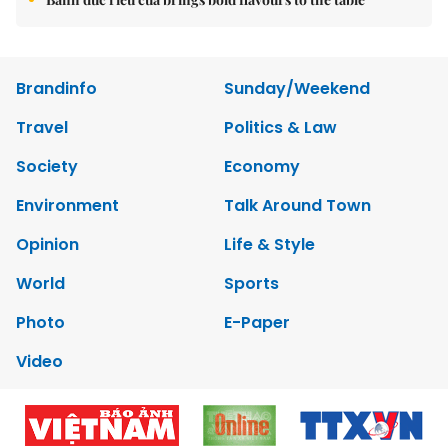
Brandinfo
Sunday/Weekend
Travel
Politics & Law
Society
Economy
Environment
Talk Around Town
Opinion
Life & Style
World
Sports
Photo
E-Paper
Video