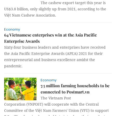
The cashew export target this year is
US$3.8 billion, only slightly up from 2021, according to the
Việt Nam Cashew Association.
Economy
64 Vietnamese enterprises win at the Asia Pacific
Enterprise Awards
Sixty-four business leaders and enterprises have received
the Asia Pacific Enterprise Awards (APEA) 2021 for their
entrepreneurial and business excellence amidst the
pandemic.
Economy
7.5 million farming households to be
connected to Postmart.vn
The Vietnam Post
Corporation (VNPOST) will cooperate with the Central
Committee of the Việt Nam Farmers' Union (VFU) to support