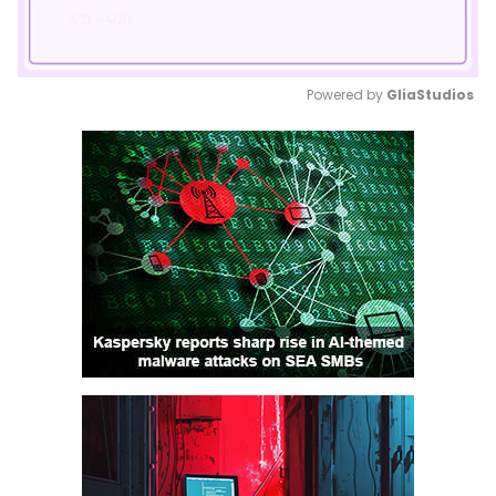
Powered by 
GliaStudios
Mute