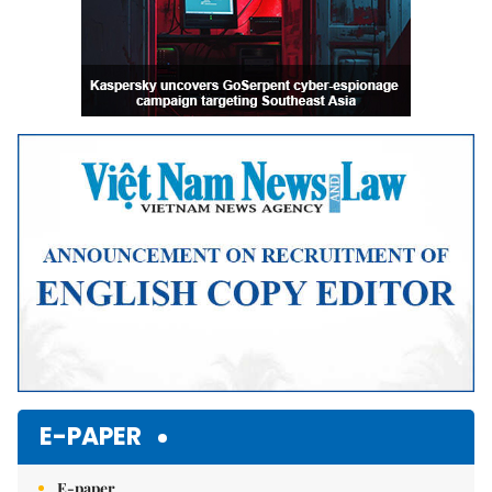
E-PAPER
E-paper