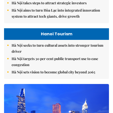
Hà Nội takes steps to attract strategic investors
Hà Nội aims to turn Hòa Lạc into integrated innovation
system to attract tech giants, drive growth
Hanoi Tourism
Hà Nội seeks to turn cultural assets into stronger tourism
driver
Hà Nội targets 30 per cent public transport use to ease
congestion
Hà Nội sets vision to become global city beyond 2065