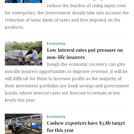
reduce the burden of rising input costs
for enterprises, the Government should take into account the
reduction of some kinds of taxes and fees imposed on the
products.
Economy
Low interest rates put pressure on
non-life insurers
hough the economic recovery can give
non-life insurers opportunities to improve revenue, it will be
still difficult for them to increase profits as the majority of
their investment portfolios are bank savings and government
bonds, whose interest rates are forecast to remain at low
levels this year.
Economy
Cashew exporters have $3.8b target
for this year