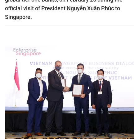
official visit of President Nguyễn Xuân Phúc to
Singapore.