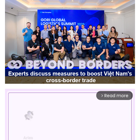
Read more
arrow_forward_ios