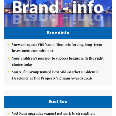
Brandinfo
Vorwerk opens Việt Nam office, reinforcing long-term
investment commitment
Your children's journey to success begins with the right
choice today
Vạn Xuân Group named Best Mid-Market Residential
Developer at Dot Property Vietnam Awards 2026
East Sea
Việt Nam upgrades seaport network to strengthen