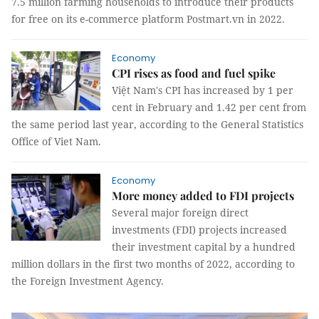
7.5 million farming households to introduce their products
for free on its e-commerce platform Postmart.vn in 2022.
Economy
CPI rises as food and fuel spike
Việt Nam's CPI has increased by 1 per
cent in February and 1.42 per cent from
the same period last year, according to the General Statistics
Office of Viet Nam.
Economy
More money added to FDI projects
Several major foreign direct
investments (FDI) projects increased
their investment capital by a hundred
million dollars in the first two months of 2022, according to
the Foreign Investment Agency.