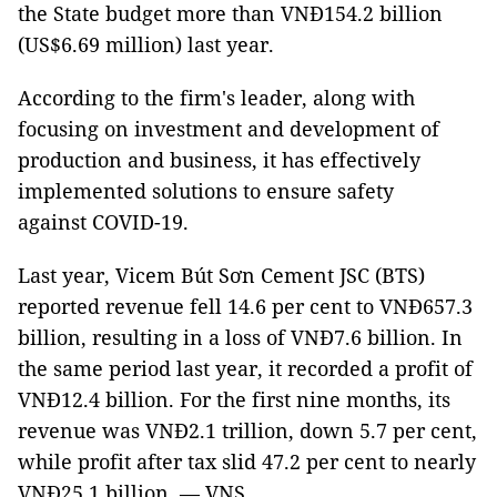
the State budget more than VNĐ154.2 billion
(US$6.69 million) last year.
According to the firm's leader, along with
focusing on investment and development of
production and business, it has effectively
implemented solutions to ensure safety
against COVID-19.
Last year, Vicem Bút Sơn Cement JSC (BTS)
reported revenue fell 14.6 per cent to VNĐ657.3
billion, resulting in a loss of VNĐ7.6 billion. In
the same period last year, it recorded a profit of
VNĐ12.4 billion. For the first nine months, its
revenue was VNĐ2.1 trillion, down 5.7 per cent,
while profit after tax slid 47.2 per cent to nearly
VNĐ25.1 billion. — VNS