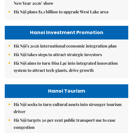
New Year 2026’ show
Hà Nội plans $1.1 billion to upgrade West Lake area
Hanoi Investment Promotion
Hà Nội's 2026 international economic integration plan
Hà Nội takes steps to attract strategic investors
Hà Nội aims to turn Hòa Lạc into integrated innovation
system to attract tech giants, drive growth
Hanoi Tourism
Hà Nội seeks to turn cultural assets into stronger tourism
driver
Hà Nội targets 30 per cent public transport use to ease
congestion