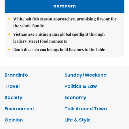
nomnom
Whitebait fish season approaches, promising flavour for
the whole family
Vietnamese cuisine gains global spotlight through
leaders’ street food moments
Bánh đúc riêu cua brings bold flavours to the table
Brandinfo
Sunday/Weekend
Travel
Politics & Law
Society
Economy
Environment
Talk Around Town
Opinion
Life & Style