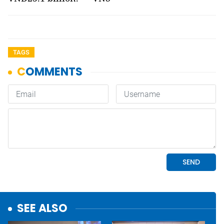
TAGS
SEE ALSO