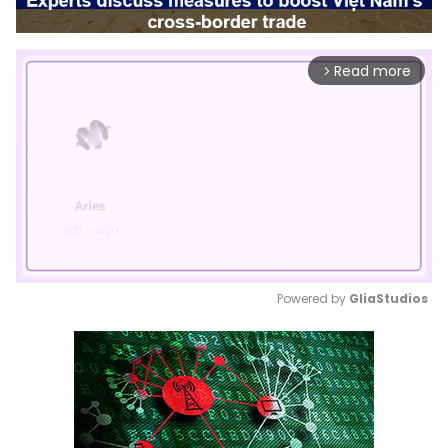
Read more
arrow_forward_ios
Powered by 
GliaStudios
Mute