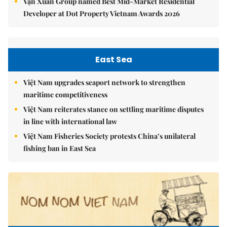
Vạn Xuân Group named Best Mid-Market Residential
Developer at Dot Property Vietnam Awards 2026
East Sea
Việt Nam upgrades seaport network to strengthen
maritime competitiveness
Việt Nam reiterates stance on settling maritime disputes
in line with international law
Việt Nam Fisheries Society protests China’s unilateral
fishing ban in East Sea