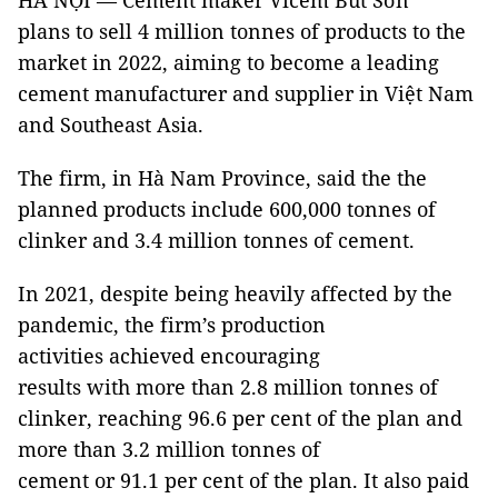
HÀ NỘI — Cement maker Vicem Bút Sơn
plans to sell 4 million tonnes of products to the
market in 2022, aiming to become a leading
cement manufacturer and supplier in Việt Nam
and Southeast Asia.
The firm, in Hà Nam Province, said the the
planned products include 600,000 tonnes of
clinker and 3.4 million tonnes of cement.
In 2021, despite being heavily affected by the
pandemic, the firm’s production
activities achieved encouraging
results with more than 2.8 million tonnes of
clinker, reaching 96.6 per cent of the plan and
more than 3.2 million tonnes of
cement or 91.1 per cent of the plan. It also paid