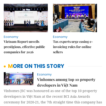
Economy
Economy
Vietnam Report unveils
Tax experts urge easing e-
prestigious, effective public
invoicing rules for online
companies for 2026
sellers
MORE ON THIS STORY
Economy
Vinhomes among top 10 property
developers in Việt Nam
Vinhomes JSC was honoured as one of the top 10 property
developers in Việt Nam at the recent BCI Asia Awards
ceremony for 2020-21, the 7th straight time this company has