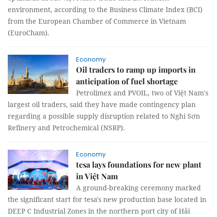
environment, according to the Business Climate Index (BCI)
from the European Chamber of Commerce in Vietnam
(EuroCham).
Economy
Oil traders to ramp up imports in
anticipation of fuel shortage
Petrolimex and PVOIL, two of Việt Nam's
largest oil traders, said they have made contingency plan
regarding a possible supply disruption related to Nghi Sơn
Refinery and Petrochemical (NSRP).
Economy
tesa lays foundations for new plant
in Việt Nam
A ground-breaking ceremony marked
the significant start for tesa's new production base located in
DEEP C Industrial Zones in the northern port city of Hải