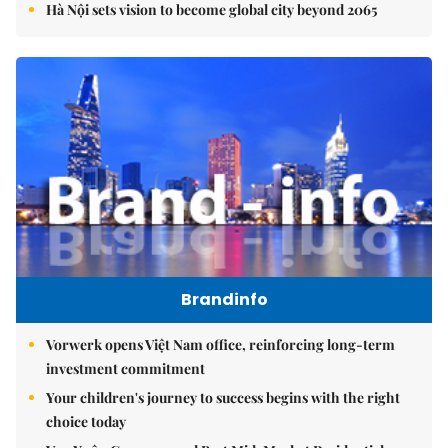
Hà Nội sets vision to become global city beyond 2065
Brandinfo
Vorwerk opens Việt Nam office, reinforcing long-term
investment commitment
Your children's journey to success begins with the right
choice today