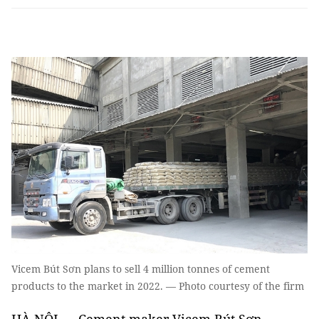
Vicem Bút Sơn plans to sell 4 million tonnes of cement
products to the market in 2022. — Photo courtesy of the firm