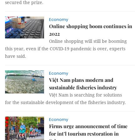
secured the prize.
Economy
Online shopping boom continues in
2022
Online shopping will still be booming
this year, even if the COVID-19 pandemic is over, experts
have said.
Economy
Việt Nam plans modern and
sustainable fisheries industry
Việt Nam is searching for solutions
for the sustainable development of the fisheries industry.
Economy
Firms urge announcement of time
for int’l tourism restoration in