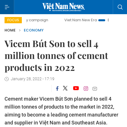
-day campaign
Viet Nam New Era
Bringing Resolutions t
FOCUS
HOME
ECONOMY
Vicem Bút Son to sell 4
million tonnes of cement
products in 2022
January 28, 2022 - 17:19
Cement maker Vicem Bút Sơn planned to sell 4
million tonnes of products to the market in 2022,
aiming to become a leading cement manufacturer
and supplier in Việt Nam and Southeast Asia.