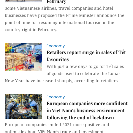
February
Some Vietnamese airlines, travel companies and hotel
businesses have proposed the Prime Minister announce the
point of time for resuming international tourism in the
country right in February.
Economy
Retailers report surge in sales of Tết
favourites
With just a few days to go for Tết sales
of goods used to celebrate the Lunar
New Year have increased sharply, according to retailers.
Economy
European companies more confident
in Việt Nam’s business environment
following the end of lockdown
European companies ended 2021 more positive and
optimistic about Việt Nam’s trade and investment