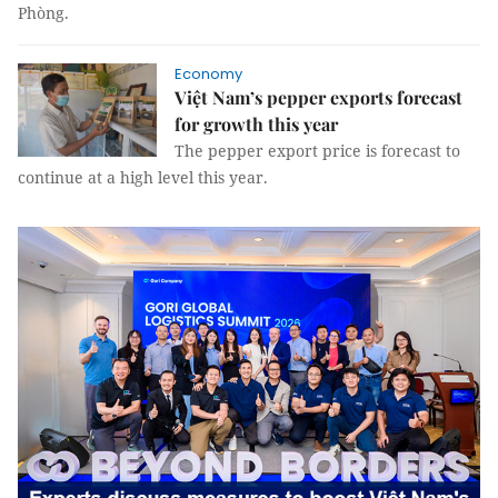
Phòng.
Economy
Việt Nam’s pepper exports forecast
for growth this year
The pepper export price is forecast to
continue at a high level this year.