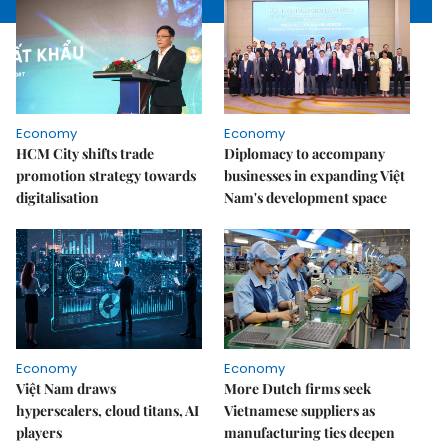
Economy
Economy
HCM City shifts trade
Diplomacy to accompany
promotion strategy towards
businesses in expanding Việt
digitalisation
Nam's development space
Economy
Economy
Việt Nam draws
More Dutch firms seek
hyperscalers, cloud titans, AI
Vietnamese suppliers as
players
manufacturing ties deepen