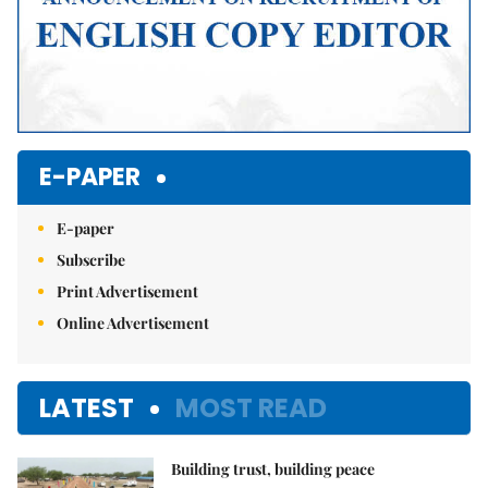
E-PAPER
E-paper
Subscribe
Print Advertisement
Online Advertisement
LATEST
MOST READ
Building trust, building peace