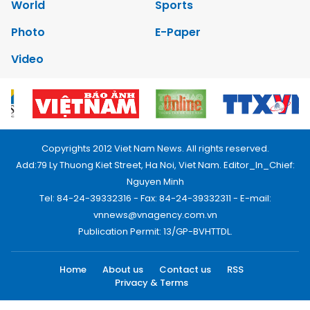
World
Sports
Photo
E-Paper
Video
Copyrights 2012 Viet Nam News. All rights reserved.
Add:79 Ly Thuong Kiet Street, Ha Noi, Viet Nam. Editor_In_Chief:
Nguyen Minh
Tel: 84-24-39332316 - Fax: 84-24-39332311 - E-mail:
vnnews@vnagency.com.vn
Publication Permit: 13/GP-BVHTTDL.
Home
About us
Contact us
RSS
Privacy & Terms