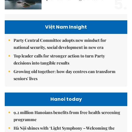
5.
Việt Nam Insight
Party Central Committee adopts new mindset for
national security, social development in new era
Top leader calls for stronger action to turn Party
decisions into tangible results
Growing old together: how day centres can transform
seniors' lives
Hanoi today
9.2 million Hanoians benefits from free health screening
programme
Hà Nội shines with ‘Light Symphony – Welcoming the