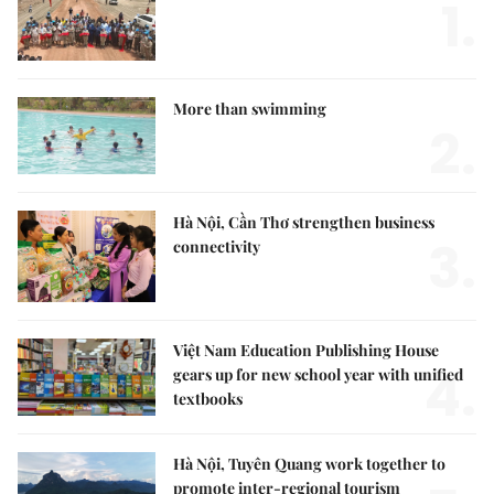
1.
More than swimming
2.
Hà Nội, Cần Thơ strengthen business
3.
connectivity
Việt Nam Education Publishing House
4.
gears up for new school year with unified
textbooks
Hà Nội, Tuyên Quang work together to
promote inter-regional tourism