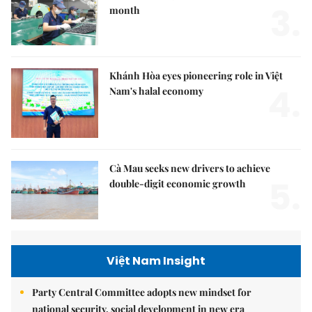
3.
month
Khánh Hòa eyes pioneering role in Việt
4.
Nam's halal economy
Cà Mau seeks new drivers to achieve
5.
double-digit economic growth
Việt Nam Insight
Party Central Committee adopts new mindset for
national security, social development in new era