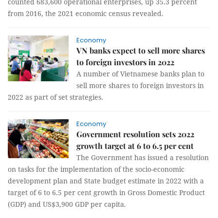
counted 683,600 operational enterprises, up 35.3 percent
from 2016, the 2021 economic census revealed.
Economy
VN banks expect to sell more shares
to foreign investors in 2022
A number of Vietnamese banks plan to
sell more shares to foreign investors in
2022 as part of set strategies.
Economy
Government resolution sets 2022
growth target at 6 to 6.5 per cent
The Government has issued a resolution
on tasks for the implementation of the socio-economic
development plan and State budget estimate in 2022 with a
target of 6 to 6.5 per cent growth in Gross Domestic Product
(GDP) and US$3,900 GDP per capita.