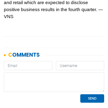
and retail which are expected to disclose
positive business results in the fourth quarter. —
VNS