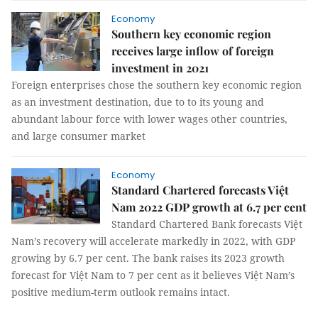
Economy
Southern key economic region
receives large inflow of foreign
investment in 2021
Foreign enterprises chose the southern key economic region
as an investment destination, due to to its young and
abundant labour force with lower wages other countries,
and large consumer market
Economy
Standard Chartered forecasts Việt
Nam 2022 GDP growth at 6.7 per cent
Standard Chartered Bank forecasts Việt
Nam’s recovery will accelerate markedly in 2022, with GDP
growing by 6.7 per cent. The bank raises its 2023 growth
forecast for Việt Nam to 7 per cent as it believes Việt Nam’s
positive medium-term outlook remains intact.