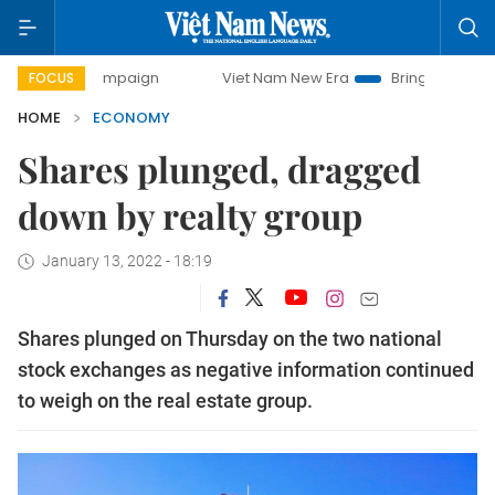
 campaign
Viet Nam New Era
Bringing Resolutions to Lif
FOCUS
HOME
ECONOMY
Shares plunged, dragged
down by realty group
January 13, 2022 - 18:19
Shares plunged on Thursday on the two national
stock exchanges as negative information continued
to weigh on the real estate group.