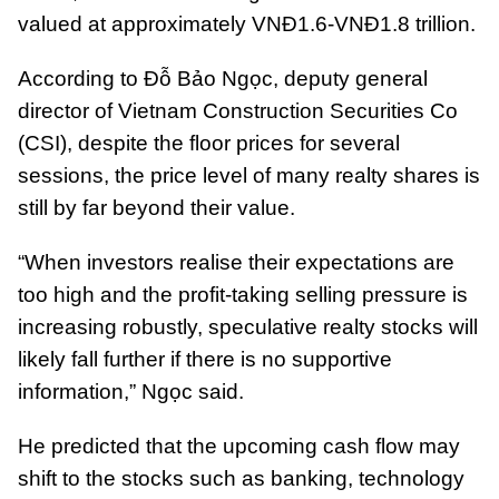
valued at approximately VNĐ1.6-VNĐ1.8 trillion.
According to Đỗ Bảo Ngọc, deputy general
director of Vietnam Construction Securities Co
(CSI), despite the floor prices for several
sessions, the price level of many realty shares is
still by far beyond their value.
“When investors realise their expectations are
too high and the profit-taking selling pressure is
increasing robustly, speculative realty stocks will
likely fall further if there is no supportive
information,” Ngọc said.
He predicted that the upcoming cash flow may
shift to the stocks such as banking, technology