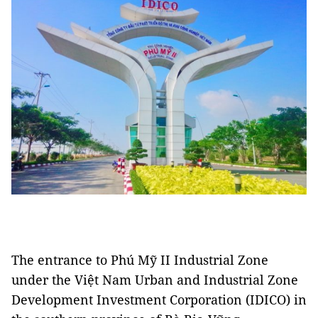
The entrance to Phú Mỹ II Industrial Zone
under the Việt Nam Urban and Industrial Zone
Development Investment Corporation (IDICO) in