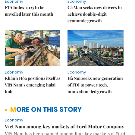
Economy
Economy
FTA Index 2025 to be
Cà Mau seeks new drivers to
unveiled later this month
achieve double-digit
economic growth
Economy
Economy
Khánh Hòa positions itself as
Hà Nội seeks new generation
Việt Nam’s emerging halal
of FDI to power tech,
hub
innovation-led growth
MORE ON THIS STORY
Economy
Việt Nam among key markets of Ford Motor Company
Việt Nam has been named among four key markets of Ford