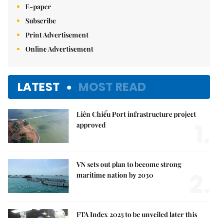
E-paper
Subscribe
Print Advertisement
Online Advertisement
LATEST
MOST READ
Liên Chiểu Port infrastructure project
1.
approved
VN sets out plan to become strong
2.
maritime nation by 2030
FTA Index 2025 to be unveiled later this