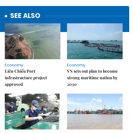
SEE ALSO
Economy
Economy
Liên Chiểu Port
VN sets out plan to become
infrastructure project
strong maritime nation by
approved
2030