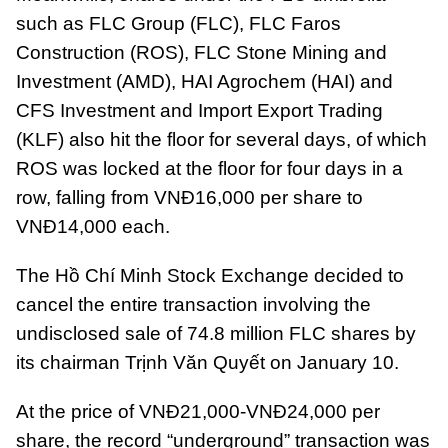
such as FLC Group (FLC), FLC Faros
Construction (ROS), FLC Stone Mining and
Investment (AMD), HAI Agrochem (HAI) and
CFS Investment and Import Export Trading
(KLF) also hit the floor for several days, of which
ROS was locked at the floor for four days in a
row, falling from VNĐ16,000 per share to
VNĐ14,000 each.
The Hồ Chí Minh Stock Exchange decided to
cancel the entire transaction involving the
undisclosed sale of 74.8 million FLC shares by
its chairman Trịnh Văn Quyết on January 10.
At the price of VNĐ21,000-VNĐ24,000 per
share, the record “underground” transaction was