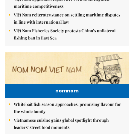
maritime competitiveness
Việt Nam reiterates stance on settling maritime disputes
in line with international law
Việt Nam Fisheries Society protests China’s unilateral
fishing ban in East Sea
nomnom
Whitebait fish season approaches, promising flavour for
the whole family
Vietnamese cuisine gains global spotlight through
leaders’ street food moments