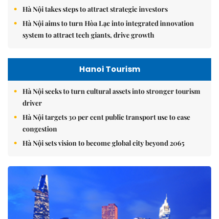
Hà Nội takes steps to attract strategic investors
Hà Nội aims to turn Hòa Lạc into integrated innovation
system to attract tech giants, drive growth
Hanoi Tourism
Hà Nội seeks to turn cultural assets into stronger tourism
driver
Hà Nội targets 30 per cent public transport use to ease
congestion
Hà Nội sets vision to become global city beyond 2065