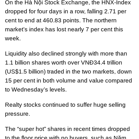
On the Hà Nội Stock Exchange, the HNX-Index
dropped for four days in a row, falling 2.71 per
cent to end at 460.83 points. The northern
market’s index has lost nearly 7 per cent this
week.
Liquidity also declined strongly with more than
1.1 billion shares worth over VNĐ34.4 trillion
(US$1.5 billion) traded in the two markets, down
15 per cent in both volume and value compared
to Wednesday’s levels.
Realty stocks continued to suffer huge selling
pressure.
The “super hot” shares in recent times dropped
to the floor price with no buyers, such as Năm