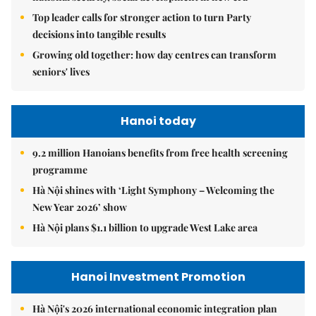
Top leader calls for stronger action to turn Party
decisions into tangible results
Growing old together: how day centres can transform
seniors' lives
Hanoi today
9.2 million Hanoians benefits from free health screening
programme
Hà Nội shines with ‘Light Symphony – Welcoming the
New Year 2026’ show
Hà Nội plans $1.1 billion to upgrade West Lake area
Hanoi Investment Promotion
Hà Nội's 2026 international economic integration plan