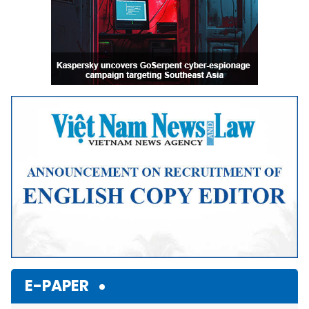
E-PAPER