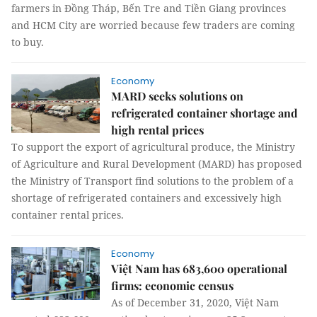
farmers in Đồng Tháp, Bến Tre and Tiền Giang provinces
and HCM City are worried because few traders are coming
to buy.
Economy
MARD seeks solutions on
refrigerated container shortage and
high rental prices
To support the export of agricultural produce, the Ministry
of Agriculture and Rural Development (MARD) has proposed
the Ministry of Transport find solutions to the problem of a
shortage of refrigerated containers and excessively high
container rental prices.
Economy
Việt Nam has 683,600 operational
firms: economic census
As of December 31, 2020, Việt Nam