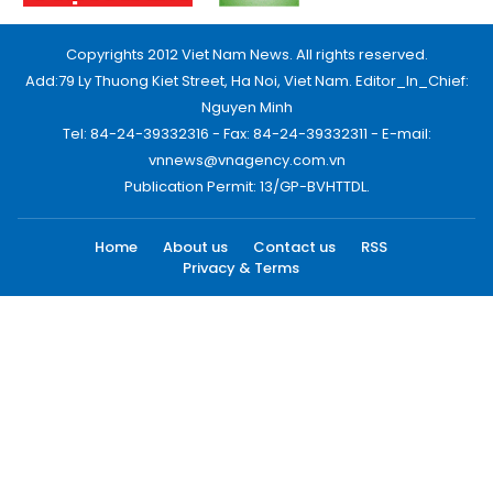
Copyrights 2012 Viet Nam News. All rights reserved.
Add:79 Ly Thuong Kiet Street, Ha Noi, Viet Nam. Editor_In_Chief:
Nguyen Minh
Tel: 84-24-39332316 - Fax: 84-24-39332311 - E-mail:
vnnews@vnagency.com.vn
Publication Permit: 13/GP-BVHTTDL.
Home
About us
Contact us
RSS
Privacy & Terms