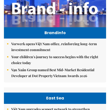
Brandinfo
Vorwerk opens Việt Nam office, reinforcing long-term
investment commitment
Your children's journey to success begins with the right
choice today
Vạn Xuân Group named Best Mid-Market Residential
Developer at Dot Property Vietnam Awards 2026
East Sea
Việt Nam upgrades seaport network to strengthen