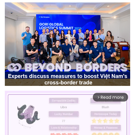
Read more
arrow_forward_ios