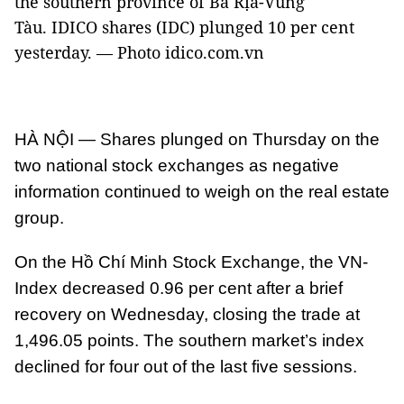
the southern province of Bà Rịa-Vũng
Tàu. IDICO shares (IDC) plunged 10 per cent
yesterday. — Photo idico.com.vn
HÀ NỘI — Shares plunged on Thursday on the
two national stock exchanges as negative
information continued to weigh on the real estate
group.
On the Hồ Chí Minh Stock Exchange, the VN-
Index decreased 0.96 per cent after a brief
recovery on Wednesday, closing the trade at
1,496.05 points. The southern market’s index
declined for four out of the last five sessions.