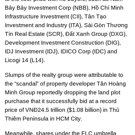
Bảy Bảy Investment Corp (NBB), Hồ Chí Minh
Infrastructure Investment (CII), Tân Tạo
Investment and Industry (ITA), Sài Gòn Thương
Tín Real Estate (SCR), Đất Xanh Group (DXG),
Development Investment Construction (DIG),
IDJ Investment (IDJ), IDICO Corp (IDC) and
Licogi 14 (L14).
Slumps of the realty group were attributable to
the “scandal” of property developer Tân Hoàng
Minh Group reportedly dropping the land plot
purchase that it successfully bid at a record
price of VNĐ24.5 trillion ($1.08 billion) in Thủ
Thiêm Peninsula in HCM City.
Meanwhile, shares under the FLC umbrella