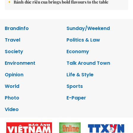
Bánh đúc riêu cua brings bold flavours to the table
Brandinfo
Sunday/Weekend
Travel
Politics & Law
Society
Economy
Environment
Talk Around Town
Opinion
Life & Style
World
Sports
Photo
E-Paper
Video