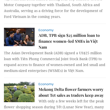
Motor Company together with Thailand, South Africa and
Australia, serving as a driving force for the development of
Ford Vietnam in the coming years.
Economy
ADB, TPB sign $25 million loan to
finance women-led SMEs in Việt
Nam
The Asian Development Bank (ADB) signed a US$25 million
loan with Tiên Phong Commercial Joint Stock Bank (TPB) to
expand access to finance of women-owned and led small and
medium-sized enterprises (WSMEs) in Việt Nam.
Economy
Mekong Delta flower farmers worry
about Tet sales as traders keep away
With only a few weeks left for the peak
flower shopping season during Tết (Lunar New Year), many