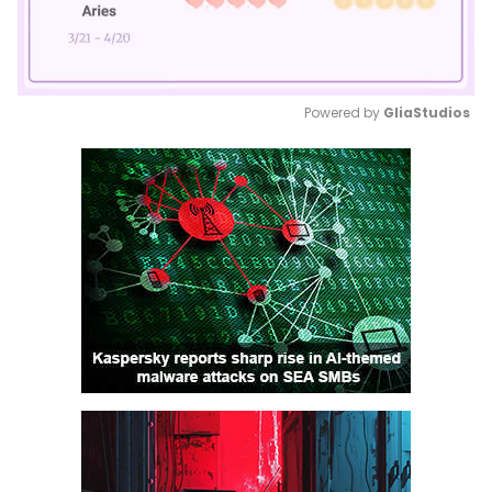
Powered by 
GliaStudios
Mute