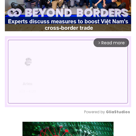
Read more
arrow_forward_ios
Powered by 
GliaStudios
Mute