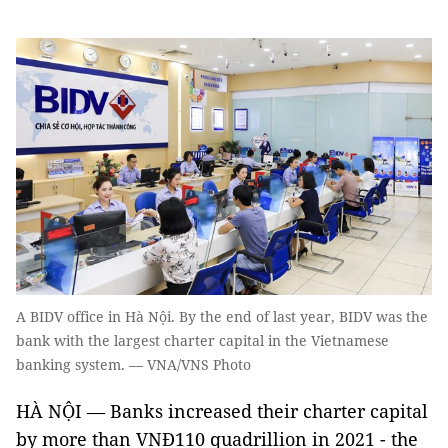
A BIDV office in Hà Nội. By the end of last year, BIDV was the
bank with the largest charter capital in the Vietnamese
banking system. — VNA/VNS Photo
HÀ NỘI — Banks increased their charter capital
by more than VNĐ110 quadrillion in 2021 - the