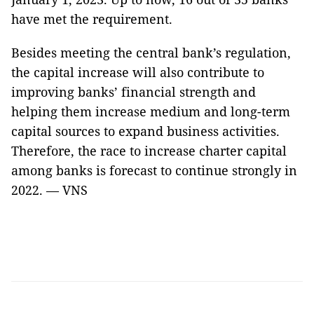
have met the requirement.
Besides meeting the central bank’s regulation,
the capital increase will also contribute to
improving banks’ financial strength and
helping them increase medium and long-term
capital sources to expand business activities.
Therefore, the race to increase charter capital
among banks is forecast to continue strongly in
2022. — VNS