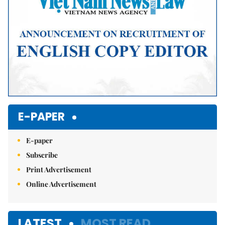
E-PAPER
E-paper
Subscribe
Print Advertisement
Online Advertisement
LATEST
MOST READ