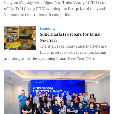
Long on Monday with "Ngọc Trời Thiên Vương " (LT28) rice
of Lộc Trời Group (LTG) winning the first prize of the good
Vietnamese rice trademark competition.
Economy
Supermarkets prepare for Lunar
New Year
The shelves of many supermarkets are
full of products with special packaging
and designs for the upcoming Lunar New Year (Tết).