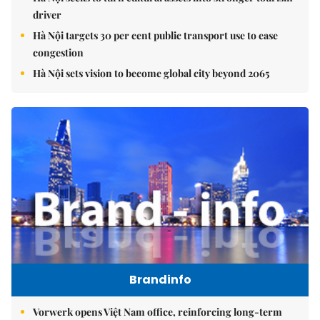
driver
Hà Nội targets 30 per cent public transport use to ease
congestion
Hà Nội sets vision to become global city beyond 2065
Brandinfo
Vorwerk opens Việt Nam office, reinforcing long-term