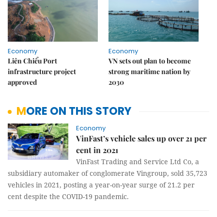
Economy
Economy
Liên Chiểu Port
VN sets out plan to become
infrastructure project
strong maritime nation by
approved
2030
MORE ON THIS STORY
Economy
VinFast’s vehicle sales up over 21 per
cent in 2021
VinFast Trading and Service Ltd Co, a
subsidiary automaker of conglomerate Vingroup, sold 35,723
vehicles in 2021, posting a year-on-year surge of 21.2 per
cent despite the COVID-19 pandemic.