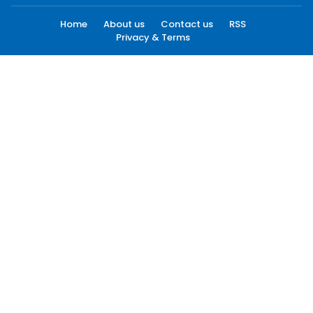
Home
About us
Contact us
RSS
Privacy & Terms