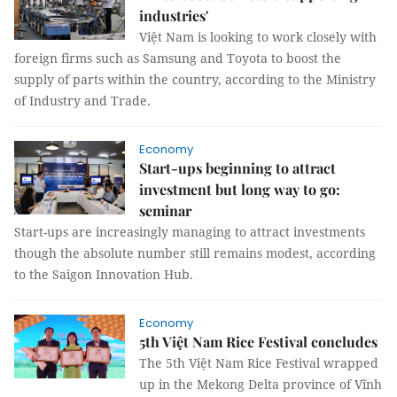
industries'
Việt Nam is looking to work closely with
foreign firms such as Samsung and Toyota to boost the
supply of parts within the country, according to the Ministry
of Industry and Trade.
Economy
Start-ups beginning to attract
investment but long way to go:
seminar
Start-ups are increasingly managing to attract investments
though the absolute number still remains modest, according
to the Saigon Innovation Hub.
Economy
5th Việt Nam Rice Festival concludes
The 5th Việt Nam Rice Festival wrapped
up in the Mekong Delta province of Vĩnh