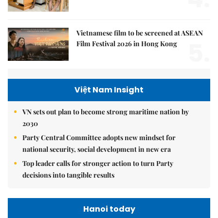
Vietnamese film to be screened at ASEAN
5.
Film Festival 2026 in Hong Kong
Việt Nam Insight
VN sets out plan to become strong maritime nation by
2030
Party Central Committee adopts new mindset for
national security, social development in new era
Top leader calls for stronger action to turn Party
decisions into tangible results
Hanoi today