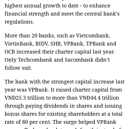
highest annual growth to date - to enhance
financial strength and meet the central bank’s
regulations.
More than 20 banks, such as Vietcombank,
VietinBank, BIDV, SHB, VPBank, TPBank and
OCB increased their charter capital last year.
Only Techcombank and Sacombank didn’t
follow suit.
The bank with the strongest capital increase last
year was VPBank. It raised charter capital from
VNĐ25.3 trillion to more than VNĐ44.4 trillion
through paying dividends in shares and issuing
bonus shares for existing shareholders at a total
rate of 80 per cent. The surge helped VPBank