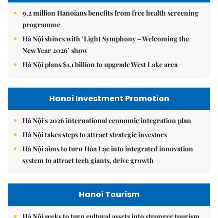
9.2 million Hanoians benefits from free health screening
programme
Hà Nội shines with ‘Light Symphony – Welcoming the
New Year 2026’ show
Hà Nội plans $1.1 billion to upgrade West Lake area
Hanoi Investment Promotion
Hà Nội's 2026 international economic integration plan
Hà Nội takes steps to attract strategic investors
Hà Nội aims to turn Hòa Lạc into integrated innovation
system to attract tech giants, drive growth
Hanoi Tourism
Hà Nội seeks to turn cultural assets into stronger tourism