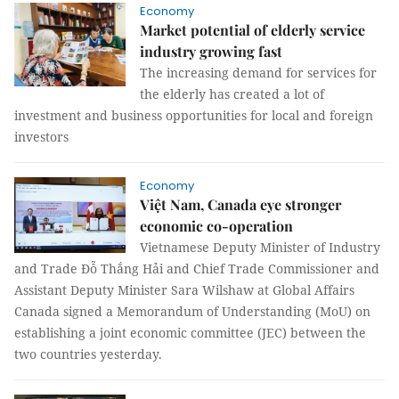
Economy
Market potential of elderly service
industry growing fast
The increasing demand for services for
the elderly has created a lot of
investment and business opportunities for local and foreign
investors
Economy
Việt Nam, Canada eye stronger
economic co-operation
Vietnamese Deputy Minister of Industry
and Trade Đỗ Thắng Hải and Chief Trade Commissioner and
Assistant Deputy Minister Sara Wilshaw at Global Affairs
Canada signed a Memorandum of Understanding (MoU) on
establishing a joint economic committee (JEC) between the
two countries yesterday.