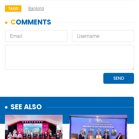
Banking
TAGS
SEE ALSO