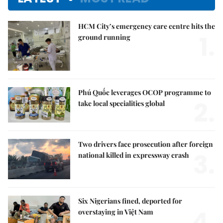
HCM City’s emergency care centre hits the
1.
ground running
Phú Quốc leverages OCOP programme to
2.
take local specialities global
Two drivers face prosecution after foreign
3.
national killed in expressway crash
Six Nigerians fined, deported for
4.
overstaying in Việt Nam