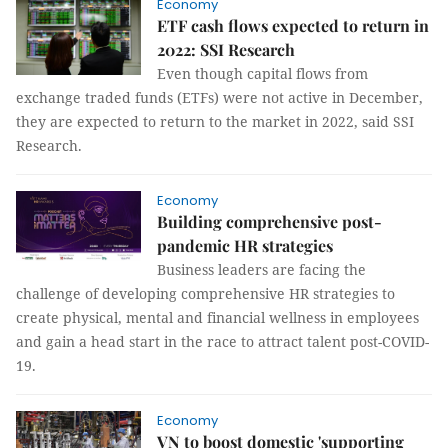
Economy
ETF cash flows expected to return in
2022: SSI Research
Even though capital flows from
exchange traded funds (ETFs) were not active in December,
they are expected to return to the market in 2022, said SSI
Research.
Economy
Building comprehensive post-
pandemic HR strategies
Business leaders are facing the
challenge of developing comprehensive HR strategies to
create physical, mental and financial wellness in employees
and gain a head start in the race to attract talent post-COVID-
19.
Economy
VN to boost domestic 'supporting