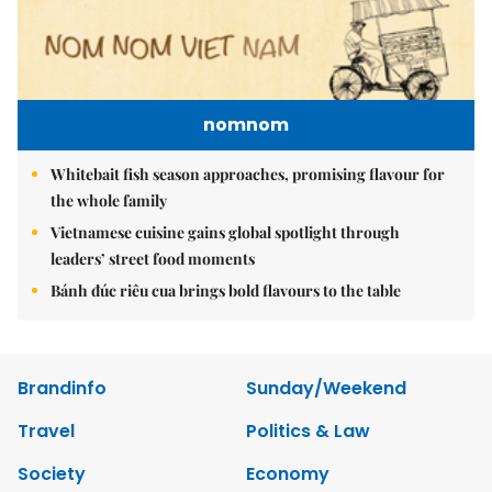
nomnom
Whitebait fish season approaches, promising flavour for
the whole family
Vietnamese cuisine gains global spotlight through
leaders’ street food moments
Bánh đúc riêu cua brings bold flavours to the table
Brandinfo
Sunday/Weekend
Travel
Politics & Law
Society
Economy