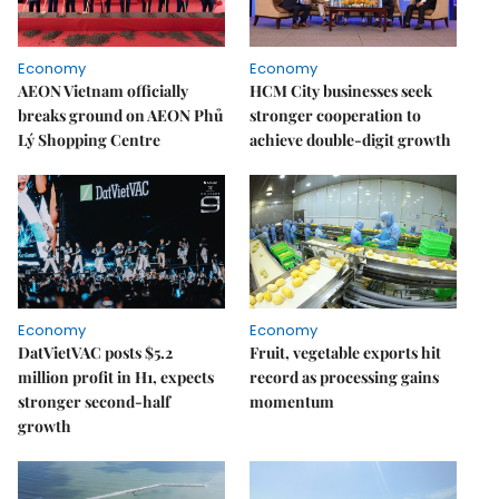
Economy
Economy
AEON Vietnam officially
HCM City businesses seek
breaks ground on AEON Phủ
stronger cooperation to
Lý Shopping Centre
achieve double-digit growth
Economy
Economy
DatVietVAC posts $5.2
Fruit, vegetable exports hit
million profit in H1, expects
record as processing gains
stronger second-half
momentum
growth