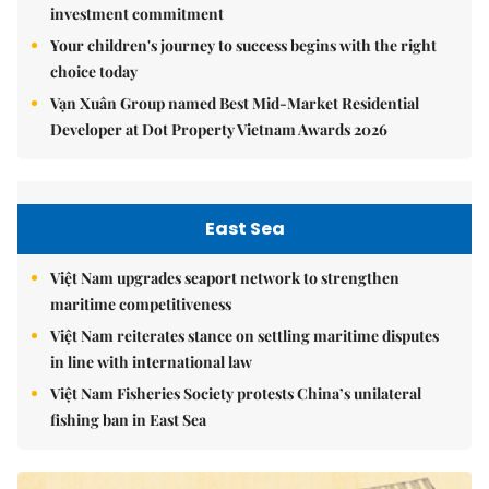
investment commitment
Your children's journey to success begins with the right
choice today
Vạn Xuân Group named Best Mid-Market Residential
Developer at Dot Property Vietnam Awards 2026
East Sea
Việt Nam upgrades seaport network to strengthen
maritime competitiveness
Việt Nam reiterates stance on settling maritime disputes
in line with international law
Việt Nam Fisheries Society protests China’s unilateral
fishing ban in East Sea