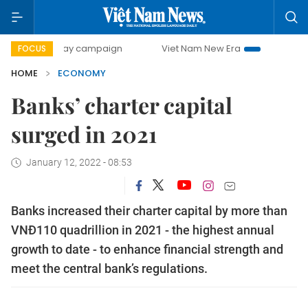
-day campaign
Viet Nam New Era
Bringing Resolutions t
FOCUS
HOME
ECONOMY
Banks’ charter capital
surged in 2021
January 12, 2022 - 08:53
Banks increased their charter capital by more than
VNĐ110 quadrillion in 2021 - the highest annual
growth to date - to enhance financial strength and
meet the central bank’s regulations.