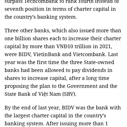
surpass Techcombank to rank fourth instead of
seventh position in terms of charter capital in
the country’s banking system.
Three other banks, which also issued more than
one billion shares each to increase their charter
capital by more than VNĐ10 trillion in 2021,
were BIDV, VietinBank and Vietcombank. Last
year was the first time the three State-owned
banks had been allowed to pay dividends in
shares to increase capital, after a long time
proposing the plan to the Government and the
State Bank of Việt Nam (SBV).
By the end of last year, BIDV was the bank with
the largest charter capital in the country’s
banking system. After issuing more than 1