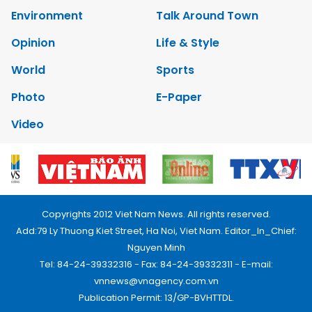
Environment
Talk Around Town
Opinion
Life & Style
World
Sports
Photo
E-Paper
Video
Copyrights 2012 Viet Nam News. All rights reserved.
Add:79 Ly Thuong Kiet Street, Ha Noi, Viet Nam. Editor_In_Chief:
Nguyen Minh
Tel: 84-24-39332316 - Fax: 84-24-39332311 - E-mail:
vnnews@vnagency.com.vn
Publication Permit: 13/GP-BVHTTDL.