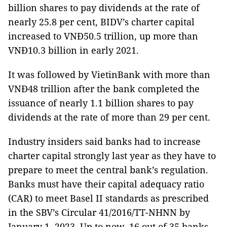
billion shares to pay dividends at the rate of
nearly 25.8 per cent, BIDV’s charter capital
increased to VNĐ50.5 trillion, up more than
VNĐ10.3 billion in early 2021.
It was followed by VietinBank with more than
VNĐ48 trillion after the bank completed the
issuance of nearly 1.1 billion shares to pay
dividends at the rate of more than 29 per cent.
Industry insiders said banks had to increase
charter capital strongly last year as they have to
prepare to meet the central bank’s regulation.
Banks must have their capital adequacy ratio
(CAR) to meet Basel II standards as prescribed
in the SBV’s Circular 41/2016/TT-NHNN by
January 1, 2023. Up to now, 16 out of 35 banks