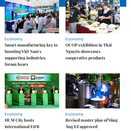
Economy
Economy
Smart manufacturing key to
OCOP exhibition in Thái
boosting Việt Nam's
Nguyên showcases
supporting industries,
cooperative products
forum hears
Economy
Economy
HCM City hosts
Revised master plan of Vũng
international F&B
Áng EZ approved