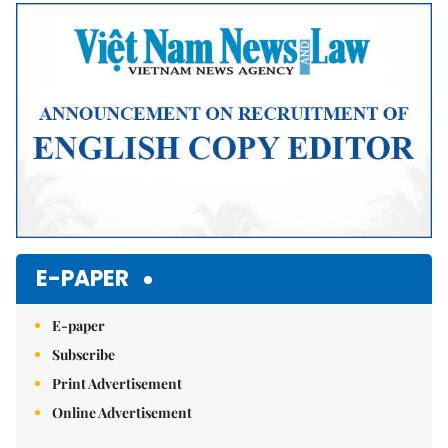
E-PAPER
E-paper
Subscribe
Print Advertisement
Online Advertisement