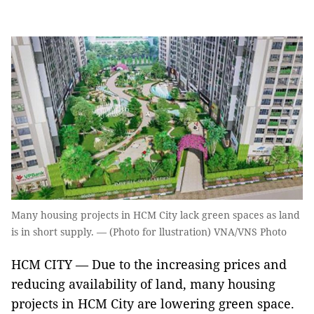
Many housing projects in HCM City lack green spaces as land
is in short supply. — (Photo for llustration) VNA/VNS Photo
HCM CITY — Due to the increasing prices and
reducing availability of land, many housing
projects in HCM City are lowering green space.