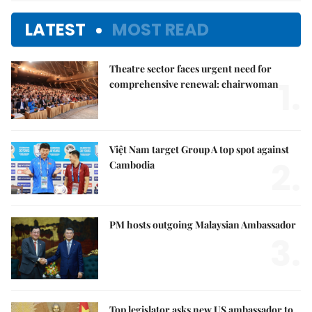
LATEST
MOST READ
Theatre sector faces urgent need for
1.
comprehensive renewal: chairwoman
Việt Nam target Group A top spot against
2.
Cambodia
PM hosts outgoing Malaysian Ambassador
3.
Top legislator asks new US ambassador to