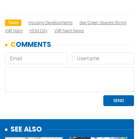
Housing Developments
See Green Spaces Shrink
TAGS
Việt Nam
HCM City
Việt Nam News
SEE ALSO