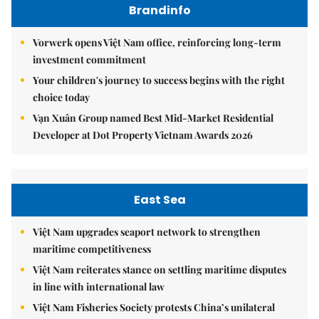
Brandinfo
Vorwerk opens Việt Nam office, reinforcing long-term
investment commitment
Your children's journey to success begins with the right
choice today
Vạn Xuân Group named Best Mid-Market Residential
Developer at Dot Property Vietnam Awards 2026
East Sea
Việt Nam upgrades seaport network to strengthen
maritime competitiveness
Việt Nam reiterates stance on settling maritime disputes
in line with international law
Việt Nam Fisheries Society protests China’s unilateral