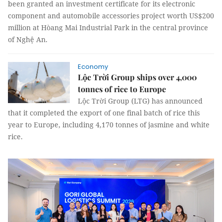
been granted an investment certificate for its electronic
component and automobile accessories project worth US$200
million at Hòang Mai Industrial Park in the central province
of Nghệ An.
Economy
Lộc Trời Group ships over 4,000
tonnes of rice to Europe
Lộc Trời Group (LTG) has announced
that it completed the export of one final batch of rice this
year to Europe, including 4,170 tonnes of jasmine and white
rice.