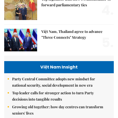
4.
forward parliamentary ties
Việt Nam, Thailand agree to advance
5.
"Three Connects" Strategy
Việt Nam Insight
Party Central Committee adopts new mindset for
national security, social development in new era
Top leader calls for stronger action to turn Party
decisions into tangible results
Growing old together: how day centres can transform
seniors' lives