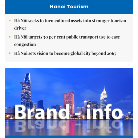
Hanoi Tourism
Hà Nội seeks to turn cultural assets into stronger tourism
driver
Hà Nội targets 30 per cent public transport use to ease
congestion
Hà Nội sets vision to become global city beyond 2065