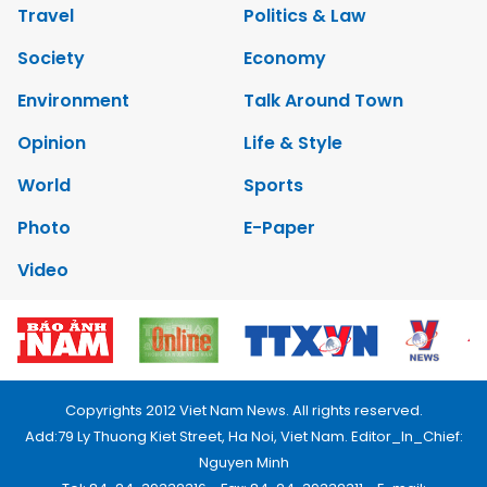
Travel
Politics & Law
Society
Economy
Environment
Talk Around Town
Opinion
Life & Style
World
Sports
Photo
E-Paper
Video
Copyrights 2012 Viet Nam News. All rights reserved.
Add:79 Ly Thuong Kiet Street, Ha Noi, Viet Nam. Editor_In_Chief:
Nguyen Minh