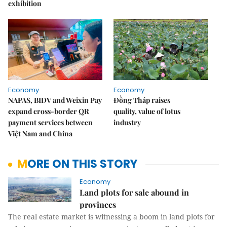
exhibition
Economy
Economy
NAPAS, BIDV and Weixin Pay
Đồng Tháp raises
expand cross-border QR
quality, value of lotus
payment services between
industry
Việt Nam and China
MORE ON THIS STORY
Economy
Land plots for sale abound in
provinces
The real estate market is witnessing a boom in land plots for