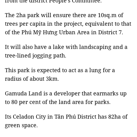
from the district People's Committee.
The 2ha park will ensure there are 10sq.m of
trees per capita in the project, equivalent to that
of the Phú Mỹ Hưng Urban Area in District 7.
It will also have a lake with landscaping and a
tree-lined jogging path.
This park is expected to act as a lung for a
radius of about 3km.
Gamuda Land is a developer that earmarks up
to 80 per cent of the land area for parks.
Its Celadon City in Tân Phú District has 82ha of
green space.