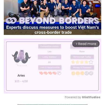
Read more
arrow_forward_ios
Powered by 
GliaStudios