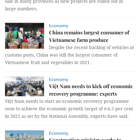
sale in many provinces as new projects are rolled out in
large numbers.
Economy
China remains largest consumer of
Vietnamese farm produce
Despite the recent backlog of vehicles at
customs posts, China was still the largest consumer of
Vietnamese fruit and vegetables in 2021.
Economy
Việt Nam needs to kick off economic
recovery programme: experts
Việt Nam needs to start an economic recovery programme
soon to achieve the economic growth target of 6-6.5 per cent
in 2022 as set by the National Assembly, experts have said.
Economy
Construction ministry works to