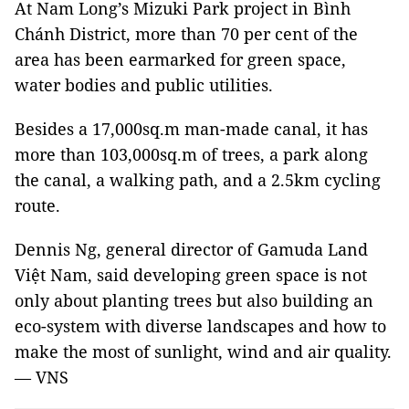
At Nam Long’s Mizuki Park project in Bình
Chánh District, more than 70 per cent of the
area has been earmarked for green space,
water bodies and public utilities.
Besides a 17,000sq.m man-made canal, it has
more than 103,000sq.m of trees, a park along
the canal, a walking path, and a 2.5km cycling
route.
Dennis Ng, general director of Gamuda Land
Việt Nam, said developing green space is not
only about planting trees but also building an
eco-system with diverse landscapes and how to
make the most of sunlight, wind and air quality.
— VNS