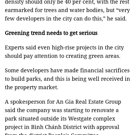
density should only be 40 per cent, with the rest
earmarked for trees and water bodies, but “very
few developers in the city can do this,” he said.
Greening trend needs to get serious
Experts said even high-rise projects in the city
should pay attention to creating green areas.
Some developers have made financial sacrifices
to build parks, and this is being well received in
the property market.
A spokesperson for An Gia Real Estate Group
said the company was starting to renovate a
park situated outside its Westgate complex
project in Bình Chánh District with approval