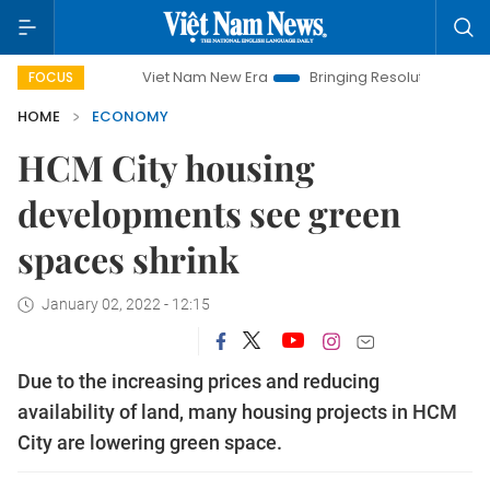
Viet Nam New Era
Bringing Resolutions to Life
Hano
FOCUS
HOME
ECONOMY
HCM City housing
developments see green
spaces shrink
January 02, 2022 - 12:15
Due to the increasing prices and reducing
availability of land, many housing projects in HCM
City are lowering green space.