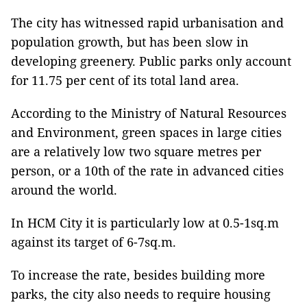
The city has witnessed rapid urbanisation and
population growth, but has been slow in
developing greenery. Public parks only account
for 11.75 per cent of its total land area.
According to the Ministry of Natural Resources
and Environment, green spaces in large cities
are a relatively low two square metres per
person, or a 10th of the rate in advanced cities
around the world.
In HCM City it is particularly low at 0.5-1sq.m
against its target of 6-7sq.m.
To increase the rate, besides building more
parks, the city also needs to require housing