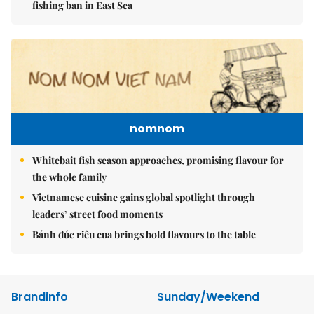
fishing ban in East Sea
nomnom
Whitebait fish season approaches, promising flavour for
the whole family
Vietnamese cuisine gains global spotlight through
leaders’ street food moments
Bánh đúc riêu cua brings bold flavours to the table
Brandinfo
Sunday/Weekend