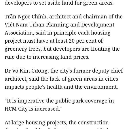
developers to set aside land for green areas.
Trần Ngọc Chính, architect and chairman of the
Việt Nam Urban Planning and Development
Association, said in principle each housing
project must have at least 20 per cent of
greenery trees, but developers are flouting the
rule due to increasing land prices.
Dr Võ Kim Cương, the city's former deputy chief
architect, said the lack of green areas in cities
impacts people’s health and the environment.
“It is imperative the public park coverage in
HCM City is increased.”
At large housing projects, the construction