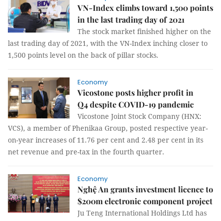
VN-Index climbs toward 1,500 points
in the last trading day of 2021
The stock market finished higher on the
last trading day of 2021, with the VN-Index inching closer to
1,500 points level on the back of pillar stocks.
Economy
Vicostone posts higher profit in
Q4 despite COVID-19 pandemic
Vicostone Joint Stock Company (HNX:
VCS), a member of Phenikaa Group, posted respective year-
on-year increases of 11.76 per cent and 2.48 per cent in its
net revenue and pre-tax in the fourth quarter.
Economy
Nghệ An grants investment licence to
$200m electronic component project
Ju Teng International Holdings Ltd has