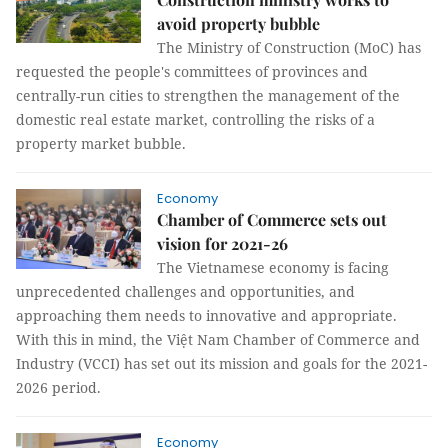
avoid property bubble
The Ministry of Construction (MoC) has
requested the people's committees of provinces and
centrally-run cities to strengthen the management of the
domestic real estate market, controlling the risks of a
property market bubble.
Economy
Chamber of Commerce sets out
vision for 2021-26
The Vietnamese economy is facing
unprecedented challenges and opportunities, and
approaching them needs to innovative and appropriate.
With this in mind, the Việt Nam Chamber of Commerce and
Industry (VCCI) has set out its mission and goals for the 2021-
2026 period.
Economy