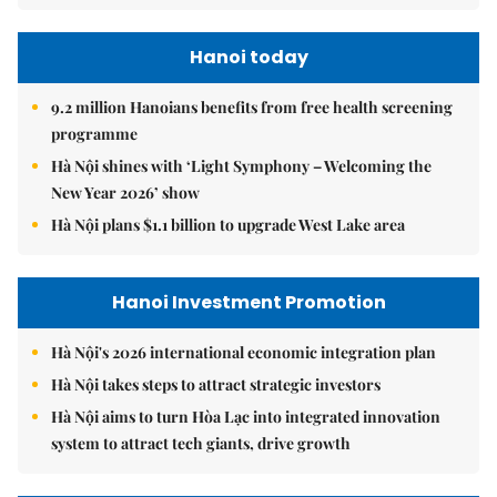
Hanoi today
9.2 million Hanoians benefits from free health screening
programme
Hà Nội shines with ‘Light Symphony – Welcoming the
New Year 2026’ show
Hà Nội plans $1.1 billion to upgrade West Lake area
Hanoi Investment Promotion
Hà Nội's 2026 international economic integration plan
Hà Nội takes steps to attract strategic investors
Hà Nội aims to turn Hòa Lạc into integrated innovation
system to attract tech giants, drive growth