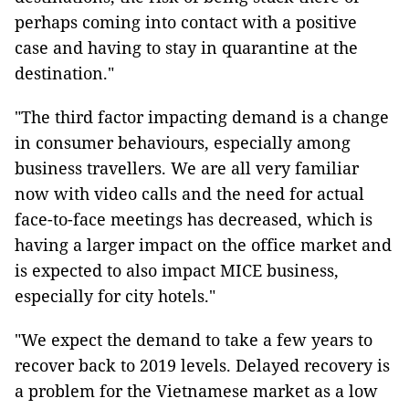
perhaps coming into contact with a positive
case and having to stay in quarantine at the
destination."
"The third factor impacting demand is a change
in consumer behaviours, especially among
business travellers. We are all very familiar
now with video calls and the need for actual
face-to-face meetings has decreased, which is
having a larger impact on the office market and
is expected to also impact MICE business,
especially for city hotels."
"We expect the demand to take a few years to
recover back to 2019 levels. Delayed recovery is
a problem for the Vietnamese market as a low