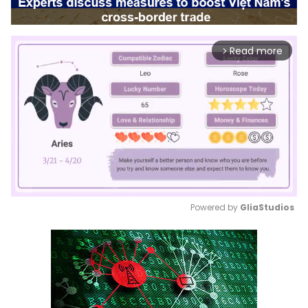
Read more
arrow_forward_ios
Powered by 
GliaStudios
Mute