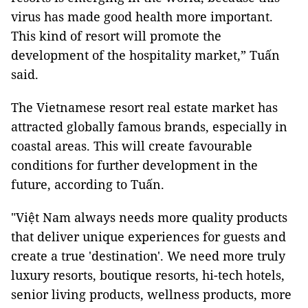
virus has made good health more important.
This kind of resort will promote the
development of the hospitality market,” Tuấn
said.
The Vietnamese resort real estate market has
attracted globally famous brands, especially in
coastal areas. This will create favourable
conditions for further development in the
future, according to Tuấn.
"Việt Nam always needs more quality products
that deliver unique experiences for guests and
create a true 'destination'. We need more truly
luxury resorts, boutique resorts, hi-tech hotels,
senior living products, wellness products, more