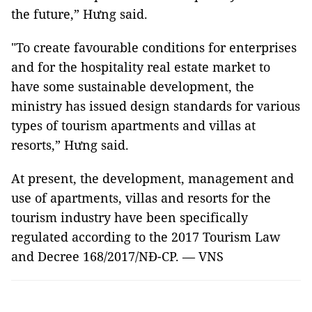
the future,” Hưng said.
"To create favourable conditions for enterprises
and for the hospitality real estate market to
have some sustainable development, the
ministry has issued design standards for various
types of tourism apartments and villas at
resorts,” Hưng said.
At present, the development, management and
use of apartments, villas and resorts for the
tourism industry have been specifically
regulated according to the 2017 Tourism Law
and Decree 168/2017/NĐ-CP. — VNS