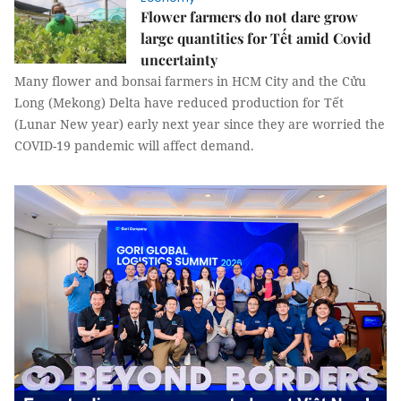
Flower farmers do not dare grow
large quantities for Tết amid Covid
uncertainty
Many flower and bonsai farmers in HCM City and the Cửu
Long (Mekong) Delta have reduced production for Tết
(Lunar New year) early next year since they are worried the
COVID-19 pandemic will affect demand.