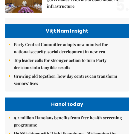
5.
infrastructure
Việt Nam Insight
Party Central Committee adopts new mindset for
national security, social development in new era
Top leader calls for stronger action to turn Party
decisions into tangible results
Growing old together: how day centres can transform
seniors' lives
Hanoi today
9.2 million Hanoians benefits from free health screening
programme
Hà Nội shines with ‘Light Symphony – Welcoming the