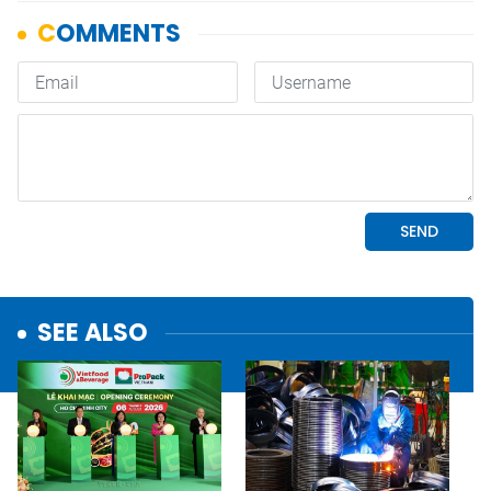
SEE ALSO