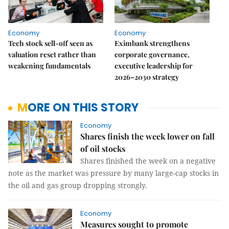
Economy
Economy
Tech stock sell-off seen as
Eximbank strengthens
valuation reset rather than
corporate governance,
weakening fundamentals
executive leadership for
2026–2030 strategy
MORE ON THIS STORY
Economy
Shares finish the week lower on fall
of oil stocks
Shares finished the week on a negative
note as the market was pressure by many large-cap stocks in
the oil and gas group dropping strongly.
Economy
Measures sought to promote