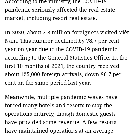
According to the ministry, the COVID-19
pandemic seriously affected the real estate
market, including resort real estate.
In 2020, about 3.8 million foreigners visited Việt
Nam. This number declined by 78.7 per cent
year on year due to the COVID-19 pandemic,
according to the General Statistics Office. In the
first 10 months of 2021, the country received
about 125,000 foreign arrivals, down 96.7 per
cent on the same period last year.
Meanwhile, multiple pandemic waves have
forced many hotels and resorts to stop the
operations entirely, though domestic guests
have provided some revenue. A few resorts
have maintained operations at an average