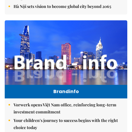
Hà Nội sets vision to become global city beyond 2065
Brandinfo
Vorwerk opens Việt Nam office, reinforcing long-term
investment commitment
Your children's journey to success begins with the right
choice today