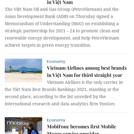
in Việt Nam
The Việt Nam Oil and Gas Group (PetroVietnam) and the
Asian Development Bank (ADB) on Thursday signed a
Memorandum of Understanding (MoU) on establishing a
strategic partnership for 2021 – 24 to promote clean and
renewable energy development, and help PetroVietnam
achieve targets in green energy transition.
Economy
Vietnam Airlines among best brands
in Việt Nam for third straight year
Vietnam Airlines is the only carrier in
the Việt Nam Best Brands Rankings 2021, standing at the
second place, according to the list unveiled by the
international research and data analytics firm YouGov.
Economy
MobiFone becomes first Mobile
Money service provider