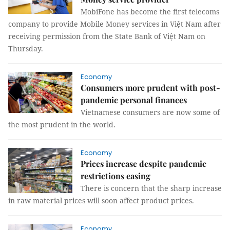
MobiFone has become the first telecoms
company to provide Mobile Money services in Việt Nam after
receiving permission from the State Bank of Việt Nam on
Thursday.
Economy
Consumers more prudent with post-
pandemic personal finances
Vietnamese consumers are now some of
the most prudent in the world.
Economy
Prices increase despite pandemic
restrictions easing
There is concern that the sharp increase
in raw material prices will soon affect product prices.
Economy