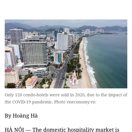
Only 120 condo-hotels were sold in 2020, due to the impact of
the COVID-19 pandemic. Photo vneconomy.vn
By Hoàng Hà
HÀ NỘI — The domestic hospitality market is