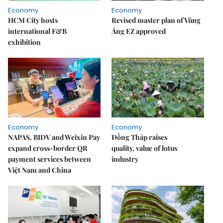
Economy
Economy
HCM City hosts
Revised master plan of Vũng
international F&B
Áng EZ approved
exhibition
Economy
Economy
NAPAS, BIDV and Weixin Pay
Đồng Tháp raises
expand cross-border QR
quality, value of lotus
payment services between
industry
Việt Nam and China