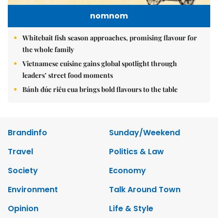
nomnom
Whitebait fish season approaches, promising flavour for
the whole family
Vietnamese cuisine gains global spotlight through
leaders’ street food moments
Bánh đúc riêu cua brings bold flavours to the table
Brandinfo
Sunday/Weekend
Travel
Politics & Law
Society
Economy
Environment
Talk Around Town
Opinion
Life & Style