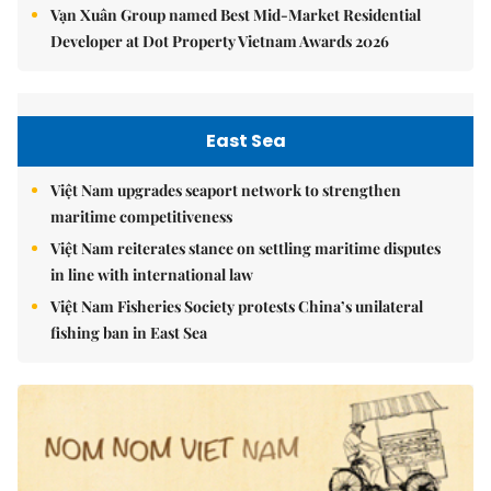
Vạn Xuân Group named Best Mid-Market Residential
Developer at Dot Property Vietnam Awards 2026
East Sea
Việt Nam upgrades seaport network to strengthen
maritime competitiveness
Việt Nam reiterates stance on settling maritime disputes
in line with international law
Việt Nam Fisheries Society protests China’s unilateral
fishing ban in East Sea