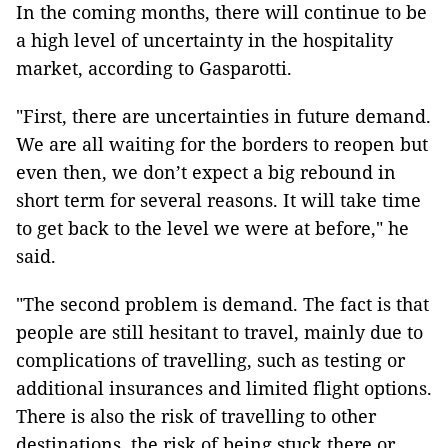
In the coming months, there will continue to be
a high level of uncertainty in the hospitality
market, according to Gasparotti.
"First, there are uncertainties in future demand.
We are all waiting for the borders to reopen but
even then, we don’t expect a big rebound in
short term for several reasons. It will take time
to get back to the level we were at before," he
said.
"The second problem is demand. The fact is that
people are still hesitant to travel, mainly due to
complications of travelling, such as testing or
additional insurances and limited flight options.
There is also the risk of travelling to other
destinations, the risk of being stuck there or