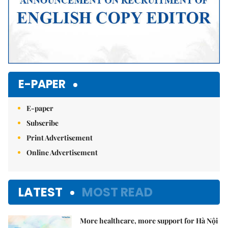
E-PAPER
E-paper
Subscribe
Print Advertisement
Online Advertisement
LATEST
MOST READ
More healthcare, more support for Hà Nội