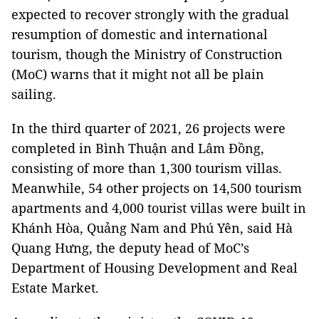
expected to recover strongly with the gradual
resumption of domestic and international
tourism, though the Ministry of Construction
(MoC) warns that it might not all be plain
sailing.
In the third quarter of 2021, 26 projects were
completed in Bình Thuận and Lâm Đồng,
consisting of more than 1,300 tourism villas.
Meanwhile, 54 other projects on 14,500 tourism
apartments and 4,000 tourist villas were built in
Khánh Hòa, Quảng Nam and Phú Yên, said Hà
Quang Hưng, the deputy head of MoC’s
Department of Housing Development and Real
Estate Market.