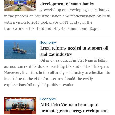
development of smart banks
A workshop on developing smart banks
in the process of industrialisation and modernisation by 2030
with a vision to 2045 took place on Thursday in the
framework of the third Industry 4.0 Summit and Expo.
Economy
Legal reforms needed to support oil
and gas industry
Oil and gas output in Việt Nam is falling
as most current fields are reaching the end of their lifespan.
However, investors in the oil and gas industry are hesitant to
invest due to the risk of no return should the costly
explorations fail to yield positive results.
Economy
ADB, PetroVietnam team up to
promote green energy development