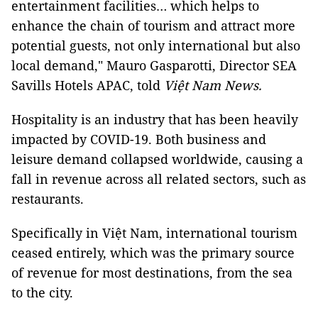
entertainment facilities… which helps to
enhance the chain of tourism and attract more
potential guests, not only international but also
local demand," Mauro Gasparotti, Director SEA
Savills Hotels APAC, told
Việt Nam News.
Hospitality is an industry that has been heavily
impacted by COVID-19. Both business and
leisure demand collapsed worldwide, causing a
fall in revenue across all related sectors, such as
restaurants.
Specifically in Việt Nam, international tourism
ceased entirely, which was the primary source
of revenue for most destinations, from the sea
to the city.