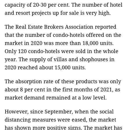
capacity of 20-30 per cent. The number of hotel
and resort projects up for sale is very high.
The Real Estate Brokers Association reported
that the number of condo-hotels offered on the
market in 2020 was more than 18,000 units.
Only 120 condo-hotels were sold in the whole
year. The supply of villas and shophouses in
2020 reached about 15,000 units.
The absorption rate of these products was only
about 8 per cent in the first months of 2021, as
market demand remained at a low level.
However, since September, when the social
distancing measures were eased, the market
has shown more positive signs. The market has