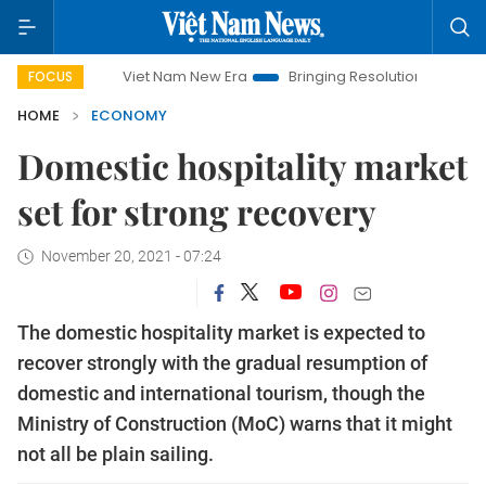
Viet Nam New Era
Bringing Resolutions to Life
Hanoi In
FOCUS
HOME
ECONOMY
Domestic hospitality market
set for strong recovery
November 20, 2021 - 07:24
The domestic hospitality market is expected to
recover strongly with the gradual resumption of
domestic and international tourism, though the
Ministry of Construction (MoC) warns that it might
not all be plain sailing.