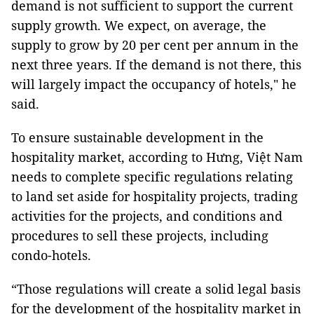
demand is not sufficient to support the current
supply growth. We expect, on average, the
supply to grow by 20 per cent per annum in the
next three years. If the demand is not there, this
will largely impact the occupancy of hotels," he
said.
To ensure sustainable development in the
hospitality market, according to Hưng, Việt Nam
needs to complete specific regulations relating
to land set aside for hospitality projects, trading
activities for the projects, and conditions and
procedures to sell these projects, including
condo-hotels.
“Those regulations will create a solid legal basis
for the development of the hospitality market in