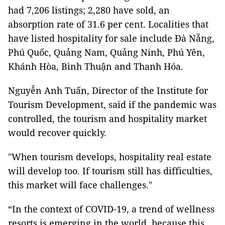
had 7,206 listings; 2,280 have sold, an
absorption rate of 31.6 per cent. Localities that
have listed hospitality for sale include Đà Nẵng,
Phú Quốc, Quảng Nam, Quảng Ninh, Phú Yên,
Khánh Hòa, Bình Thuận and Thanh Hóa.
Nguyễn Anh Tuấn, Director of the Institute for
Tourism Development, said if the pandemic was
controlled, the tourism and hospitality market
would recover quickly.
"When tourism develops, hospitality real estate
will develop too. If tourism still has difficulties,
this market will face challenges."
“In the context of COVID-19, a trend of wellness
resorts is emerging in the world, because this