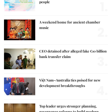
1.
people
A weekend home for ancient chamber
2.
music
CEO detained after alleged fake €10 billion
3.
bank transfer claim
Việt Nam–Australia ties poised for new
4.
development breakthroughs
Top leader urges stronger planning,
governance reforms to build modern