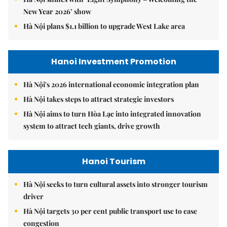
New Year 2026’ show
Hà Nội plans $1.1 billion to upgrade West Lake area
Hanoi Investment Promotion
Hà Nội's 2026 international economic integration plan
Hà Nội takes steps to attract strategic investors
Hà Nội aims to turn Hòa Lạc into integrated innovation
system to attract tech giants, drive growth
Hanoi Tourism
Hà Nội seeks to turn cultural assets into stronger tourism
driver
Hà Nội targets 30 per cent public transport use to ease
congestion