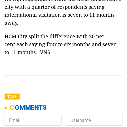
city with a quarter of respondents saying
international visitation is seven to 11 months
away.
HCM City split the difference with 20 per
cent each saying four to six months and seven
to 11 months. VNS
TAGS