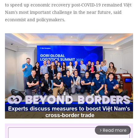
to speed up economic recovery post-COVID-19 remained Việt
Nam's most important challenge in the near future, said
economist and policymakers.
Read more
arrow_forward_ios