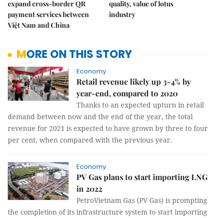
expand cross-border QR
quality, value of lotus
payment services between
industry
Việt Nam and China
MORE ON THIS STORY
Economy
Retail revenue likely up 3-4% by
year-end, compared to 2020
Thanks to an expected upturn in retail
demand between now and the end of the year, the total
revenue for 2021 is expected to have grown by three to four
per cent, when compared with the previous year.
Economy
PV Gas plans to start importing LNG
in 2022
PetroVietnam Gas (PV Gas) is prompting
the completion of its infrastructure system to start importing