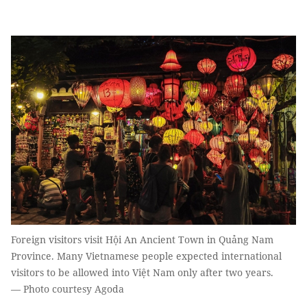
Foreign visitors visit Hội An Ancient Town in Quảng Nam
Province. Many Vietnamese people expected international
visitors to be allowed into Việt Nam only after two years.
— Photo courtesy Agoda