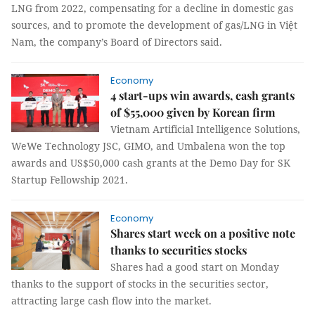
LNG from 2022, compensating for a decline in domestic gas
sources, and to promote the development of gas/LNG in Việt
Nam, the company’s Board of Directors said.
Economy
4 start-ups win awards, cash grants
of $55,000 given by Korean firm
Vietnam Artificial Intelligence Solutions,
WeWe Technology JSC, GIMO, and Umbalena won the top
awards and US$50,000 cash grants at the Demo Day for SK
Startup Fellowship 2021.
Economy
Shares start week on a positive note
thanks to securities stocks
Shares had a good start on Monday
thanks to the support of stocks in the securities sector,
attracting large cash flow into the market.