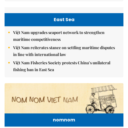
East Sea
Việt Nam upgrades seaport network to strengthen
maritime competitiveness
Việt Nam reiterates stance on settling maritime disputes
in line with international law
Việt Nam Fisheries Society protests China’s unilateral
fishing ban in East Sea
nomnom