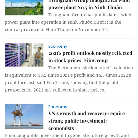
power plant No.5 in Ninh Thuận
Trungnam Group has put its latest wind
power plant into operation in Ninh Phước District in the
central province of Ninh Thuận on November 14.
Economy
2021's profit outlook mostly reflected
in stock prices: FiinGroup
The Vietnamese stock market’s valuation
is equivalent to 18.2 times 2021’s profit and 14.3 times 2022’s
profit forecast, said Fiin Trade, showing that the profit
prospects for 2021 are reflected in share prices.
Economy
VN's growth and recovery require
strong public investment:
economists
Financing public investment to generate future growth and