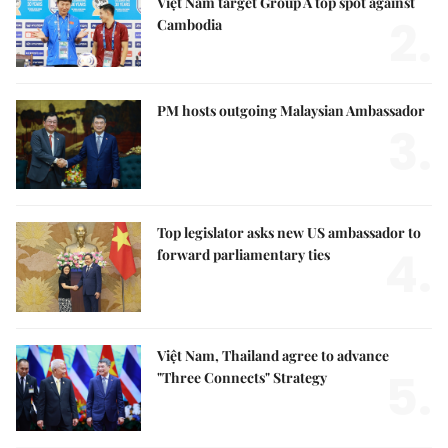
Việt Nam target Group A top spot against
2.
Cambodia
PM hosts outgoing Malaysian Ambassador
3.
Top legislator asks new US ambassador to
4.
forward parliamentary ties
Việt Nam, Thailand agree to advance
5.
"Three Connects" Strategy