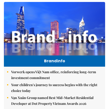
Brandinfo
Vorwerk opens Việt Nam office, reinforcing long-term
investment commitment
Your children's journey to success begins with the right
choice today
Vạn Xuân Group named Best Mid-Market Residential
Developer at Dot Property Vietnam Awards 2026