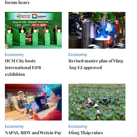
forum hears
Economy
Economy
HCM City hosts
Revised master plan of Vũng
international F&B
Áng EZ approved
exhibition
Economy
Economy
NAPAS, BIDV and Weixin Pay
Đồng Tháp raises