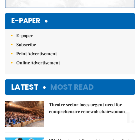
E-PAPER
E-paper
Subscribe
Print Advertisement
Online Advertisement
LATEST
MOST READ
Theatre sector faces urgent need for
1.
comprehensive renewal: chairwoman