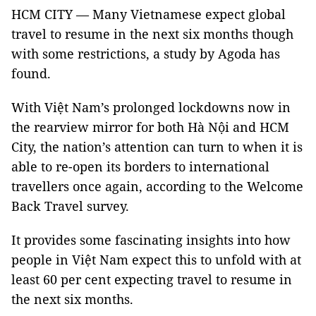
HCM CITY — Many Vietnamese expect global
travel to resume in the next six months though
with some restrictions, a study by Agoda has
found.
With Việt Nam’s prolonged lockdowns now in
the rearview mirror for both Hà Nội and HCM
City, the nation’s attention can turn to when it is
able to re-open its borders to international
travellers once again, according to the Welcome
Back Travel survey.
It provides some fascinating insights into how
people in Việt Nam expect this to unfold with at
least 60 per cent expecting travel to resume in
the next six months.