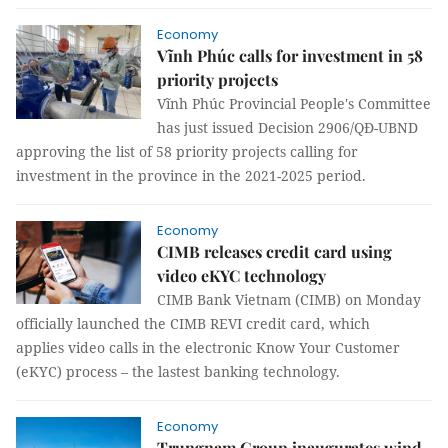
Economy
Vĩnh Phúc calls for investment in 58
priority projects
Vĩnh Phúc Provincial People's Committee
has just issued Decision 2906/QĐ-UBND
approving the list of 58 priority projects calling for
investment in the province in the 2021-2025 period.
Economy
CIMB releases credit card using
video eKYC technology
CIMB Bank Vietnam (CIMB) on Monday
officially launched the CIMB REVI credit card, which
applies video calls in the electronic Know Your Customer
(eKYC) process – the lastest banking technology.
Economy
Trungnam Group inaugurates wind