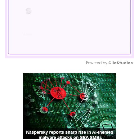
Powered by 
GliaStudios
Mute