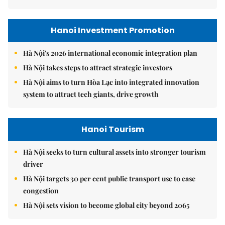
Hanoi Investment Promotion
Hà Nội's 2026 international economic integration plan
Hà Nội takes steps to attract strategic investors
Hà Nội aims to turn Hòa Lạc into integrated innovation
system to attract tech giants, drive growth
Hanoi Tourism
Hà Nội seeks to turn cultural assets into stronger tourism
driver
Hà Nội targets 30 per cent public transport use to ease
congestion
Hà Nội sets vision to become global city beyond 2065