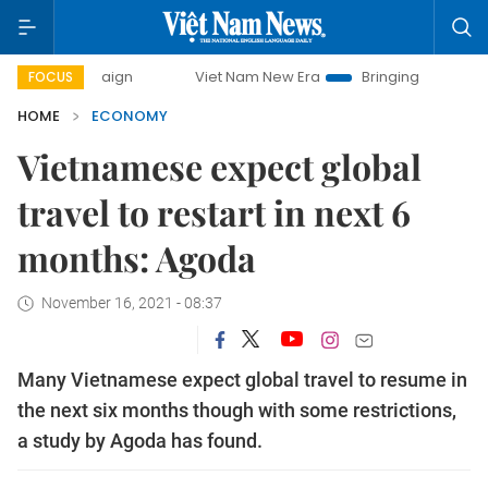
ampaign
Viet Nam New Era
Bringing Resolutions to Life
FOCUS
HOME
ECONOMY
Vietnamese expect global
travel to restart in next 6
months: Agoda
November 16, 2021 - 08:37
Many Vietnamese expect global travel to resume in
the next six months though with some restrictions,
a study by Agoda has found.