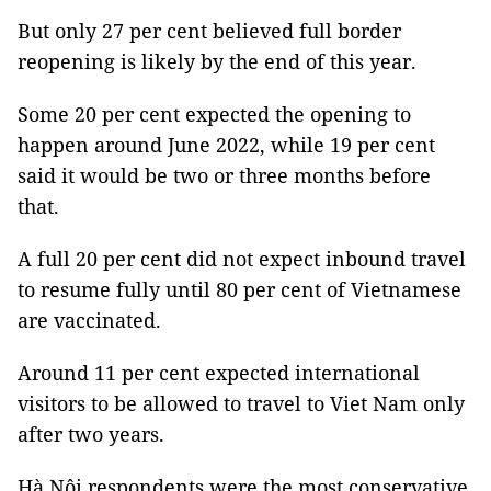
But only 27 per cent believed full border
reopening is likely by the end of this year.
Some 20 per cent expected the opening to
happen around June 2022, while 19 per cent
said it would be two or three months before
that.
A full 20 per cent did not expect inbound travel
to resume fully until 80 per cent of Vietnamese
are vaccinated.
Around 11 per cent expected international
visitors to be allowed to travel to Viet Nam only
after two years.
Hà Nội respondents were the most conservative