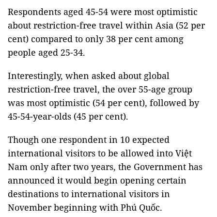
Respondents aged 45-54 were most optimistic
about restriction-free travel within Asia (52 per
cent) compared to only 38 per cent among
people aged 25-34.
Interestingly, when asked about global
restriction-free travel, the over 55-age group
was most optimistic (54 per cent), followed by
45-54-year-olds (45 per cent).
Though one respondent in 10 expected
international visitors to be allowed into Việt
Nam only after two years, the Government has
announced it would begin opening certain
destinations to international visitors in
November beginning with Phú Quốc.