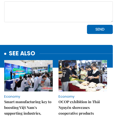
SEE ALSO
Economy
Economy
Smart manufacturing key to
OCOP exhibition in Thái
boosting Việt Nam's
Nguyên showcases
supporting industries,
cooperative products