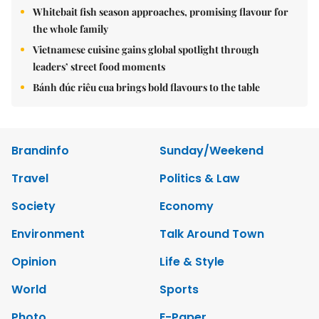
Whitebait fish season approaches, promising flavour for
the whole family
Vietnamese cuisine gains global spotlight through
leaders’ street food moments
Bánh đúc riêu cua brings bold flavours to the table
Brandinfo
Sunday/Weekend
Travel
Politics & Law
Society
Economy
Environment
Talk Around Town
Opinion
Life & Style
World
Sports
Photo
E-Paper