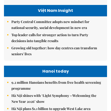
Việt Nam Insight
Party Central Committee adopts new mindset for
national security, social development in new era
Top leader calls for stronger action to turn Party
decisions into tangible results
Growing old together: how day centres can transform
seniors' lives
Hanoi today
9.2 million Hanoians benefits from free health screening
programme
Hà Nội shines with ‘Light Symphony – Welcoming the
New Year 2026’ show
Hà Nội plans $1.1 billion to upgrade West Lake area