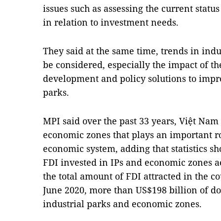
issues such as assessing the current statu
in relation to investment needs.
They said at the same time, trends in ind
be considered, especially the impact of 
development and policy solutions to impro
parks.
MPI said over the past 33 years, Việt Nam
economic zones that plays an important ro
economic system, adding that statistics s
FDI invested in IPs and economic zones ac
the total amount of FDI attracted in the c
June 2020, more than US$198 billion of do
industrial parks and economic zones.