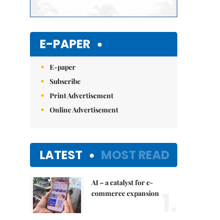
E-PAPER
E-paper
Subscribe
Print Advertisement
Online Advertisement
LATEST
MOST READ
AI – a catalyst for e-
1.
commerce expansion