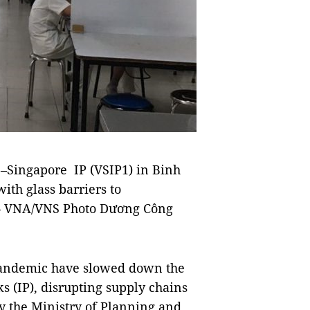
–Singapore IP (VSIP1) in Binh
th glass barriers to
s.— VNA/VNS Photo Dương Công
pandemic have slowed down the
ks (IP), disrupting supply chains
by the Ministry of Planning and