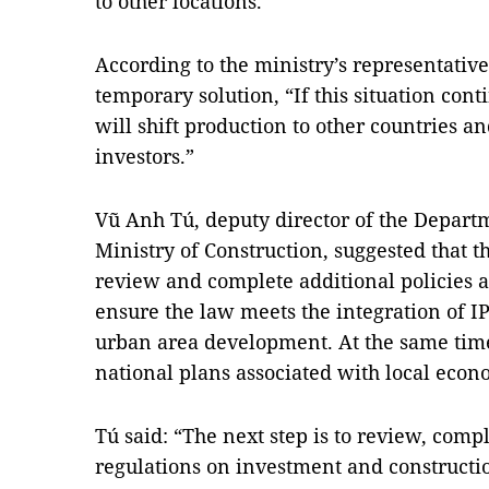
to other locations.
According to the ministry’s representative
temporary solution, “If this situation contin
will shift production to other countries a
investors.”
Vũ Anh Tú, deputy director of the Depart
Ministry of Construction, suggested that 
review and complete additional policies 
ensure the law meets the integration of 
urban area development. At the same tim
national plans associated with local eco
Tú said: “The next step is to review, com
regulations on investment and construction