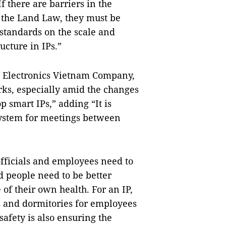
f there are barriers in the
 the Land Law, they must be
standards on the scale and
ucture in IPs.”
g Electronics Vietnam Company,
arks, especially amid the changes
p smart IPs,” adding “It is
system for meetings between
officials and employees need to
d people need to be better
of their own health. For an IP,
s and dormitories for employees
safety is also ensuring the