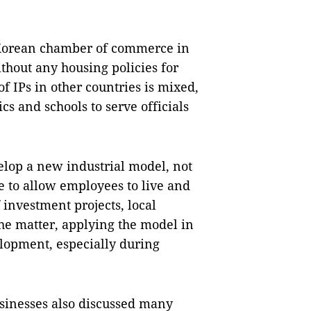
 Korean chamber of commerce in
ithout any housing policies for
 IPs in other countries is mixed,
s and schools to serve officials
elop a new industrial model, not
e to allow employees to live and
nvestment projects, local
he matter, applying the model in
elopment, especially during
sinesses also discussed many