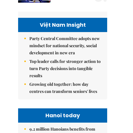
Việt Nam Insight
Party Central Committee adopts new
mindset for national security, social
development in new era
Top leader calls for stronger action to
turn Party decisions into tangible
results
Growing old together: how day
centres can transform seniors' lives
Hanoi today
9.2 million Hanoians benefits from