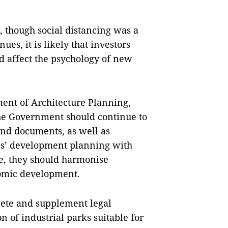
, though social distancing was a
ues, it is likely that investors
nd affect the psychology of new
ment of Architecture Planning,
the Government should continue to
and documents, as well as
IPs’ development planning with
e, they should harmonise
nomic development.
plete and supplement legal
 of industrial parks suitable for