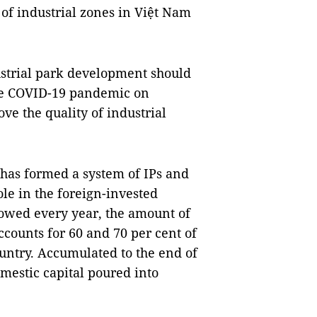
s of industrial zones in Việt Nam
ustrial park development should
the COVID-19 pandemic on
ve the quality of industrial
 has formed a system of IPs and
le in the foreign-invested
howed every year, the amount of
counts for 60 and 70 per cent of
ountry. Accumulated to the end of
mestic capital poured into