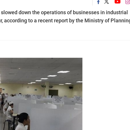
lowed down the operations of businesses in industrial
r, according to a recent report by the Ministry of Plannin