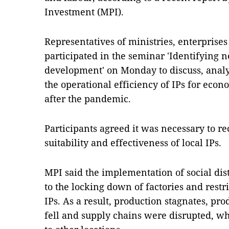
Investment (MPI).
Representatives of ministries, enterprises
participated in the seminar 'Identifying n
development' on Monday to discuss, analy
the operational efficiency of IPs for ec
after the pandemic.
Participants agreed it was necessary to r
suitability and effectiveness of local IPs.
MPI said the implementation of social di
to the locking down of factories and rest
IPs. As a result, production stagnates, pro
fell and supply chains were disrupted, w