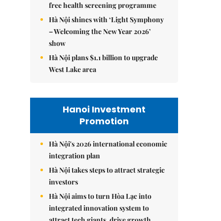
free health screening programme
Hà Nội shines with ‘Light Symphony
– Welcoming the New Year 2026’
show
Hà Nội plans $1.1 billion to upgrade
West Lake area
Hanoi Investment
Promotion
Hà Nội's 2026 international economic
integration plan
Hà Nội takes steps to attract strategic
investors
Hà Nội aims to turn Hòa Lạc into
integrated innovation system to
attract tech giants, drive growth