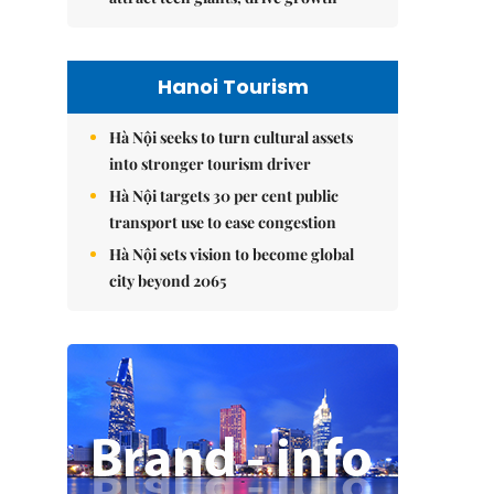
Hanoi Tourism
Hà Nội seeks to turn cultural assets
into stronger tourism driver
Hà Nội targets 30 per cent public
transport use to ease congestion
Hà Nội sets vision to become global
city beyond 2065