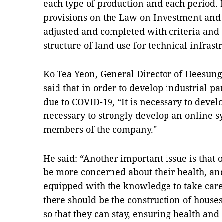
each type of production and each period. I
provisions on the Law on Investment and
adjusted and completed with criteria and 
structure of land use for technical infrastr
Ko Tea Yeon, General Director of Heesun
said that in order to develop industrial p
due to COVID-19, “It is necessary to develo
necessary to strongly develop an online 
members of the company."
He said: “Another important issue is that 
be more concerned about their health, an
equipped with the knowledge to take care 
there should be the construction of house
so that they can stay, ensuring health and 