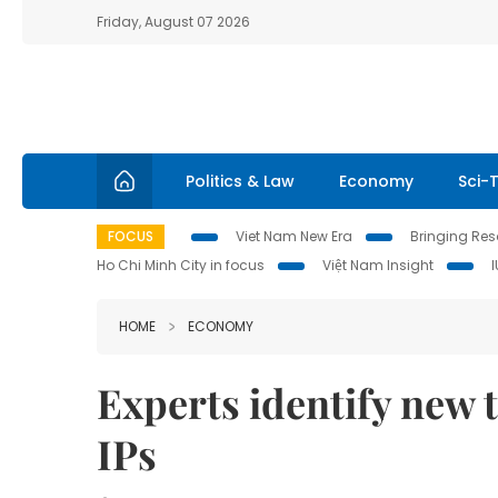
Friday, August 07 2026
Politics & Law
Economy
Sci-
FOCUS
Viet Nam New Era
Bringing Reso
Ho Chi Minh City in focus
Việt Nam Insight
HOME
ECONOMY
Experts identify new 
IPs