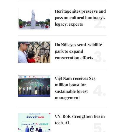
Heritage sites preserve and
2.
pass on cultural luminary's
legacy: experts
Hà Nội eyes semi-wildlife
3.
park to expand
conservation efforts
Việt Nam receives $23
4.
million boost for
sustainable forest
management
VN, RoK strengthen ties in
5.
tech, AI