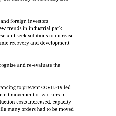
 and foreign investors
ew trends in industrial park
se and seek solutions to increase
onomic recovery and development
ecognise and re-evaluate the
stancing to prevent COVID-19 led
ricted movement of workers in
duction costs increased, capacity
hile many orders had to be moved