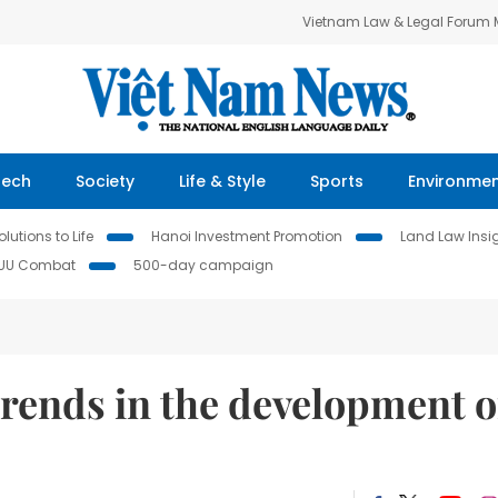
Vietnam Law & Legal Forum
Tech
Society
Life & Style
Sports
Environme
lutions to Life
Hanoi Investment Promotion
Land Law Insi
IUU Combat
500-day campaign
trends in the development o