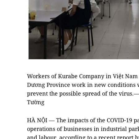
Workers of Kurabe Company in Việt Nam 
Dương Province work in new conditions wi
prevent the possible spread of the viru
Tường
HÀ NỘI — The impacts of the COVID-19 
operations of businesses in industrial par
and labour, according to a recent report 