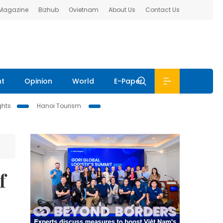
 Magazine
Bizhub
Ovietnam
About Us
Contact Us
nt
Opinion
World
E-Paper
ghts
Hanoi Tourism
f