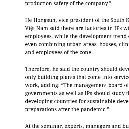
production safety of the company."
He Hongsun, vice president of the South
Việt Nam said there are factories in IPs w
employees, while the development trend of
even combining urban areas, houses, clinic
and employees of the zone.
Therefore, he said the country should dev
only building plants that come into servic
work, adding: “The management board of i
governments as well as IPs should study t
developing countries for sustainable dev
preparations after the pandemic.”
At the seminar, experts, managers and bu