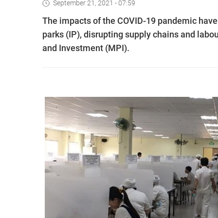
September 21, 2021 - 07:59
The impacts of the COVID-19 pandemic have s
parks (IP), disrupting supply chains and labou
and Investment (MPI).