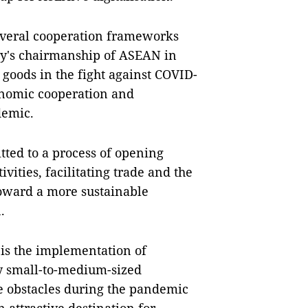
everal cooperation frameworks
ry's chairmanship of ASEAN in
 goods in the fight against COVID-
onomic cooperation and
demic.
ed to a process of opening
ities, facilitating trade and the
toward a more sustainable
n.
s is the implementation of
ly small-to-medium-sized
e obstacles during the pandemic