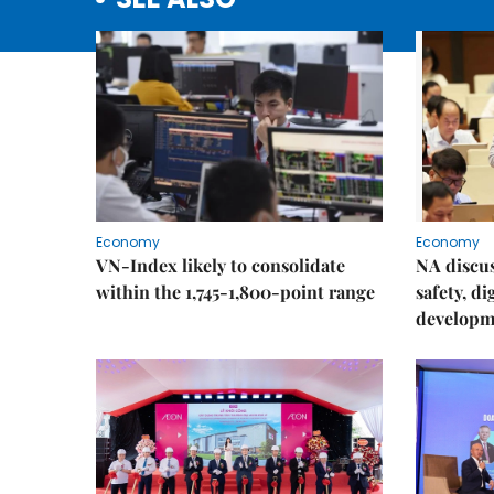
Economy
Economy
VN-Index likely to consolidate
NA discu
within the 1,745-1,800-point range
safety, d
developm