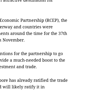
 attractive destination for
Economic Partnership (RCEP), the
derway and countries were
ments around the time for the 37th
in November.
tions for the partnership to go
provide a much-needed boost to the
vestment and trade.
re has already ratified the trade
will likely ratify it in