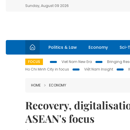
Sunday, August 09 2026
Politics & Law
Economy
Sci-
FOCUS
Viet Nam New Era
Bringing Reso
Ho Chi Minh City in focus
Việt Nam Insight
HOME
ECONOMY
Recovery, digitalisati
ASEAN's focus