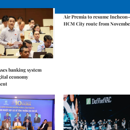
Economy
Air Premia to resume Incheon
HCM City route from Novembe
sses banking system
igital economy
ent