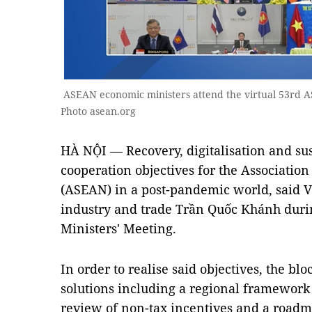
ASEAN economic ministers attend the virtual 53rd 
Photo asean.org
HÀ NỘI — Recovery, digitalisation and su
cooperation objectives for the Association
(ASEAN) in a post-pandemic world, said 
industry and trade Trần Quốc Khánh dur
Ministers' Meeting.
In order to realise said objectives, the b
solutions including a regional framework 
review of non-tax incentives and a roadma