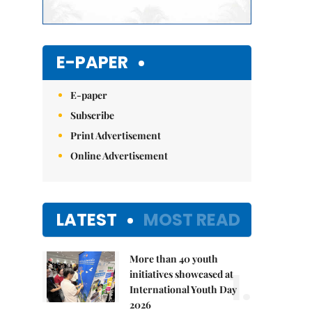
E-PAPER
E-paper
Subscribe
Print Advertisement
Online Advertisement
LATEST
MOST READ
More than 40 youth
1.
initiatives showcased at
International Youth Day
2026