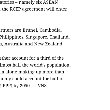
gnatories – namely six ASEAN
, the RCEP agreement will enter
rtners are Brunei, Cambodia,
Philippines, Singapore, Thailand,
ea, Australia and New Zealand.
ther account for a third of the
most half the world’s population,
dia alone making up more than
onomy could account for half of
P, PPP) by 2050. — VNS