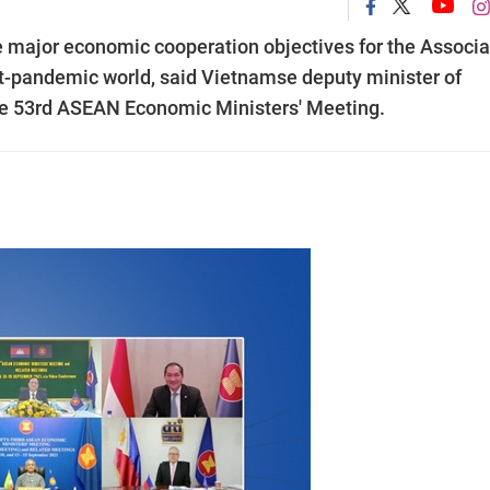
re major economic cooperation objectives for the Associa
t-pandemic world, said Vietnamse deputy minister of
he 53rd ASEAN Economic Ministers' Meeting.