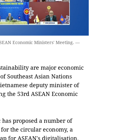
ASEAN Economic Ministers' Meeting. —
stainability are major economic
 of Southeast Asian Nations
Vietnamese deputy minister of
ing the 53rd ASEAN Economic
loc has proposed a number of
for the circular economy, a
p for ASEAN's digitalisation.