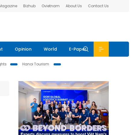
 Magazine
Bizhub
Ovietnam
About Us
Contact Us
nt
Opinion
World
E-Paper
ghts
Hanoi Tourism