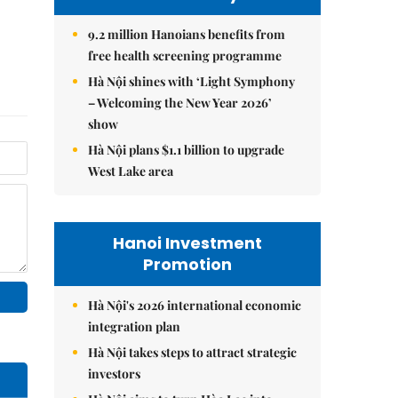
9.2 million Hanoians benefits from
free health screening programme
Hà Nội shines with ‘Light Symphony
– Welcoming the New Year 2026’
show
Hà Nội plans $1.1 billion to upgrade
West Lake area
Hanoi Investment
Promotion
Hà Nội's 2026 international economic
integration plan
Hà Nội takes steps to attract strategic
investors