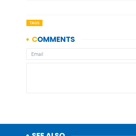
TAGS
SEE ALSO