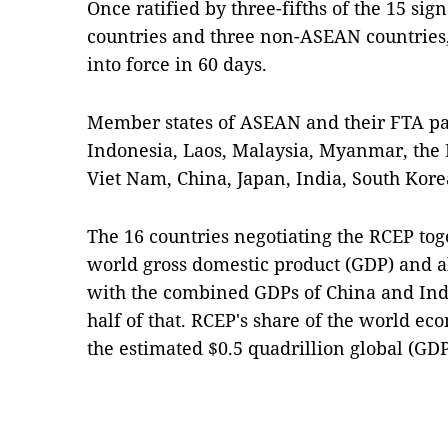
Once ratified by three-fifths of the 15 si
countries and three non-ASEAN countries
into force in 60 days.
Member states of ASEAN and their FTA pa
Indonesia, Laos, Malaysia, Myanmar, the 
Viet Nam, China, Japan, India, South Kor
The 16 countries negotiating the RCEP toge
world gross domestic product (GDP) and al
with the combined GDPs of China and In
half of that. RCEP's share of the world ec
the estimated $0.5 quadrillion global (GD