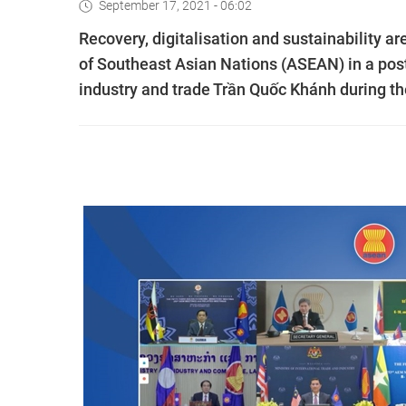
September 17, 2021 - 06:02
Recovery, digitalisation and sustainability a
of Southeast Asian Nations (ASEAN) in a pos
industry and trade Trần Quốc Khánh during t