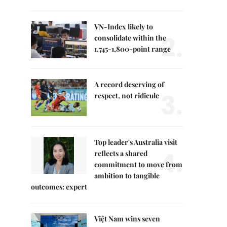
VN-Index likely to
2.
consolidate within the
1,745-1,800-point range
A record deserving of
3.
respect, not ridicule
Top leader's Australia visit
4.
reflects a shared
commitment to move from
ambition to tangible
outcomes: expert
Việt Nam wins seven