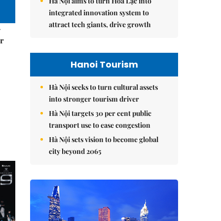
Hà Nội aims to turn Hòa Lạc into
integrated innovation system to
attract tech giants, drive growth
–
r
Hanoi Tourism
Hà Nội seeks to turn cultural assets
into stronger tourism driver
Hà Nội targets 30 per cent public
transport use to ease congestion
Hà Nội sets vision to become global
city beyond 2065