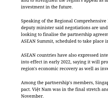
and to strengthen the region's appeal as an
investment in the future.
Speaking of the Regional Comprehensive 
deputy minister said negotiations are un
looking to finalise the partnership agree
ASEAN Summit, scheduled to take place 
ASEAN countries have also expressed inten
into effect in early 2022, saying it will 
region's economic recovery as well as in
Among the partnership's members, Singapo
pact. Việt Nam was in the final stretch and 
November.