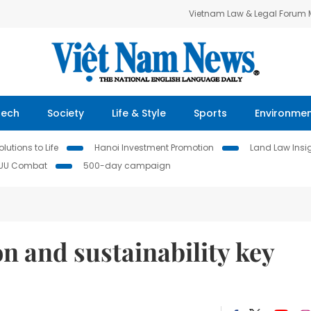
Vietnam Law & Legal Forum
Tech
Society
Life & Style
Sports
Environme
lutions to Life
Hanoi Investment Promotion
Land Law Insi
IUU Combat
500-day campaign
on and sustainability key