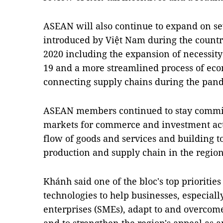
ASEAN will also continue to expand on s
introduced by Việt Nam during the count
2020 including the expansion of necessity
19 and a more streamlined process of ec
connecting supply chains during the pan
ASEAN members continued to stay committ
markets for commerce and investment activ
flow of goods and services and building 
production and supply chain in the regio
Khánh said one of the bloc's top prioritie
technologies to help businesses, especial
enterprises (SMEs), adapt to and overcom