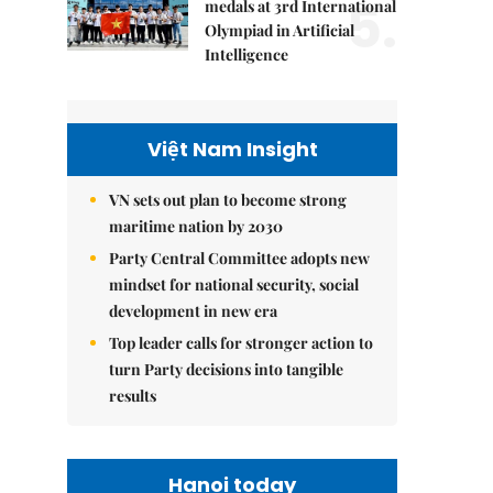
5.
medals at 3rd International
Olympiad in Artificial
Intelligence
Việt Nam Insight
VN sets out plan to become strong
maritime nation by 2030
Party Central Committee adopts new
mindset for national security, social
development in new era
Top leader calls for stronger action to
turn Party decisions into tangible
results
Hanoi today