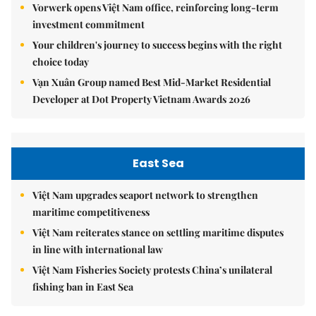
Vorwerk opens Việt Nam office, reinforcing long-term
investment commitment
Your children's journey to success begins with the right
choice today
Vạn Xuân Group named Best Mid-Market Residential
Developer at Dot Property Vietnam Awards 2026
East Sea
Việt Nam upgrades seaport network to strengthen
maritime competitiveness
Việt Nam reiterates stance on settling maritime disputes
in line with international law
Việt Nam Fisheries Society protests China’s unilateral
fishing ban in East Sea