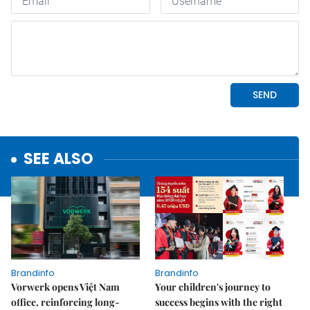
SEE ALSO
Brandinfo
Brandinfo
Vorwerk opens Việt Nam
Your children's journey to
office, reinforcing long-
success begins with the right