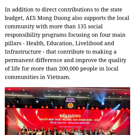
In addition to direct contributions to the state
budget, AES Mong Duong also supports the local
community with more than 135 social
responsibility programs focusing on four main
pillars - Health, Education, Livelihood and
Infrastructure - that contribute to making a
permanent difference and improve the quality
of life for more than 200,000 people in local
communities in Vietnam.