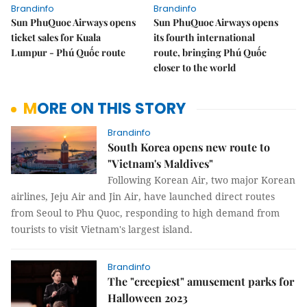
Brandinfo
Brandinfo
Sun PhuQuoc Airways opens
Sun PhuQuoc Airways opens
ticket sales for Kuala
its fourth international
Lumpur - Phú Quốc route
route, bringing Phú Quốc
closer to the world
MORE ON THIS STORY
Brandinfo
South Korea opens new route to
"Vietnam's Maldives"
Following Korean Air, two major Korean
airlines, Jeju Air and Jin Air, have launched direct routes
from Seoul to Phu Quoc, responding to high demand from
tourists to visit Vietnam's largest island.
Brandinfo
The "creepiest" amusement parks for
Halloween 2023