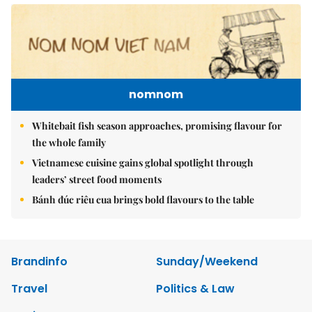
nomnom
Whitebait fish season approaches, promising flavour for
the whole family
Vietnamese cuisine gains global spotlight through
leaders’ street food moments
Bánh đúc riêu cua brings bold flavours to the table
Brandinfo
Sunday/Weekend
Travel
Politics & Law