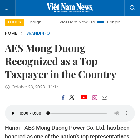
 campaign
Viet Nam New Era
Bringing Resolutions to Life
FOCUS
HOME
BRANDINFO
AES Mong Duong
Recognized as a Top
Taxpayer in the Country
October 23, 2023 - 11:14
Hanoi - AES Mong Duong Power Co. Ltd. has been
honored as one of the nation’s top representatives