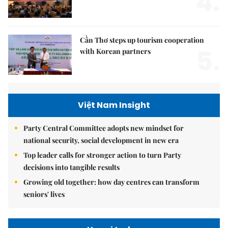
4.
Cần Thơ steps up tourism cooperation
5.
with Korean partners
Việt Nam Insight
Party Central Committee adopts new mindset for
national security, social development in new era
Top leader calls for stronger action to turn Party
decisions into tangible results
Growing old together: how day centres can transform
seniors' lives