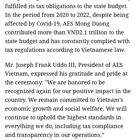
fulfilled its tax obligations to the state budget.
In the period from 2020 to 2022, despite being
affected by Covid-19, AES Mong Duong
contributed more than VND2.1 trillion to the
state budget and has constantly complied with
tax regulations according to Vietnamese law.
Mr. Joseph Frank Uddo III, President of AES
Vietnam, expressed his gratitude and pride at
the ceremony: "We are honored to be
recognized again for our positive impact in the
country. We remain committed to Vietnam’s
economic growth and social welfare. We will
continue to uphold the highest standards in
everything we do, including tax compliance
and transparency in our operations.”