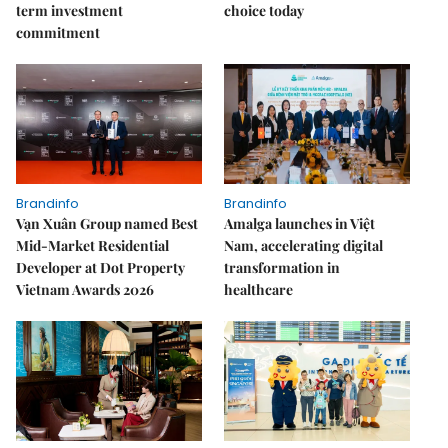
term investment
choice today
commitment
Brandinfo
Brandinfo
Vạn Xuân Group named Best
Amalga launches in Việt
Mid-Market Residential
Nam, accelerating digital
Developer at Dot Property
transformation in
Vietnam Awards 2026
healthcare