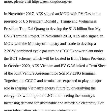
more, please visit https://aesmongduong.vn/
In November 2017, AES signed an MOU with PV Gas in the
presence of US President Donald J. Trump and Vietnamese
President Tran Dai Quang to develop the $1.3-billion Son My
LNG Terminal Project. In November 2019, AES also signed an
MOU with the Ministry of Industry and Trade to develop a
2.2GW combined cycle gas turbine (CCGT) power plant under
the BOT scheme, which will be located in Binh Thuan Province.
In October 2020, AES Vietnam and PV GAS inked a Term Sheet
of the Joint Venture Agreement for Son My LNG terminal.
Together, the CCGT and terminal are expected to play a major
role in shaping Vietnam’s energy future by diversifying the
energy mix with imported LNG and meeting the country’s
increasing demand for sustainable and affordable electricity. For
more information, visit: www.aes-vietnam.com