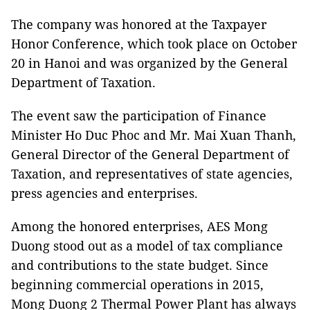
The company was honored at the Taxpayer
Honor Conference, which took place on October
20 in Hanoi and was organized by the General
Department of Taxation.
The event saw the participation of Finance
Minister Ho Duc Phoc and Mr. Mai Xuan Thanh,
General Director of the General Department of
Taxation, and representatives of state agencies,
press agencies and enterprises.
Among the honored enterprises, AES Mong
Duong stood out as a model of tax compliance
and contributions to the state budget. Since
beginning commercial operations in 2015,
Mong Duong 2 Thermal Power Plant has always