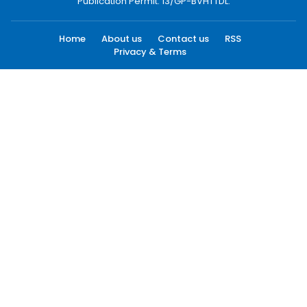
Publication Permit: 13/GP-BVHTTDL.
Home
About us
Contact us
RSS
Privacy & Terms