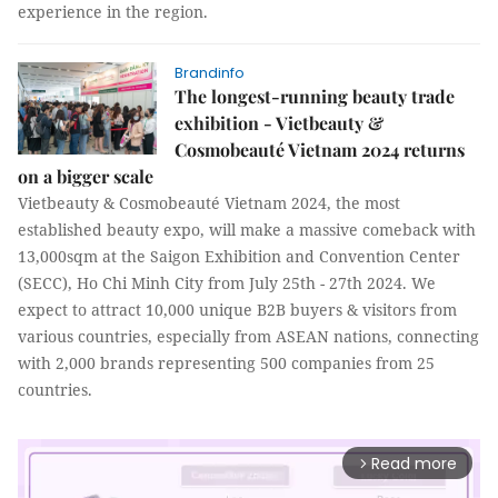
experience in the region.
Brandinfo
The longest-running beauty trade
exhibition - Vietbeauty &
Cosmobeauté Vietnam 2024 returns
on a bigger scale
Vietbeauty & Cosmobeauté Vietnam 2024, the most
established beauty expo, will make a massive comeback with
13,000sqm at the Saigon Exhibition and Convention Center
(SECC), Ho Chi Minh City from July 25th - 27th 2024. We
expect to attract 10,000 unique B2B buyers & visitors from
various countries, especially from ASEAN nations, connecting
with 2,000 brands representing 500 companies from 25
countries.
Read more
arrow_forward_ios