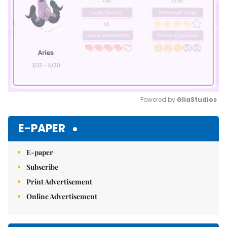
Powered by 
GliaStudios
Mute
E-PAPER
E-paper
Subscribe
Print Advertisement
Online Advertisement