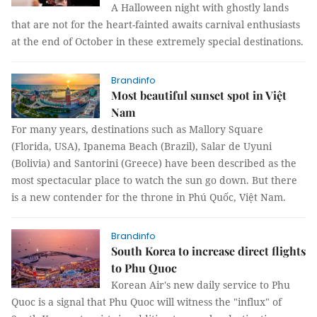
A Halloween night with ghostly lands
that are not for the heart-fainted awaits carnival enthusiasts
at the end of October in these extremely special destinations.
Brandinfo
Most beautiful sunset spot in Việt
Nam
For many years, destinations such as Mallory Square
(Florida, USA), Ipanema Beach (Brazil), Salar de Uyuni
(Bolivia) and Santorini (Greece) have been described as the
most spectacular place to watch the sun go down. But there
is a new contender for the throne in Phú Quốc, Việt Nam.
Brandinfo
South Korea to increase direct flights
to Phu Quoc
Korean Air's new daily service to Phu
Quoc is a signal that Phu Quoc will witness the "influx" of