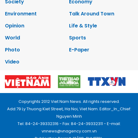
Society
Economy
Environment
Talk Around Town
Opinion
Life & Style
World
Sports
Photo
E-Paper
Video
Copyrights 2012 Viet Nam News. All rights reserved.
Add:79 Ly Thuong Kiet Street, Ha Noi, Viet Nam. Editor_In_Chief:
Nguyen Minh
Tel: 84-24-39332316 - Fax: 84-24-39332311 - E-mail:
vnnews@vnagency.com.vn