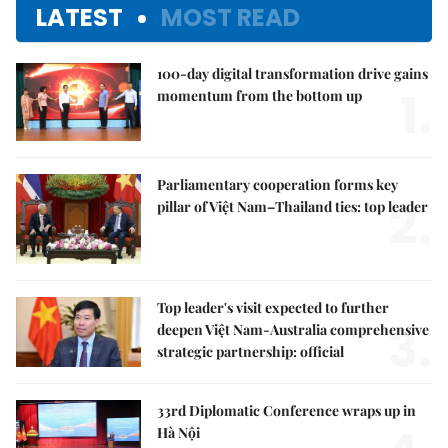
LATEST
MOST READ
100-day digital transformation drive gains
1.
momentum from the bottom up
Parliamentary cooperation forms key
2.
pillar of Việt Nam–Thailand ties: top leader
Top leader's visit expected to further
3.
deepen Việt Nam-Australia comprehensive
strategic partnership: official
33rd Diplomatic Conference wraps up in
Hà Nội