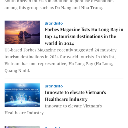
South Korean tourists in addition to popular destinations
among this group such as Da Nang and Nha Trang.
Brandinfo
Forbes Magazine lists Ha Long Bay in
top 24 tourism destinations in the
world in 2024
US-based Forbes Magazine recently suggested 24 must-try
tourism destinations in 2024 for world tourists. In this list,
Vietnam has one representative, Ha Long Bay (Ha Long,
Quang Ninh).
Brandinfo
Innovate to elevate Vietnam's
Healthcare Industry
Innovate to elevate Vietnam's
Healthcare Industry