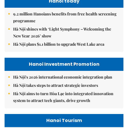
Hanoi today
9.2 million Hanoians benefits from free health screening
programme
Hà Nội shines with ‘Light Symphony – Welcoming the
New Year 2026’ show
Hà Nội plans $1.1 billion to upgrade West Lake area
Hanoi Investment Promotion
Hà Nội's 2026 international economic integration plan
Hà Nội takes steps to attract strategic investors
Hà Nội aims to turn Hòa Lạc into integrated innovation
system to attract tech giants, drive growth
Hanoi Tourism