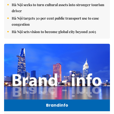
Hà Nội seeks to turn cultural assets into stronger tourism
driver
Hà Nội targets 30 per cent public transport use to ease
congestion
Hà Nội sets vision to become global city beyond 2065
Brandinfo