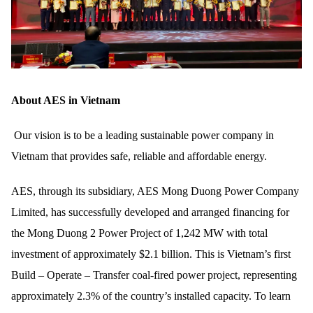
About AES in Vietnam
Our vision is to be a leading sustainable power company in
Vietnam that provides safe, reliable and affordable energy.
AES, through its subsidiary, AES Mong Duong Power Company
Limited, has successfully developed and arranged financing for
the Mong Duong 2 Power Project of 1,242 MW with total
investment of approximately $2.1 billion. This is Vietnam’s first
Build – Operate – Transfer coal-fired power project, representing
approximately 2.3% of the country’s installed capacity. To learn