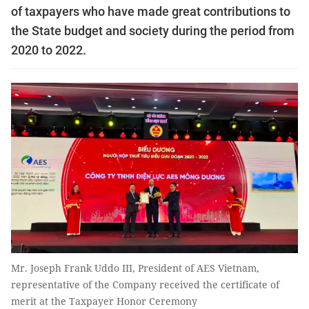
of taxpayers who have made great contributions to
the State budget and society during the period from
2020 to 2022.
Mr. Joseph Frank Uddo III, President of AES Vietnam,
representative of the Company received the certificate of
merit at the Taxpayer Honor Ceremony