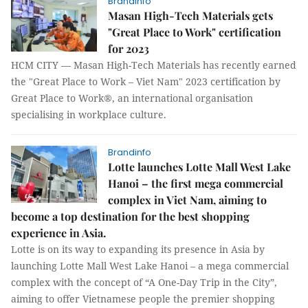
Brandinfo
Masan High-Tech Materials gets
"Great Place to Work" certification
for 2023
HCM CITY — Masan High-Tech Materials has recently earned
the "Great Place to Work – Viet Nam" 2023 certification by
Great Place to Work®, an international organisation
specialising in workplace culture.
Brandinfo
Lotte launches Lotte Mall West Lake
Hanoi – the first mega commercial
complex in Viet Nam, aiming to
become a top destination for the best shopping
experience in Asia.
Lotte is on its way to expanding its presence in Asia by
launching Lotte Mall West Lake Hanoi – a mega commercial
complex with the concept of “A One-Day Trip in the City”,
aiming to offer Vietnamese people the premier shopping