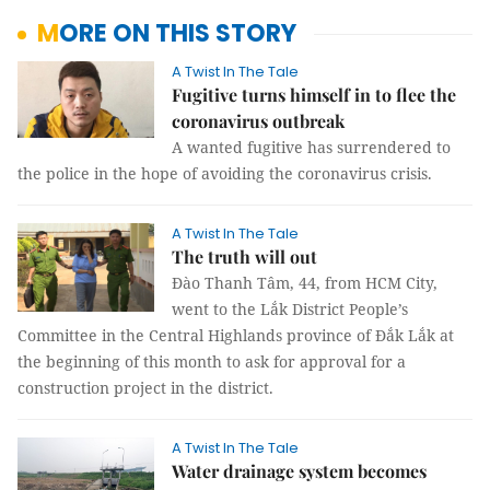
MORE ON THIS STORY
A Twist In The Tale
Fugitive turns himself in to flee the
coronavirus outbreak
A wanted fugitive has surrendered to
the police in the hope of avoiding the coronavirus crisis.
A Twist In The Tale
The truth will out
Đào Thanh Tâm, 44, from HCM City,
went to the Lắk District People’s
Committee in the Central Highlands province of Đắk Lắk at
the beginning of this month to ask for approval for a
construction project in the district.
A Twist In The Tale
Water drainage system becomes