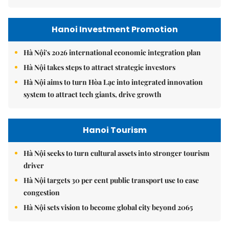
Hanoi Investment Promotion
Hà Nội's 2026 international economic integration plan
Hà Nội takes steps to attract strategic investors
Hà Nội aims to turn Hòa Lạc into integrated innovation
system to attract tech giants, drive growth
Hanoi Tourism
Hà Nội seeks to turn cultural assets into stronger tourism
driver
Hà Nội targets 30 per cent public transport use to ease
congestion
Hà Nội sets vision to become global city beyond 2065