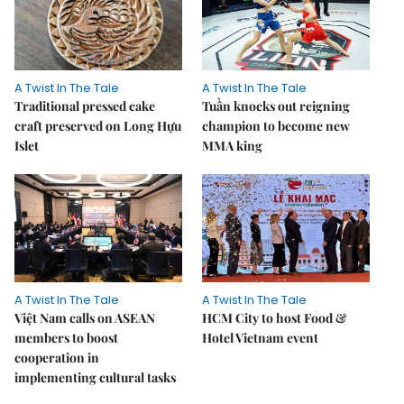
A Twist In The Tale
A Twist In The Tale
Traditional pressed cake
Tuần knocks out reigning
craft preserved on Long Hựu
champion to become new
Islet
MMA king
A Twist In The Tale
A Twist In The Tale
Việt Nam calls on ASEAN
HCM City to host Food &
members to boost
Hotel Vietnam event
cooperation in
implementing cultural tasks