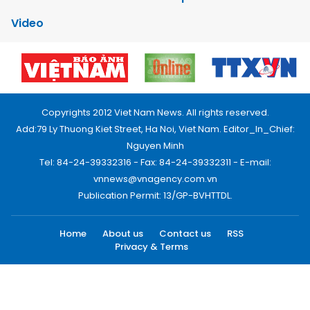
Video
Copyrights 2012 Viet Nam News. All rights reserved.
Add:79 Ly Thuong Kiet Street, Ha Noi, Viet Nam. Editor_In_Chief:
Nguyen Minh
Tel: 84-24-39332316 - Fax: 84-24-39332311 - E-mail:
vnnews@vnagency.com.vn
Publication Permit: 13/GP-BVHTTDL.
Home
About us
Contact us
RSS
Privacy & Terms