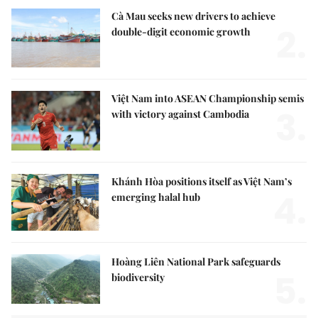
Cà Mau seeks new drivers to achieve
2.
double-digit economic growth
Việt Nam into ASEAN Championship semis
3.
with victory against Cambodia
Khánh Hòa positions itself as Việt Nam’s
4.
emerging halal hub
Hoàng Liên National Park safeguards
5.
biodiversity