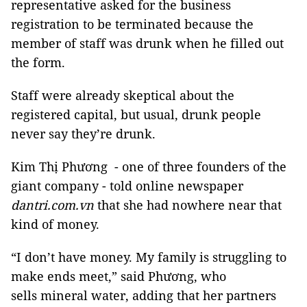
representative asked for the business
registration to be terminated because the
member of staff was drunk when he filled out
the form.
Staff were already skeptical about the
registered capital, but usual, drunk people
never say they’re drunk.
Kim Thị Phương - one of three founders of the
giant company - told online newspaper
dantri.com.vn
that she had nowhere near that
kind of money.
“I don’t have money. My family is struggling to
make ends meet,” said Phương, who
sells mineral water, adding that her partners