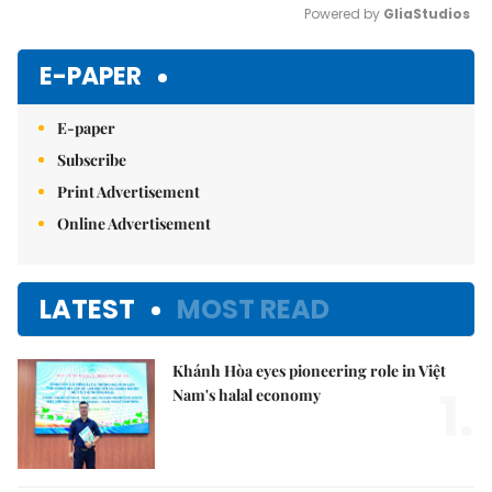
Powered by 
GliaStudios
Mute
E-PAPER
E-paper
Subscribe
Print Advertisement
Online Advertisement
LATEST
MOST READ
Khánh Hòa eyes pioneering role in Việt
1.
Nam's halal economy