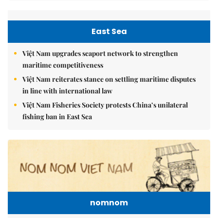
East Sea
Việt Nam upgrades seaport network to strengthen
maritime competitiveness
Việt Nam reiterates stance on settling maritime disputes
in line with international law
Việt Nam Fisheries Society protests China’s unilateral
fishing ban in East Sea
nomnom