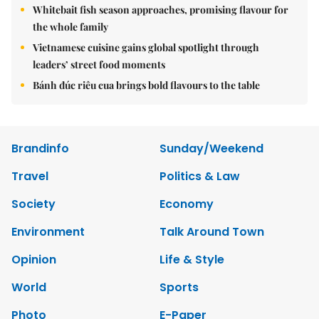
Whitebait fish season approaches, promising flavour for
the whole family
Vietnamese cuisine gains global spotlight through
leaders’ street food moments
Bánh đúc riêu cua brings bold flavours to the table
Brandinfo
Sunday/Weekend
Travel
Politics & Law
Society
Economy
Environment
Talk Around Town
Opinion
Life & Style
World
Sports
Photo
E-Paper