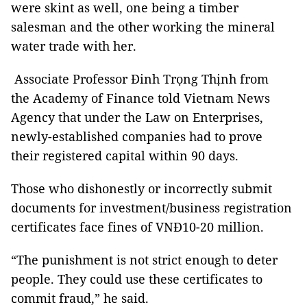
were skint as well, one being a timber
salesman and the other working the mineral
water trade with her.
Associate Professor Đinh Trọng Thịnh from
the Academy of Finance told Vietnam News
Agency that under the Law on Enterprises,
newly-established companies had to prove
their registered capital within 90 days.
Those who dishonestly or incorrectly submit
documents for investment/business registration
certificates face fines of VNĐ10-20 million.
“The punishment is not strict enough to deter
people. They could use these certificates to
commit fraud,” he said.