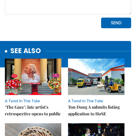
SEE ALSO
A Twist In The Tale
A Twist In The Tale
‘The Gaze’: late artist's
Ton Dong A submits listing
retrospective opens to public
application to HoSE