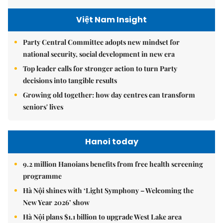
Việt Nam Insight
Party Central Committee adopts new mindset for
national security, social development in new era
Top leader calls for stronger action to turn Party
decisions into tangible results
Growing old together: how day centres can transform
seniors' lives
Hanoi today
9.2 million Hanoians benefits from free health screening
programme
Hà Nội shines with ‘Light Symphony – Welcoming the
New Year 2026’ show
Hà Nội plans $1.1 billion to upgrade West Lake area