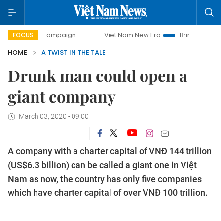
-day campaign
Viet Nam New Era
Bringing Resolutions to
FOCUS
HOME
A TWIST IN THE TALE
Drunk man could open a
giant company
March 03, 2020 - 09:00
A company with a charter capital of VNĐ 144 trillion
(US$6.3 billion) can be called a giant one in Việt
Nam as now, the country has only five companies
which have charter capital of over VNĐ 100 trillion.