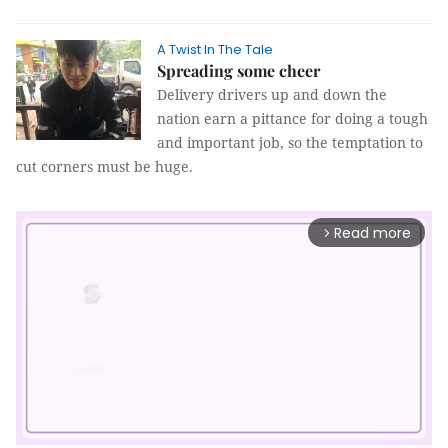
A Twist In The Tale
Spreading some cheer
Delivery drivers up and down the
nation earn a pittance for doing a tough
and important job, so the temptation to
cut corners must be huge.
Read more
arrow_forward_ios