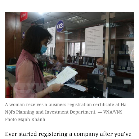
A woman receives a business registration certificate at Hà
Nội's Planning and Investment Department. — VNA/VNS
Photo Mạnh Khánh
Ever started registering a company after you’ve