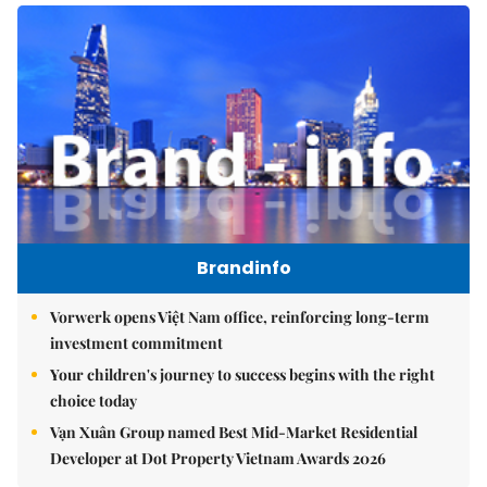
Brandinfo
Vorwerk opens Việt Nam office, reinforcing long-term
investment commitment
Your children's journey to success begins with the right
choice today
Vạn Xuân Group named Best Mid-Market Residential
Developer at Dot Property Vietnam Awards 2026