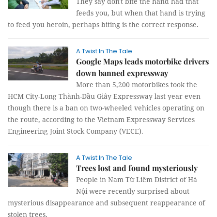
They say don't bite the hand had that
feeds you, but when that hand is trying
to feed you heroin, perhaps biting is the correct response.
A Twist In The Tale
Google Maps leads motorbike drivers
down banned expressway
More than 5,200 motorbikes took the
HCM City-Long Thành-Dầu Giây Expressway last year even
though there is a ban on two-wheeled vehicles operating on
the route, according to the Vietnam Expressway Services
Engineering Joint Stock Company (VECE).
A Twist In The Tale
Trees lost and found mysteriously
People in Nam Từ Liêm District of Hà
Nội were recently surprised about
mysterious disappearance and subsequent reappearance of
stolen trees.