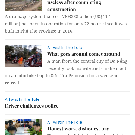
useless after completing
construction
A drainage system that cost VNĐ258 billion (US$11.1
million) has been in operation for only 72 hours since it was
built in Phú Thọ Province in 2016.
A Twist In The Tale
What goes around comes around
A man from the central city of Đà Nẵng
recently took his wife and children out
on a motorbike trip to Sơn Trà Peninsula for a weekend
retreat.
A Twist In The Tale
Driver challenges police
A Twist In The Tale
Honest work, dishonest pay