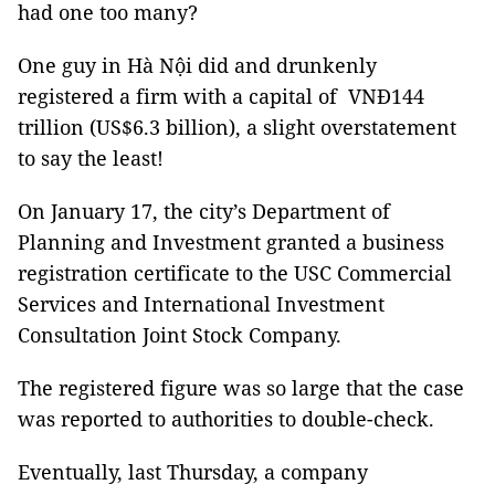
had one too many?
One guy in Hà Nội did and drunkenly
registered a firm with a capital of VNĐ144
trillion (US$6.3 billion), a slight overstatement
to say the least!
On January 17, the city’s Department of
Planning and Investment granted a business
registration certificate to the USC Commercial
Services and International Investment
Consultation Joint Stock Company.
The registered figure was so large that the case
was reported to authorities to double-check.
Eventually, last Thursday, a company