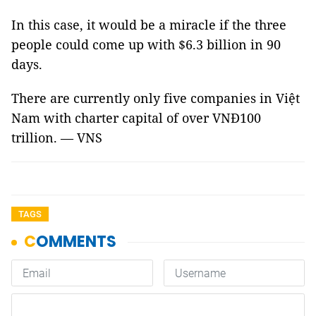
In this case, it would be a miracle if the three
people could come up with $6.3 billion in 90
days.
There are currently only five companies in Việt
Nam with charter capital of over VNĐ100
trillion. — VNS
TAGS