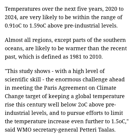
Temperatures over the next five years, 2020 to
2024, are very likely to be within the range of
0.91oC to 1.59oC above pre-industrial levels.
Almost all regions, except parts of the southern
oceans, are likely to be warmer than the recent
past, which is defined as 1981 to 2010.
"This study shows - with a high level of
scientific skill - the enormous challenge ahead
in meeting the Paris Agreement on Climate
Change target of keeping a global temperature
rise this century well below 2oC above pre-
industrial levels, and to pursue efforts to limit
the temperature increase even further to 1.5oC,"
said WMO secretary-general Petteri Taalas.