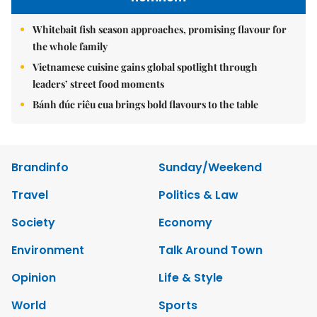
Whitebait fish season approaches, promising flavour for
the whole family
Vietnamese cuisine gains global spotlight through
leaders’ street food moments
Bánh đúc riêu cua brings bold flavours to the table
Brandinfo
Sunday/Weekend
Travel
Politics & Law
Society
Economy
Environment
Talk Around Town
Opinion
Life & Style
World
Sports