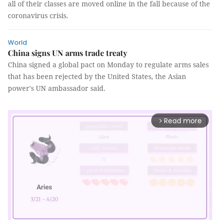
all of their classes are moved online in the fall because of the
coronavirus crisis.
World
China signs UN arms trade treaty
China signed a global pact on Monday to regulate arms sales
that has been rejected by the United States, the Asian
power's UN ambassador said.
Read more
arrow_forward_ios