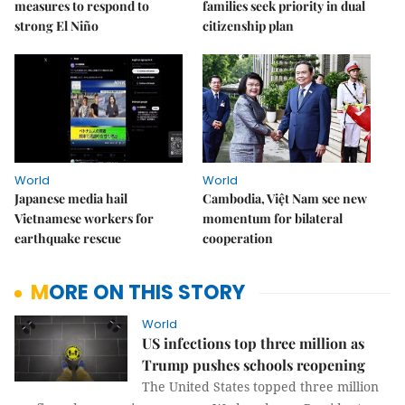
measures to respond to
families seek priority in dual
strong El Niño
citizenship plan
World
World
Japanese media hail
Cambodia, Việt Nam see new
Vietnamese workers for
momentum for bilateral
earthquake rescue
cooperation
MORE ON THIS STORY
World
US infections top three million as
Trump pushes schools reopening
The United States topped three million