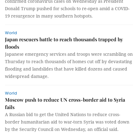
confirmed coronavirus cases on Wednesday as President
Donald Trump pushed for schools to re-open amid a COVID-
19 resurgence in many southern hotspots.
World
Japan rescuers battle to reach thousands trapped by
floods
Japanese emergency services and troops were scrambling on
Thursday to reach thousands of homes cut off by devastating
flooding and landslides that have killed dozens and caused
widespread damage.
World
Moscow push to reduce UN cross-border aid to Syria
fails
A Russian bid to get the United Nations to reduce cross-
border humanitarian aid to war-torn Syria was voted down
by the Security Council on Wednesday, an official said.