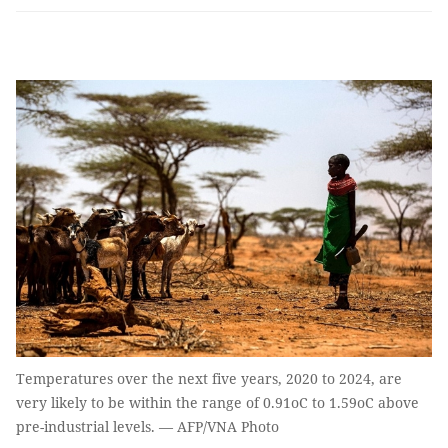
Temperatures over the next five years, 2020 to 2024, are
very likely to be within the range of 0.91oC to 1.59oC above
pre-industrial levels. — AFP/VNA Photo