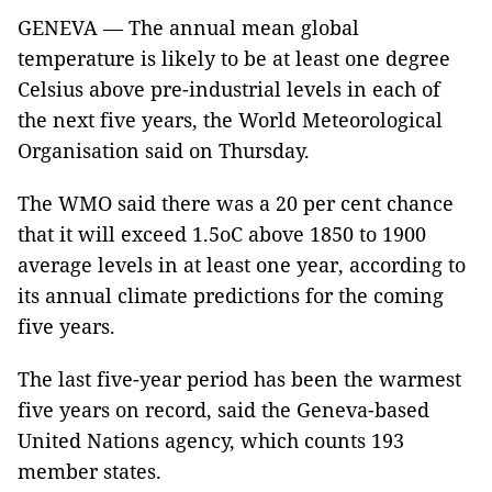
GENEVA — The annual mean global
temperature is likely to be at least one degree
Celsius above pre-industrial levels in each of
the next five years, the World Meteorological
Organisation said on Thursday.
The WMO said there was a 20 per cent chance
that it will exceed 1.5oC above 1850 to 1900
average levels in at least one year, according to
its annual climate predictions for the coming
five years.
The last five-year period has been the warmest
five years on record, said the Geneva-based
United Nations agency, which counts 193
member states.