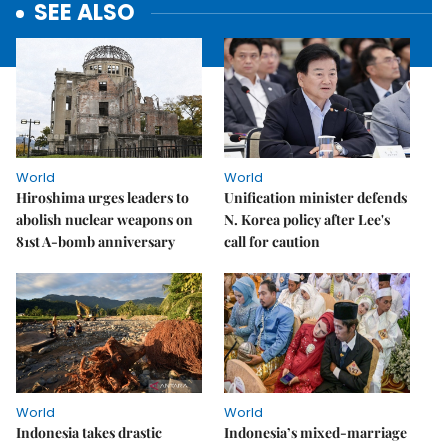
SEE ALSO
World
World
Hiroshima urges leaders to
Unification minister defends
abolish nuclear weapons on
N. Korea policy after Lee's
81st A-bomb anniversary
call for caution
World
World
Indonesia takes drastic
Indonesia’s mixed-marriage