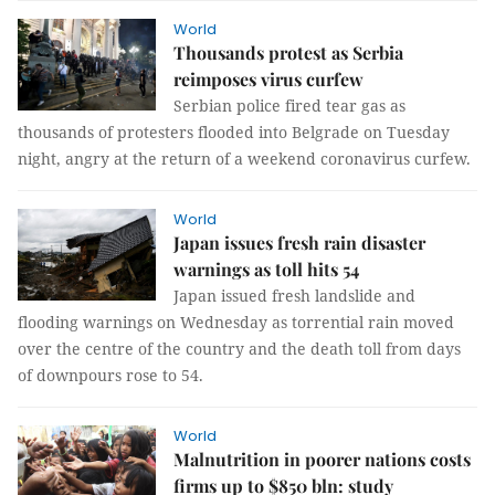
World
Thousands protest as Serbia
reimposes virus curfew
Serbian police fired tear gas as
thousands of protesters flooded into Belgrade on Tuesday
night, angry at the return of a weekend coronavirus curfew.
World
Japan issues fresh rain disaster
warnings as toll hits 54
Japan issued fresh landslide and
flooding warnings on Wednesday as torrential rain moved
over the centre of the country and the death toll from days
of downpours rose to 54.
World
Malnutrition in poorer nations costs
firms up to $850 bln: study