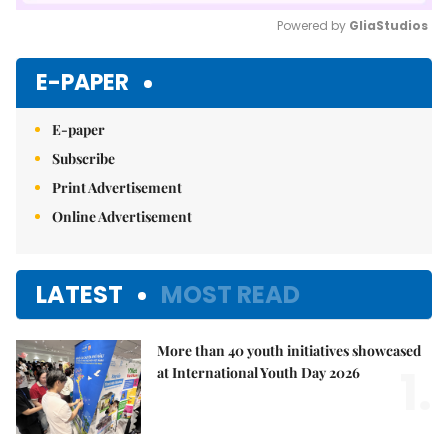
Powered by 
GliaStudios
Mute
E-PAPER
E-paper
Subscribe
Print Advertisement
Online Advertisement
LATEST
MOST READ
More than 40 youth initiatives showcased
1.
at International Youth Day 2026