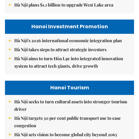
Hà Nội plans $1.1 billion to upgrade West Lake area
Hanoi Investment Promotion
Hà Nội's 2026 international economic integration plan
Hà Nội takes steps to attract strategic investors
Hà Nội aims to turn Hòa Lạc into integrated innovation
system to attract tech giants, drive growth
Hanoi Tourism
Hà Nội seeks to turn cultural assets into stronger tourism
driver
Hà Nội targets 30 per cent public transport use to ease
congestion
Hà Nội sets vision to become global city beyond 2065