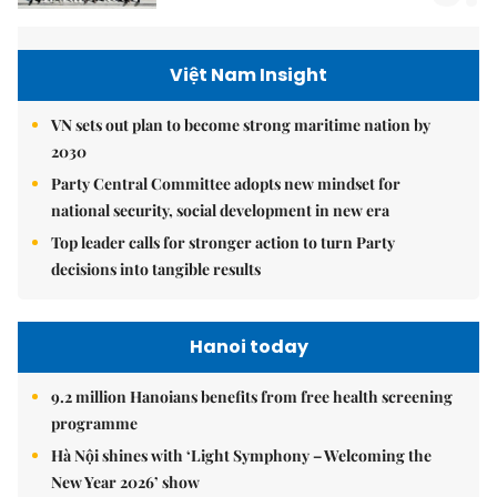
Việt Nam Insight
VN sets out plan to become strong maritime nation by
2030
Party Central Committee adopts new mindset for
national security, social development in new era
Top leader calls for stronger action to turn Party
decisions into tangible results
Hanoi today
9.2 million Hanoians benefits from free health screening
programme
Hà Nội shines with ‘Light Symphony – Welcoming the
New Year 2026’ show