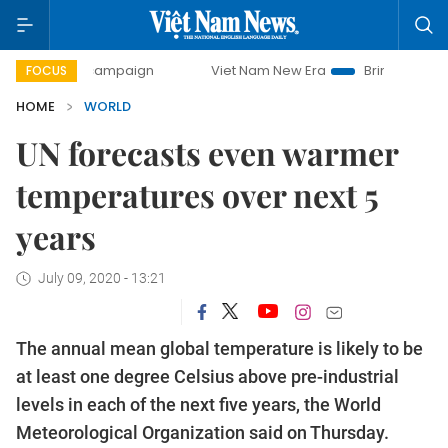
day campaign
Viet Nam New Era
Bringing Resolutions to
FOCUS
HOME
WORLD
UN forecasts even warmer
temperatures over next 5
years
July 09, 2020 - 13:21
The annual mean global temperature is likely to be
at least one degree Celsius above pre-industrial
levels in each of the next five years, the World
Meteorological Organization said on Thursday.