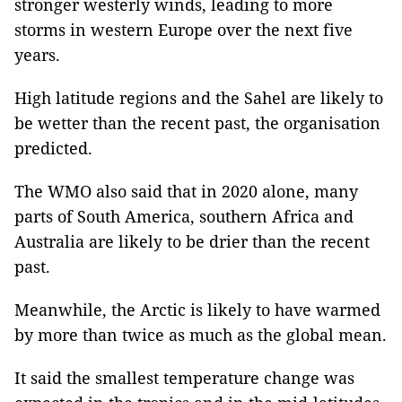
stronger westerly winds, leading to more
storms in western Europe over the next five
years.
High latitude regions and the Sahel are likely to
be wetter than the recent past, the organisation
predicted.
The WMO also said that in 2020 alone, many
parts of South America, southern Africa and
Australia are likely to be drier than the recent
past.
Meanwhile, the Arctic is likely to have warmed
by more than twice as much as the global mean.
It said the smallest temperature change was