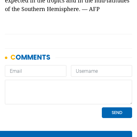
expected in the tropics and in the mid-latitudes
of the Southern Hemisphere. — AFP