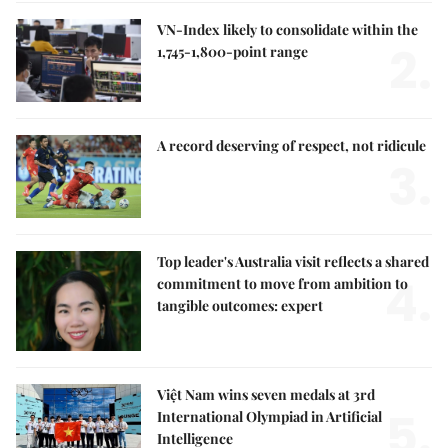
VN-Index likely to consolidate within the
2.
1,745-1,800-point range
A record deserving of respect, not ridicule
3.
Top leader's Australia visit reflects a shared
4.
commitment to move from ambition to
tangible outcomes: expert
Việt Nam wins seven medals at 3rd
5.
International Olympiad in Artificial
Intelligence