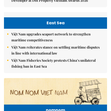
Developer at Dot Property Vietnam Awards 2026
East Sea
Việt Nam upgrades seaport network to strengthen
maritime competitiveness
Việt Nam reiterates stance on settling maritime disputes
in line with international law
Việt Nam Fisheries Society protests China’s unilateral
fishing ban in East Sea
nomnom