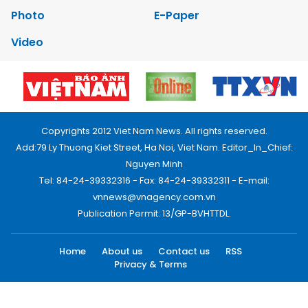
Photo
E-Paper
Video
Copyrights 2012 Viet Nam News. All rights reserved.
Add:79 Ly Thuong Kiet Street, Ha Noi, Viet Nam. Editor_In_Chief:
Nguyen Minh
Tel: 84-24-39332316 - Fax: 84-24-39332311 - E-mail:
vnnews@vnagency.com.vn
Publication Permit: 13/GP-BVHTTDL.
Home
About us
Contact us
RSS
Privacy & Terms