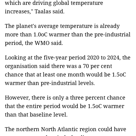
which are driving global temperature
increases," Taalas said.
The planet's average temperature is already
more than 1.0oC warmer than the pre-industrial
period, the WMO said.
Looking at the five-year period 2020 to 2024, the
organisation said there was a 70 per cent
chance that at least one month would be 1.5oC
warmer than pre-industrial levels.
However, there is only a three percent chance
that the entire period would be 1.5oC warmer
than that baseline level.
The northern North Atlantic region could have