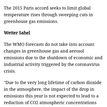
The 2015 Paris accord seeks to limit global
temperature rises through sweeping cuts in
greenhouse gas emissions.
Wetter Sahel
The WMO forecasts do not take into account
changes in greenhouse gas and aerosol
emissions due to the shutdown of economic and
industrial activity triggered by the coronavirus
crisis.
"Due to the very long lifetime of carbon dioxide
in the atmosphere, the impact of the drop in
emissions this year is not expected to lead to a
reduction of CO2 atmospheric concentrations