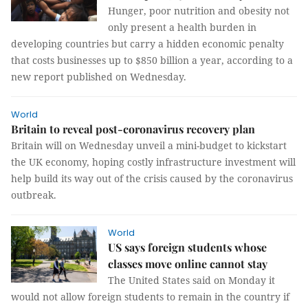
Hunger, poor nutrition and obesity not
only present a health burden in
developing countries but carry a hidden economic penalty
that costs businesses up to $850 billion a year, according to a
new report published on Wednesday.
World
Britain to reveal post-coronavirus recovery plan
Britain will on Wednesday unveil a mini-budget to kickstart
the UK economy, hoping costly infrastructure investment will
help build its way out of the crisis caused by the coronavirus
outbreak.
World
US says foreign students whose
classes move online cannot stay
The United States said on Monday it
would not allow foreign students to remain in the country if