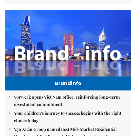
Brandinfo
Vorwerk opens Việt Nam office, reinforcing long-term
investment commitment
Your children's journey to success begins with the right
choice today
Vạn Xuân Group named Best Mid-Market Residential