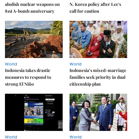
abolish nuclear weapons on
N. Korea policy after Lee's
81st A-bomb anniversary
call for caution
World
World
Indonesia takes drastic
Indonesia’s mixed-marriage
measures to respond to
families seek priority in dual
strong El Niño
citizenship plan
World
World