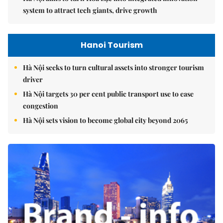
system to attract tech giants, drive growth
Hanoi Tourism
Hà Nội seeks to turn cultural assets into stronger tourism
driver
Hà Nội targets 30 per cent public transport use to ease
congestion
Hà Nội sets vision to become global city beyond 2065