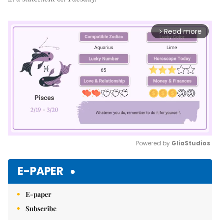
Read more
arrow_forward_ios
Powered by 
GliaStudios
Mute
E-PAPER
E-paper
Subscribe