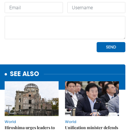
SEE ALSO
World
World
Hiroshima urges leaders to
Unification minister defends