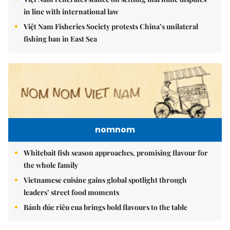
in line with international law
Việt Nam Fisheries Society protests China’s unilateral
fishing ban in East Sea
nomnom
Whitebait fish season approaches, promising flavour for
the whole family
Vietnamese cuisine gains global spotlight through
leaders’ street food moments
Bánh đúc riêu cua brings bold flavours to the table