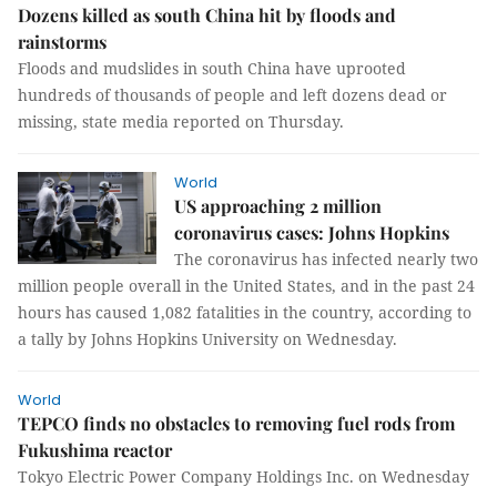
Dozens killed as south China hit by floods and
rainstorms
Floods and mudslides in south China have uprooted
hundreds of thousands of people and left dozens dead or
missing, state media reported on Thursday.
World
US approaching 2 million
coronavirus cases: Johns Hopkins
The coronavirus has infected nearly two
million people overall in the United States, and in the past 24
hours has caused 1,082 fatalities in the country, according to
a tally by Johns Hopkins University on Wednesday.
World
TEPCO finds no obstacles to removing fuel rods from
Fukushima reactor
Tokyo Electric Power Company Holdings Inc. on Wednesday