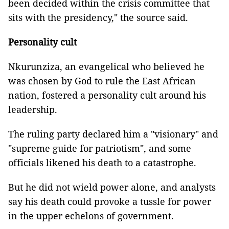
been decided within the crisis committee that
sits with the presidency," the source said.
Personality cult
Nkurunziza, an evangelical who believed he
was chosen by God to rule the East African
nation, fostered a personality cult around his
leadership.
The ruling party declared him a "visionary" and
"supreme guide for patriotism", and some
officials likened his death to a catastrophe.
But he did not wield power alone, and analysts
say his death could provoke a tussle for power
in the upper echelons of government.