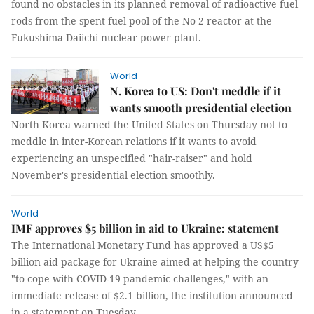
found no obstacles in its planned removal of radioactive fuel
rods from the spent fuel pool of the No 2 reactor at the
Fukushima Daiichi nuclear power plant.
World
N. Korea to US: Don't meddle if it
wants smooth presidential election
North Korea warned the United States on Thursday not to
meddle in inter-Korean relations if it wants to avoid
experiencing an unspecified "hair-raiser" and hold
November's presidential election smoothly.
World
IMF approves $5 billion in aid to Ukraine: statement
The International Monetary Fund has approved a US$5
billion aid package for Ukraine aimed at helping the country
"to cope with COVID-19 pandemic challenges," with an
immediate release of $2.1 billion, the institution announced
in a statement on Tuesday.