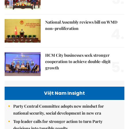
National Assembly reviews bill on WMD
4.
non-proliferation
HCM City businesses seek stronger
5.
cooperation to achieve double-digit
growth
Việt Nam Insight
Party Central Committee adopts new mindset for
national security, social development in new era
Top leader calls for stronger action to turn Party
decisions into tangible results