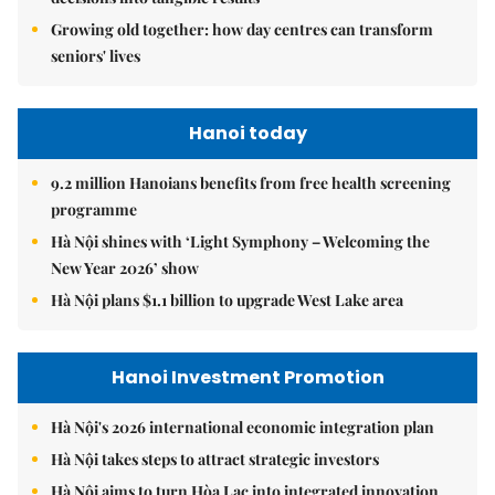
Growing old together: how day centres can transform
seniors' lives
Hanoi today
9.2 million Hanoians benefits from free health screening
programme
Hà Nội shines with ‘Light Symphony – Welcoming the
New Year 2026’ show
Hà Nội plans $1.1 billion to upgrade West Lake area
Hanoi Investment Promotion
Hà Nội's 2026 international economic integration plan
Hà Nội takes steps to attract strategic investors
Hà Nội aims to turn Hòa Lạc into integrated innovation