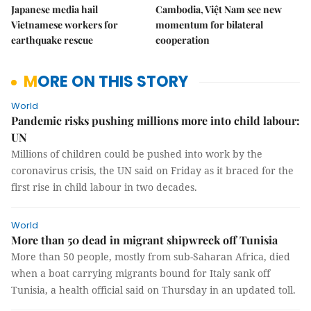
Japanese media hail
Cambodia, Việt Nam see new
Vietnamese workers for
momentum for bilateral
earthquake rescue
cooperation
MORE ON THIS STORY
World
Pandemic risks pushing millions more into child labour:
UN
Millions of children could be pushed into work by the
coronavirus crisis, the UN said on Friday as it braced for the
first rise in child labour in two decades.
World
More than 50 dead in migrant shipwreck off Tunisia
More than 50 people, mostly from sub-Saharan Africa, died
when a boat carrying migrants bound for Italy sank off
Tunisia, a health official said on Thursday in an updated toll.