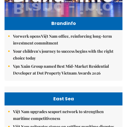
Brandinfo
Vorwerk opens Việt Nam office, reinforcing long-term
investment commitment
Your children's journey to success begins with the right
choice today
Vạn Xuân Group named Best Mid-Market Residential
Developer at Dot Property Vietnam Awards 2026
East Sea
Việt Nam upgrades seaport network to strengthen
maritime competitiveness
Việt Nam reiterates stance on settling maritime disputes