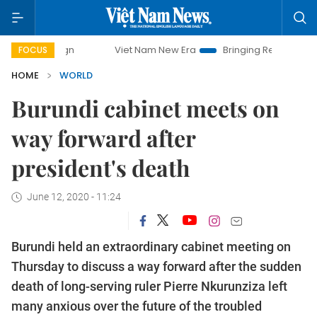
mpaign
Viet Nam New Era
Bringing Resolutions to Life
FOCUS
HOME
WORLD
Burundi cabinet meets on
way forward after
president's death
June 12, 2020 - 11:24
Burundi held an extraordinary cabinet meeting on
Thursday to discuss a way forward after the sudden
death of long-serving ruler Pierre Nkurunziza left
many anxious over the future of the troubled