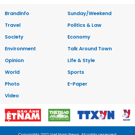
Brandinfo
Sunday/Weekend
Travel
Politics & Law
Society
Economy
Environment
Talk Around Town
Opinion
Life & Style
World
Sports
Photo
E-Paper
Video
Copyrights 2012 Viet Nam News. All rights reserved.