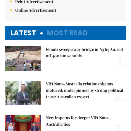
Print Advertisement
Online Advertisement
LATEST
MOST READ
Floods sweep away bridge in Nghệ An, cut
1.
off 400 households
Việt Nam–Australia relationship has
2.
matured, underpinned by strong political
trust: Australian expert
New impetus for deeper Việt Nam–
3.
Australia ties