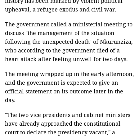
history has been marked by violent political
upheaval, a refugee exodus and civil war.
The government called a ministerial meeting to
discuss "the management of the situation
following the unexpected death" of Nkurunziza,
who according to the government died of a
heart attack after feeling unwell for two days.
The meeting wrapped up in the early afternoon,
and the government is expected to give an
official statement on its outcome later in the
day.
"The two vice presidents and cabinet ministers
have already approached the constitutional
court to declare the presidency vacant," a