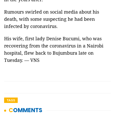
Rumours swirled on social media about his
death, with some suspecting he had been
infected by coronavirus.
His wife, first lady Denise Bucumi, who was
recovering from the coronavirus in a Nairobi
hospital, flew back to Bujumbura late on
Tuesday. — VNS
TAGS