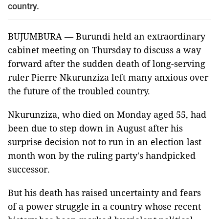
country.
BUJUMBURA — Burundi held an extraordinary
cabinet meeting on Thursday to discuss a way
forward after the sudden death of long-serving
ruler Pierre Nkurunziza left many anxious over
the future of the troubled country.
Nkurunziza, who died on Monday aged 55, had
been due to step down in August after his
surprise decision not to run in an election last
month won by the ruling party's handpicked
successor.
But his death has raised uncertainty and fears
of a power struggle in a country whose recent