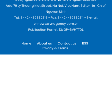
Add:79 Ly Thuong Kiet Street, Ha Noi, Viet Nam. Editor_In_Chief:
Nguyen Minh
Tel: 84-24-39332316 - Fax: 84-24-39332311 - E-mail:
vnnews@vnagency.com.vn
Publication Permit: 13/GP-BVHTTDL.
Home
About us
Contact us
RSS
Privacy & Terms