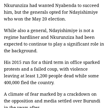
Nkurunziza had wanted Nyabenda to succeed
him, but the generals opted for Ndayishimiye
who won the May 20 election.
While also a general, Ndayishimiye is not a
regime hardliner and Nkurunziza had been
expected to continue to play a significant role in
the background.
His 2015 run for a third term in office sparked
protests and a failed coup, with violence
leaving at least 1,200 people dead while some
400,000 fled the country.
A climate of fear marked by a crackdown on
the opposition and media settled over Burundi
in the years after.