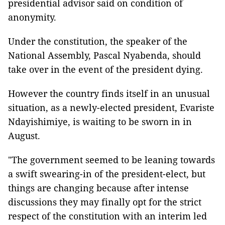
presidential advisor said on condition of
anonymity.
Under the constitution, the speaker of the
National Assembly, Pascal Nyabenda, should
take over in the event of the president dying.
However the country finds itself in an unusual
situation, as a newly-elected president, Evariste
Ndayishimiye, is waiting to be sworn in in
August.
"The government seemed to be leaning towards
a swift swearing-in of the president-elect, but
things are changing because after intense
discussions they may finally opt for the strict
respect of the constitution with an interim led