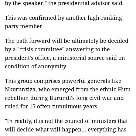
by the speaker," the presidential advisor said.
This was confirmed by another high-ranking
party member.
The path forward will be ultimately be decided
by a "crisis committee" answering to the
president's office, a ministerial source said on
condition of anonymity.
This group comprises powerful generals like
Nkurunziza, who emerged from the ethnic Hutu
rebellion during Burundi's long civil war and
ruled for 15 often tumultuous years.
"In reality, it is not the council of ministers that
will decide what will happen... everything has