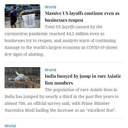
World
Massive US layoffs continue even as
businesses reopen
Total US layoffs caused by the
coronavirus pandemic reached 44.2 million even as
businesses try to reopen, and analysts warn of continuing
damage to the world's largest economy as COVID-19 shows
few signs of abating.
World
India buoyed by jump in rare Asiatic
lion numbers
The population of rare Asiatic lions in
India has jumped by nearly a third in the past five years to
almost 700, an official survey said, with Prime Minister
Narendra Modi hailing the increase as an "excellent feat".
World