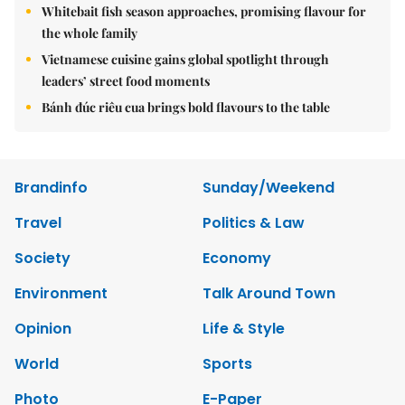
Whitebait fish season approaches, promising flavour for
the whole family
Vietnamese cuisine gains global spotlight through
leaders’ street food moments
Bánh đúc riêu cua brings bold flavours to the table
Brandinfo
Sunday/Weekend
Travel
Politics & Law
Society
Economy
Environment
Talk Around Town
Opinion
Life & Style
World
Sports
Photo
E-Paper