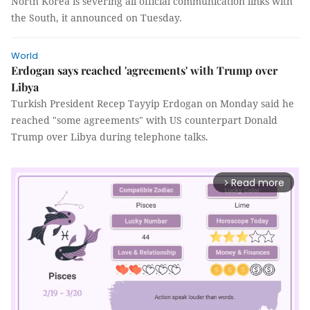
North Korea is severing all official communication links with
the South, it announced on Tuesday.
World
Erdogan says reached 'agreements' with Trump over
Libya
Turkish President Recep Tayyip Erdogan on Monday said he
reached "some agreements" with US counterpart Donald
Trump over Libya during telephone talks.
Read more
arrow_forward_ios