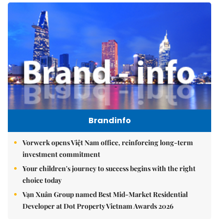
Brandinfo
Vorwerk opens Việt Nam office, reinforcing long-term
investment commitment
Your children's journey to success begins with the right
choice today
Vạn Xuân Group named Best Mid-Market Residential
Developer at Dot Property Vietnam Awards 2026