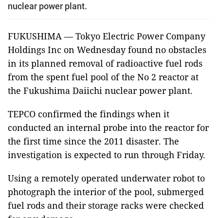
nuclear power plant.
FUKUSHIMA — Tokyo Electric Power Company
Holdings Inc on Wednesday found no obstacles
in its planned removal of radioactive fuel rods
from the spent fuel pool of the No 2 reactor at
the Fukushima Daiichi nuclear power plant.
TEPCO confirmed the findings when it
conducted an internal probe into the reactor for
the first time since the 2011 disaster. The
investigation is expected to run through Friday.
Using a remotely operated underwater robot to
photograph the interior of the pool, submerged
fuel rods and their storage racks were checked