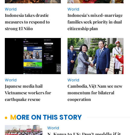
World
World
Indonesia takes drastic
Indonesia’s mixed-marriage
measures to respond to
families seek priority in dual
strong El Niño
citizenship plan
World
World
Japanese media hail
Cambodia, Việt Nam see new
Vietnamese workers for
momentum for bilateral
earthquake rescue
cooperation
MORE ON THIS STORY
World
N. Korea to US: Don't meddle if it