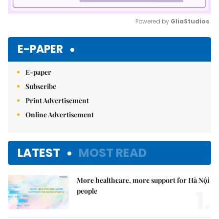
Powered by 
GliaStudios
Mute
E-PAPER
E-paper
Subscribe
Print Advertisement
Online Advertisement
LATEST
MOST READ
More healthcare, more support for Hà Nội
1.
people