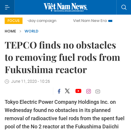
500-day campaign
Viet Nam New Era
Bringing Resolu
FOCUS
HOME
WORLD
TEPCO finds no obstacles
to removing fuel rods from
Fukushima reactor
June 11, 2020 - 10:26
Tokyo Electric Power Company Holdings Inc. on
Wednesday found no obstacles in its planned
removal of radioactive fuel rods from the spent fuel
pool of the No 2 reactor at the Fukushima Daiichi