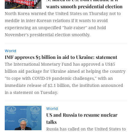
wants smooth presidential election
North Korea warned the United States on Thursday not to
meddle in inter-Korean relations if it wants to avoid
experiencing an unspecified "hair-raiser" and hold
November's presidential election smoothly.
World
IMF approves $5 billion in aid to Ukraine: statement
The International Monetary Fund has approved a US$5
billion aid package for Ukraine aimed at helping the country
"to cope with COVID-19 pandemic challenges," with an
immediate release of $2.1 billion, the institution announced
in a statement on Tuesday.
World
US and Russia to resume nuclear
talks
Russia has called on the United States to