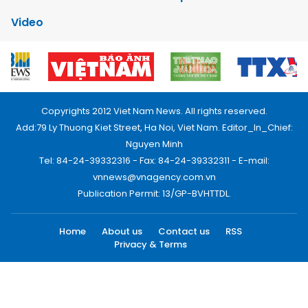
Video
Copyrights 2012 Viet Nam News. All rights reserved.
Add:79 Ly Thuong Kiet Street, Ha Noi, Viet Nam. Editor_In_Chief:
Nguyen Minh
Tel: 84-24-39332316 - Fax: 84-24-39332311 - E-mail:
vnnews@vnagency.com.vn
Publication Permit: 13/GP-BVHTTDL.
Home
About us
Contact us
RSS
Privacy & Terms