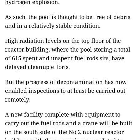
hydrogen explosion.
As such, the pool is thought to be free of debris
and in a relatively stable condition.
High radiation levels on the top floor of the
reactor building, where the pool storing a total
of 615 spent and unspent fuel rods sits, have
delayed cleanup efforts.
But the progress of decontamination has now
enabled inspections to at least be carried out
remotely.
A new facility complete with equipment to
carry out the fuel rods and a crane will be built
on the south side of the No 2 nuclear reactor