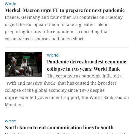
World
Merkel, Macron urge EU to prepare for next pandemic
France, Germany and four other EU countries on Tuesday
urged the European Union to take a greater role in
preparing for any future pandemic, conceding that
coronavirus responses had fallen short.
World
Pandemic drives broadest economic
collapse in 150 years: World Bank
The coronavirus pandemic inflicted a
"swift and massive shock" that has caused the broadest
collapse of the global economy since 1870 despite
unprecedented government support, the World Bank said on
Monday.
World
North Korea to cut communication lines to South