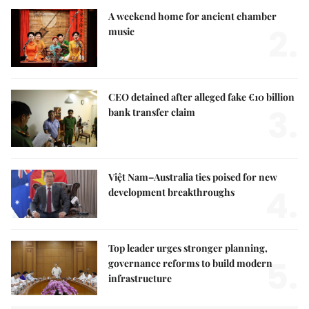
A weekend home for ancient chamber
2.
music
CEO detained after alleged fake €10 billion
3.
bank transfer claim
Việt Nam–Australia ties poised for new
4.
development breakthroughs
Top leader urges stronger planning,
5.
governance reforms to build modern
infrastructure