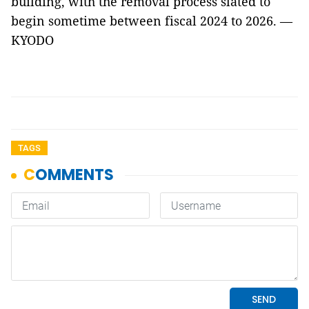
building, with the removal process slated to
begin sometime between fiscal 2024 to 2026. —
KYODO
TAGS