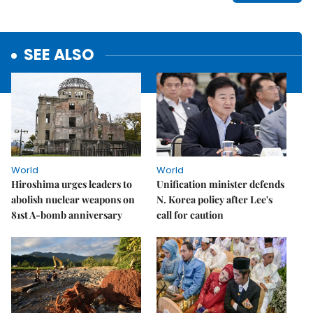
SEE ALSO
World
World
Hiroshima urges leaders to
Unification minister defends
abolish nuclear weapons on
N. Korea policy after Lee's
81st A-bomb anniversary
call for caution