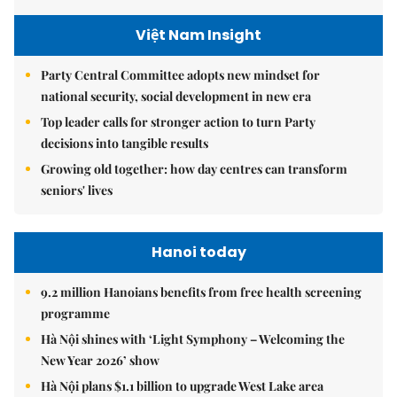
Việt Nam Insight
Party Central Committee adopts new mindset for
national security, social development in new era
Top leader calls for stronger action to turn Party
decisions into tangible results
Growing old together: how day centres can transform
seniors' lives
Hanoi today
9.2 million Hanoians benefits from free health screening
programme
Hà Nội shines with ‘Light Symphony – Welcoming the
New Year 2026’ show
Hà Nội plans $1.1 billion to upgrade West Lake area