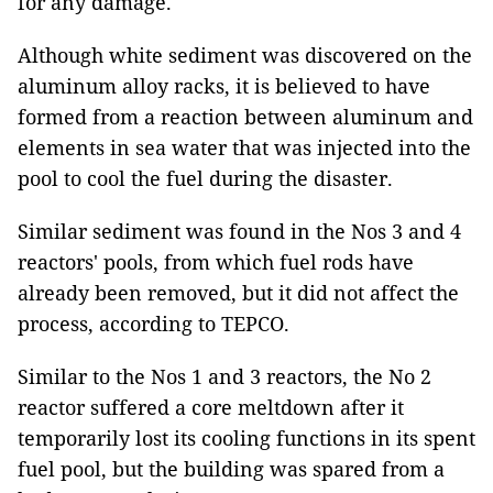
for any damage.
Although white sediment was discovered on the
aluminum alloy racks, it is believed to have
formed from a reaction between aluminum and
elements in sea water that was injected into the
pool to cool the fuel during the disaster.
Similar sediment was found in the Nos 3 and 4
reactors' pools, from which fuel rods have
already been removed, but it did not affect the
process, according to TEPCO.
Similar to the Nos 1 and 3 reactors, the No 2
reactor suffered a core meltdown after it
temporarily lost its cooling functions in its spent
fuel pool, but the building was spared from a