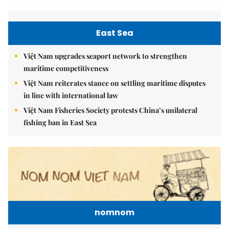
East Sea
Việt Nam upgrades seaport network to strengthen
maritime competitiveness
Việt Nam reiterates stance on settling maritime disputes
in line with international law
Việt Nam Fisheries Society protests China’s unilateral
fishing ban in East Sea
nomnom