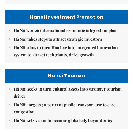
Hanoi Investment Promotion
Hà Nội's 2026 international economic integration plan
Hà Nội takes steps to attract strategic investors
Hà Nội aims to turn Hòa Lạc into integrated innovation
system to attract tech giants, drive growth
Hanoi Tourism
Hà Nội seeks to turn cultural assets into stronger tourism
driver
Hà Nội targets 30 per cent public transport use to ease
congestion
Hà Nội sets vision to become global city beyond 2065