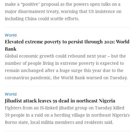
make a “positive" proposal as the powers open talks on a
major disarmament treaty, warning that US insistence on
including China could scuttle efforts.
World
Elevated extreme poverty to persist through 2021: World
Bank
Global economic growth could rebound next year -- but the
number of people living in extreme poverty is expected to
remain unchanged after a huge surge this year due to the
coronavirus pandemic, the World Bank warned on Tuesday.
World
Jihadist attack leaves 59 dead in northeast Nigeria
Fighters from an IS-linked jihadist group on Tuesday killed
59 people in a raid on a herding village in northeast Nigeria's
Borno state, local militia members and residents said.