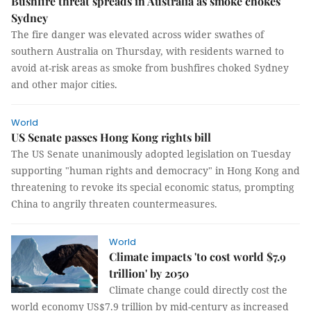
Bushfire threat spreads in Australia as smoke chokes
Sydney
The fire danger was elevated across wider swathes of
southern Australia on Thursday, with residents warned to
avoid at-risk areas as smoke from bushfires choked Sydney
and other major cities.
World
US Senate passes Hong Kong rights bill
The US Senate unanimously adopted legislation on Tuesday
supporting "human rights and democracy" in Hong Kong and
threatening to revoke its special economic status, prompting
China to angrily threaten countermeasures.
World
Climate impacts 'to cost world $7.9
trillion' by 2050
Climate change could directly cost the
world economy US$7.9 trillion by mid-century as increased