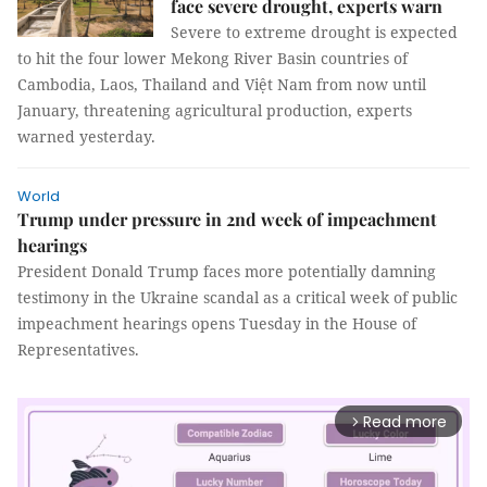
face severe drought, experts warn
Severe to extreme drought is expected
to hit the four lower Mekong River Basin countries of
Cambodia, Laos, Thailand and Việt Nam from now until
January, threatening agricultural production, experts
warned yesterday.
World
Trump under pressure in 2nd week of impeachment
hearings
President Donald Trump faces more potentially damning
testimony in the Ukraine scandal as a critical week of public
impeachment hearings opens Tuesday in the House of
Representatives.
Read more
arrow_forward_ios