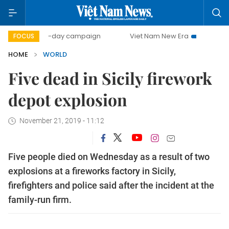
500-day campaign
Viet Nam New Era
Bringing Resolu
FOCUS
HOME
WORLD
Five dead in Sicily firework
depot explosion
November 21, 2019 - 11:12
Five people died on Wednesday as a result of two
explosions at a fireworks factory in Sicily,
firefighters and police said after the incident at the
family-run firm.