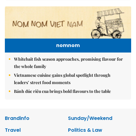
nomnom
Whitebait fish season approaches, promising flavour for
the whole family
Vietnamese cuisine gains global spotlight through
leaders’ street food moments
Bánh đúc riêu cua brings bold flavours to the table
Brandinfo
Sunday/Weekend
Travel
Politics & Law