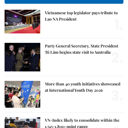
Vietnamese top legislator pays tribute to
1.
Lao NA President
Party General Secretary, State President
2.
Tô Lâm begins state visit to Australia
More than 40 youth initiatives showcased
3.
at International Youth Day 2026
VN-Index likely to consolidate within the
1,745-1,800-point range