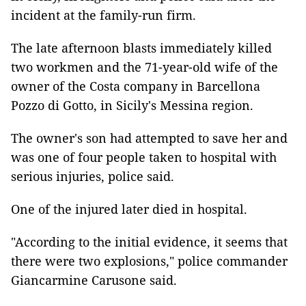
incident at the family-run firm.
The late afternoon blasts immediately killed
two workmen and the 71-year-old wife of the
owner of the Costa company in Barcellona
Pozzo di Gotto, in Sicily's Messina region.
The owner's son had attempted to save her and
was one of four people taken to hospital with
serious injuries, police said.
One of the injured later died in hospital.
"According to the initial evidence, it seems that
there were two explosions," police commander
Giancarmine Carusone said.