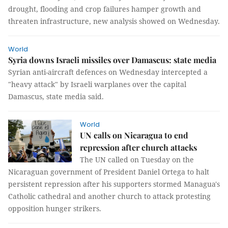
drought, flooding and crop failures hamper growth and
threaten infrastructure, new analysis showed on Wednesday.
World
Syria downs Israeli missiles over Damascus: state media
Syrian anti-aircraft defences on Wednesday intercepted a
"heavy attack" by Israeli warplanes over the capital
Damascus, state media said.
World
UN calls on Nicaragua to end
repression after church attacks
The UN called on Tuesday on the
Nicaraguan government of President Daniel Ortega to halt
persistent repression after his supporters stormed Managua's
Catholic cathedral and another church to attack protesting
opposition hunger strikers.