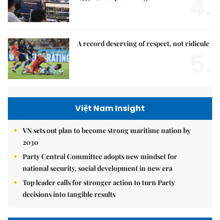
4.
A record deserving of respect, not ridicule
5.
Việt Nam Insight
VN sets out plan to become strong maritime nation by
2030
Party Central Committee adopts new mindset for
national security, social development in new era
Top leader calls for stronger action to turn Party
decisions into tangible results