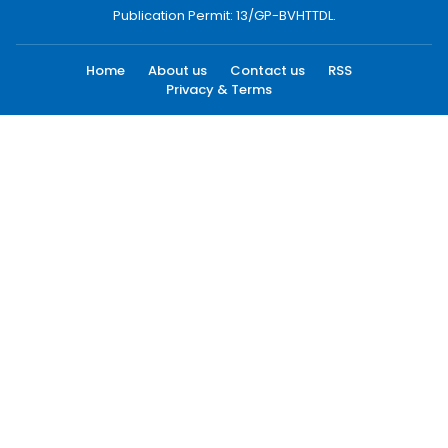
Publication Permit: 13/GP-BVHTTDL.
Home
About us
Contact us
RSS
Privacy & Terms