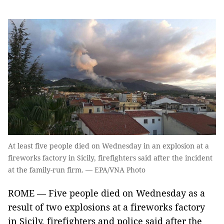
At least five people died on Wednesday in an explosion at a
fireworks factory in Sicily, firefighters said after the incident
at the family-run firm. — EPA/VNA Photo
ROME — Five people died on Wednesday as a
result of two explosions at a fireworks factory
in Sicily, firefighters and police said after the