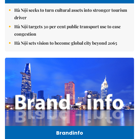
Hà Nội seeks to turn cultural assets into stronger tourism
driver
Hà Nội targets 30 per cent public transport use to ease
congestion
Hà Nội sets vision to become global city beyond 2065
Brandinfo