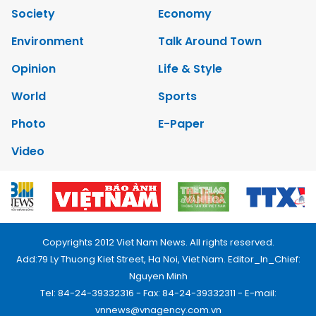
Society
Economy
Environment
Talk Around Town
Opinion
Life & Style
World
Sports
Photo
E-Paper
Video
Copyrights 2012 Viet Nam News. All rights reserved.
Add:79 Ly Thuong Kiet Street, Ha Noi, Viet Nam. Editor_In_Chief:
Nguyen Minh
Tel: 84-24-39332316 - Fax: 84-24-39332311 - E-mail:
vnnews@vnagency.com.vn