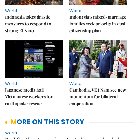
World
World
Indonesia takes drastic
Indonesia’s mixed-marriage
measures to respond to
families seek priority in dual
strong El Niño
citizenship plan
World
World
Japanese media hail
Cambodia, Việt Nam see new
Vietnamese workers for
momentum for bilateral
earthquake rescue
cooperation
MORE ON THIS STORY
World