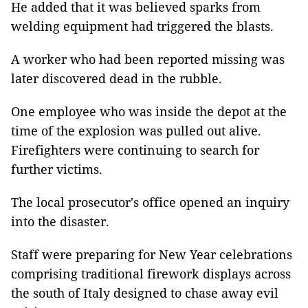
He added that it was believed sparks from
welding equipment had triggered the blasts.
A worker who had been reported missing was
later discovered dead in the rubble.
One employee who was inside the depot at the
time of the explosion was pulled out alive.
Firefighters were continuing to search for
further victims.
The local prosecutor's office opened an inquiry
into the disaster.
Staff were preparing for New Year celebrations
comprising traditional firework displays across
the south of Italy designed to chase away evil