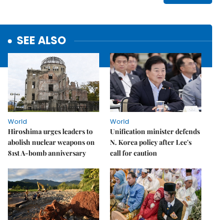
SEE ALSO
World
World
Hiroshima urges leaders to
Unification minister defends
abolish nuclear weapons on
N. Korea policy after Lee's
81st A-bomb anniversary
call for caution