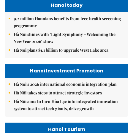
Hanoi today
9.2 million Hanoians benefits from free health screening
programme
Hà Nội shines with ‘Light Symphony – Welcoming the
New Year 2026’ show
Hà Nội plans $1.1 billion to upgrade West Lake area
Hanoi Investment Promotion
Hà Nội's 2026 international economic integration plan
Hà Nội takes steps to attract strategic investors
Hà Nội aims to turn Hòa Lạc into integrated innovation
system to attract tech giants, drive growth
Hanoi Tourism