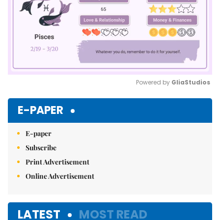
Powered by 
GliaStudios
Mute
E-PAPER
E-paper
Subscribe
Print Advertisement
Online Advertisement
LATEST
MOST READ