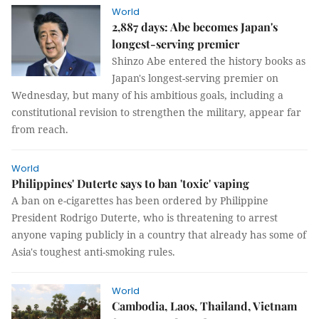
World
2,887 days: Abe becomes Japan's
longest-serving premier
Shinzo Abe entered the history books as
Japan's longest-serving premier on
Wednesday, but many of his ambitious goals, including a
constitutional revision to strengthen the military, appear far
from reach.
World
Philippines' Duterte says to ban 'toxic' vaping
A ban on e-cigarettes has been ordered by Philippine
President Rodrigo Duterte, who is threatening to arrest
anyone vaping publicly in a country that already has some of
Asia's toughest anti-smoking rules.
World
Cambodia, Laos, Thailand, Vietnam