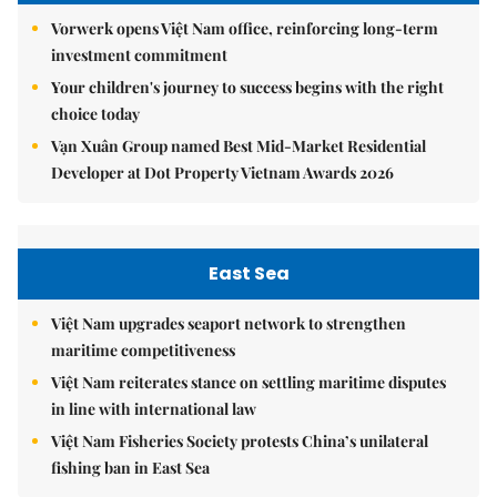
Vorwerk opens Việt Nam office, reinforcing long-term
investment commitment
Your children's journey to success begins with the right
choice today
Vạn Xuân Group named Best Mid-Market Residential
Developer at Dot Property Vietnam Awards 2026
East Sea
Việt Nam upgrades seaport network to strengthen
maritime competitiveness
Việt Nam reiterates stance on settling maritime disputes
in line with international law
Việt Nam Fisheries Society protests China’s unilateral
fishing ban in East Sea