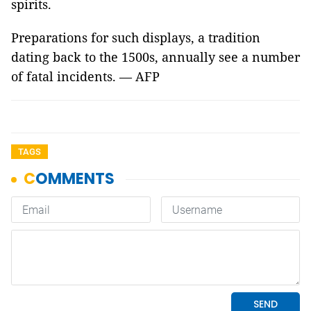
spirits.
Preparations for such displays, a tradition
dating back to the 1500s, annually see a number
of fatal incidents. — AFP
TAGS