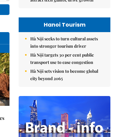
Hanoi Tourism
Hà Nội seeks to turn cultural assets
into stronger tourism driver
Hà Nội targets 30 per cent public
transport use to ease congestion
Hà Nội sets vision to become global
city beyond 2065
es