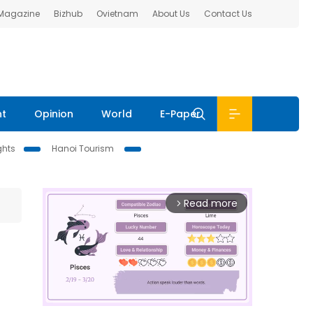
 Magazine
Bizhub
Ovietnam
About Us
Contact Us
nt
Opinion
World
E-Paper
ghts
Hanoi Tourism
Read more
arrow_forward_ios