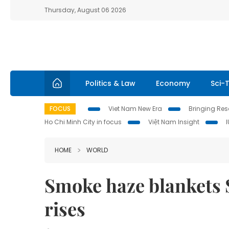
Thursday, August 06 2026
Politics & Law
Economy
Sci-
FOCUS
Viet Nam New Era
Bringing Reso
Ho Chi Minh City in focus
Việt Nam Insight
HOME
WORLD
Smoke haze blankets S
rises