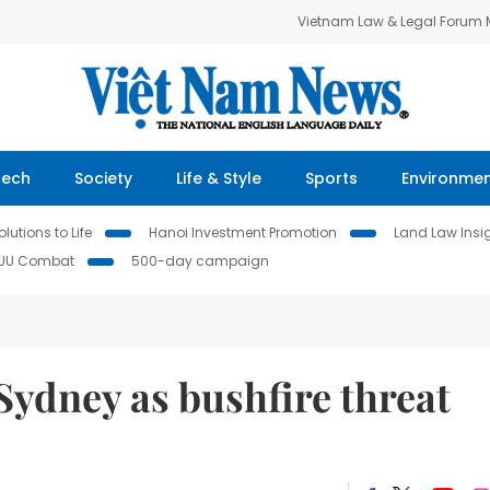
Vietnam Law & Legal Forum
Tech
Society
Life & Style
Sports
Environme
lutions to Life
Hanoi Investment Promotion
Land Law Insi
IUU Combat
500-day campaign
ydney as bushfire threat