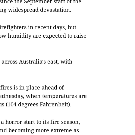
nce the September start of the
ing widespread devastation.
refighters in recent days, but
ow humidity are expected to raise
across Australia's east, with
fires is in place ahead of
Wednesday, when temperatures are
us (104 degrees Fahrenheit).
horror start to its fire season,
r and becoming more extreme as