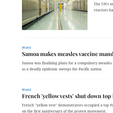
The UN's n
reactors ha
World
Samoa makes measles vaccine manda
Samoa was finalising plans for a compulsory measles
as a deadly epidemic sweeps the Pacific nation.
World
French 'yellow vests' shut down top
French "yellow vest" demonstrators occupied a top Pa
on the first anniversary of the protest movement.