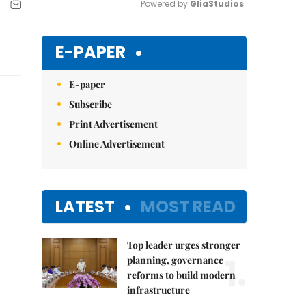
Powered by 
GliaStudios
Mute
E-PAPER
E-paper
Subscribe
Print Advertisement
Online Advertisement
LATEST
MOST READ
Top leader urges stronger
1.
planning, governance
reforms to build modern
infrastructure