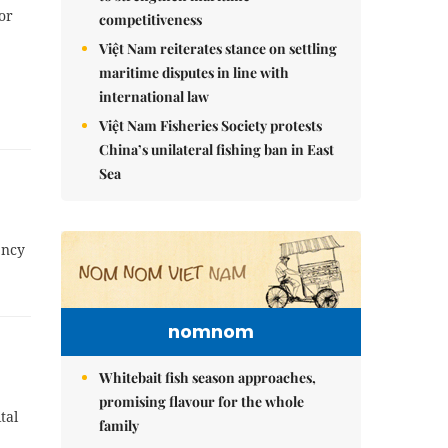
or
competitiveness
Việt Nam reiterates stance on settling
maritime disputes in line with
international law
Việt Nam Fisheries Society protests
China’s unilateral fishing ban in East
Sea
ency
nomnom
Whitebait fish season approaches,
promising flavour for the whole
tal
family