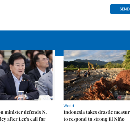
World
on minister defends N.
Indonesia takes drastic measur
cy after Lee's call for
to respond to strong El Niño