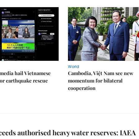
World
media hail Vietnamese
Cambodia, Việt Nam see new
or earthquake rescue
momentum for bilateral
cooperation
ceeds authorised heavy water reserves: IAEA