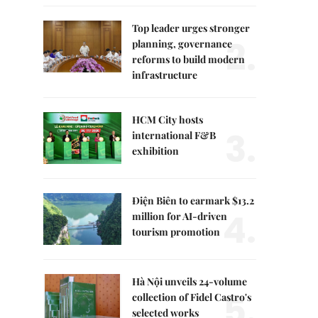
Top leader urges stronger
2.
planning, governance
reforms to build modern
infrastructure
HCM City hosts
3.
international F&B
exhibition
Điện Biên to earmark $13.2
4.
million for AI-driven
tourism promotion
Hà Nội unveils 24-volume
5.
collection of Fidel Castro's
selected works