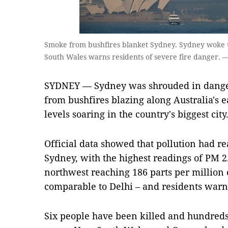
Smoke from bushfires blanket Sydney. Sydney woke u
South Wales warns residents of severe fire danger. 
SYDNEY — Sydney was shrouded in dange
from bushfires blazing along Australia's 
levels soaring in the country's biggest city
Official data showed that pollution had r
Sydney, with the highest readings of PM 2.5
northwest reaching 186 parts per million o
comparable to Delhi – and residents warne
Six people have been killed and hundreds