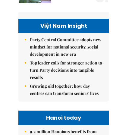
Việt Nam Insight
Party Central Committee adopts new
mindset for national security, social
development in new era
Top leader calls for stronger action to
turn Party decisions into tangible
results
Growing old together: how day
centres can transform seniors' lives
Hanoi today
9.2 million Hanoians benefits from