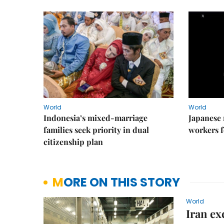
World
World
Indonesia’s mixed-marriage
Japanese 
families seek priority in dual
workers f
citizenship plan
MORE ON THIS STORY
World
Iran ex