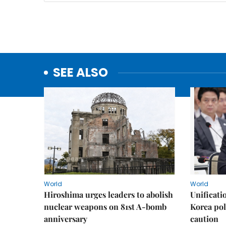
SEE ALSO
World
World
Hiroshima urges leaders to abolish
Unificati
nuclear weapons on 81st A-bomb
Korea poli
anniversary
caution