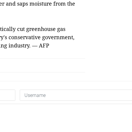
er and saps moisture from the
stically cut greenhouse gas
ry's conservative government,
ning industry. — AFP