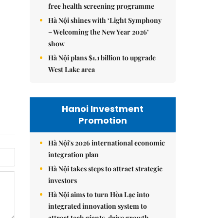
free health screening programme
Hà Nội shines with ‘Light Symphony
– Welcoming the New Year 2026’
show
Hà Nội plans $1.1 billion to upgrade
West Lake area
Hanoi Investment
Promotion
Hà Nội's 2026 international economic
integration plan
Hà Nội takes steps to attract strategic
investors
Hà Nội aims to turn Hòa Lạc into
integrated innovation system to
attract tech giants, drive growth