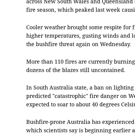
across New South Wales and Queensland si
fire season, which peaked last week caus
Cooler weather brought some respite for fi
higher temperatures, gusting winds and l
the bushfire threat again on Wednesday.
More than 110 fires are currently burning 
dozens of the blazes still uncontained.
In South Australia state, a ban on lighting 
predicted "catastrophic" fire danger on 
expected to soar to about 40 degrees Celsi
Bushfire-prone Australia has experienced a 
which scientists say is beginning earlie