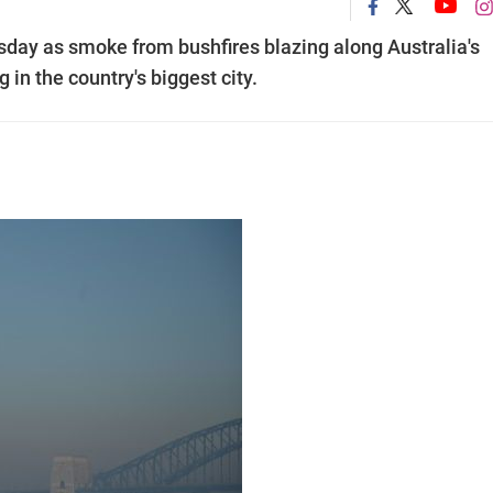
ay as smoke from bushfires blazing along Australia's
 in the country's biggest city.