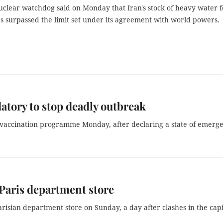
uclear watchdog said on Monday that Iran's stock of heavy water f
s surpassed the limit set under its agreement with world powers.
tory to stop deadly outbreak
 vaccination programme Monday, after declaring a state of emerg
 Paris department store
risian department store on Sunday, a day after clashes in the capi