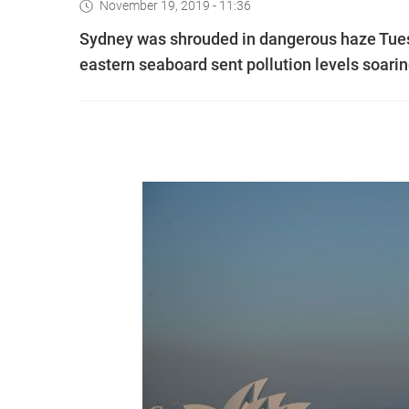
November 19, 2019 - 11:36
Sydney was shrouded in dangerous haze Tuesd
eastern seaboard sent pollution levels soaring