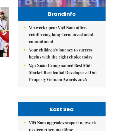
Brandinfo
Vorwerk opens Việt Nam office,
reinforcing long-term investment
commitment
Your children's journey to success
begins with the right choice today
Vạn Xuân Group named Best Mid-
Market Residential Developer at Dot
Property Vietnam Awards 2026
East Sea
Việt Nam upgrades seaport network
to strengthen maritime