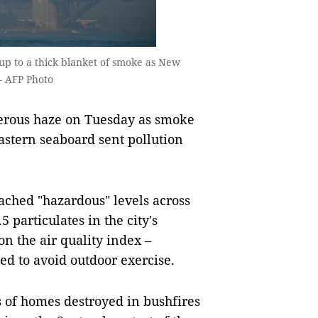
p to a thick blanket of smoke as New
— AFP Photo
rous haze on Tuesday as smoke
eastern seaboard sent pollution
.
eached "hazardous" levels across
 particulates in the city's
n the air quality index –
d to avoid outdoor exercise.
 of homes destroyed in bushfires