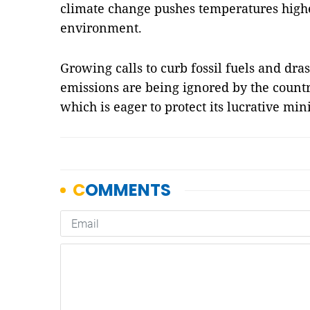
climate change pushes temperatures high
environment.
Growing calls to curb fossil fuels and dra
emissions are being ignored by the count
which is eager to protect its lucrative mi